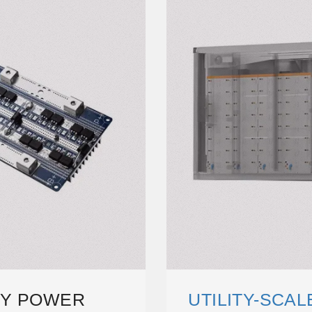
RY POWER
UTILITY-SCA