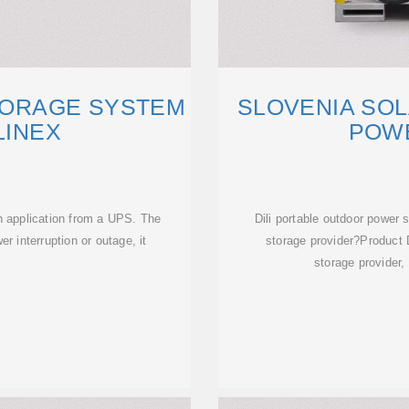
TORAGE SYSTEM
SLOVENIA SO
LINEX
POW
in application from a UPS. The
Dili portable outdoor power
r interruption or outage, it
storage provider?Product D
y
storage provider