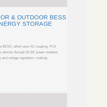
OOR & OUTDOOR BESS
ENERGY STORAGE
ye BESS, which uses AC coupling, PCS
es directly through DC/DC power modules
cy and voltage regulation—making