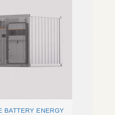
LE BATTERY ENERGY