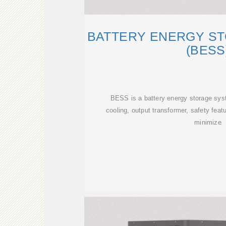
BATTERY ENERGY S
(BESS
BESS is a battery energy storage syst
cooling, output transformer, safety feat
minimize