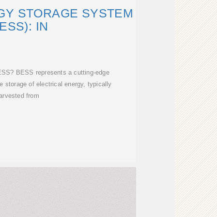
GY STORAGE SYSTEM
ESS): IN
ESS? BESS represents a cutting-edge
 storage of electrical energy, typically
arvested from