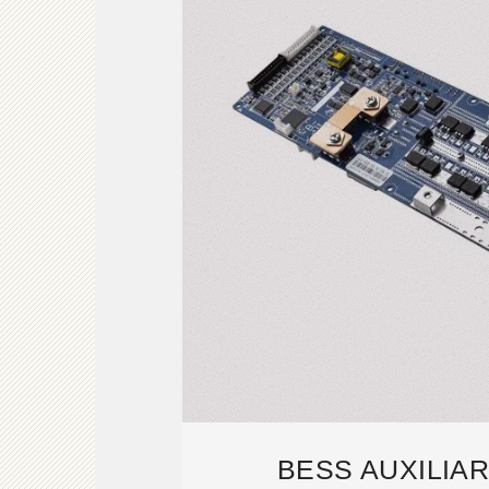
BESS AUXILIA