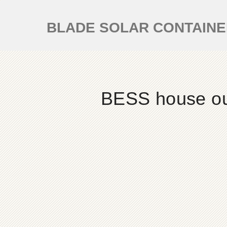
BLADE SOLAR CONTAIN
BESS house out