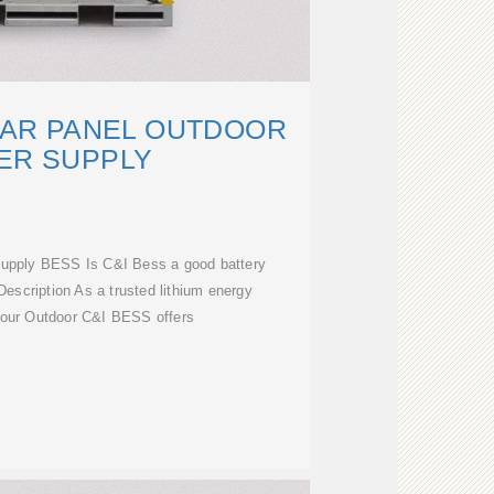
LAR PANEL OUTDOOR
ER SUPPLY
 supply BESS Is C&I Bess a good battery
escription As a trusted lithium energy
, our Outdoor C&I BESS offers