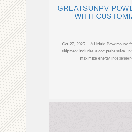
GREATSUNPV POWE
WITH CUSTOMI
Oct 27, 2025 · A Hybrid Powerhouse fo
shipment includes a comprehensive, in
maximize energy independenc