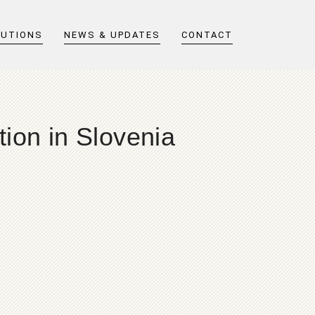
LUTIONS
NEWS & UPDATES
CONTACT
ion in Slovenia