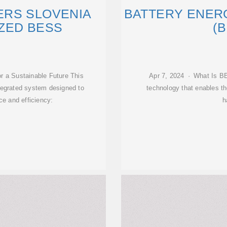
RS SLOVENIA
BATTERY ENER
ZED BESS
(B
r a Sustainable Future This
Apr 7, 2024 · What Is B
tegrated system designed to
technology that enables the
e and efficiency:
h