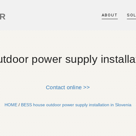
ER
ABOUT
SO
door power supply installat
Contact online >>
HOME
/
BESS house outdoor power supply installation in Slovenia