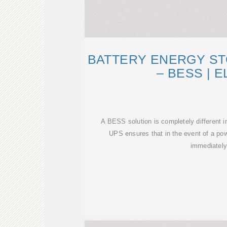
BATTERY ENERGY S
– BESS | E
A BESS solution is completely different 
UPS ensures that in the event of a powe
immediatel