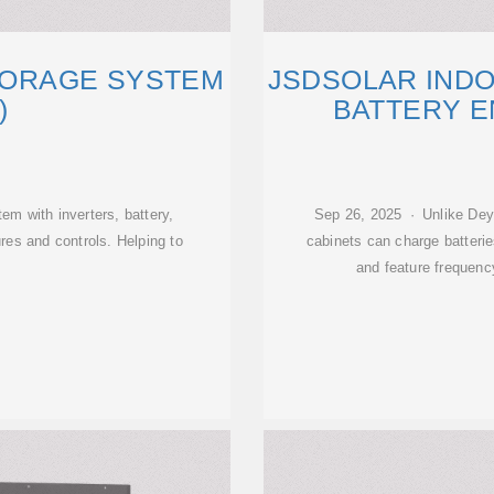
TORAGE SYSTEM
JSDSOLAR IND
)
BATTERY 
em with inverters, battery,
Sep 26, 2025 · Unlike De
ures and controls. Helping to
cabinets can charge batteri
and feature frequen