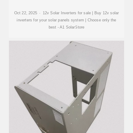
Oct 22, 2025 · 12v Solar Inverters for sale | Buy 12v solar
inverters for your solar panels system | Choose only the
best - A1 SolarStore