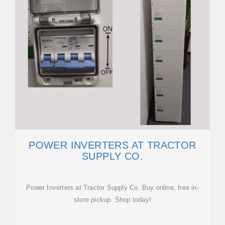
POWER INVERTERS AT TRACTOR
SUPPLY CO.
Power Inverters at Tractor Supply Co. Buy online, free in-
store pickup. Shop today!