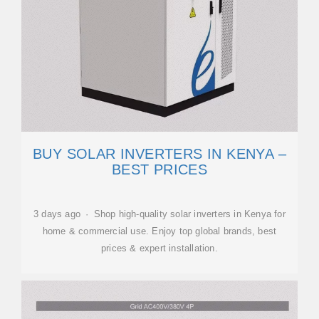
BUY SOLAR INVERTERS IN KENYA –
BEST PRICES
3 days ago · Shop high-quality solar inverters in Kenya for
home & commercial use. Enjoy top global brands, best
prices & expert installation.