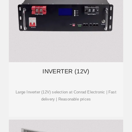
INVERTER (12V)
Large Inverter (12V) selection at Conrad Electronic | Fast
delivery | Reasonable prices