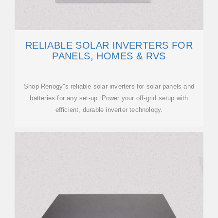
RELIABLE SOLAR INVERTERS FOR
PANELS, HOMES & RVS
Shop Renogy''s reliable solar inverters for solar panels and
batteries for any set-up. Power your off-grid setup with
efficient, durable inverter technology.