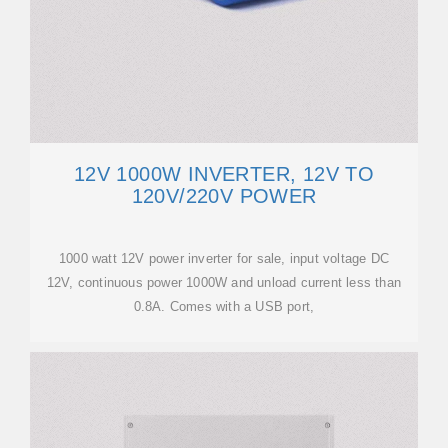
12V 1000W INVERTER, 12V TO
120V/220V POWER
1000 watt 12V power inverter for sale, input voltage DC
12V, continuous power 1000W and unload current less than
0.8A. Comes with a USB port,