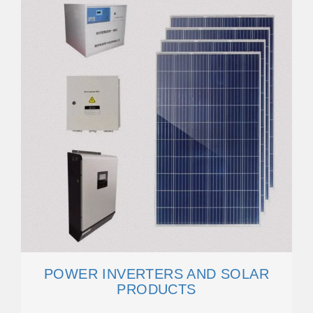
POWER INVERTERS AND SOLAR
PRODUCTS