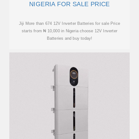
NIGERIA FOR SALE PRICE
Jiji More than 674 12V Inverter Batteries for sale Price
starts from ₦ 10,000 in Nigeria choose 12V Inverter
Batteries and buy today!