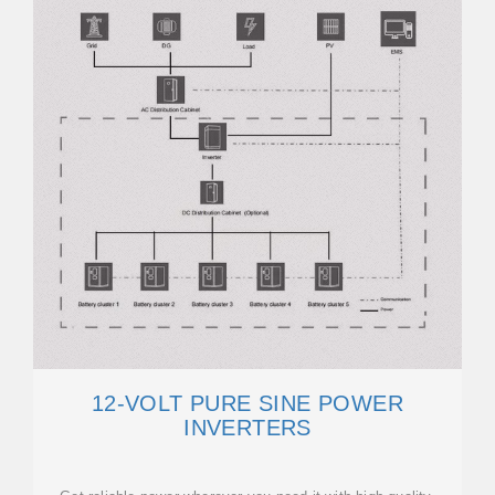
12-VOLT PURE SINE POWER
INVERTERS