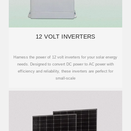
12 VOLT INVERTERS
Harness the power of 12 volt inverters for your solar energy
needs. Designed to convert DC power to AC power with
efficiency and reliability, these inverters are perfect for
small-scale