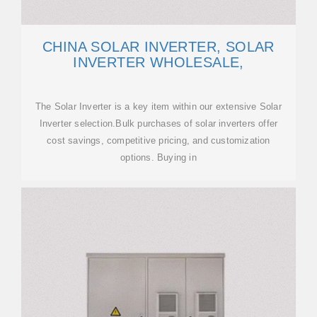
CHINA SOLAR INVERTER, SOLAR
INVERTER WHOLESALE,
The Solar Inverter is a key item within our extensive Solar
Inverter selection.Bulk purchases of solar inverters offer
cost savings, competitive pricing, and customization
options. Buying in