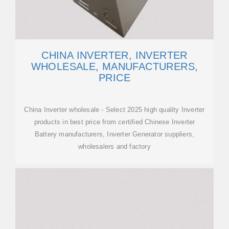
CHINA INVERTER, INVERTER
WHOLESALE, MANUFACTURERS,
PRICE
China Inverter wholesale - Select 2025 high quality Inverter
products in best price from certified Chinese Inverter
Battery manufacturers, Inverter Generator suppliers,
wholesalers and factory