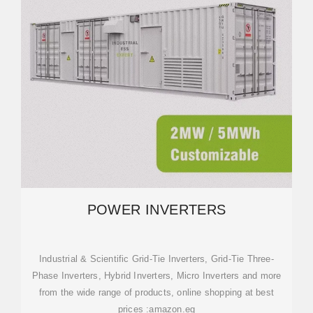
POWER INVERTERS
Industrial & Scientific Grid-Tie Inverters, Grid-Tie Three-
Phase Inverters, Hybrid Inverters, Micro Inverters and more
from the wide range of products, online shopping at best
prices :amazon.eg