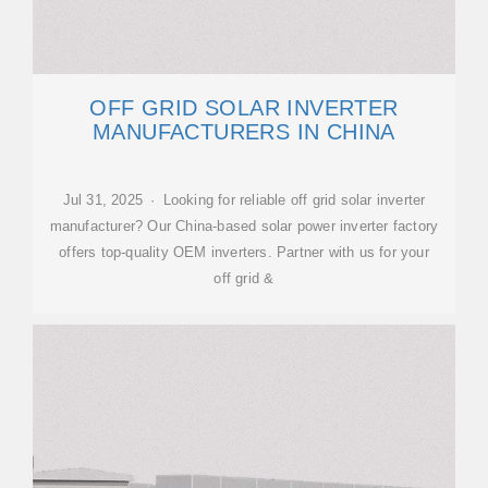
OFF GRID SOLAR INVERTER
MANUFACTURERS IN CHINA
Jul 31, 2025 · Looking for reliable off grid solar inverter
manufacturer? Our China-based solar power inverter factory
offers top-quality OEM inverters. Partner with us for your
off grid &