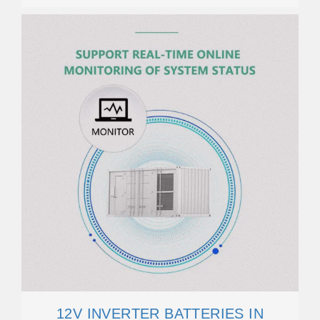
12V INVERTER BATTERIES IN