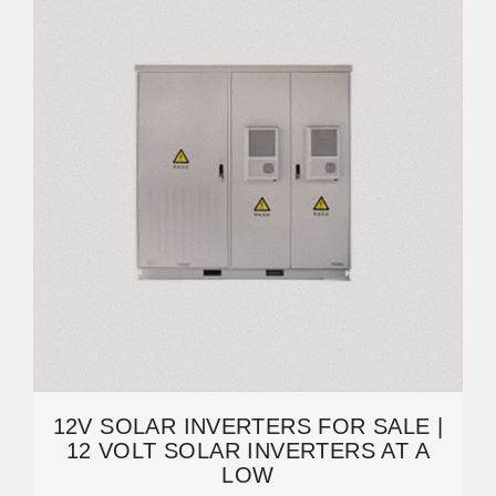
12V SOLAR INVERTERS FOR SALE |
12 VOLT SOLAR INVERTERS AT A
LOW