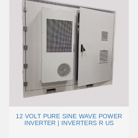
12 VOLT PURE SINE WAVE POWER
INVERTER | INVERTERS R US