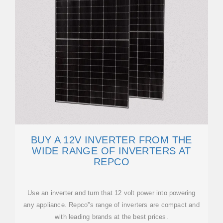
BUY A 12V INVERTER FROM THE
WIDE RANGE OF INVERTERS AT
REPCO
Use an inverter and turn that 12 volt power into powering
any appliance. Repco''s range of inverters are compact and
with leading brands at the best prices.