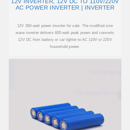
12V INVERTER, 12V DC TO 110V/220V
AC POWER INVERTER | INVERTER
12V 300-watt power inverter for sale. The modified sine
wave inverter delivers 600-watt peak power and converts
12V DC from battery or car lighter to AC 110V or 220V
household power.