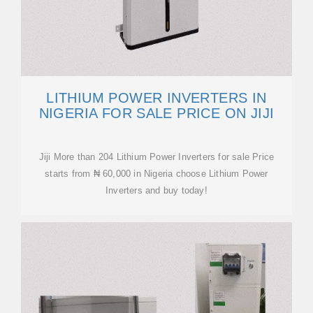
LITHIUM POWER INVERTERS IN
NIGERIA FOR SALE PRICE ON JIJI
Jiji More than 204 Lithium Power Inverters for sale Price
starts from ₦ 60,000 in Nigeria choose Lithium Power
Inverters and buy today!