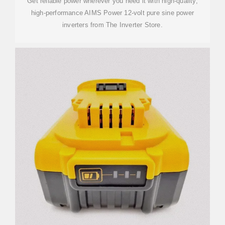
Get reliable power wherever you need it with high-quality,
high-performance AIMS Power 12-volt pure sine power
inverters from The Inverter Store.