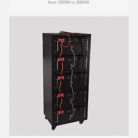
from 1000W to 8000W.