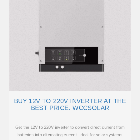
BUY 12V TO 220V INVERTER AT THE
BEST PRICE. WCCSOLAR
Get the 12V to 220V inverter to convert direct current from
batteries into alternating current. Ideal for solar systems