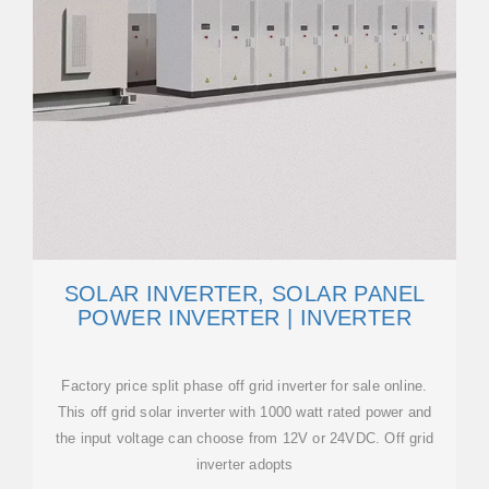
SOLAR INVERTER, SOLAR PANEL
POWER INVERTER | INVERTER
Factory price split phase off grid inverter for sale online.
This off grid solar inverter with 1000 watt rated power and
the input voltage can choose from 12V or 24VDC. Off grid
inverter adopts