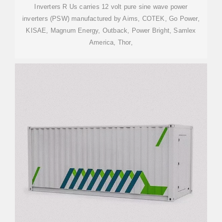
Inverters R Us carries 12 volt pure sine wave power
inverters (PSW) manufactured by Aims, COTEK, Go Power,
KISAE, Magnum Energy, Outback, Power Bright, Samlex
America, Thor,