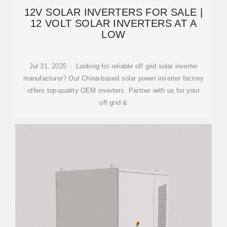
12V SOLAR INVERTERS FOR SALE |
12 VOLT SOLAR INVERTERS AT A
LOW
Jul 31, 2025 · Looking for reliable off grid solar inverter
manufacturer? Our China-based solar power inverter factory
offers top-quality OEM inverters. Partner with us for your
off grid &