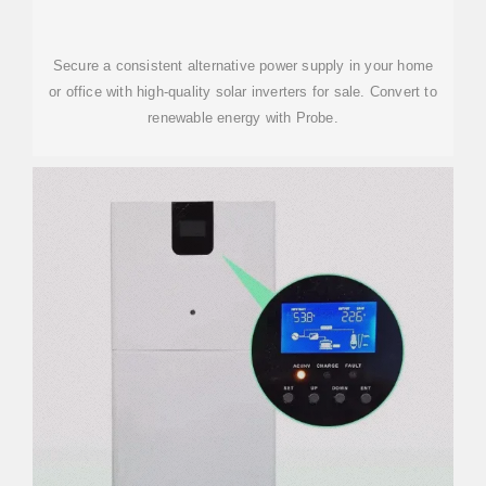
Secure a consistent alternative power supply in your home
or office with high-quality solar inverters for sale. Convert to
renewable energy with Probe.