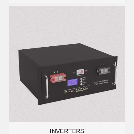
INVERTERS