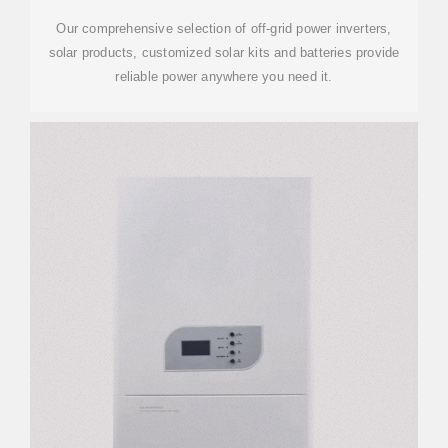
Our comprehensive selection of off-grid power inverters,
solar products, customized solar kits and batteries provide
reliable power anywhere you need it.