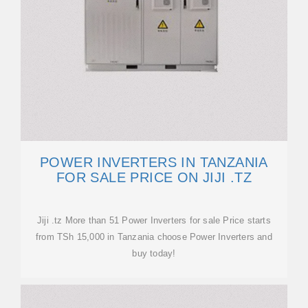
POWER INVERTERS IN TANZANIA
FOR SALE PRICE ON JIJI .TZ
Jiji .tz More than 51 Power Inverters for sale Price starts
from TSh 15,000 in Tanzania choose Power Inverters and
buy today!