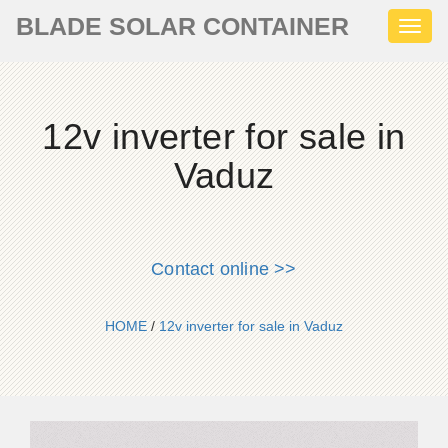
BLADE SOLAR CONTAINER
Toggl
naviga
12v inverter for sale in
Vaduz
Contact online >>
HOME
/
12v inverter for sale in Vaduz