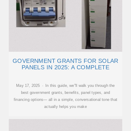
GOVERNMENT GRANTS FOR SOLAR
PANELS IN 2025: A COMPLETE
May 17, 2025 · In this guide, we''ll walk you through the
best government grants, benefits, panel types, and
financing options— all in a simple, conversational tone that
actually helps you make