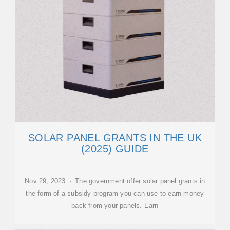
SOLAR PANEL GRANTS IN THE UK
(2025) GUIDE
Nov 29, 2023 · The government offer solar panel grants in
the form of a subsidy program you can use to earn money
back from your panels. Earn