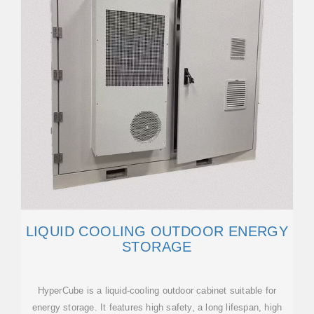
LIQUID COOLING OUTDOOR ENERGY
STORAGE
HyperCube is a liquid-cooling outdoor cabinet suitable for
energy storage. It features high safety, a long lifespan, high