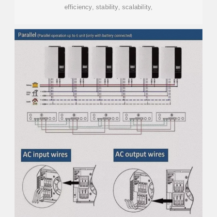
efficiency, stability, scalability,