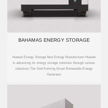
BAHAMAS ENERGY STORAGE
Huawei Energy Storage New Energy Manufacturer Huawei
is advancing its energy storage solutions through various
initiatives:The Grid-Forming Smart Renewable Energy
Generator