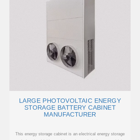
LARGE PHOTOVOLTAIC ENERGY
STORAGE BATTERY CABINET
MANUFACTURER
This energy storage cabinet is an electrical energy storage