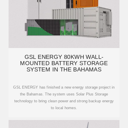
GSL ENERGY 80KWH WALL-
MOUNTED BATTERY STORAGE
SYSTEM IN THE BAHAMAS
GSL ENERGY has finished a new energy storage project in
the Bahamas. The system uses Solar Plus Storage
technology to bring clean power and strong backup energy
to local homes.