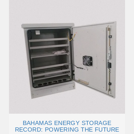
BAHAMAS ENERGY STORAGE
RECORD: POWERING THE FUTURE