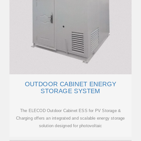
OUTDOOR CABINET ENERGY
STORAGE SYSTEM
The ELECOD Outdoor Cabinet ESS for PV Storage &
Charging offers an integrated and scalable energy storage
solution designed for photovoltaic