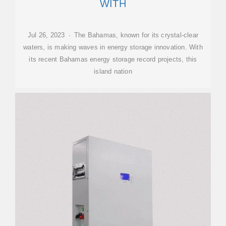
WITH
Jul 26, 2023 · The Bahamas, known for its crystal-clear
waters, is making waves in energy storage innovation. With
its recent Bahamas energy storage record projects, this
island nation