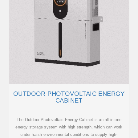
OUTDOOR PHOTOVOLTAIC ENERGY
CABINET
The Outdoor Photovoltaic Energy Cabinet is an all-in-one
energy storage system with high strength, which can work
under harsh environmental conditions to supply high-