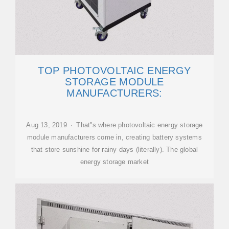
TOP PHOTOVOLTAIC ENERGY
STORAGE MODULE
MANUFACTURERS:
Aug 13, 2019 · That''s where photovoltaic energy storage
module manufacturers come in, creating battery systems
that store sunshine for rainy days (literally). The global
energy storage market