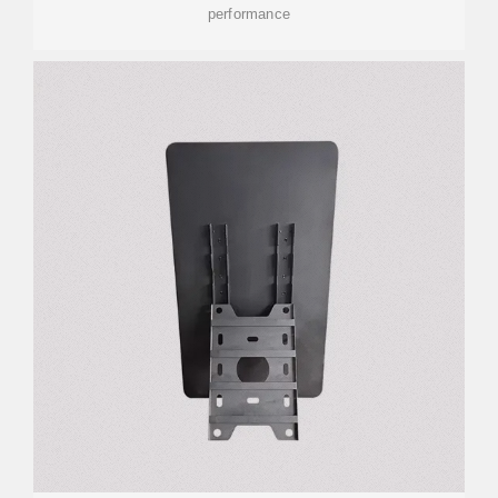
performance