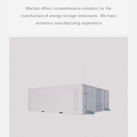
Machan offers comprehensive solutions for the
manufacture of energy storage enclosures. We have
extensive manufacturing experience