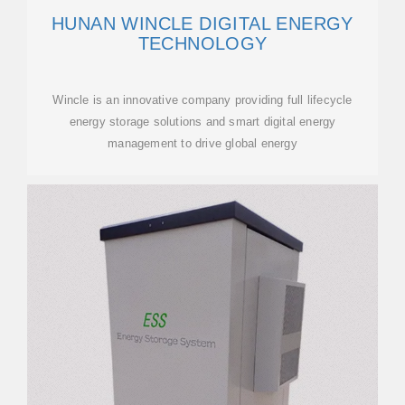
HUNAN WINCLE DIGITAL ENERGY
TECHNOLOGY
Wincle is an innovative company providing full lifecycle
energy storage solutions and smart digital energy
management to drive global energy