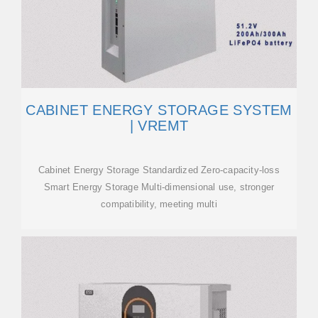
CABINET ENERGY STORAGE SYSTEM
| VREMT
Cabinet Energy Storage Standardized Zero-capacity-loss
Smart Energy Storage Multi-dimensional use, stronger
compatibility, meeting multi