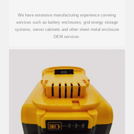
We have extensive manufacturing experience covering
services such as battery enclosures, grid energy storage
systems, server cabinets and other sheet metal enclosure
OEM services.