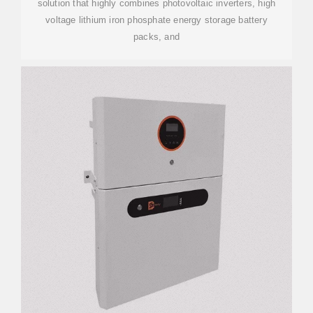
solution that highly combines photovoltaic inverters, high
voltage lithium iron phosphate energy storage battery
packs, and