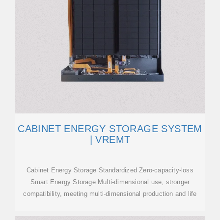
CABINET ENERGY STORAGE SYSTEM
| VREMT
Cabinet Energy Storage Standardized Zero-capacity-loss
Smart Energy Storage Multi-dimensional use, stronger
compatibility, meeting multi-dimensional production and life