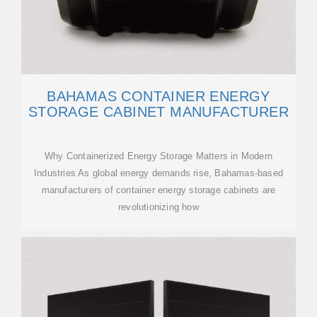
BAHAMAS CONTAINER ENERGY
STORAGE CABINET MANUFACTURER
Why Containerized Energy Storage Matters in Modern
Industries As global energy demands rise, Bahamas-based
manufacturers of container energy storage cabinets are
revolutionizing how