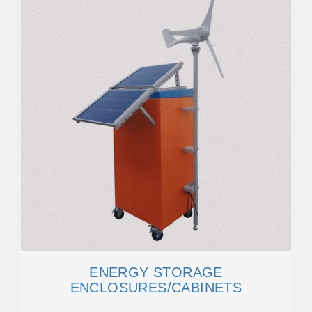
ENERGY STORAGE
ENCLOSURES/CABINETS