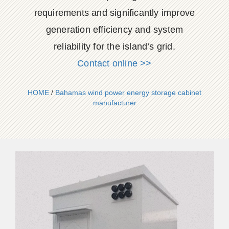
requirements and significantly improve
generation efficiency and system
reliability for the island’s grid.
Contact online >>
HOME
/
Bahamas wind power energy storage cabinet
manufacturer