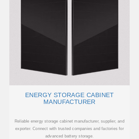
ENERGY STORAGE CABINET
MANUFACTURER
Reliable energy storage cabinet manufacturer, supplier, and
exporter. Connect with trusted companies and factories for
advanced battery storage.