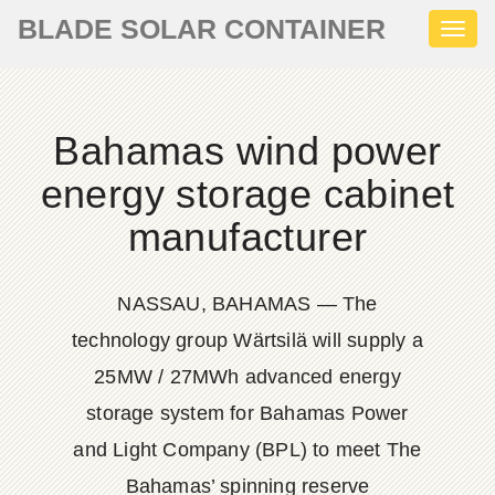
BLADE SOLAR CONTAINER
Toggl
naviga
Bahamas wind power
energy storage cabinet
manufacturer
NASSAU, BAHAMAS — The
technology group Wärtsilä will supply a
25MW / 27MWh advanced energy
storage system for Bahamas Power
and Light Company (BPL) to meet The
Bahamas’ spinning reserve