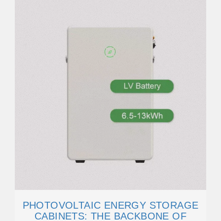
PHOTOVOLTAIC ENERGY STORAGE
CABINETS: THE BACKBONE OF