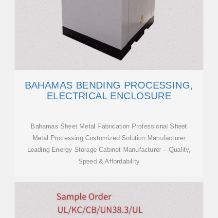
BAHAMAS BENDING PROCESSING,
ELECTRICAL ENCLOSURE
Bahamas Sheet Metal Fabrication Professional Sheet
Metal Processing Customized Solution Manufacturer
Leading Energy Storage Cabinet Manufacturer – Quality,
Speed & Affordability