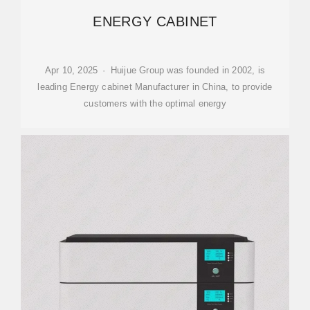
ENERGY CABINET
Apr 10, 2025 · Huijue Group was founded in 2002, is
leading Energy cabinet Manufacturer in China, to provide
customers with the optimal energy