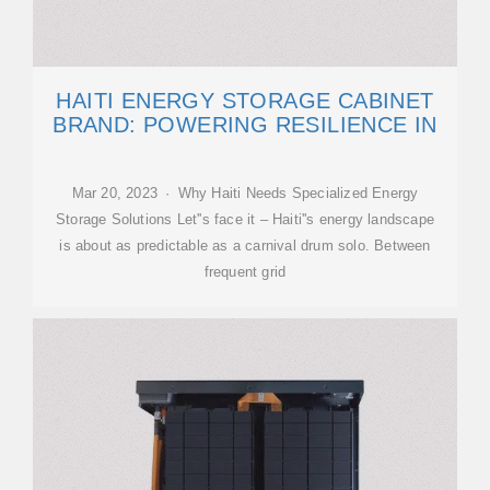
HAITI ENERGY STORAGE CABINET
BRAND: POWERING RESILIENCE IN
Mar 20, 2023 · Why Haiti Needs Specialized Energy
Storage Solutions Let''s face it – Haiti''s energy landscape
is about as predictable as a carnival drum solo. Between
frequent grid