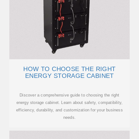
HOW TO CHOOSE THE RIGHT
ENERGY STORAGE CABINET
Discover a comprehensive guide to choosing the right
energy storage cabinet. Learn about safety, compatibility,
efficiency, durability, and customization for your business
needs.