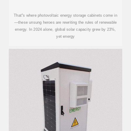
That''s where photovoltaic energy storage cabinets come in
—these unsung heroes are rewriting the rules of renewable
energy. In 2024 alone, global solar capacity grew by 23%,
yet energy