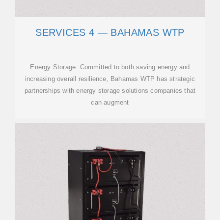
SERVICES 4 — BAHAMAS WTP
Energy Storage. Committed to both saving energy and
increasing overall resilience, Bahamas WTP has strategic
partnerships with energy storage solutions companies that
can augment