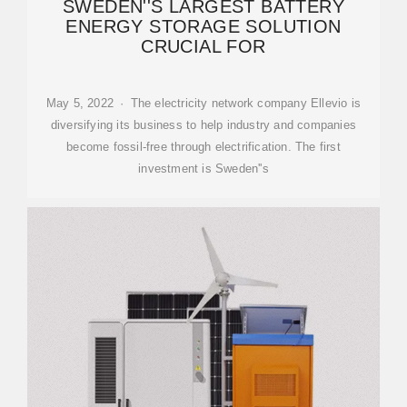
SWEDEN''S LARGEST BATTERY
ENERGY STORAGE SOLUTION
CRUCIAL FOR
May 5, 2022 · The electricity network company Ellevio is
diversifying its business to help industry and companies
become fossil-free through electrification. The first
investment is Sweden''s