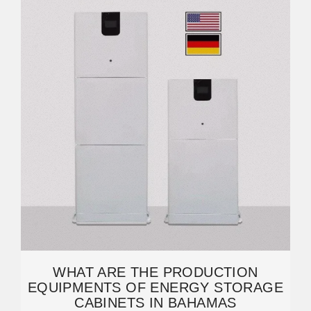
WHAT ARE THE PRODUCTION
EQUIPMENTS OF ENERGY STORAGE
CABINETS IN BAHAMAS