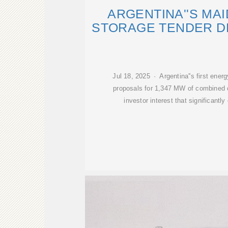
ARGENTINA''S MA
STORAGE TENDER D
Jul 18, 2025 · Argentina''s first ener
proposals for 1,347 MW of combined c
investor interest that significan