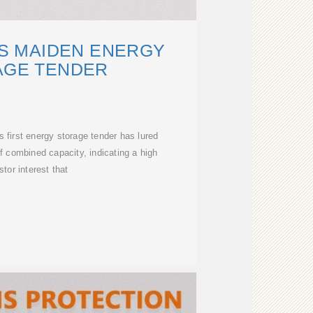
'S MAIDEN ENERGY
AGE TENDER
s first energy storage tender has lured
 combined capacity, indicating a high
stor interest that