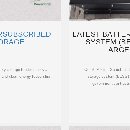
ERSUBSCRIBED
LATEST BATTE
ORAGE
SYSTEM (BE
ARGEN
tery storage tender marks a
Oct 9, 2025 · Search all 
e and clean energy leadership
storage system (BESS) p
government contracts,