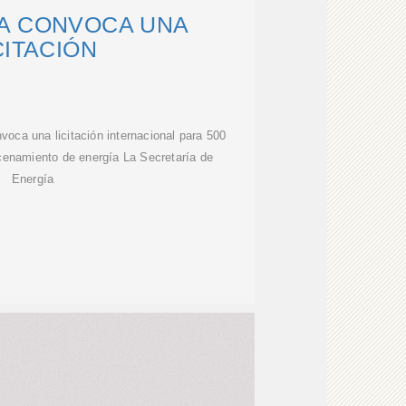
A CONVOCA UNA
CITACIÓN
oca una licitación internacional para 500
enamiento de energía La Secretaría de
Energía