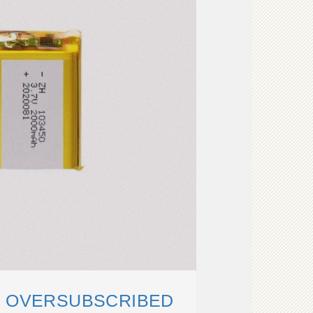
S OVERSUBSCRIBED