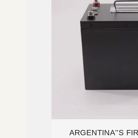
ARGENTINA''S F