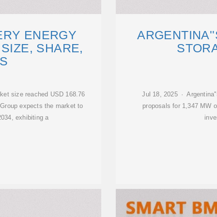
ERY ENERGY
ARGENTINA'
SIZE, SHARE,
STOR
S
rket size reached USD 168.76
Jul 18, 2025 · Argentina''
 Group expects the market to
proposals for 1,347 MW of
034, exhibiting a
inve