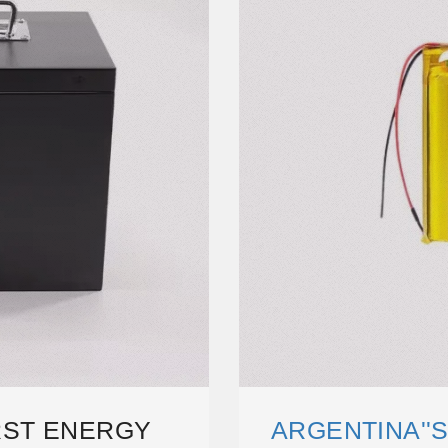
IRST ENERGY
ARGENTINA''