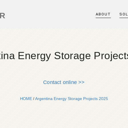
ER
ABOUT
SO
ina Energy Storage Projec
Contact online >>
HOME
/
Argentina Energy Storage Projects 2025