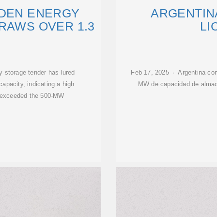
IDEN ENERGY
ARGENTIN
RAWS OVER 1.3
LI
gy storage tender has lured
Feb 17, 2025 · Argentina conv
apacity, indicating a high
MW de capacidad de almac
tly exceeded the 500-MW