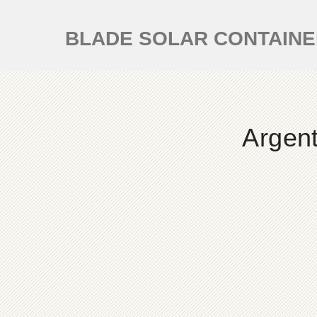
BLADE SOLAR CONTAIN
Argent