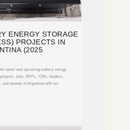
RY ENERGY STORAGE
SS) PROJECTS IN
TINA (2025
the latest and upcoming battery energy
rojects, bids, RFPs, ICBs, tenders,
 and awards in Argentina with our