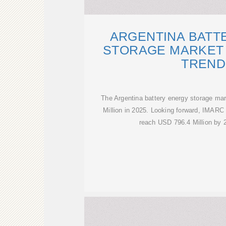
ARGENTINA BATT
STORAGE MARKET 
TREND
The Argentina battery energy storage ma
Million in 2025. Looking forward, IMARC
reach USD 796.4 Million by 2