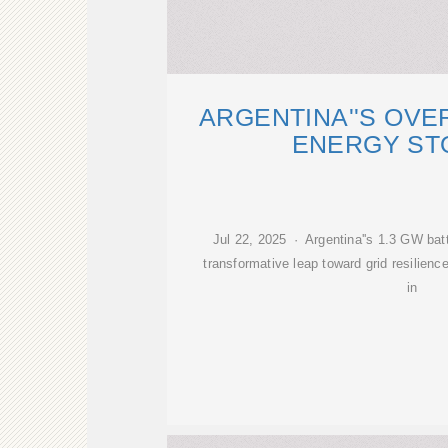
ARGENTINA''S OV
ENERGY ST
Jul 22, 2025 · Argentina''s 1.3 GW bat
transformative leap toward grid resilienc
in