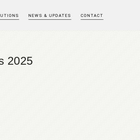
LUTIONS
NEWS & UPDATES
CONTACT
ts 2025