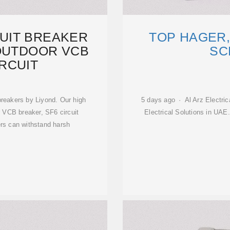
UIT BREAKER
TOP HAGER,
OUTDOOR VCB
SC
RCUIT
breakers by Liyond. Our high
5 days ago · Al Arz Electric
r VCB breaker, SF6 circuit
Electrical Solutions in UAE
ers can withstand harsh