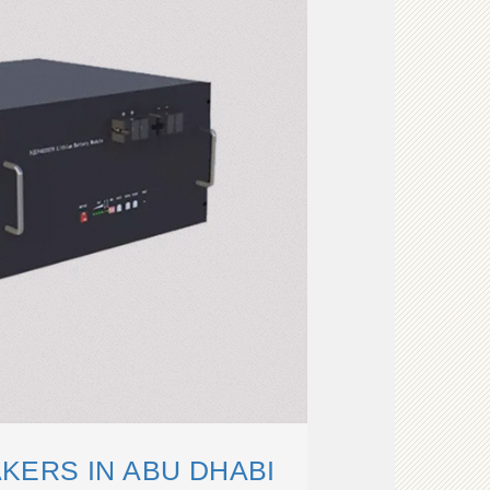
KERS IN ABU DHABI