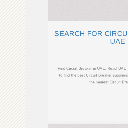
SEARCH FOR CIRCU
UAE
Find Circuit Breaker in UAE. ReachUAE 
to find the best Circuit Breaker supplie
the nearest Circuit Bre