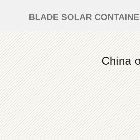
BLADE SOLAR CONTAIN
China o