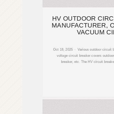
HV OUTDOOR CIRC
MANUFACTURER, 
VACUUM CI
Oct 18, 2025 · Various outdoor circuit 
voltage circuit breaker covers outdoo
breaker, etc. The HV circuit break