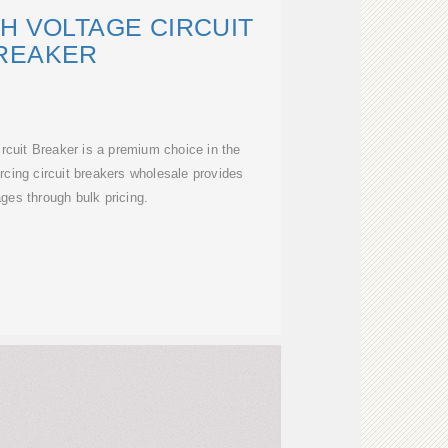
H VOLTAGE CIRCUIT
REAKER
rcuit Breaker is a premium choice in the
rcing circuit breakers wholesale provides
ges through bulk pricing.