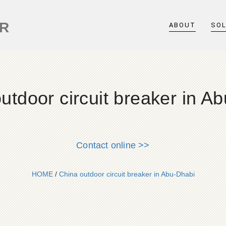
ER
ABOUT
SO
utdoor circuit breaker in A
Contact online >>
HOME
/
China outdoor circuit breaker in Abu-Dhabi