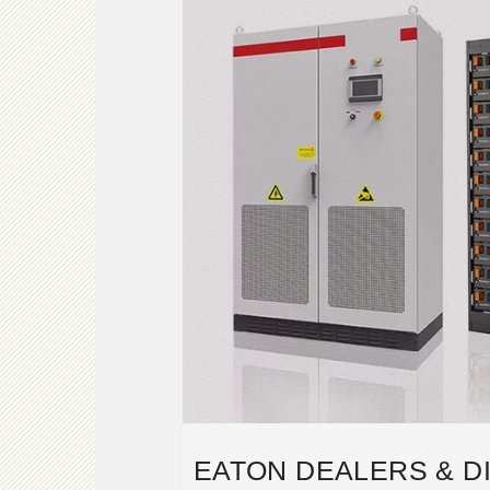
EATON DEALERS & D