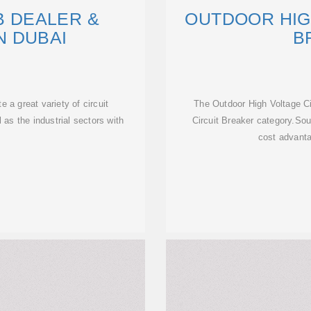
B DEALER &
OUTDOOR HIG
N DUBAI
B
e a great variety of circuit
The Outdoor High Voltage Ci
 as the industrial sectors with
Circuit Breaker category.Sou
cost advanta