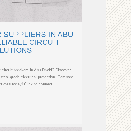
 SUPPLIERS IN ABU
ELIABLE CIRCUIT
LUTIONS
 circuit breakers in Abu Dhabi? Discover
ustrial-grade electrical protection. Compare
quotes today! Click to connect