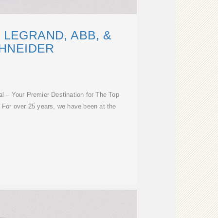
 LEGRAND, ABB, &
HNEIDER
al – Your Premier Destination for The Top
. For over 25 years, we have been at the