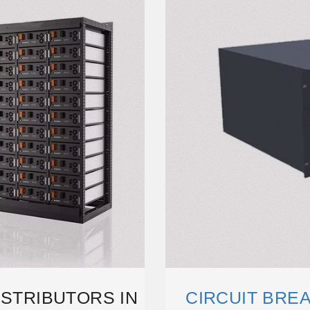
ISTRIBUTORS IN
CIRCUIT BREA