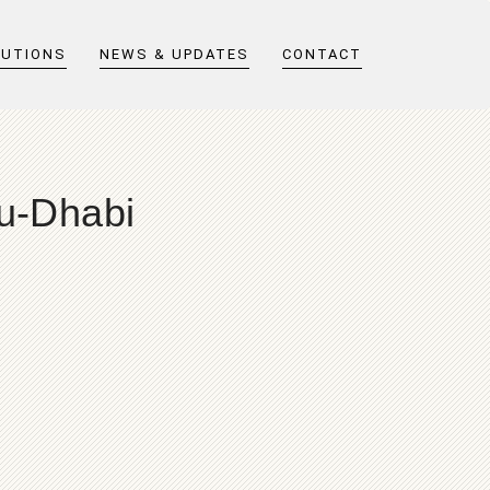
LUTIONS
NEWS & UPDATES
CONTACT
bu-Dhabi