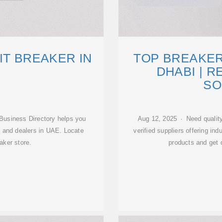
IT BREAKER IN
TOP BREAKER
DHABI | R
SO
Business Directory helps you
Aug 12, 2025 · Need quality
rs and dealers in UAE. Locate
verified suppliers offering ind
aker store.
products and get 