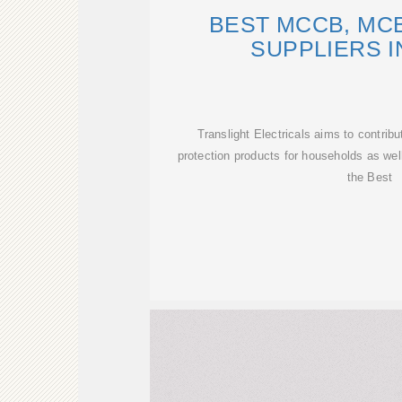
BEST MCCB, MC
SUPPLIERS I
Translight Electricals aims to contribut
protection products for households as well
the Best