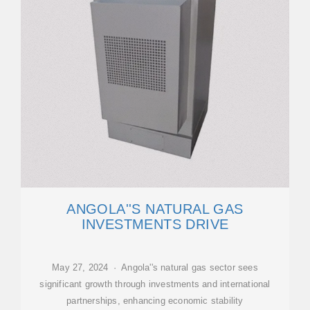
ANGOLA''S NATURAL GAS
INVESTMENTS DRIVE
May 27, 2024 · Angola''s natural gas sector sees
significant growth through investments and international
partnerships, enhancing economic stability