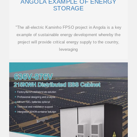
ANGOLA EXAMPLE OF ENERGY
STORAGE
"The all-electric Kaminho FPSO project in Angola is a key
example of sustainable energy development whereby the
project will provide critical energy supply to the country,
leveraging