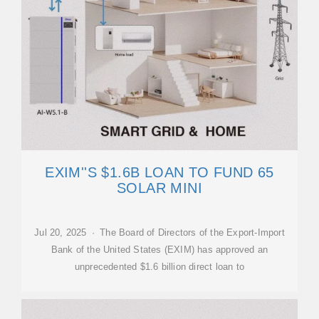
EXIM''S $1.6B LOAN TO FUND 65
SOLAR MINI
Jul 20, 2025 · The Board of Directors of the Export-Import
Bank of the United States (EXIM) has approved an
unprecedented $1.6 billion direct loan to