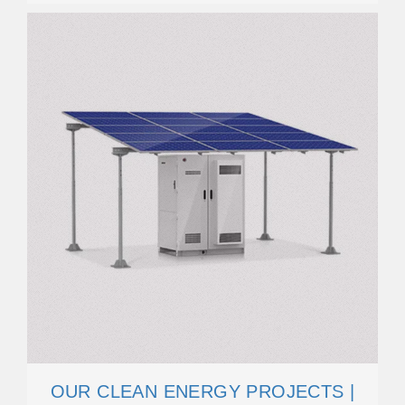
OUR CLEAN ENERGY PROJECTS |