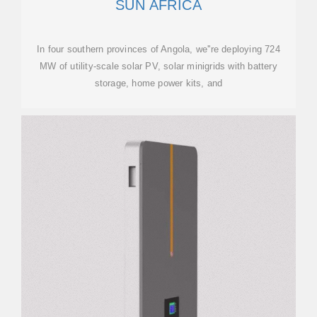
SUN AFRICA
In four southern provinces of Angola, we''re deploying 724
MW of utility-scale solar PV, solar minigrids with battery
storage, home power kits, and