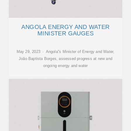
ANGOLA ENERGY AND WATER
MINISTER GAUGES
May 29, 2023 · Angola''s Minister of Energy and Water,
João Baptista Borges, assessed progress at new and
ongoing energy and water