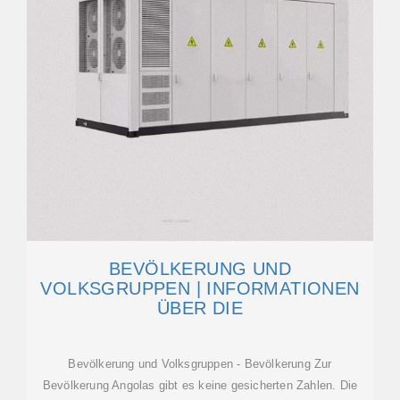
BEVÖLKERUNG UND
VOLKSGRUPPEN | INFORMATIONEN
ÜBER DIE
Bevölkerung und Volksgruppen - Bevölkerung Zur
Bevölkerung Angolas gibt es keine gesicherten Zahlen. Die