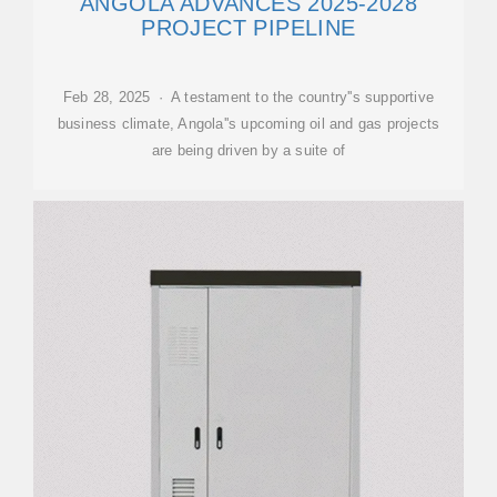
ANGOLA ADVANCES 2025-2028
PROJECT PIPELINE
Feb 28, 2025 · A testament to the country''s supportive
business climate, Angola''s upcoming oil and gas projects
are being driven by a suite of