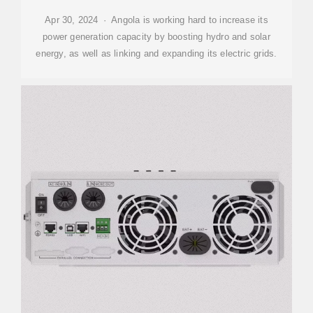
Apr 30, 2024 · Angola is working hard to increase its
power generation capacity by boosting hydro and solar
energy, as well as linking and expanding its electric grids.