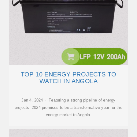
TOP 10 ENERGY PROJECTS TO
WATCH IN ANGOLA
Jan 4, 2024 · Featuring a strong pipeline of energy
projects, 2024 promises to be a transformative year for the
energy market in Angola.