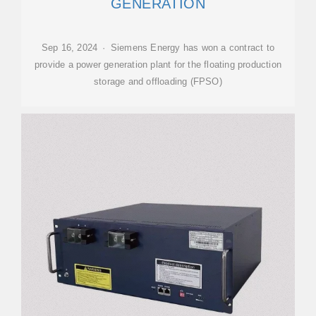
GENERATION
Sep 16, 2024 · Siemens Energy has won a contract to
provide a power generation plant for the floating production
storage and offloading (FPSO)