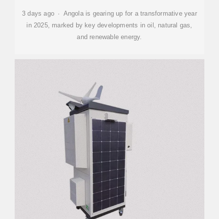
3 days ago · Angola is gearing up for a transformative year
in 2025, marked by key developments in oil, natural gas,
and renewable energy.