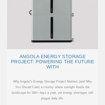
ANGOLA ENERGY STORAGE
PROJECT: POWERING THE FUTURE
WITH
Why Angola''s Energy Storage Project Matters (and Why
You Should Care) a country where sunlight floods the
landscape for 300+ days a year, yet energy shortages still
plague daily life.