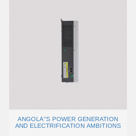
ANGOLA''S POWER GENERATION
AND ELECTRIFICATION AMBITIONS