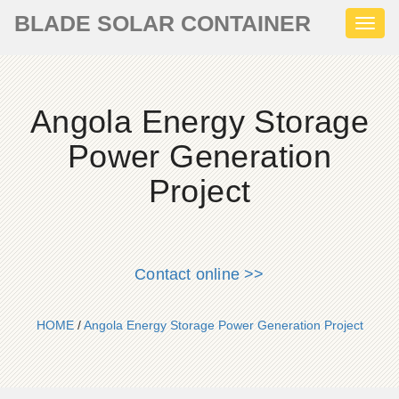
BLADE SOLAR CONTAINER
Toggl
naviga
Angola Energy Storage
Power Generation
Project
Contact online >>
HOME
/
Angola Energy Storage Power Generation Project