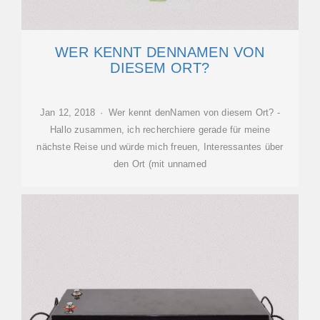
WER KENNT DENNAMEN VON
DIESEM ORT?
Jan 12, 2018 · Wer kennt denNamen von diesem Ort? -
Hallo zusammen, ich recherchiere gerade für meine
nächste Reise und würde mich freuen, Interessantes über
den Ort (mit unnamed