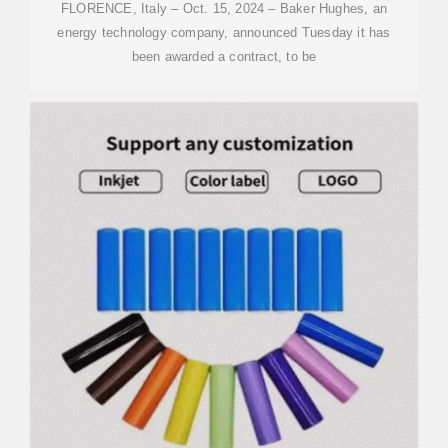
FLORENCE, Italy – Oct. 15, 2024 – Baker Hughes, an
energy technology company, announced Tuesday it has
been awarded a contract, to be