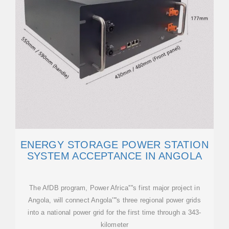
ENERGY STORAGE POWER STATION
SYSTEM ACCEPTANCE IN ANGOLA
The AfDB program, Power Africa''''s first major project in
Angola, will connect Angola''''s three regional power grids
into a national power grid for the first time through a 343-
kilometer