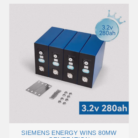
SIEMENS ENERGY WINS 80MW