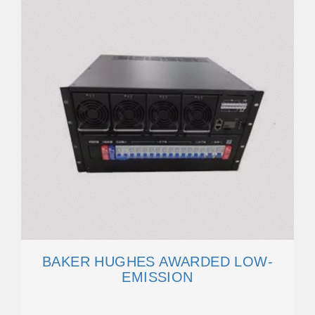
BAKER HUGHES AWARDED LOW-
EMISSION