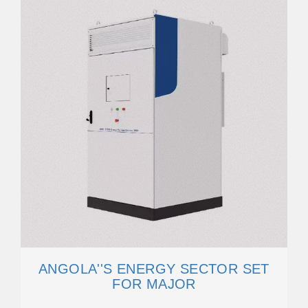
ANGOLA''S ENERGY SECTOR SET
FOR MAJOR