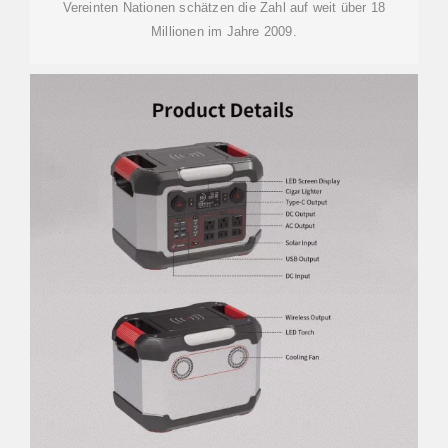
Vereinten Nationen schätzen die Zahl auf weit über 18
Millionen im Jahre 2009.