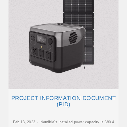
PROJECT INFORMATION DOCUMENT
(PID)
Feb 13, 2023 · Namibia''s installed power capacity is 689.4