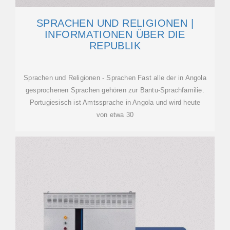
SPRACHEN UND RELIGIONEN |
INFORMATIONEN ÜBER DIE
REPUBLIK
Sprachen und Religionen - Sprachen Fast alle der in Angola
gesprochenen Sprachen gehören zur Bantu-Sprachfamilie.
Portugiesisch ist Amtssprache in Angola und wird heute
von etwa 30