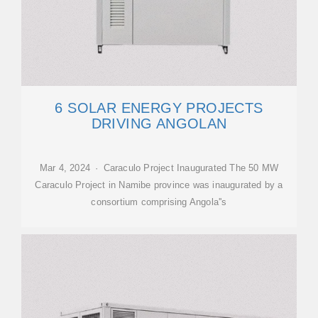
6 SOLAR ENERGY PROJECTS
DRIVING ANGOLAN
Mar 4, 2024 · Caraculo Project Inaugurated The 50 MW
Caraculo Project in Namibe province was inaugurated by a
consortium comprising Angola''s