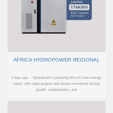
AFRICA HYDROPOWER REGIONAL
5 days ago · Hydropower is powering Africa''s clean energy
future, with major projects and private investment driving
growth, modernisation, and