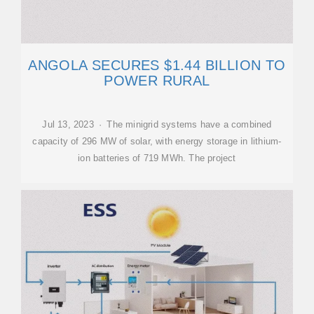
ANGOLA SECURES $1.44 BILLION TO
POWER RURAL
Jul 13, 2023 · The minigrid systems have a combined
capacity of 296 MW of solar, with energy storage in lithium-
ion batteries of 719 MWh. The project