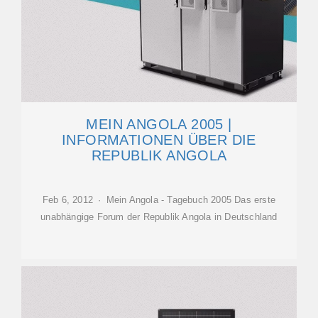
MEIN ANGOLA 2005 |
INFORMATIONEN ÜBER DIE
REPUBLIK ANGOLA
Feb 6, 2012 · Mein Angola - Tagebuch 2005 Das erste
unabhängige Forum der Republik Angola in Deutschland