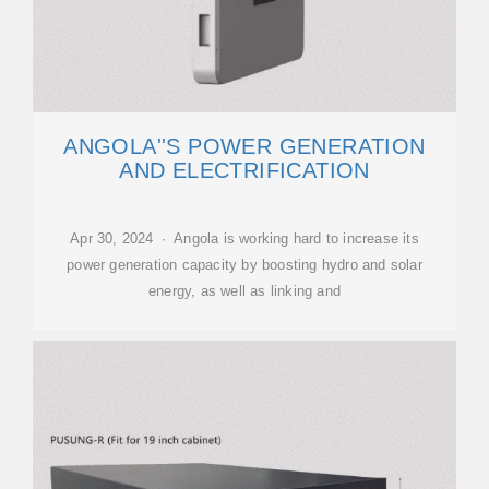
ANGOLA''S POWER GENERATION
AND ELECTRIFICATION
Apr 30, 2024 · Angola is working hard to increase its
power generation capacity by boosting hydro and solar
energy, as well as linking and