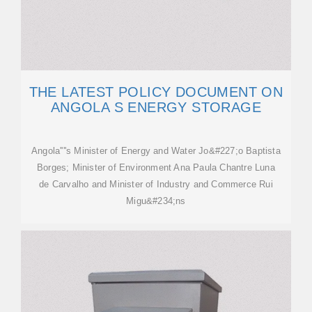
THE LATEST POLICY DOCUMENT ON
ANGOLA S ENERGY STORAGE
Angola''''s Minister of Energy and Water Jo&#227;o Baptista
Borges; Minister of Environment Ana Paula Chantre Luna
de Carvalho and Minister of Industry and Commerce Rui
Migu&#234;ns