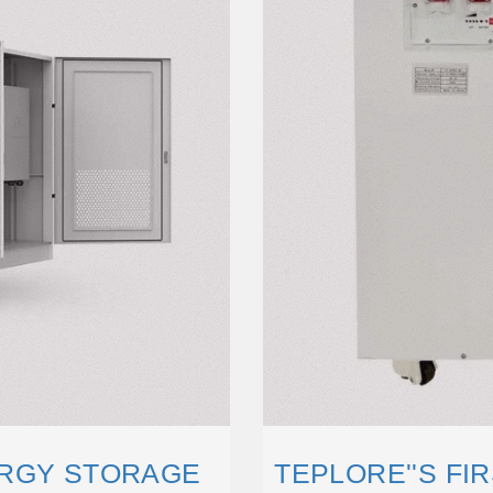
ERGY STORAGE
TEPLORE''S FI