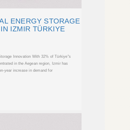
AL ENERGY STORAGE
IN IZMIR TÜRKIYE
torage Innovation With 32% of Türkiye''s
ntrated in the Aegean region, Izmir has
n-year increase in demand for