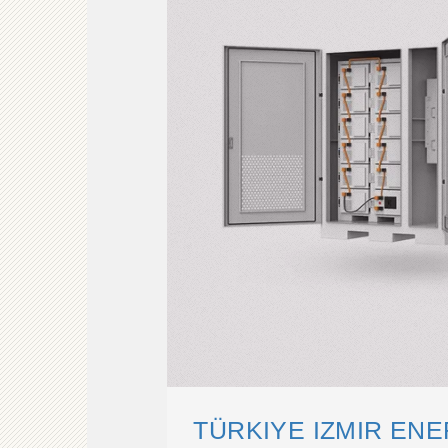
TÜRKIYE IZMIR EN