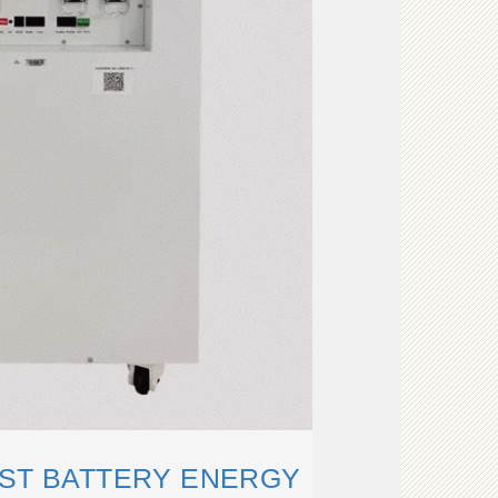
RST BATTERY ENERGY