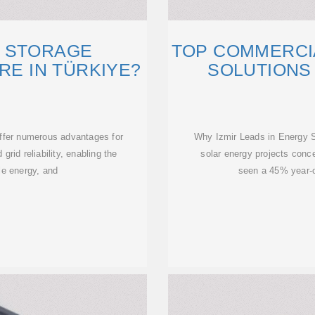
 STORAGE
TOP COMMERCI
RE IN TÜRKIYE?
SOLUTIONS 
ffer numerous advantages for
Why Izmir Leads in Energy S
grid reliability, enabling the
solar energy projects conce
le energy, and
seen a 45% year-o