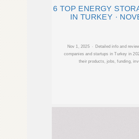
6 TOP ENERGY STOR
IN TURKEY · NO
Nov 1, 2025 · Detailed info and revie
companies and startups in Turkey in 202
their products, jobs, funding, in