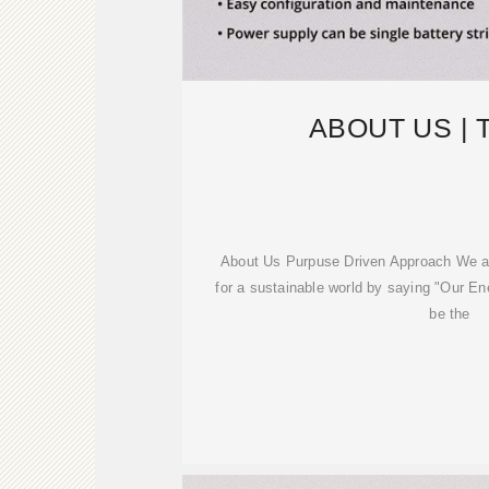
ABOUT US |
About Us Purpuse Driven Approach We ar
for a sustainable world by saying "Our En
be the