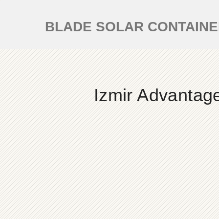
BLADE SOLAR CONTAIN
Izmir Advantag