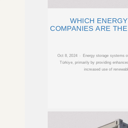
WHICH ENERGY
COMPANIES ARE THE
Oct 8, 2024 · Energy storage systems o
Türkiye, primarily by providing enhanced 
increased use of renewab