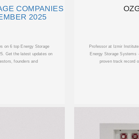
AGE COMPANIES
OZG
VEMBER 2025
ws on 6 top Energy Storage
Professor at Izmir Institu
5. Get the latest updates on
Energy Storage Systems ·
vestors, founders and
proven track record 