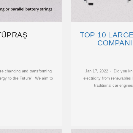
 TÜPRAŞ
TOP 10 LARG
COMPANIE
e changing and transforming
Jan 17, 2022 · Did you kn
ergy to the Future". We aim to
electricity from renewables 
traditional car engines