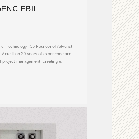
ENC EBIL
te of Technology /Co-Founder of Advenst
 More than 20 years of experience and
of project management, creating &