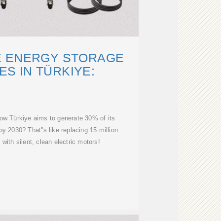
E ENERGY STORAGE
S IN TÜRKIYE:
ow Türkiye aims to generate 30% of its
by 2030? That''s like replacing 15 million
 with silent, clean electric motors!