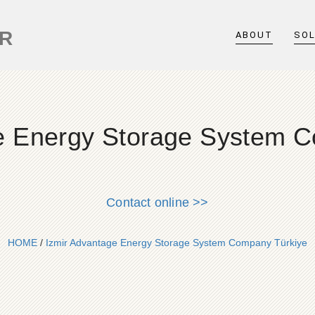
ER
ABOUT
SO
e Energy Storage System 
Contact online >>
HOME
/
Izmir Advantage Energy Storage System Company Türkiye