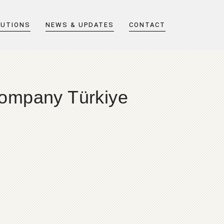
LUTIONS
NEWS & UPDATES
CONTACT
Company Türkiye