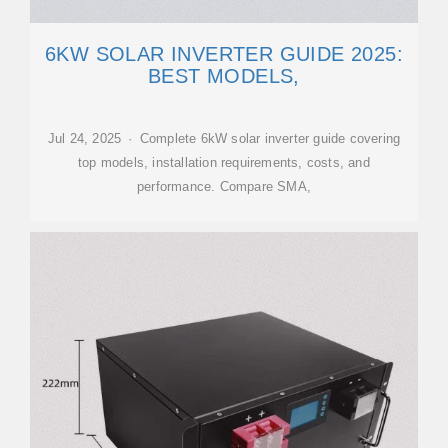
6KW SOLAR INVERTER GUIDE 2025:
BEST MODELS,
Jul 24, 2025 · Complete 6kW solar inverter guide covering
top models, installation requirements, costs, and
performance. Compare SMA,