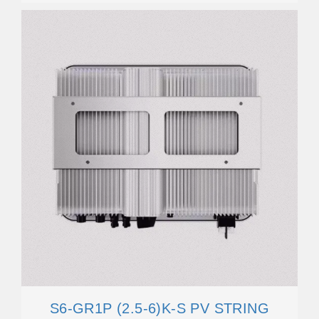
S6-GR1P (2.5-6)K-S PV STRING