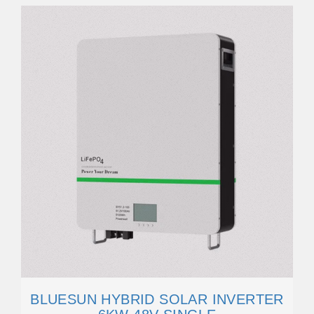
BLUESUN HYBRID SOLAR INVERTER