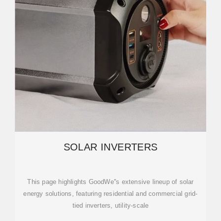
SOLAR INVERTERS
This page highlights GoodWe''s extensive lineup of solar
energy solutions, featuring residential and commercial grid-
tied inverters, utility-scale