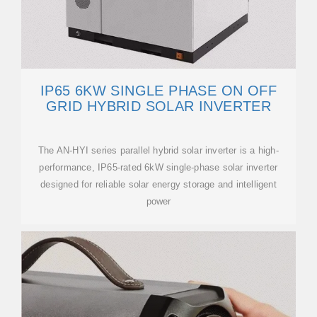
IP65 6KW SINGLE PHASE ON OFF
GRID HYBRID SOLAR INVERTER
The AN-HYI series parallel hybrid solar inverter is a high-
performance, IP65-rated 6kW single-phase solar inverter
designed for reliable solar energy storage and intelligent
power