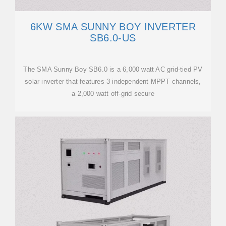
6KW SMA SUNNY BOY INVERTER
SB6.0-US
The SMA Sunny Boy SB6.0 is a 6,000 watt AC grid-tied PV
solar inverter that features 3 independent MPPT channels,
a 2,000 watt off-grid secure