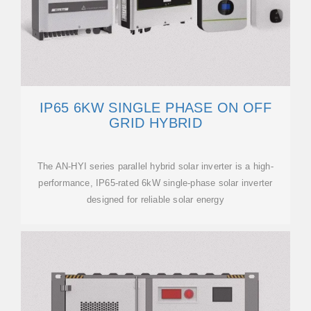
IP65 6KW SINGLE PHASE ON OFF
GRID HYBRID
The AN-HYI series parallel hybrid solar inverter is a high-
performance, IP65-rated 6kW single-phase solar inverter
designed for reliable solar energy