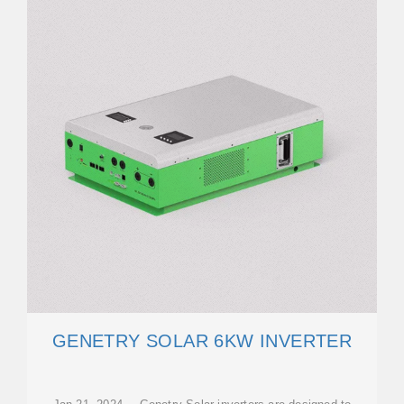
GENETRY SOLAR 6KW INVERTER