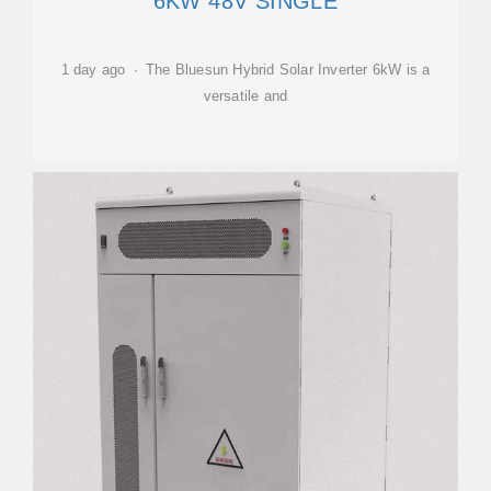
6KW 48V SINGLE
1 day ago · The Bluesun Hybrid Solar Inverter 6kW is a
versatile and