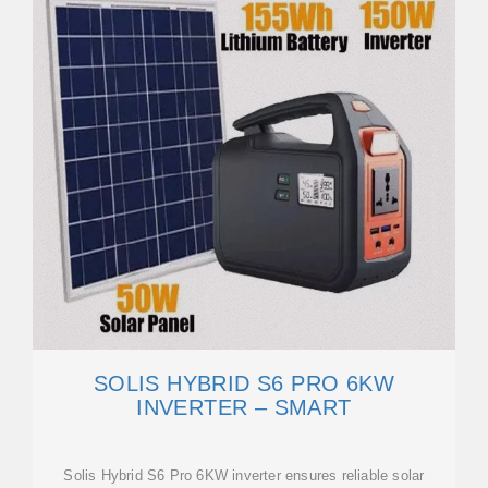
SOLIS HYBRID S6 PRO 6KW
INVERTER – SMART
Solis Hybrid S6 Pro 6KW inverter ensures reliable solar