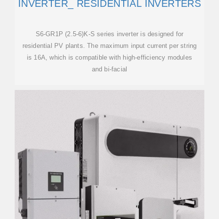
INVERTER_ RESIDENTIAL INVERTERS
S6-GR1P (2.5-6)K-S series inverter is designed for
residential PV plants. The maximum input current per string
is 16A, which is compatible with high-efficiency modules
and bi-facial