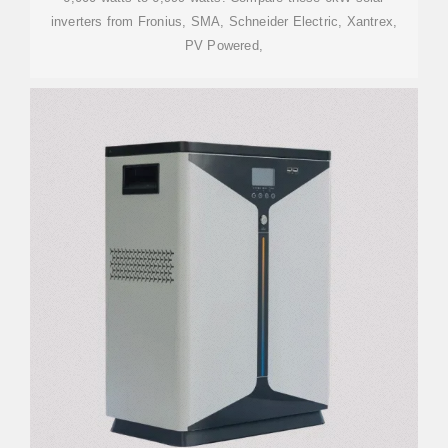
inverters from Fronius, SMA, Schneider Electric, Xantrex,
PV Powered,