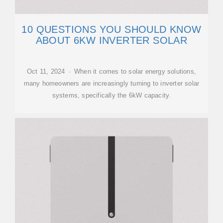
10 QUESTIONS YOU SHOULD KNOW
ABOUT 6KW INVERTER SOLAR
Oct 11, 2024 · When it comes to solar energy solutions,
many homeowners are increasingly turning to inverter solar
systems, specifically the 6kW capacity.