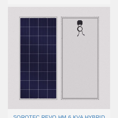
SOROTEC REVO HM 6 KVA HYBRID