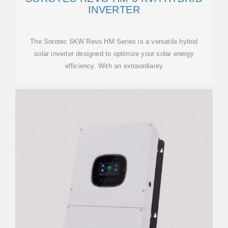
INVERTER
The Sorotec 6KW Revo HM Series is a versatile hybrid
solar inverter designed to optimize your solar energy
efficiency. With an extraordianry