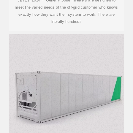
Jan 21, 2024 · Genetry Solar inverters are designed to
meet the varied needs of the off-grid customer who knows
exactly how they want their system to work. There are
literally hundreds