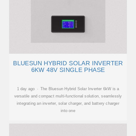
BLUESUN HYBRID SOLAR INVERTER
6KW 48V SINGLE PHASE
1 day ago · The Bluesun Hybrid Solar Inverter 6kW is a
versatile and compact multi-functional solution, seamlessly
integrating an inverter, solar charger, and battery charger
into one