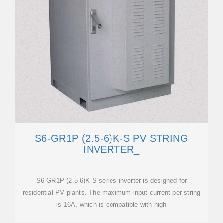
S6-GR1P (2.5-6)K-S PV STRING
INVERTER_
S6-GR1P (2.5-6)K-S series inverter is designed for
residential PV plants. The maximum input current per string
is 16A, which is compatible with high