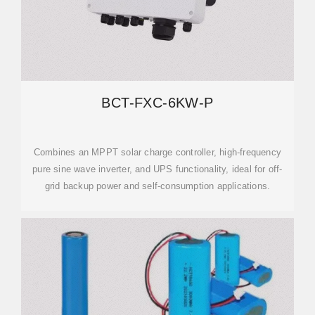
BCT-FXC-6KW-P
Combines an MPPT solar charge controller, high-frequency
pure sine wave inverter, and UPS functionality, ideal for off-
grid backup power and self-consumption applications.