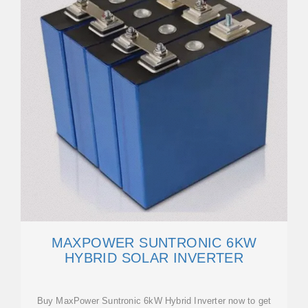
MAXPOWER SUNTRONIC 6KW
HYBRID SOLAR INVERTER
Buy MaxPower Suntronic 6kW Hybrid Inverter now to get