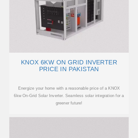
KNOX 6KW ON GRID INVERTER
PRICE IN PAKISTAN
Energize your home with a reasonable price of a KNOX
6kw On-Grid Solar Inverter. Seamless solar integration for a
greener future!