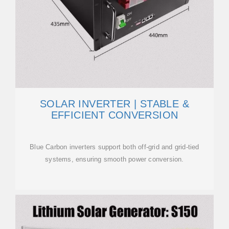
SOLAR INVERTER | STABLE &
EFFICIENT CONVERSION
Blue Carbon inverters support both off-grid and grid-tied
systems, ensuring smooth power conversion.