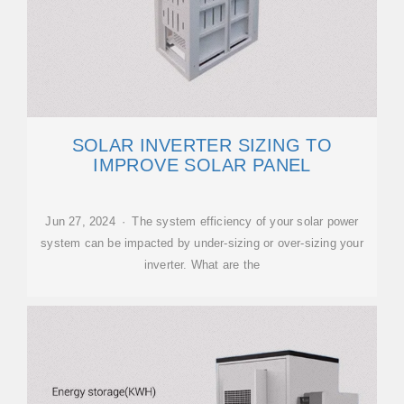
SOLAR INVERTER SIZING TO
IMPROVE SOLAR PANEL
Jun 27, 2024 · The system efficiency of your solar power
system can be impacted by under-sizing or over-sizing your
inverter. What are the