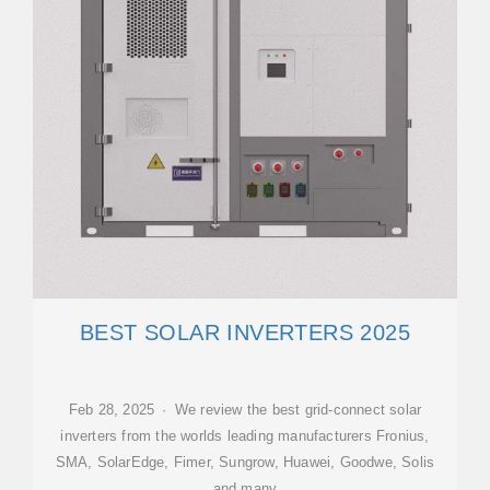
BEST SOLAR INVERTERS 2025
Feb 28, 2025 · We review the best grid-connect solar
inverters from the worlds leading manufacturers Fronius,
SMA, SolarEdge, Fimer, Sungrow, Huawei, Goodwe, Solis
and many