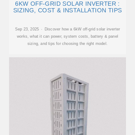
6KW OFF-GRID SOLAR INVERTER :
SIZING, COST & INSTALLATION TIPS
Sep 23, 2025 · Discover how a 6kW off-grid solar inverter
works, what it can power, system costs, battery & panel
sizing, and tips for choosing the right model.