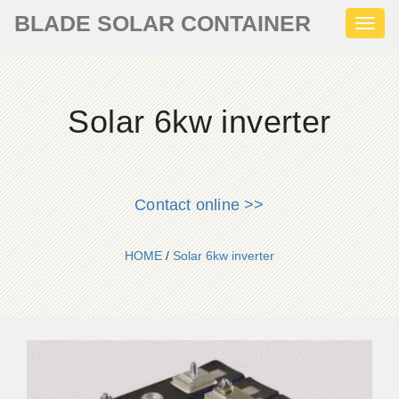
BLADE SOLAR CONTAINER
Toggl
naviga
Solar 6kw inverter
Contact online >>
HOME
/
Solar 6kw inverter