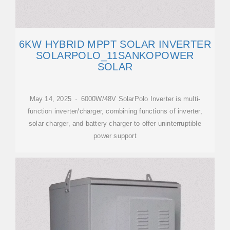
6KW HYBRID MPPT SOLAR INVERTER
SOLARPOLO_11SANKOPOWER
SOLAR
May 14, 2025 · 6000W/48V SolarPolo Inverter is multi-
function inverter/charger, combining functions of inverter,
solar charger, and battery charger to offer uninterruptible
power support