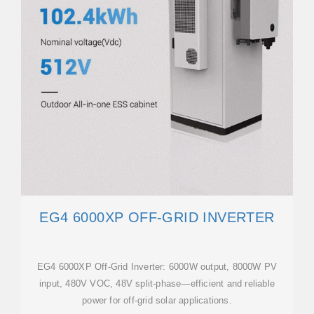
EG4 6000XP OFF-GRID INVERTER
EG4 6000XP Off-Grid Inverter: 6000W output, 8000W PV
input, 480V VOC, 48V split-phase—efficient and reliable
power for off-grid solar applications.