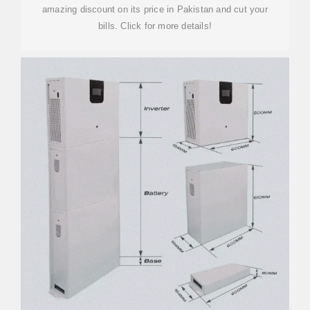
amazing discount on its price in Pakistan and cut your
bills. Click for more details!