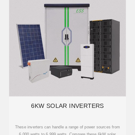
6KW SOLAR INVERTERS
These inverters can handle a range of power sources from
6,000 watts to 6,999 watts. Compare these 6kW solar