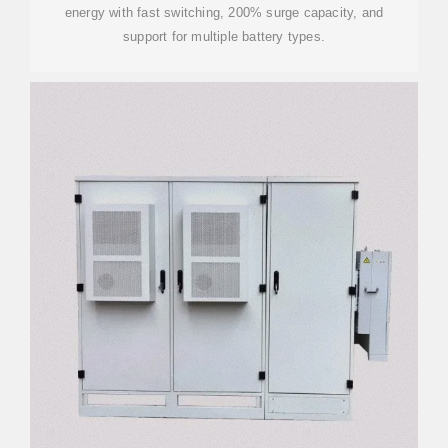
energy with fast switching, 200% surge capacity, and
support for multiple battery types.