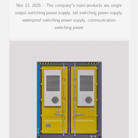
Nov 13, 2025 · The company''s main products are single
output switching power supply, rail switching power supply,
waterproof switching power supply, communication
switching power