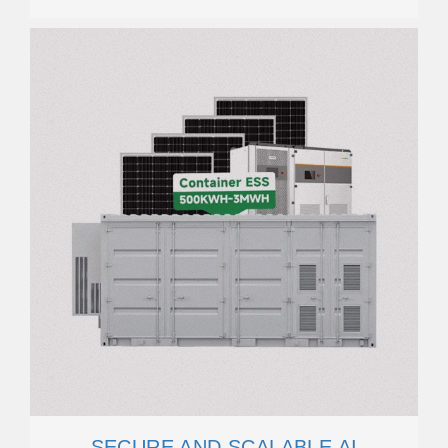
SECURE AND SCALABLE AI