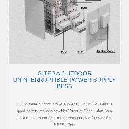
GITEGA OUTDOOR
UNINTERRUPTIBLE POWER SUPPLY
BESS
Dili portable outdoor power supply BESS Is C&I Bess a
good battery storage provider?Product Description As a
trusted lithium energy storage provider, our Outdoor C&I
BESS offers