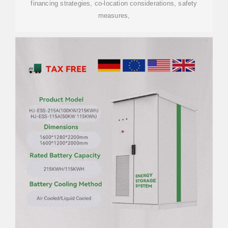
financing strategies, co-location considerations, safety
measures,