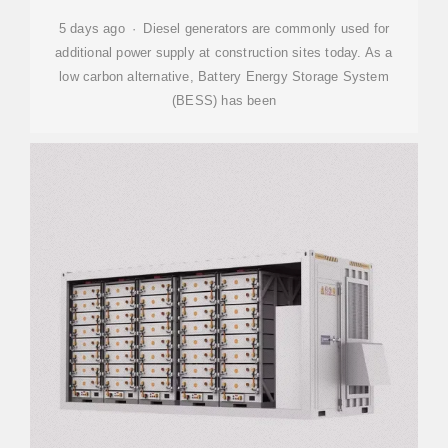
5 days ago · Diesel generators are commonly used for
additional power supply at construction sites today. As a
low carbon alternative, Battery Energy Storage System
(BESS) has been