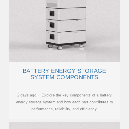
BATTERY ENERGY STORAGE
SYSTEM COMPONENTS
2 days ago · Explore the key components of a battery
energy storage system and how each part contributes to
performance, reliability, and efficiency.