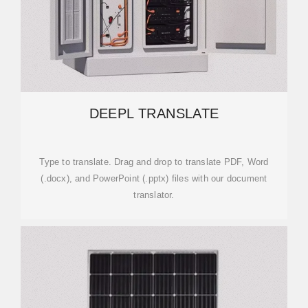
DEEPL TRANSLATE
Type to translate. Drag and drop to translate PDF, Word
(.docx), and PowerPoint (.pptx) files with our document
translator.