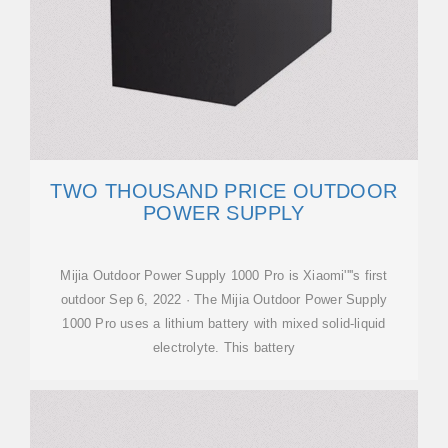
TWO THOUSAND PRICE OUTDOOR
POWER SUPPLY
Mijia Outdoor Power Supply 1000 Pro is Xiaomi''''s first
outdoor Sep 6, 2022 · The Mijia Outdoor Power Supply
1000 Pro uses a lithium battery with mixed solid-liquid
electrolyte. This battery