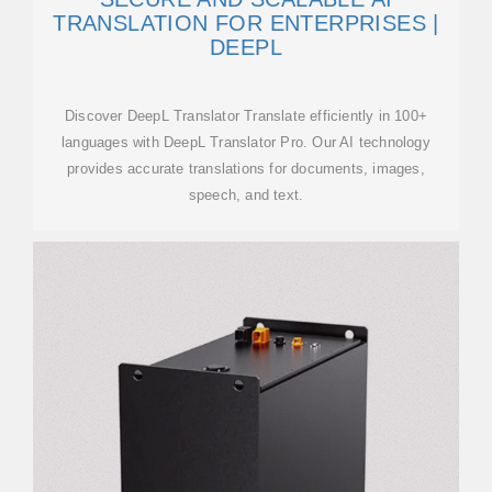
TRANSLATION FOR ENTERPRISES |
DEEPL
Discover DeepL Translator Translate efficiently in 100+
languages with DeepL Translator Pro. Our AI technology
provides accurate translations for documents, images,
speech, and text.