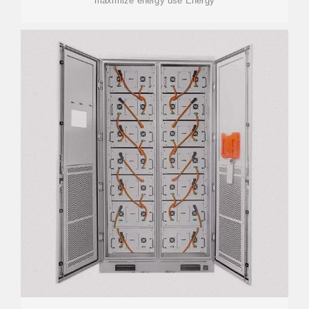
maximize energy use Energy