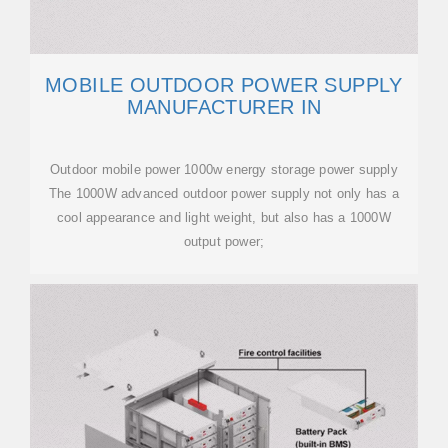
MOBILE OUTDOOR POWER SUPPLY
MANUFACTURER IN
Outdoor mobile power 1000w energy storage power supply
The 1000W advanced outdoor power supply not only has a
cool appearance and light weight, but also has a 1000W
output power;