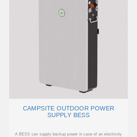
CAMPSITE OUTDOOR POWER
SUPPLY BESS
A BESS can supply backup power in case of an electricity