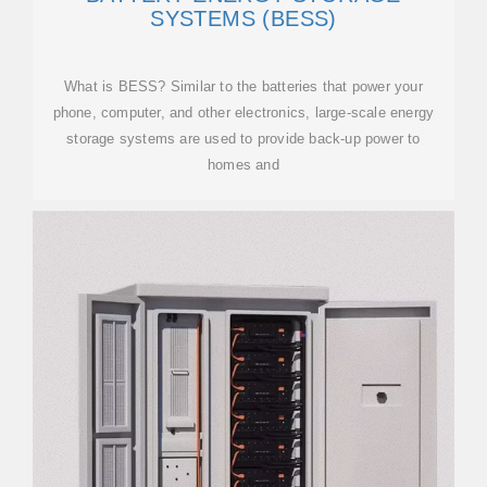
SYSTEMS (BESS)
What is BESS? Similar to the batteries that power your
phone, computer, and other electronics, large-scale energy
storage systems are used to provide back-up power to
homes and