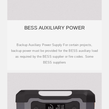
BESS AUXILIARY POWER
Backup Auxiliary Power Supply For certain projects,
backup power must be provided for the BESS auxiliary load
as required by the BESS supplier or fire codes. Some
BESS suppliers