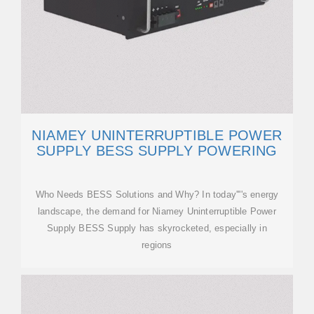
NIAMEY UNINTERRUPTIBLE POWER
SUPPLY BESS SUPPLY POWERING
Who Needs BESS Solutions and Why? In today''''s energy
landscape, the demand for Niamey Uninterruptible Power
Supply BESS Supply has skyrocketed, especially in
regions