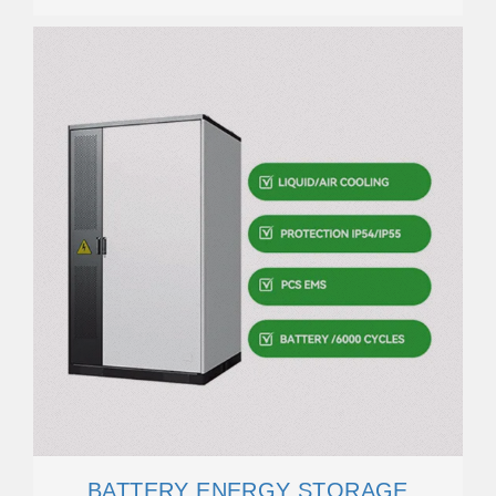
BATTERY ENERGY STORAGE