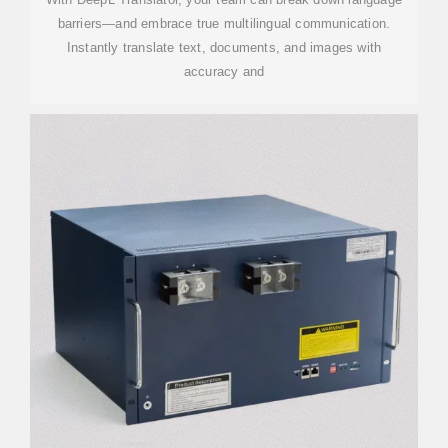
barriers—and embrace true multilingual communication.
Instantly translate text, documents, and images with
accuracy and