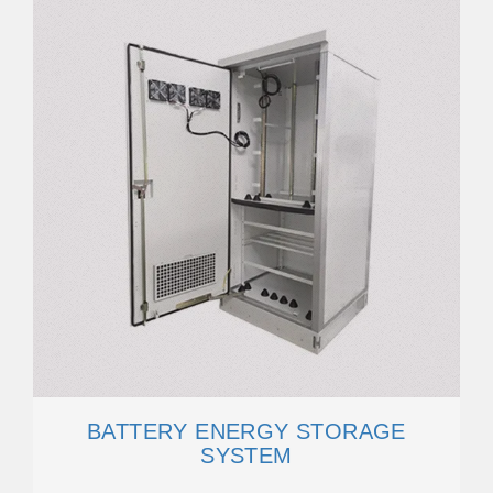
BATTERY ENERGY STORAGE
SYSTEM