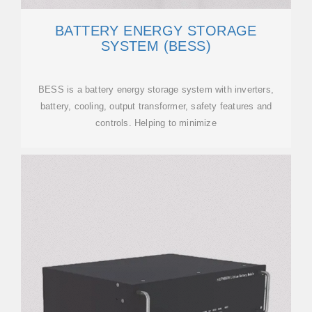
BATTERY ENERGY STORAGE
SYSTEM (BESS)
BESS is a battery energy storage system with inverters,
battery, cooling, output transformer, safety features and
controls. Helping to minimize