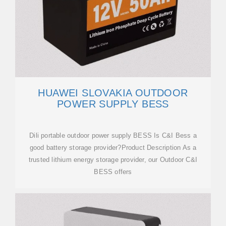
HUAWEI SLOVAKIA OUTDOOR
POWER SUPPLY BESS
Dili portable outdoor power supply BESS Is C&I Bess a
good battery storage provider?Product Description As a
trusted lithium energy storage provider, our Outdoor C&I
BESS offers