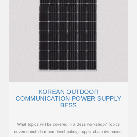
KOREAN OUTDOOR
COMMUNICATION POWER SUPPLY
BESS
What topics will be covered in a Bess workshop? Topics
covered include macro-level policy, supply chain dynamics,