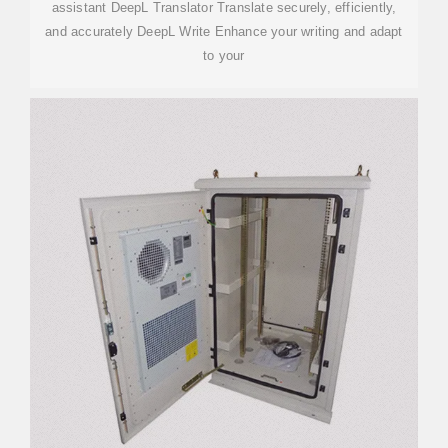
assistant DeepL Translator Translate securely, efficiently,
and accurately DeepL Write Enhance your writing and adapt
to your