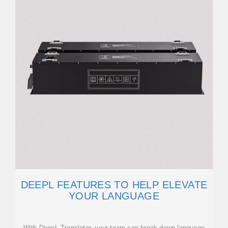
DEEPL FEATURES TO HELP ELEVATE
YOUR LANGUAGE
With DeepL Translator, your team can break down language