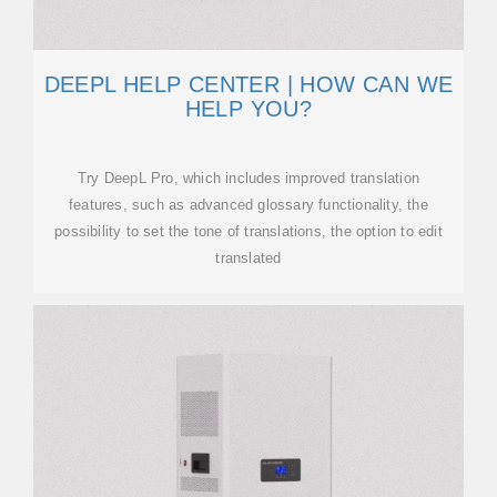
DEEPL HELP CENTER | HOW CAN WE
HELP YOU?
Try DeepL Pro, which includes improved translation
features, such as advanced glossary functionality, the
possibility to set the tone of translations, the option to edit
translated