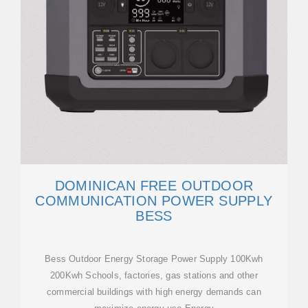
DOMINICAN FREE OUTDOOR
COMMUNICATION POWER SUPPLY
BESS
Bess Outdoor Energy Storage Power Supply 100Kwh
200Kwh Schools, factories, gas stations and other
commercial buildings with high energy demands can