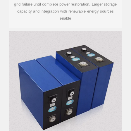
grid failure until complete power restoration. Larger storage
capacity and integration with renewable energy sources
enable