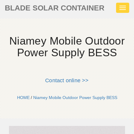
BLADE SOLAR CONTAINER
Toggl
naviga
Niamey Mobile Outdoor
Power Supply BESS
Contact online >>
HOME
/
Niamey Mobile Outdoor Power Supply BESS