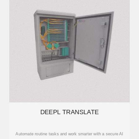
DEEPL TRANSLATE
Automate routine tasks and work smarter with a secure AI