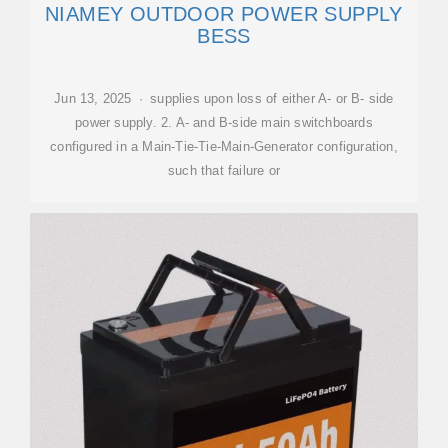
NIAMEY OUTDOOR POWER SUPPLY
BESS
Jun 13, 2025 · supplies upon loss of either A- or B- side
power supply. 2. A- and B-side main switchboards
configured in a Main-Tie-Tie-Main-Generator configuration,
such that failure or