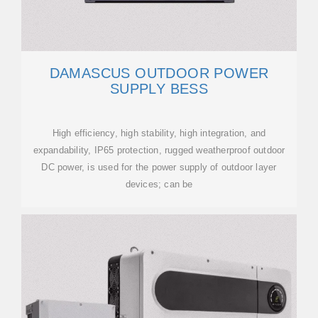
DAMASCUS OUTDOOR POWER
SUPPLY BESS
High efficiency, high stability, high integration, and
expandability, IP65 protection, rugged weatherproof outdoor
DC power, is used for the power supply of outdoor layer
devices; can be