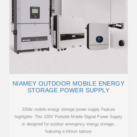
NIAMEY OUTDOOR MOBILE ENERGY
STORAGE POWER SUPPLY
220dv mobile energy storage power supply Feature
highlights: This 220V Portable Mobile Digital Power Supply
is designed for outdoor emergency energy storage,
featuring a lithium battery