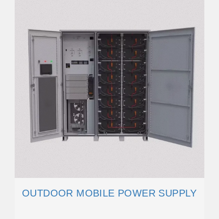
OUTDOOR MOBILE POWER SUPPLY