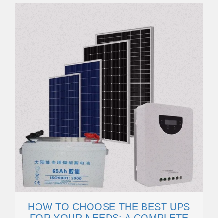
HOW TO CHOOSE THE BEST UPS
FOR YOUR NEEDS: A COMPLETE