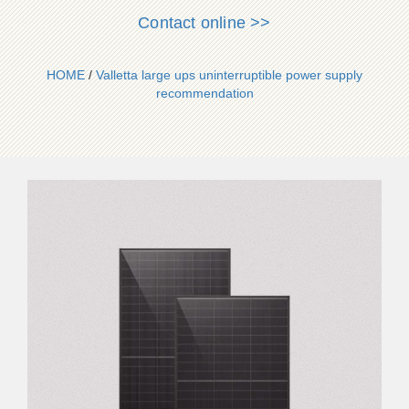
Contact online >>
HOME
/
Valletta large ups uninterruptible power supply
recommendation