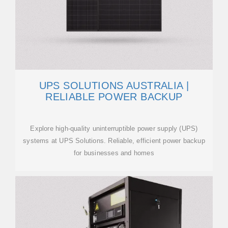
UPS SOLUTIONS AUSTRALIA |
RELIABLE POWER BACKUP
Explore high-quality uninterruptible power supply (UPS)
systems at UPS Solutions. Reliable, efficient power backup
for businesses and homes