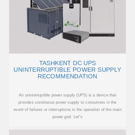
TASHKENT DC UPS
UNINTERRUPTIBLE POWER SUPPLY
RECOMMENDATION
An uninterruptible power supply (UPS) is a device that
provides continuous power supply to consumers in the
event of failures or interruptions in the operation of the main
power grid. Let''s