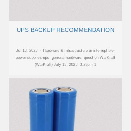
UPS BACKUP RECOMMENDATION
Jul 13, 2023 · Hardware & Infrastructure uninterruptible-
power-supplies-ups, general-hardware, question WarKraft
(WarKraft) July 13, 2023, 3:29pm 1