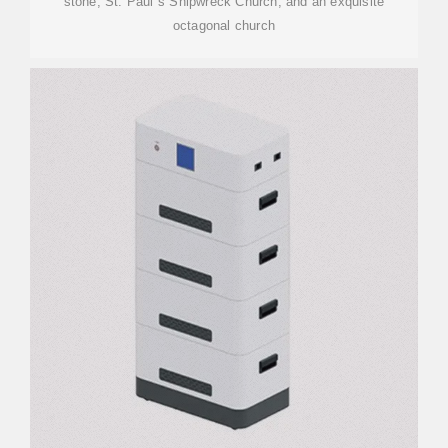
stone; St. Paul''s Shipwreck Church; and an exquisite
octagonal church