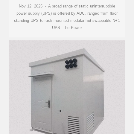
Nov 12, 2025 · A broad range of static uninterruptible
power supply (UPS) is offered by ADC, ranged from floor
standing UPS to rack mounted modular hot swappable N+1
UPS. The Power