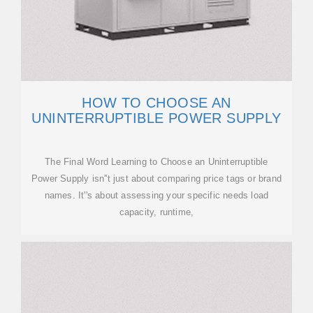
HOW TO CHOOSE AN
UNINTERRUPTIBLE POWER SUPPLY
The Final Word Learning to Choose an Uninterruptible
Power Supply isn''t just about comparing price tags or brand
names. It''s about assessing your specific needs load
capacity, runtime,