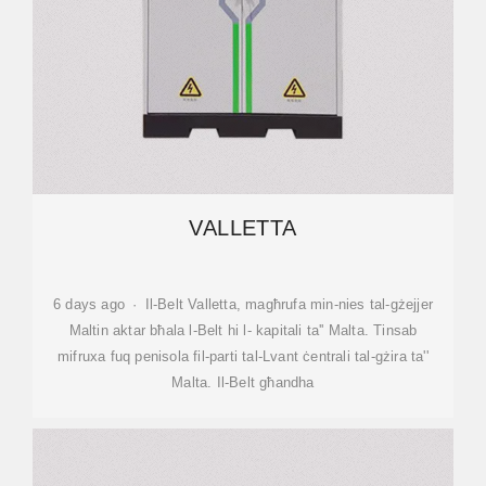
VALLETTA
6 days ago · Il-Belt Valletta, magħrufa min-nies tal-gżejjer
Maltin aktar bħala l-Belt hi l- kapitali ta'' Malta. Tinsab
mifruxa fuq penisola fil-parti tal-Lvant ċentrali tal-gżira ta''
Malta. Il-Belt għandha