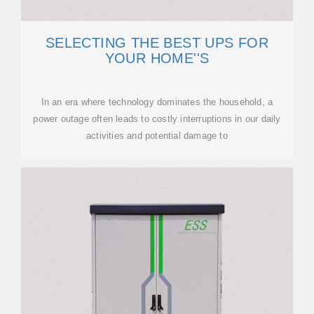
SELECTING THE BEST UPS FOR
YOUR HOME''S
In an era where technology dominates the household, a
power outage often leads to costly interruptions in our daily
activities and potential damage to