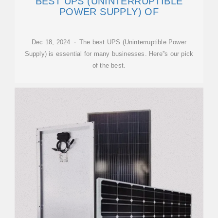
BEST UPS (UNINTERRUPTIBLE
POWER SUPPLY) OF
Dec 18, 2024 · The best UPS (Uninterruptible Power
Supply) is essential for many businesses. Here''s our pick
of the best.