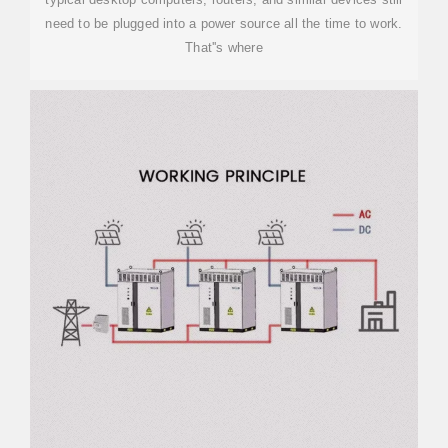
need to be plugged into a power source all the time to work.
That''s where