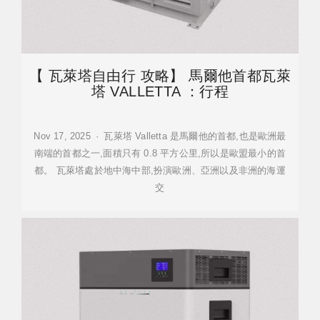
【 瓦萊塔自由行 攻略】 馬爾他首都瓦萊
塔 VALLETTA ：行程
Nov 17, 2025 · 瓦萊塔 Valletta 是馬爾他的首都,也是歐洲最
南端的首都之一,面積只有 0.8 平方公里,所以是歐盟最小的首
都。 瓦萊塔處於地中海中部,扮演歐洲、亞洲以及非洲的海運
交