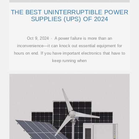
THE BEST UNINTERRUPTIBLE POWER
SUPPLIES (UPS) OF 2024
Oct 9, 2024 · A power failure is more than an
inconvenience—it can knock out essential equipment for
hours on end. If you have important electronics that have to
keep running when