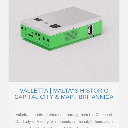
VALLETTA | MALTA''S HISTORIC
CAPITAL CITY & MAP | BRITANNICA
Valletta is a city of churches, among them the Church of
Our Lady of Victory, which contains the city''s foundation