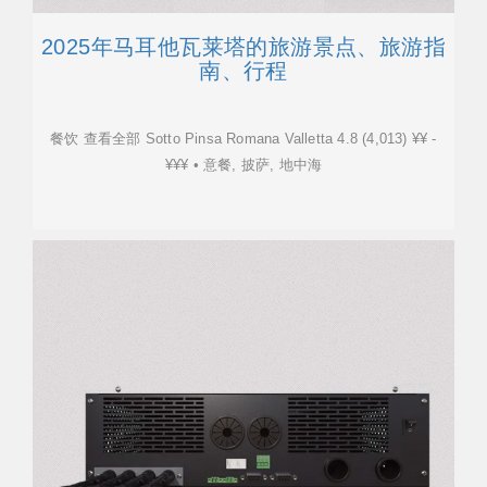
2025年马耳他瓦莱塔的旅游景点、旅游指
南、行程
餐饮 查看全部 Sotto Pinsa Romana Valletta 4.8 (4,013) ¥¥ -
¥¥¥ • 意餐, 披萨, 地中海