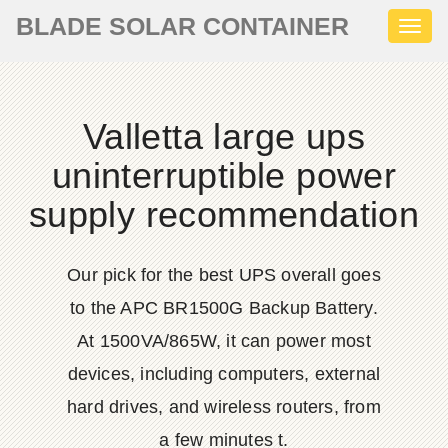
BLADE SOLAR CONTAINER
Toggl
naviga
Valletta large ups
uninterruptible power
supply recommendation
Our pick for the best UPS overall goes
to the APC BR1500G Backup Battery.
At 1500VA/865W, it can power most
devices, including computers, external
hard drives, and wireless routers, from
a few minutes t.