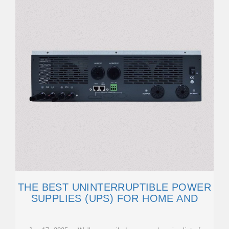
THE BEST UNINTERRUPTIBLE POWER
SUPPLIES (UPS) FOR HOME AND