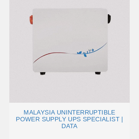
MALAYSIA UNINTERRUPTIBLE
POWER SUPPLY UPS SPECIALIST |
DATA