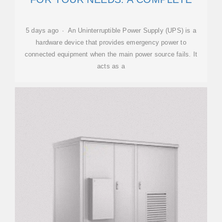
5 days ago · An Uninterruptible Power Supply (UPS) is a
hardware device that provides emergency power to
connected equipment when the main power source fails. It
acts as a