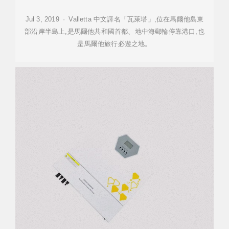
Jul 3, 2019 · Valletta 中文譯名「瓦萊塔」,位在馬爾他島東
部沿岸半島上,是馬爾他共和國首都、地中海郵輪停靠港口,也
是馬爾他旅行必遊之地。