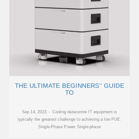
THE ULTIMATE BEGINNERS'' GUIDE
TO
Sep 14, 2023 · Cooling datacentre IT equipment is
typically the greatest challenge to achieving a low PUE.
Single-Phase Power Single-phase