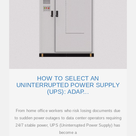
HOW TO SELECT AN
UNINTERRUPTED POWER SUPPLY
(UPS): ADAP...
From home office workers who risk losing documents due
to sudden power outages to data center operators requiring
24/7 stable power, UPS (Uninterrupted Power Supply) has
become a