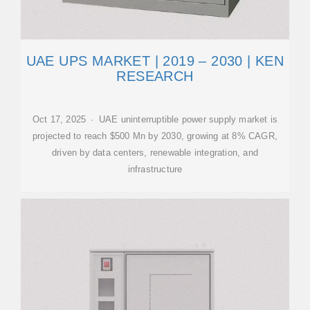
UAE UPS MARKET | 2019 – 2030 | KEN
RESEARCH
Oct 17, 2025 · UAE uninterruptible power supply market is
projected to reach $500 Mn by 2030, growing at 8% CAGR,
driven by data centers, renewable integration, and
infrastructure