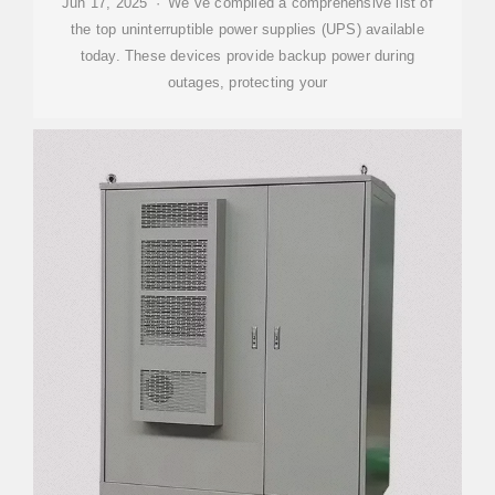
Jun 17, 2025 · We''ve compiled a comprehensive list of
the top uninterruptible power supplies (UPS) available
today. These devices provide backup power during
outages, protecting your