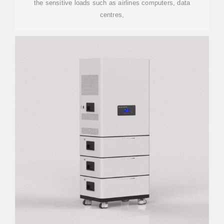
the sensitive loads such as airlines computers, data
centres,