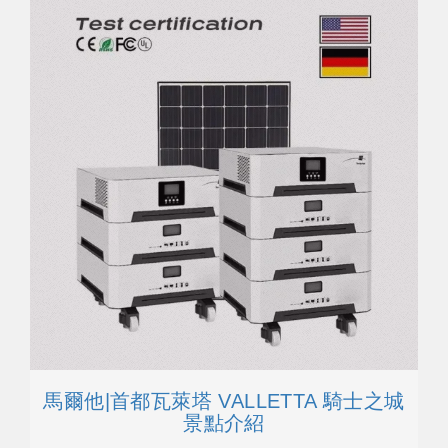
馬爾他|首都瓦萊塔 VALLETTA 騎士之城
景點介紹