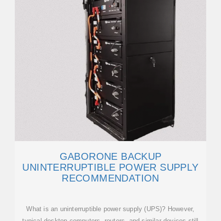
GABORONE BACKUP
UNINTERRUPTIBLE POWER SUPPLY
RECOMMENDATION
What is an uninterruptible power supply (UPS)? However,
typical desktop computers, routers, and similar devices still