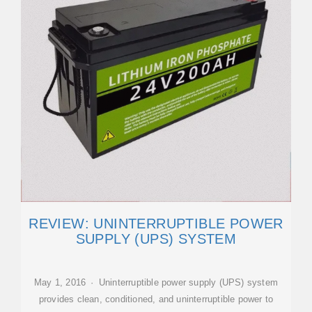
REVIEW: UNINTERRUPTIBLE POWER
SUPPLY (UPS) SYSTEM
May 1, 2016 · Uninterruptible power supply (UPS) system
provides clean, conditioned, and uninterruptible power to