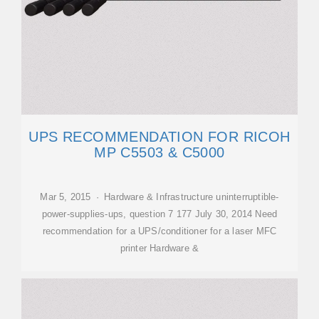
UPS RECOMMENDATION FOR RICOH
MP C5503 & C5000
Mar 5, 2015 · Hardware & Infrastructure uninterruptible-
power-supplies-ups, question 7 177 July 30, 2014 Need
recommendation for a UPS/conditioner for a laser MFC
printer Hardware &