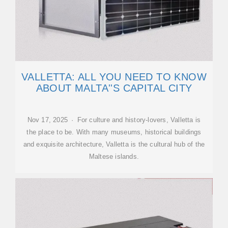
VALLETTA: ALL YOU NEED TO KNOW
ABOUT MALTA''S CAPITAL CITY
Nov 17, 2025 · For culture and history-lovers, Valletta is
the place to be. With many museums, historical buildings
and exquisite architecture, Valletta is the cultural hub of the
Maltese islands.