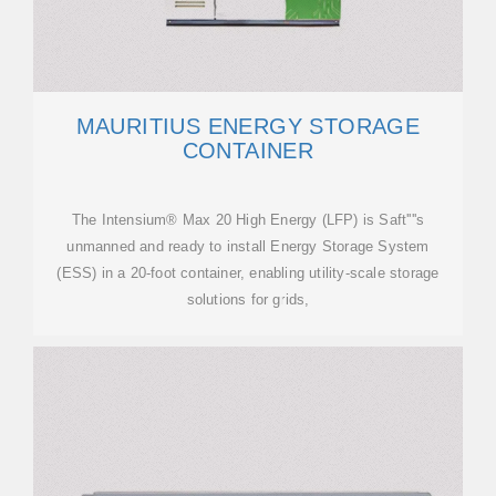
MAURITIUS ENERGY STORAGE
CONTAINER
The Intensium® Max 20 High Energy (LFP) is Saft''''s
unmanned and ready to install Energy Storage System
(ESS) in a 20-foot container, enabling utility-scale storage
solutions for grids,