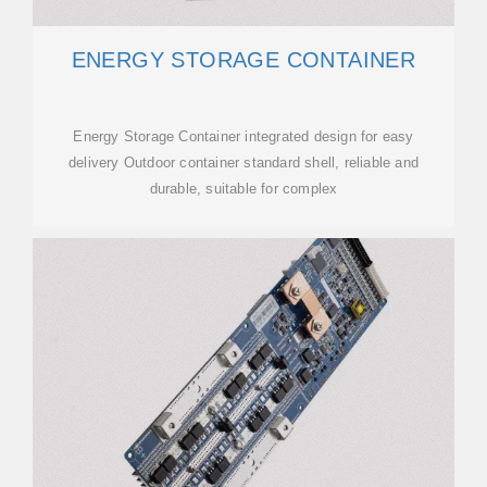
ENERGY STORAGE CONTAINER
Energy Storage Container integrated design for easy
delivery Outdoor container standard shell, reliable and
durable, suitable for complex