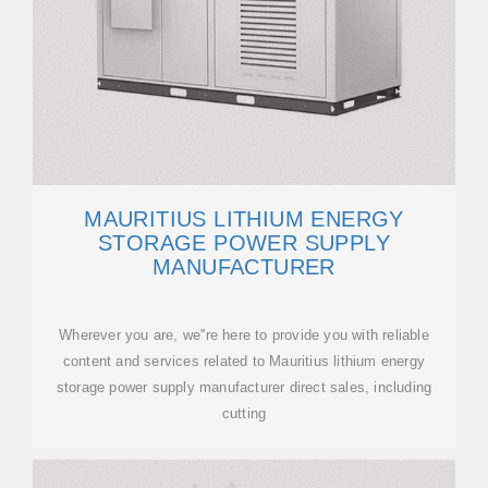
MAURITIUS LITHIUM ENERGY
STORAGE POWER SUPPLY
MANUFACTURER
Wherever you are, we''re here to provide you with reliable
content and services related to Mauritius lithium energy
storage power supply manufacturer direct sales, including
cutting