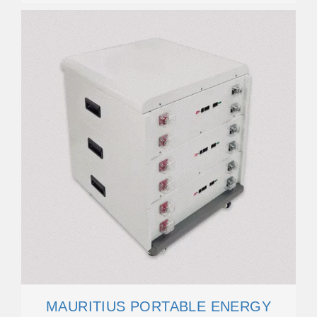
MAURITIUS PORTABLE ENERGY