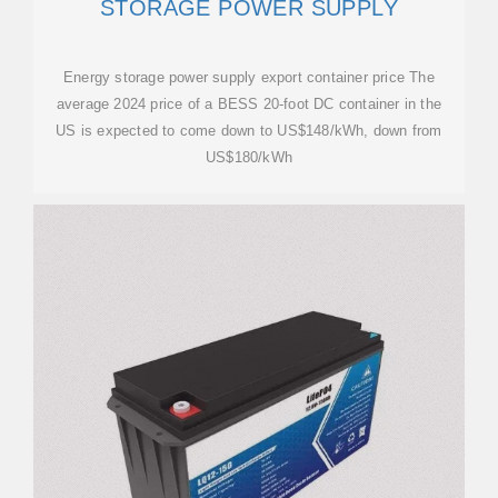
STORAGE POWER SUPPLY
Energy storage power supply export container price The
average 2024 price of a BESS 20-foot DC container in the
US is expected to come down to US$148/kWh, down from
US$180/kWh