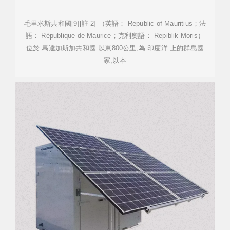
毛里求斯共和國[9][註 2] （英語： Republic of Mauritius；法
語： République de Maurice；克利奧語： Repiblik Moris）
位於 馬達加斯加共和國 以東800公里,為 印度洋 上的群島國
家,以本