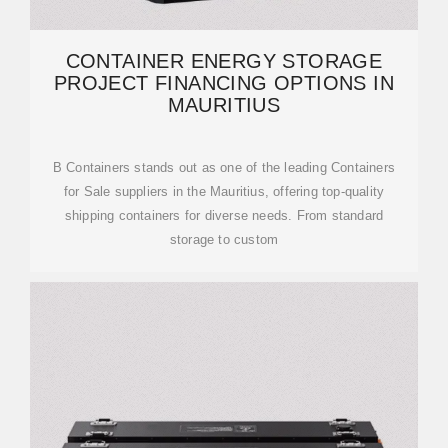
CONTAINER ENERGY STORAGE
PROJECT FINANCING OPTIONS IN
MAURITIUS
B Containers stands out as one of the leading Containers
for Sale suppliers in the Mauritius, offering top-quality
shipping containers for diverse needs. From standard
storage to custom