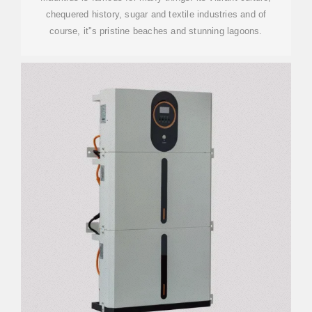
chequered history, sugar and textile industries and of
course, it''s pristine beaches and stunning lagoons.