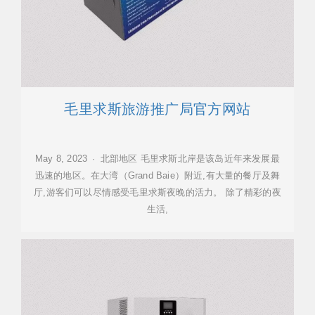
毛里求斯旅游推广局官方网站
May 8, 2023 · 北部地区 毛里求斯北岸是该岛近年来发展最
迅速的地区。在大湾（Grand Baie）附近,有大量的餐厅及舞
厅,游客们可以尽情感受毛里求斯夜晚的活力。 除了精彩的夜
生活,