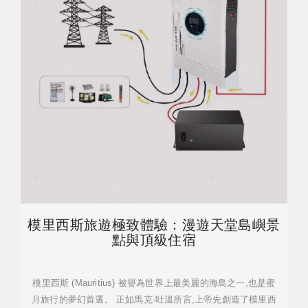
模里西斯旅遊極致體驗：漫遊天堂島嶼景
點與頂級住宿
模里西斯 (Mauritius) 被譽為世界上最美麗的海島之一,也是蜜
月旅行的夢幻首選。 正如馬克·吐溫所言,上帝先創造了模里西