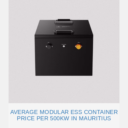
AVERAGE MODULAR ESS CONTAINER
PRICE PER 500KW IN MAURITIUS