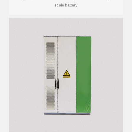
scale battery