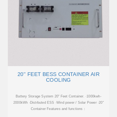
20'' FEET BESS CONTAINER AIR
COOLING
Battery Storage System 20'' Feet Container. ·1000kwh-
2000kWh ·Distrbuted ESS ·Wind power / Solar Power ·20''
Container Features and functions：