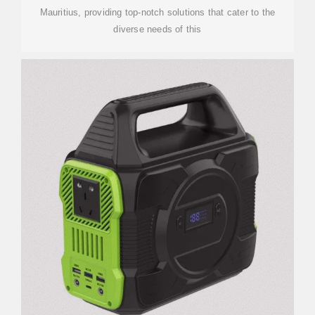
Mauritius, providing top-notch solutions that cater to the
diverse needs of this