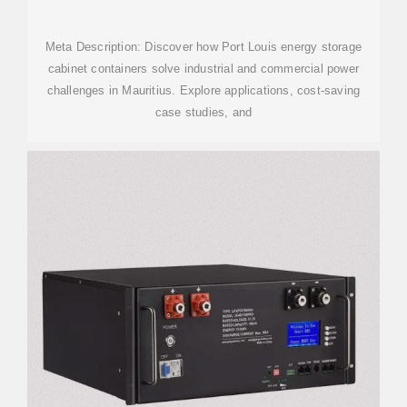
Meta Description: Discover how Port Louis energy storage
cabinet containers solve industrial and commercial power
challenges in Mauritius. Explore applications, cost-saving
case studies, and