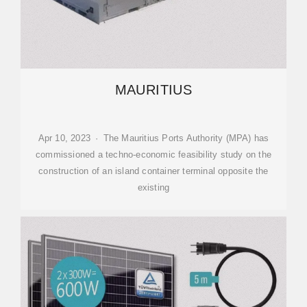
MAURITIUS
Apr 10, 2023 · The Mauritius Ports Authority (MPA) has
commissioned a techno-economic feasibility study on the
construction of an island container terminal opposite the
existing