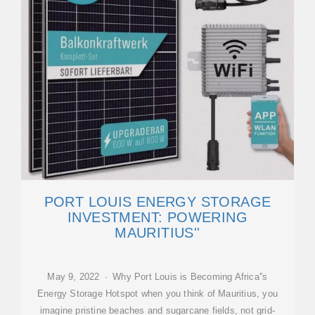
PORT LOUIS ENERGY STORAGE
INVESTMENT: POWERING
MAURITIUS''
May 9, 2022 · Why Port Louis is Becoming Africa''s
Energy Storage Hotspot when you think of Mauritius, you
imagine pristine beaches and sugarcane fields, not grid-