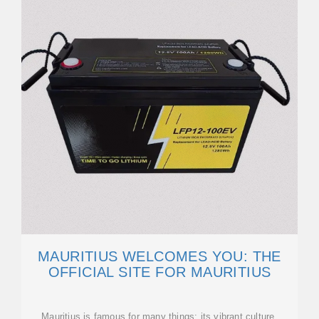
MAURITIUS WELCOMES YOU: THE
OFFICIAL SITE FOR MAURITIUS
Mauritius is famous for many things: its vibrant culture,