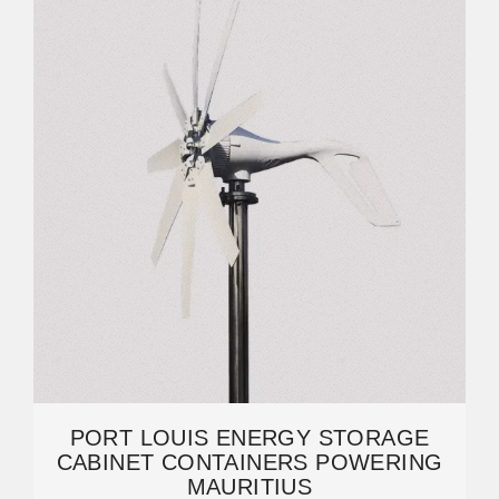
PORT LOUIS ENERGY STORAGE
CABINET CONTAINERS POWERING
MAURITIUS