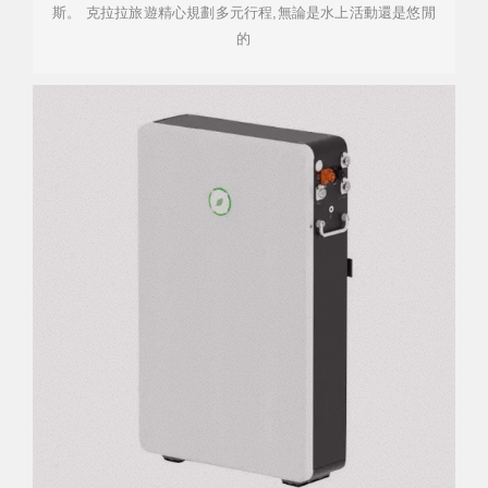
斯。 克拉拉旅遊精心規劃多元行程,無論是水上活動還是悠閒
的