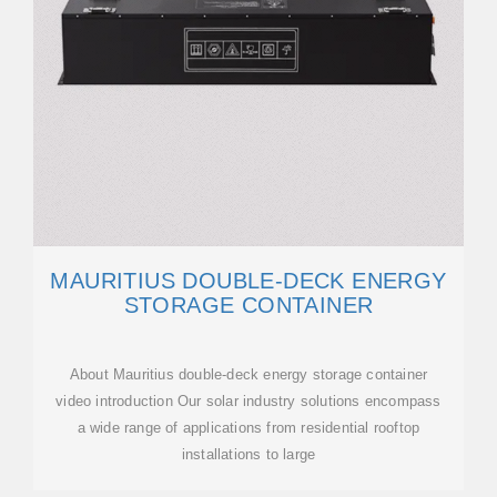
MAURITIUS DOUBLE-DECK ENERGY
STORAGE CONTAINER
About Mauritius double-deck energy storage container
video introduction Our solar industry solutions encompass
a wide range of applications from residential rooftop
installations to large