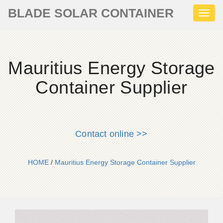
BLADE SOLAR CONTAINER
Toggl
naviga
Mauritius Energy Storage
Container Supplier
Contact online >>
HOME
/
Mauritius Energy Storage Container Supplier