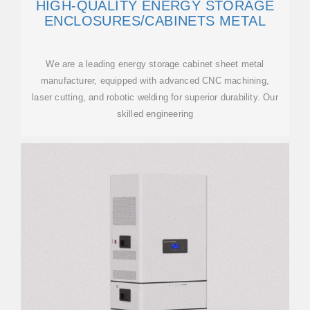
HIGH-QUALITY ENERGY STORAGE
ENCLOSURES/CABINETS METAL
We are a leading energy storage cabinet sheet metal
manufacturer, equipped with advanced CNC machining,
laser cutting, and robotic welding for superior durability. Our
skilled engineering