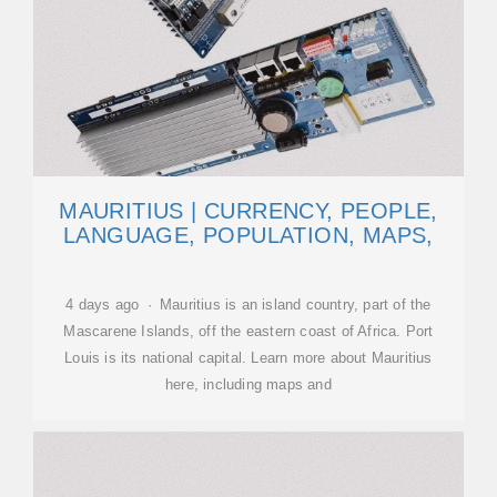
MAURITIUS | CURRENCY, PEOPLE,
LANGUAGE, POPULATION, MAPS,
4 days ago · Mauritius is an island country, part of the
Mascarene Islands, off the eastern coast of Africa. Port
Louis is its national capital. Learn more about Mauritius
here, including maps and