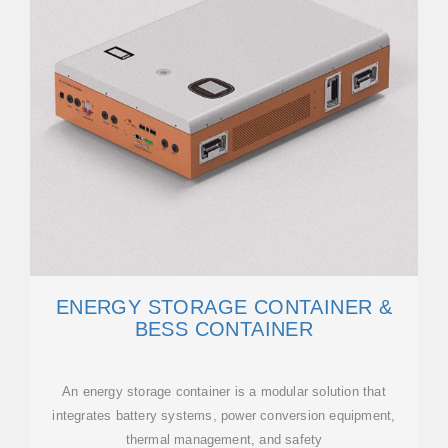
ENERGY STORAGE CONTAINER &
BESS CONTAINER
An energy storage container is a modular solution that
integrates battery systems, power conversion equipment,
thermal management, and safety