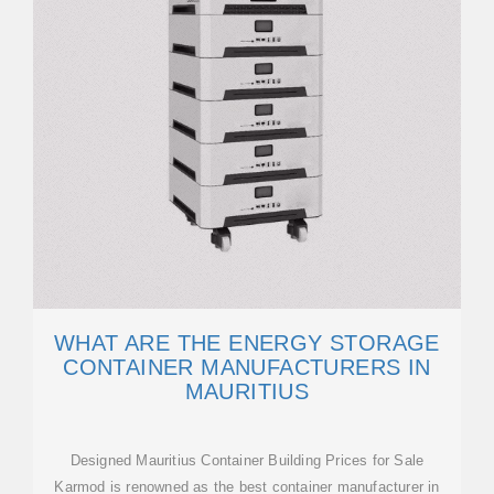
WHAT ARE THE ENERGY STORAGE
CONTAINER MANUFACTURERS IN
MAURITIUS
Designed Mauritius Container Building Prices for Sale
Karmod is renowned as the best container manufacturer in