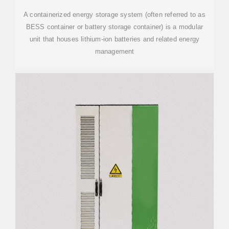
A containerized energy storage system (often referred to as
BESS container or battery storage container) is a modular
unit that houses lithium-ion batteries and related energy
management