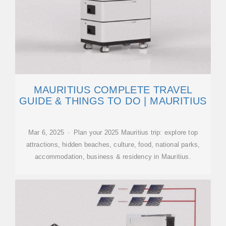
MAURITIUS COMPLETE TRAVEL
GUIDE & THINGS TO DO | MAURITIUS
Mar 6, 2025 · Plan your 2025 Mauritius trip: explore top
attractions, hidden beaches, culture, food, national parks,
accommodation, business & residency in Mauritius.