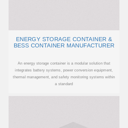
ENERGY STORAGE CONTAINER &
BESS CONTAINER MANUFACTURER
An energy storage container is a modular solution that
integrates battery systems, power conversion equipment,
thermal management, and safety monitoring systems within
a standard