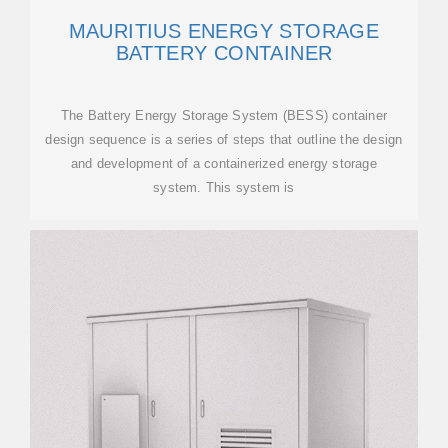
MAURITIUS ENERGY STORAGE
BATTERY CONTAINER
The Battery Energy Storage System (BESS) container
design sequence is a series of steps that outline the design
and development of a containerized energy storage
system. This system is