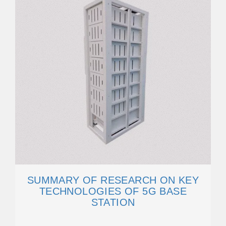
SUMMARY OF RESEARCH ON KEY
TECHNOLOGIES OF 5G BASE
STATION