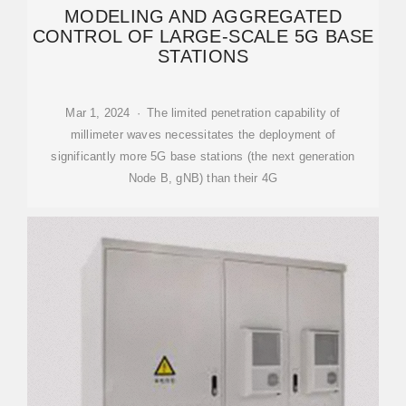
MODELING AND AGGREGATED
CONTROL OF LARGE-SCALE 5G BASE
STATIONS
Mar 1, 2024 · The limited penetration capability of
millimeter waves necessitates the deployment of
significantly more 5G base stations (the next generation
Node B, gNB) than their 4G