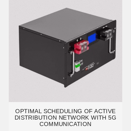
OPTIMAL SCHEDULING OF ACTIVE
DISTRIBUTION NETWORK WITH 5G
COMMUNICATION