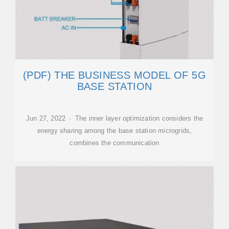
(PDF) THE BUSINESS MODEL OF 5G
BASE STATION
Jun 27, 2022 · The inner layer optimization considers the
energy sharing among the base station microgrids,
combines the communication