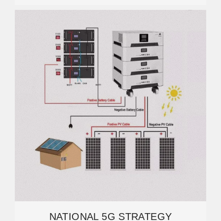
NATIONAL 5G STRATEGY