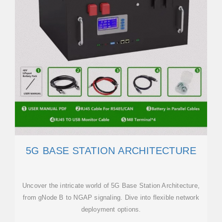
5G BASE STATION ARCHITECTURE
Uncover the intricate world of 5G Base Station Architecture,
from gNode B to NGAP signaling. Dive into flexible network
deployment options.