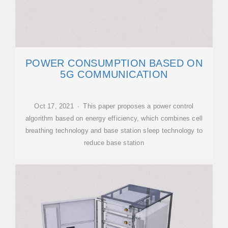
POWER CONSUMPTION BASED ON
5G COMMUNICATION
Oct 17, 2021 · This paper proposes a power control
algorithm based on energy efficiency, which combines cell
breathing technology and base station sleep technology to
reduce base station