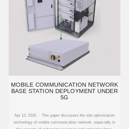
MOBILE COMMUNICATION NETWORK
BASE STATION DEPLOYMENT UNDER
5G
Apr 13, 2025 · This paper discusses the site optimization
technology of mobile communication network, especially in