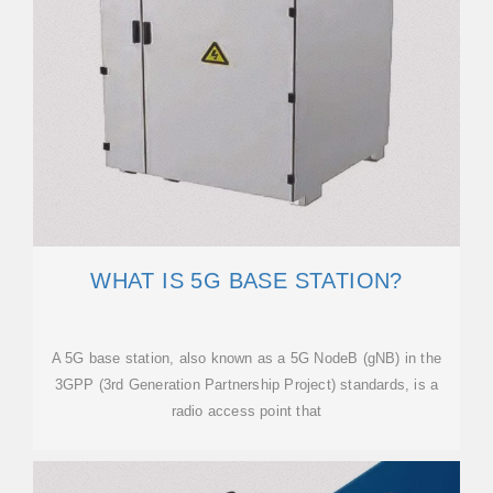
WHAT IS 5G BASE STATION?
A 5G base station, also known as a 5G NodeB (gNB) in the
3GPP (3rd Generation Partnership Project) standards, is a
radio access point that