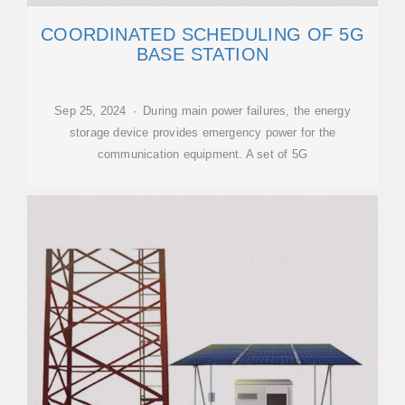
COORDINATED SCHEDULING OF 5G
BASE STATION
Sep 25, 2024 · During main power failures, the energy
storage device provides emergency power for the
communication equipment. A set of 5G