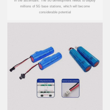
in the ascendant. The 5G development needs to deploy
millions of 5G base stations, which will become
considerable potential