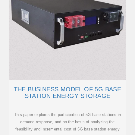
THE BUSINESS MODEL OF 5G BASE
STATION ENERGY STORAGE
This paper explores the participation of 5G base stations in
demand response, and on the basis of analyzing the
feasibility and incremental cost of 5G base station energy