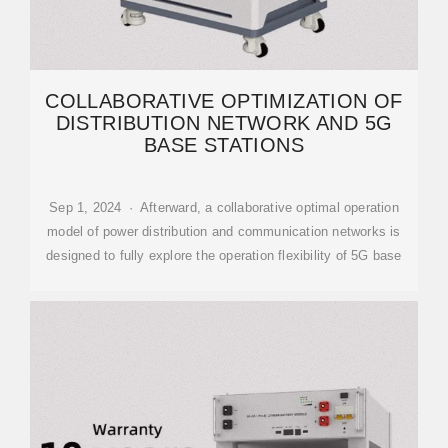
COLLABORATIVE OPTIMIZATION OF
DISTRIBUTION NETWORK AND 5G
BASE STATIONS
Sep 1, 2024 · Afterward, a collaborative optimal operation
model of power distribution and communication networks is
designed to fully explore the operation flexibility of 5G base