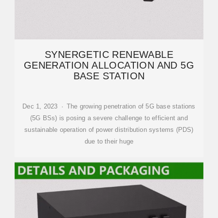
SYNERGETIC RENEWABLE
GENERATION ALLOCATION AND 5G
BASE STATION
Dec 1, 2023 · The growing penetration of 5G base stations
(5G BSs) is posing a severe challenge to efficient and
sustainable operation of power distribution systems (PDS)
due to their huge