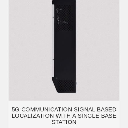
5G COMMUNICATION SIGNAL BASED
LOCALIZATION WITH A SINGLE BASE
STATION