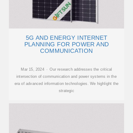
5G AND ENERGY INTERNET
PLANNING FOR POWER AND
COMMUNICATION
Mar 15, 2024 · Our research addresses the critical
intersection of communication and power systems in the
era of advanced information technologies. We highlight the
strategic