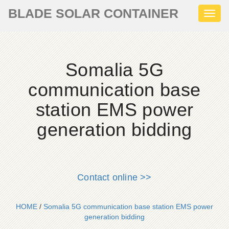
BLADE SOLAR CONTAINER
Toggl
naviga
Somalia 5G
communication base
station EMS power
generation bidding
Contact online >>
HOME
/
Somalia 5G communication base station EMS power
generation bidding