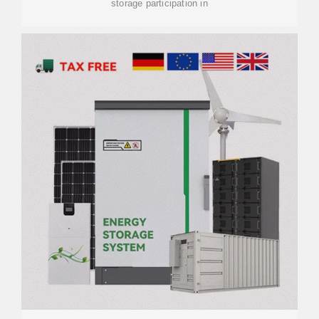
storage participation in