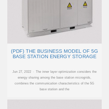
(PDF) THE BUSINESS MODEL OF 5G
BASE STATION ENERGY STORAGE
Jun 27, 2022 · The inner layer optimization considers the
energy sharing among the base station microgrids,
combines the communication characteristics of the 5G
base station and the