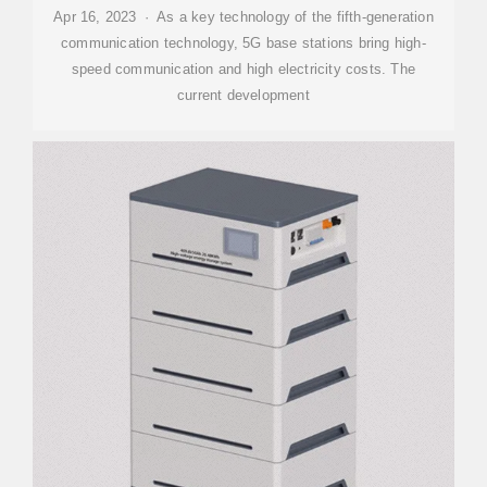
Apr 16, 2023 · As a key technology of the fifth-generation
communication technology, 5G base stations bring high-
speed communication and high electricity costs. The
current development