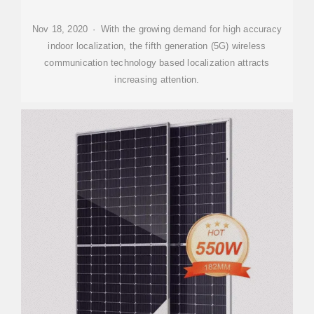
Nov 18, 2020 · With the growing demand for high accuracy
indoor localization, the fifth generation (5G) wireless
communication technology based localization attracts
increasing attention.