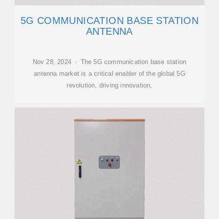
5G COMMUNICATION BASE STATION
ANTENNA
Nov 28, 2024 · The 5G communication base station
antenna market is a critical enabler of the global 5G
revolution, driving innovation,