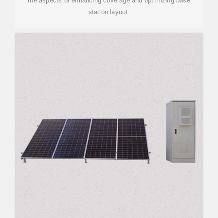
the aspects of enhancing coverage and optimizing base
station layout.