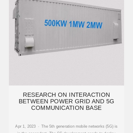
RESEARCH ON INTERACTION
BETWEEN POWER GRID AND 5G
COMMUNICATION BASE
Apr 1, 2023 · The 5th generation mobile networks (5G) is