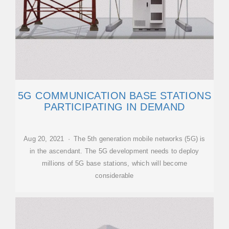
5G COMMUNICATION BASE STATIONS
PARTICIPATING IN DEMAND
Aug 20, 2021 · The 5th generation mobile networks (5G) is
in the ascendant. The 5G development needs to deploy
millions of 5G base stations, which will become
considerable