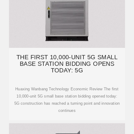
THE FIRST 10,000-UNIT 5G SMALL
BASE STATION BIDDING OPENS
TODAY: 5G
Huaxing Wanbang Technology Economic Review The first
10,000-unit 5G small base station bidding opened today:
5G construction has reached a turning point and innovation
continues