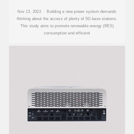
Nov 13, 2022 · Building a new power system demands
thinking about the access of plenty of 5G base stations.
This study aims to promote renewable energy (RES)
consumption and efficient