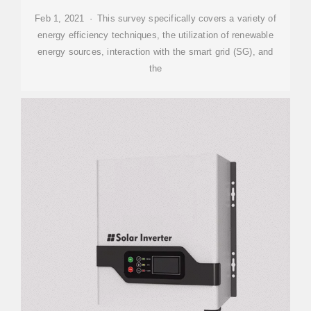
Feb 1, 2021 · This survey specifically covers a variety of
energy efficiency techniques, the utilization of renewable
energy sources, interaction with the smart grid (SG), and
the