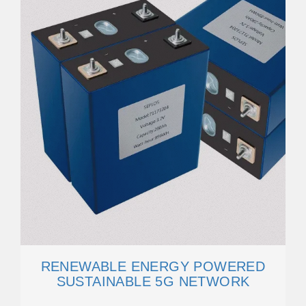
RENEWABLE ENERGY POWERED
SUSTAINABLE 5G NETWORK