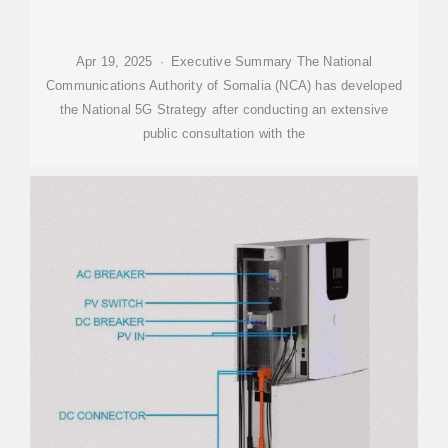
Apr 19, 2025 · Executive Summary The National
Communications Authority of Somalia (NCA) has developed
the National 5G Strategy after conducting an extensive
public consultation with the