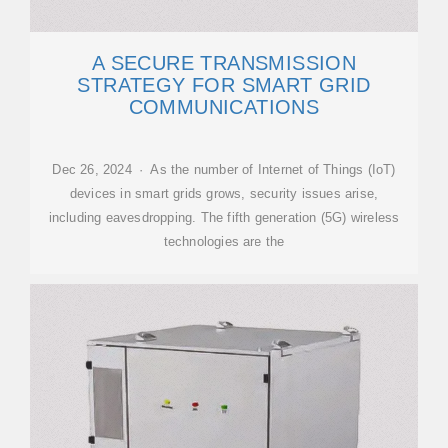
A SECURE TRANSMISSION
STRATEGY FOR SMART GRID
COMMUNICATIONS
Dec 26, 2024 · As the number of Internet of Things (IoT)
devices in smart grids grows, security issues arise,
including eavesdropping. The fifth generation (5G) wireless
technologies are the