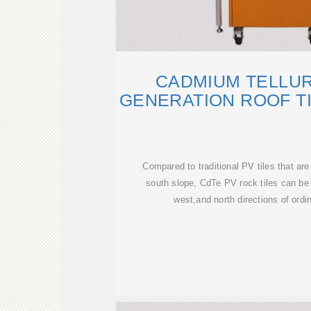
CADMIUM TELLU
GENERATION ROOF T
Compared to traditional PV tiles that are
south slope, CdTe PV rock tiles can be 
west,and north directions of ordin