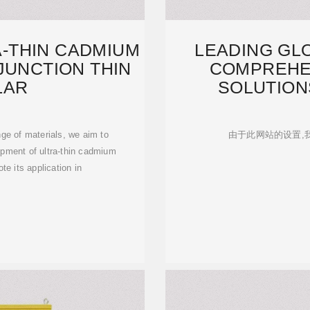
-THIN CADMIUM
LEADING GL
JUNCTION THIN
COMPREHE
LAR
SOLUTIONS
ge of materials, we aim to
由于此网站的设置,
opment of ultra-thin cadmium
ote its application in