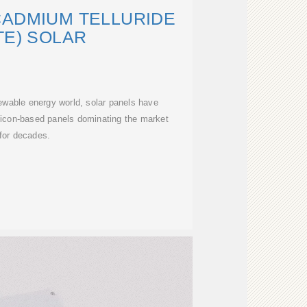
CADMIUM TELLURIDE
TE) SOLAR
ewable energy world, solar panels have
licon-based panels dominating the market
for decades.