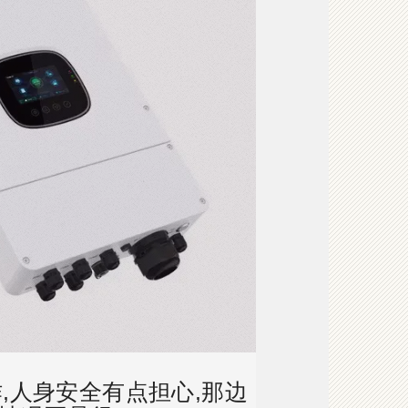
,人身安全有点担心,那边