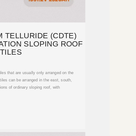
 TELLURIDE (CDTE)
TION SLOPING ROOF
TILES
iles that are usually only arranged on the
iles can be arranged in the east, south,
ions of ordinary sloping roof, with