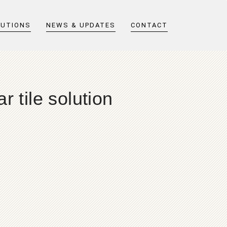
LUTIONS
NEWS & UPDATES
CONTACT
 tile solution