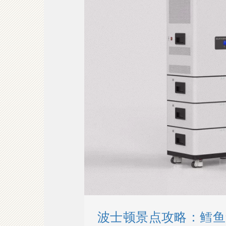
波士顿景点攻略：鳕鱼角 