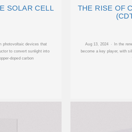
E SOLAR CELL
THE RISE OF 
(CD
lm photovoltaic devices that
Aug 13, 2024 · In the ren
ctor to convert sunlight into
become a key player, with si
 copper-doped carbon