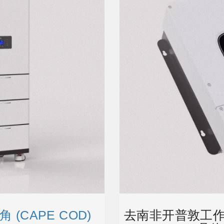
(CAPE COD)
去南非开普敦工作