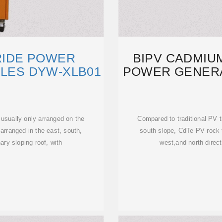
RIDE POWER
BIPV CADMIUM
ILES DYW-XLB01
POWER GENERA
 usually only arranged on the
Compared to traditional PV t
arranged in the east, south,
south slope, CdTe PV rock t
ary sloping roof, with
west,and north direct