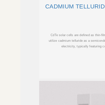
CADMIUM TELLURID
CdTe solar cells are defined as thin-fi
utilize cadmium telluride as a semicondu
electricity, typically featuring