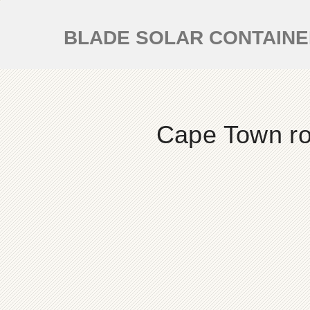
BLADE SOLAR CONTAIN
Cape Town roo