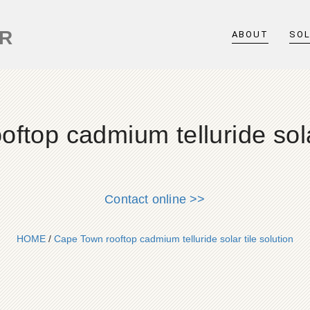
ER
ABOUT
SO
ftop cadmium telluride solar
Contact online >>
HOME
/
Cape Town rooftop cadmium telluride solar tile solution