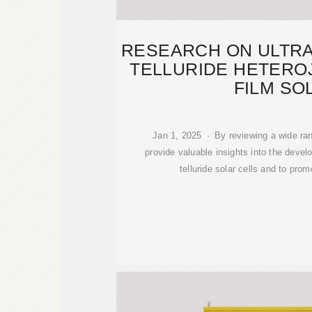
RESEARCH ON ULTRA
TELLURIDE HETERO
FILM SO
Jan 1, 2025 · By reviewing a wide ran
provide valuable insights into the devel
telluride solar cells and to prom