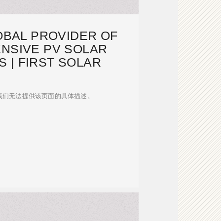
OBAL PROVIDER OF
NSIVE PV SOLAR
 | FIRST SOLAR
我们无法提供该页面的具体描述。