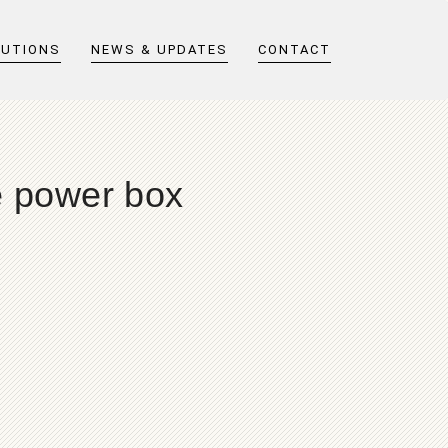
LUTIONS
NEWS & UPDATES
CONTACT
e power box