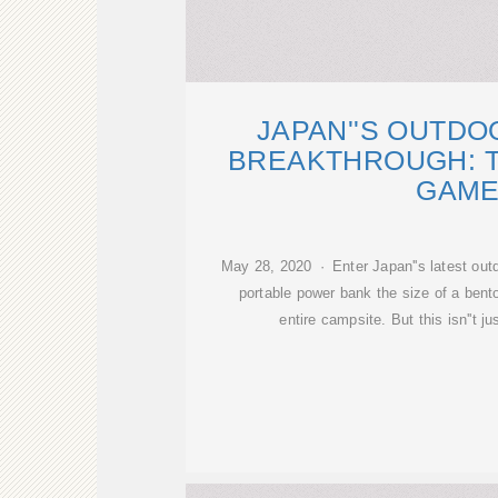
JAPAN''S OUTD
BREAKTHROUGH: 
GAM
May 28, 2020 · Enter Japan''s latest out
portable power bank the size of a bento
entire campsite. But this isn''t j