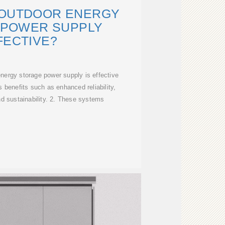
 OUTDOOR ENERGY
 POWER SUPPLY
FECTIVE?
nergy storage power supply is effective
 benefits such as enhanced reliability,
and sustainability. 2. These systems