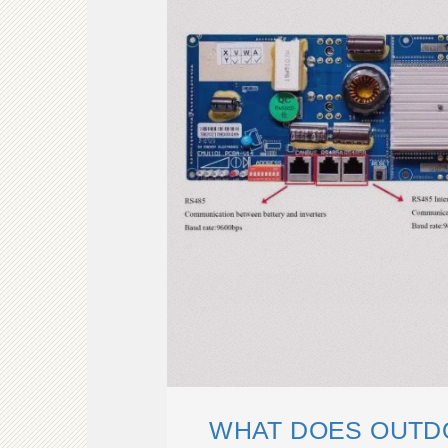
WHAT DOES OUTD