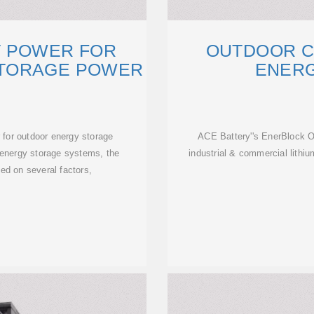
T POWER FOR
OUTDOOR C
TORAGE POWER
ENER
 for outdoor energy storage
ACE Battery''s EnerBlock 
 energy storage systems, the
industrial & commercial lithiu
ed on several factors,