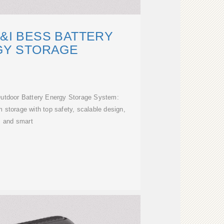
&I BESS BATTERY
GY STORAGE
Outdoor Battery Energy Storage System:
m storage with top safety, scalable design,
and smart