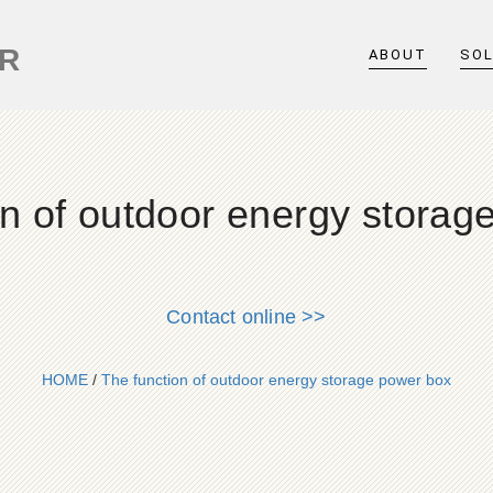
ER
ABOUT
SO
on of outdoor energy storag
Contact online >>
HOME
/
The function of outdoor energy storage power box