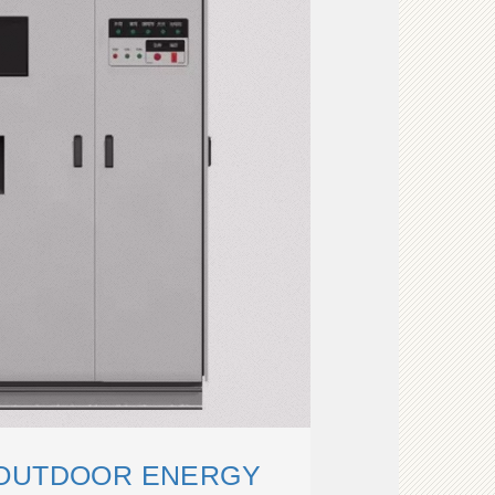
 OUTDOOR ENERGY