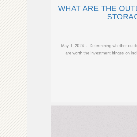
WHAT ARE THE OU
STORA
May 1, 2024 · Determining whether outdo
are worth the investment hinges on indi