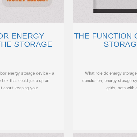
OOR ENERGY
THE FUNCTION
THE STORAGE
STORAG
E
door energy storage device - a
What role do energy storage
 box that could juice up an
conclusion, energy storage sy
ust about keeping your
grids, both with