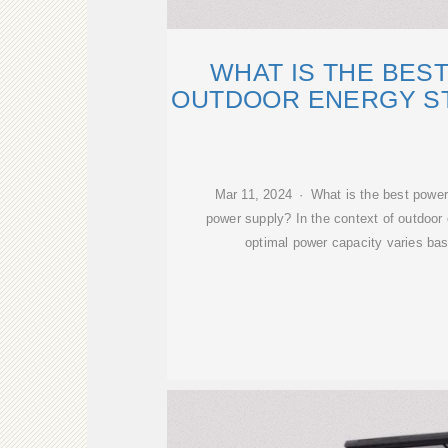
WHAT IS THE BES
OUTDOOR ENERGY S
Mar 11, 2024 · What is the best power
power supply? In the context of outdoor
optimal power capacity varies bas