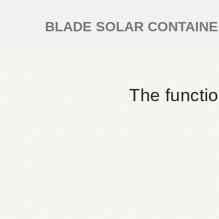
BLADE SOLAR CONTAIN
The functi