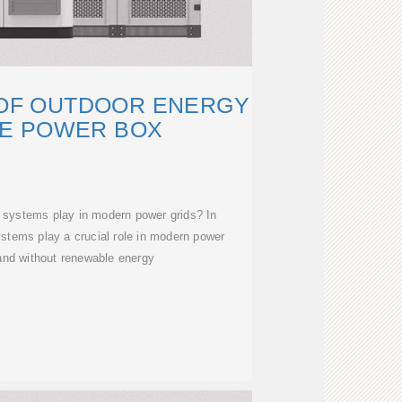
 OF OUTDOOR ENERGY
E POWER BOX
 systems play in modern power grids? In
stems play a crucial role in modern power
 and without renewable energy