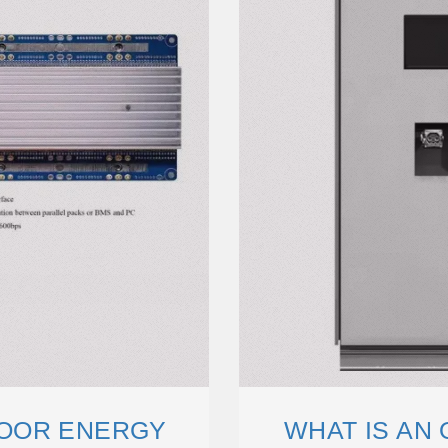
OOR ENERGY
WHAT IS AN