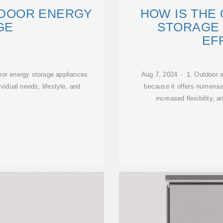
TDOOR ENERGY
HOW IS THE
GE
STORAGE
EF
or energy storage appliances
Aug 7, 2024 · 1. Outdoor e
vidual needs, lifestyle, and
because it offers numerous
increased flexibility, 