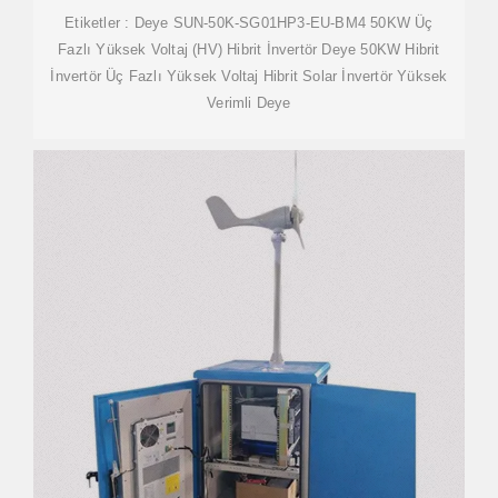
Etiketler : Deye SUN-50K-SG01HP3-EU-BM4 50KW Üç
Fazlı Yüksek Voltaj (HV) Hibrit İnvertör Deye 50KW Hibrit
İnvertör Üç Fazlı Yüksek Voltaj Hibrit Solar İnvertör Yüksek
Verimli Deye