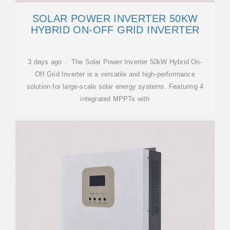
SOLAR POWER INVERTER 50KW
HYBRID ON-OFF GRID INVERTER
3 days ago · The Solar Power Inverter 50kW Hybrid On-
Off Grid Inverter is a versatile and high-performance
solution for large-scale solar energy systems. Featuring 4
integrated MPPTs with