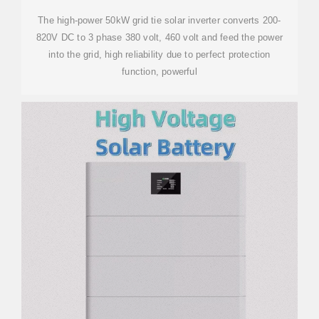
The high-power 50kW grid tie solar inverter converts 200-
820V DC to 3 phase 380 volt, 460 volt and feed the power
into the grid, high reliability due to perfect protection
function, powerful