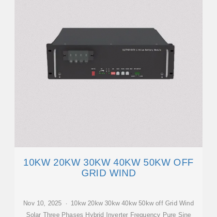
10KW 20KW 30KW 40KW 50KW OFF
GRID WIND
Nov 10, 2025 · 10kw 20kw 30kw 40kw 50kw off Grid Wind
Solar Three Phases Hybrid Inverter Frequency Pure Sine