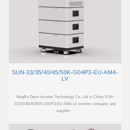
SUN-33/35/40/45/50K-G04P3-EU-AM4-
LV
NingBo Deye Inverter Technology Co.,Ltd is China SUN-
33/35/40/45/50K-G04P3-EU-AM4-LV inverter company and
supplier。