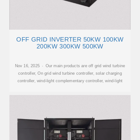
OFF GRID INVERTER 50KW 100KW
200KW 300KW 500KW
Nov 16, 2025 · Our main products are off grid wind turbine
controller, On grid wind turbine controller, solar charging
controller, wind-light complementary controller, wind-light