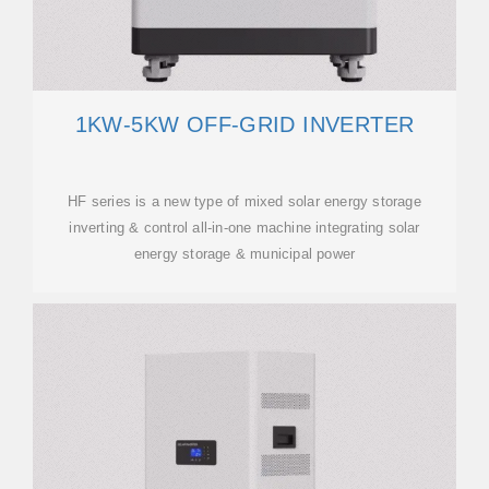
1KW-5KW OFF-GRID INVERTER
HF series is a new type of mixed solar energy storage
inverting & control all-in-one machine integrating solar
energy storage & municipal power