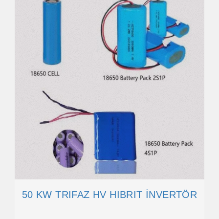
50 KW TRIFAZ HV HIBRIT İNVERTÖR