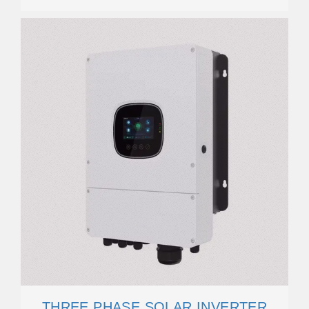
THREE PHASE SOLAR INVERTER