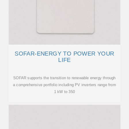
SOFAR-ENERGY TO POWER YOUR
LIFE
SOFAR supports the transition to renewable energy through
a comprehensive portfolio including PV inverters range from
1 kW to 350