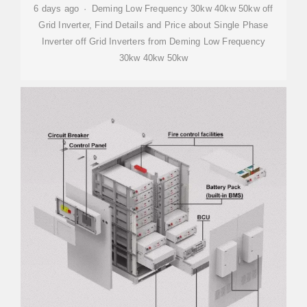
6 days ago · Deming Low Frequency 30kw 40kw 50kw off
Grid Inverter, Find Details and Price about Single Phase
Inverter off Grid Inverters from Deming Low Frequency
30kw 40kw 50kw