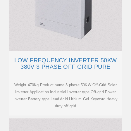
LOW FREQUENCY INVERTER 50KW
380V 3 PHASE OFF GRID PURE
Weight 470Kg Product name 3 phase 50KW Off-Grid Solar
Inverter Application Industrial Inverter type Off-grid Power
Inverter Battery type Lead Acid Lithium Gel Keyword Heavy
duty off grid