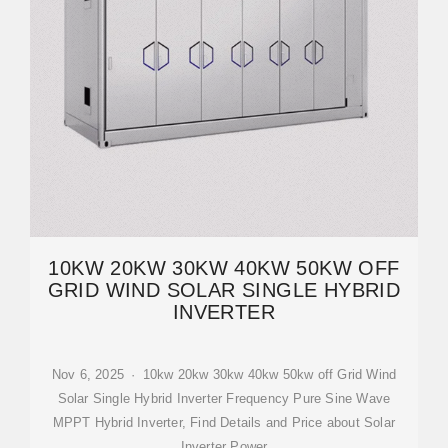
10KW 20KW 30KW 40KW 50KW OFF
GRID WIND SOLAR SINGLE HYBRID
INVERTER
Nov 6, 2025 · 10kw 20kw 30kw 40kw 50kw off Grid Wind
Solar Single Hybrid Inverter Frequency Pure Sine Wave
MPPT Hybrid Inverter, Find Details and Price about Solar
Inverter Power