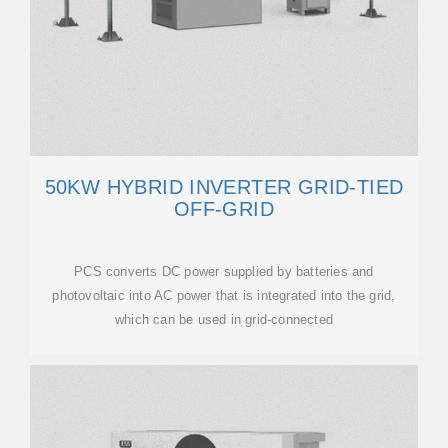
50KW HYBRID INVERTER GRID-TIED
OFF-GRID
PCS converts DC power supplied by batteries and
photovoltaic into AC power that is integrated into the grid,
which can be used in grid-connected