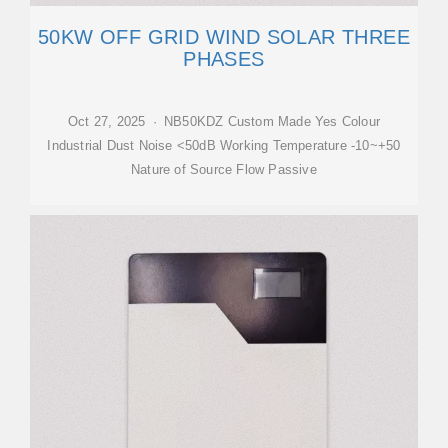
50KW OFF GRID WIND SOLAR THREE
PHASES
Oct 27, 2025 · NB50KDZ Custom Made Yes Colour
Industrial Dust Noise <50dB Working Temperature -10~+50
Nature of Source Flow Passive