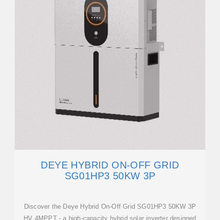
DEYE HYBRID ON-OFF GRID
SG01HP3 50KW 3P
Discover the Deye Hybrid On-Off Grid SG01HP3 50KW 3P
HV 4MPPT - a high-capacity hybrid solar inverter designed