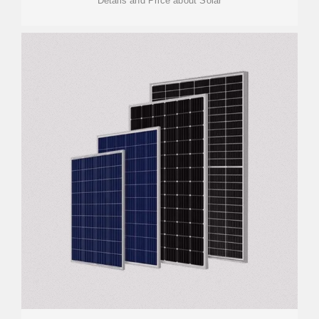
Details and Price about Solar