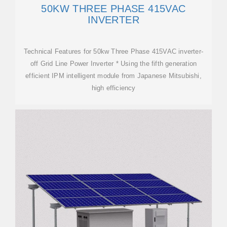
50KW THREE PHASE 415VAC
INVERTER
Technical Features for 50kw Three Phase 415VAC inverter-
off Grid Line Power Inverter * Using the fifth generation
efficient IPM intelligent module from Japanese Mitsubishi,
high efficiency