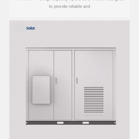
to provide reliable and