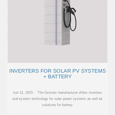
INVERTERS FOR SOLAR PV SYSTEMS
+ BATTERY
Jun 12, 2025 · The German manufacturer offers inverters
and system technology for solar power systems as well as
solutions for battery