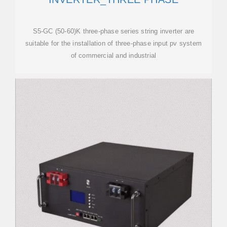
S5-GC (50-60)K three-phase series string inverter are
suitable for the installation of three-phase input pv system
of commercial and industrial