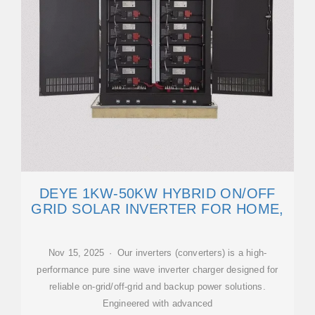
DEYE 1KW-50KW HYBRID ON/OFF
GRID SOLAR INVERTER FOR HOME,
Nov 15, 2025 · Our inverters (converters) is a high-
performance pure sine wave inverter charger designed for
reliable on-grid/off-grid and backup power solutions.
Engineered with advanced