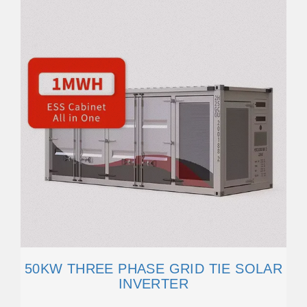
50KW THREE PHASE GRID TIE SOLAR
INVERTER