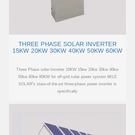
THREE PHASE SOLAR INVERTER
15KW 20KW 30KW 40KW 50KW 60KW
Three Phase solar Inverter 10KW 15kw 20kw 30kw 40kw
50kw 60kw 80KW for off-grid solar power system MILE
SOLAR''s state-of-the-art three-phase power inverter is
specifically