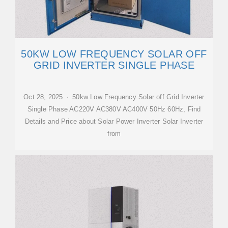
50KW LOW FREQUENCY SOLAR OFF
GRID INVERTER SINGLE PHASE
Oct 28, 2025 · 50kw Low Frequency Solar off Grid Inverter
Single Phase AC220V AC380V AC400V 50Hz 60Hz, Find
Details and Price about Solar Power Inverter Solar Inverter
from