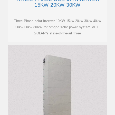
15KW 20KW 30KW
Three Phase solar Inverter 10KW 15kw 20kw 30kw 40kw
50kw 60kw 80KW for off-grid solar power system MILE
SOLAR''s state-of-the-art three