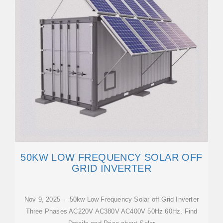
50KW LOW FREQUENCY SOLAR OFF
GRID INVERTER
Nov 9, 2025 · 50kw Low Frequency Solar off Grid Inverter
Three Phases AC220V AC380V AC400V 50Hz 60Hz, Find