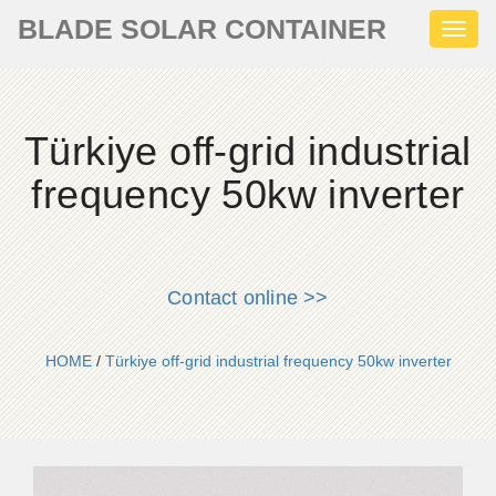
BLADE SOLAR CONTAINER
Toggl
naviga
Türkiye off-grid industrial
frequency 50kw inverter
Contact online >>
HOME
/
Türkiye off-grid industrial frequency 50kw inverter