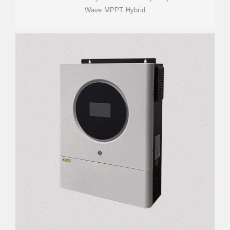
Wave MPPT Hybrid