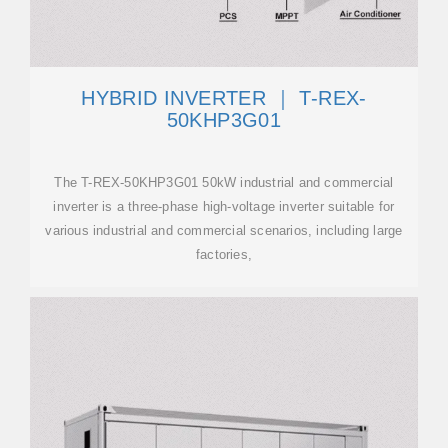
HYBRID INVERTER ｜ T-REX-
50KHP3G01
The T-REX-50KHP3G01 50kW industrial and commercial
inverter is a three-phase high-voltage inverter suitable for
various industrial and commercial scenarios, including large
factories,