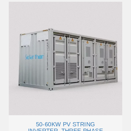
50-60KW PV STRING
INVERTER_THREE PHASE