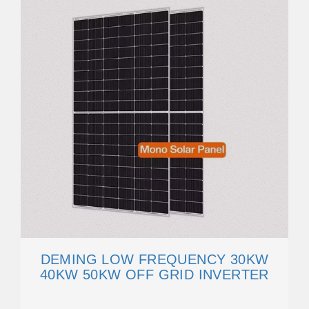
DEMING LOW FREQUENCY 30KW
40KW 50KW OFF GRID INVERTER