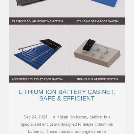
LITHIUM ION BATTERY CABINET:
SAFE & EFFICIENT
Sep 24, 2024 · A lithium ion battery cabinet is a
specialized enclosure designed to house lithium-ion
batteries. These cabinets are engineered to