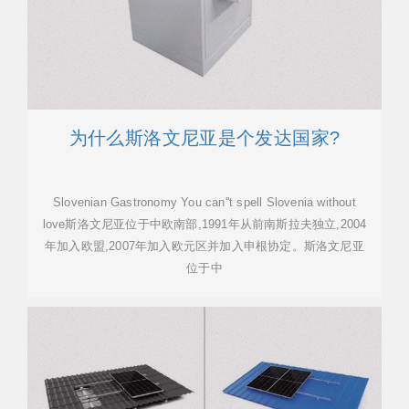
为什么斯洛文尼亚是个发达国家?
Slovenian Gastronomy You can''t spell Slovenia without
love斯洛文尼亚位于中欧南部,1991年从前南斯拉夫独立,2004
年加入欧盟,2007年加入欧元区并加入申根协定。斯洛文尼亚
位于中