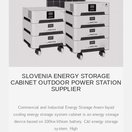
SLOVENIA ENERGY STORAGE
CABINET OUTDOOR POWER STATION
SUPPLIER
Commercial and Industrial Energy Storage Anern liquid
cooling energy storage system cabinet is an energy storage
device based on 100kw lithium battery. C&I energy storage
system. High