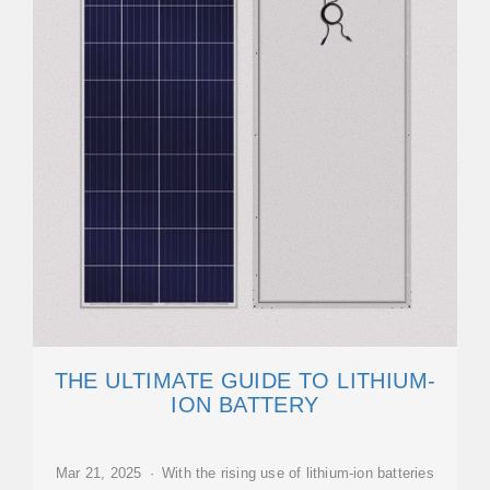
THE ULTIMATE GUIDE TO LITHIUM-
ION BATTERY
Mar 21, 2025 · With the rising use of lithium-ion batteries