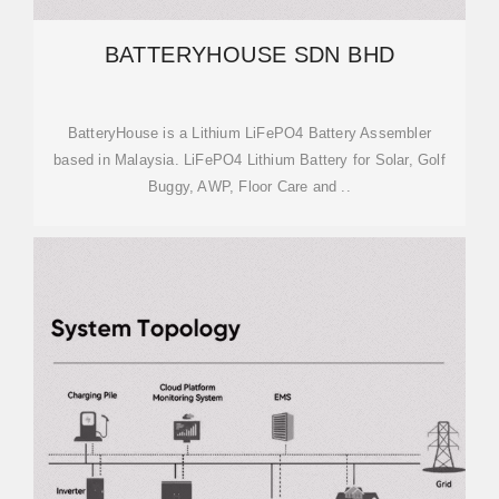
BATTERYHOUSE SDN BHD
BatteryHouse is a Lithium LiFePO4 Battery Assembler
based in Malaysia. LiFePO4 Lithium Battery for Solar, Golf
Buggy, AWP, Floor Care and ..