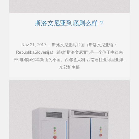
斯洛文尼亚到底则么样？
Nov 21, 2017 · 斯洛文尼亚共和国（斯洛文尼亚语：
RepublikaSlovenija）,简称"斯洛文尼亚",是一个位于中欧南
部,毗邻阿尔卑斯山的小国。西邻意大利,西南通往亚得里亚海,
东部和南部