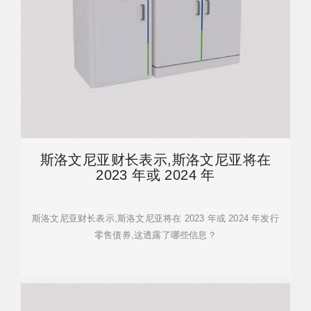
斯洛文尼亚财长表示,斯洛文尼亚将在
2023 年或 2024 年
斯洛文尼亚财长表示,斯洛文尼亚将在 2023 年或 2024 年发行
零售债券,这透露了哪些信息？