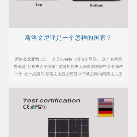
斯洛文尼亚是一个怎样的国家？
斯洛文尼亚我去过一次 Slovenia（斯洛文尼亚）,这个名字意
思就是"斯拉夫人的国家" 这是斯拉夫人创造的国家中最有钱的
一个 在一战期间,斯洛文尼亚的经济水平就是同为南斯拉夫王