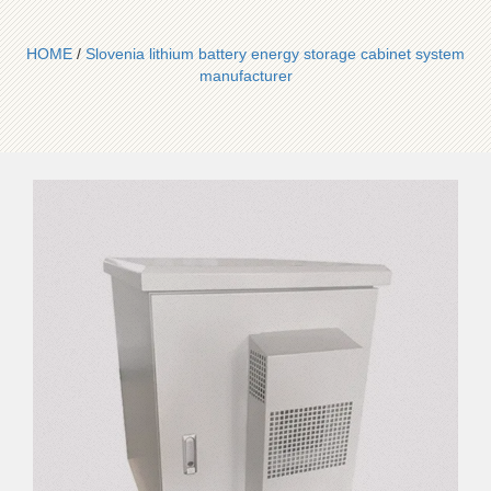
HOME
/
Slovenia lithium battery energy storage cabinet system
manufacturer