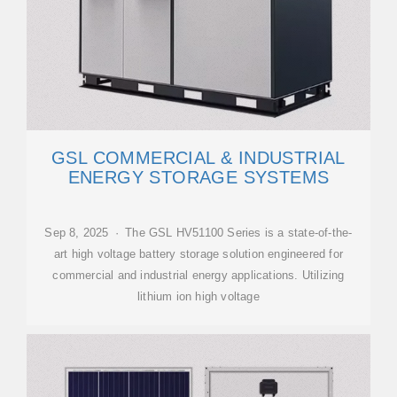
GSL COMMERCIAL & INDUSTRIAL
ENERGY STORAGE SYSTEMS
Sep 8, 2025 · The GSL HV51100 Series is a state-of-the-
art high voltage battery storage solution engineered for
commercial and industrial energy applications. Utilizing
lithium ion high voltage