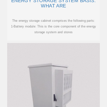
ENERGY STORAGE SYSTEM BASIS:
WHAT ARE
The energy storage cabinet comprises the following parts:
1-Battery module: This is the core component of the energy
storage system and stores