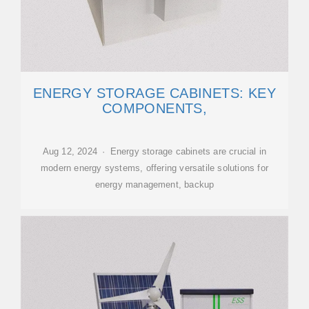
ENERGY STORAGE CABINETS: KEY
COMPONENTS,
Aug 12, 2024 · Energy storage cabinets are crucial in
modern energy systems, offering versatile solutions for
energy management, backup