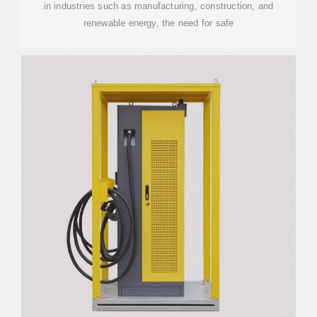
in industries such as manufacturing, construction, and
renewable energy, the need for safe