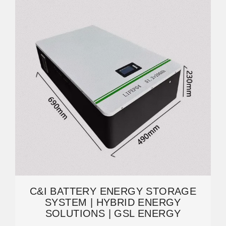
C&I BATTERY ENERGY STORAGE
SYSTEM | HYBRID ENERGY
SOLUTIONS | GSL ENERGY