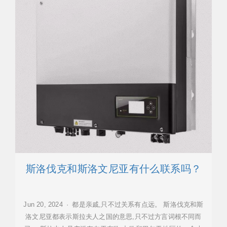
斯洛伐克和斯洛文尼亚有什么联系吗？
Jun 20, 2024 · 都是亲戚,只不过关系有点远。 斯洛伐克和斯
洛文尼亚都表示斯拉夫人之国的意思,只不过方言词根不同而