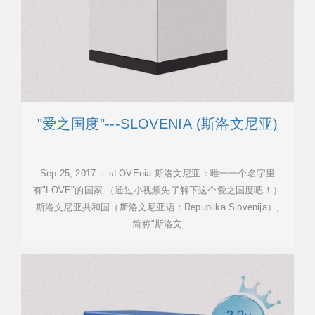
"爱之国度"---SLOVENIA (斯洛文尼亚)
Sep 25, 2017 · sLOVEnia 斯洛文尼亚：唯一一个名字里
有"LOVE"的国家 （通过小视频先了解下这个爱之国度吧！）
斯洛文尼亚共和国（斯洛文尼亚语：Republika Slovenija）,
简称"斯洛文