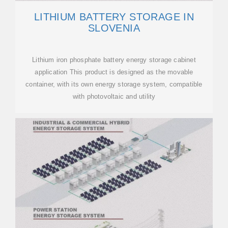
LITHIUM BATTERY STORAGE IN
SLOVENIA
Lithium iron phosphate battery energy storage cabinet
application This product is designed as the movable
container, with its own energy storage system, compatible
with photovoltaic and utility