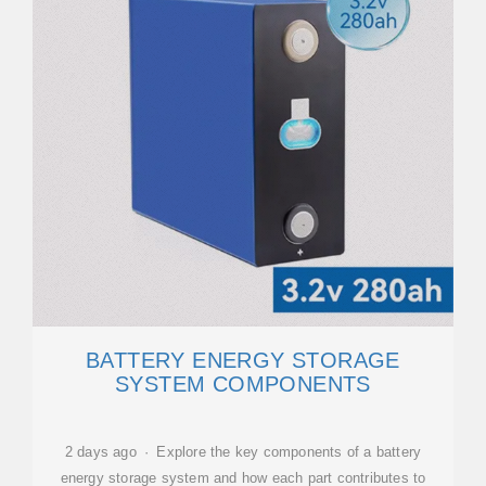
BATTERY ENERGY STORAGE
SYSTEM COMPONENTS
2 days ago · Explore the key components of a battery
energy storage system and how each part contributes to