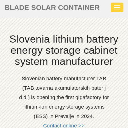
BLADE SOLAR CONTAINER
Toggl
naviga
Slovenia lithium battery
energy storage cabinet
system manufacturer
Slovenian battery manufacturer TAB
(TAB tovarna akumulatorskih baterij
d.d.) is opening the first gigafactory for
lithium-ion energy storage systems
(ESS) in Prevalje in 2024.
Contact online >>