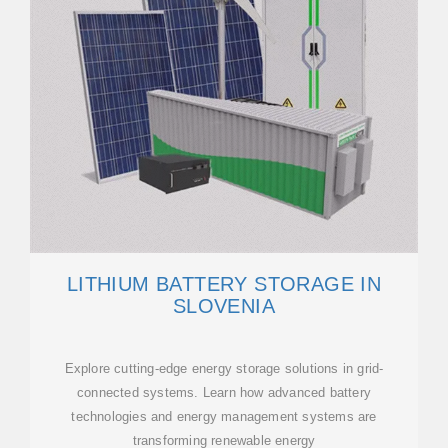
LITHIUM BATTERY STORAGE IN
SLOVENIA
Explore cutting-edge energy storage solutions in grid-
connected systems. Learn how advanced battery
technologies and energy management systems are
transforming renewable energy