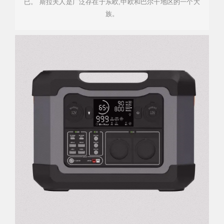
已。 斯拉夫人是广泛存在于东欧,中欧和巴尔干地区的一个大
族。