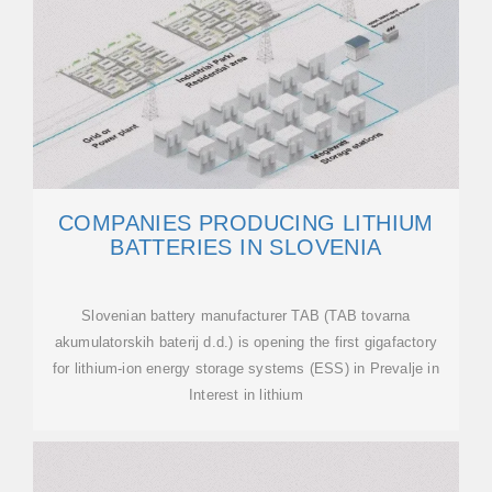
COMPANIES PRODUCING LITHIUM
BATTERIES IN SLOVENIA
Slovenian battery manufacturer TAB (TAB tovarna
akumulatorskih baterij d.d.) is opening the first gigafactory
for lithium-ion energy storage systems (ESS) in Prevalje in
Interest in lithium