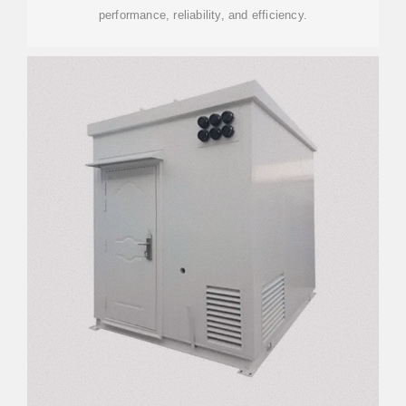
performance, reliability, and efficiency.