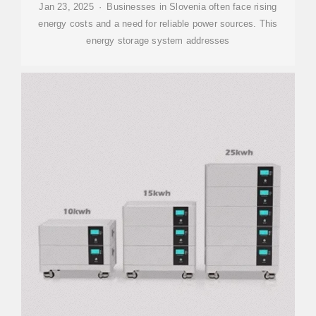
Jan 23, 2025 · Businesses in Slovenia often face rising
energy costs and a need for reliable power sources. This
energy storage system addresses