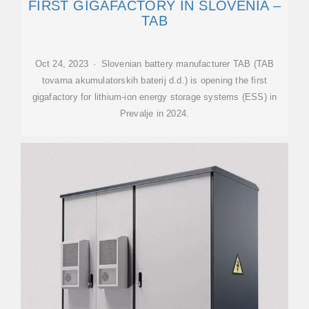
FIRST GIGAFACTORY IN SLOVENIA –
TAB
Oct 24, 2023 · Slovenian battery manufacturer TAB (TAB
tovarna akumulatorskih baterij d.d.) is opening the first
gigafactory for lithium-ion energy storage systems (ESS) in
Prevalje in 2024.