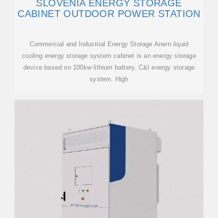
SLOVENIA ENERGY STORAGE
CABINET OUTDOOR POWER STATION
Commercial and Industrial Energy Storage Anern liquid
cooling energy storage system cabinet is an energy storage
device based on 100kw lithium battery. C&I energy storage
system. High