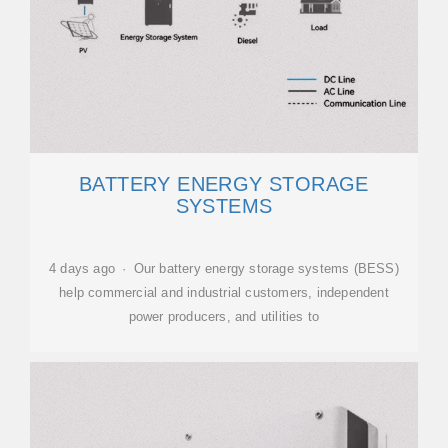
BATTERY ENERGY STORAGE
SYSTEMS
4 days ago · Our battery energy storage systems (BESS)
help commercial and industrial customers, independent
power producers, and utilities to