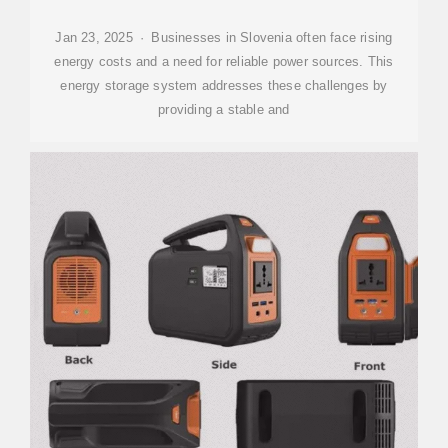
Jan 23, 2025 · Businesses in Slovenia often face rising
energy costs and a need for reliable power sources. This
energy storage system addresses these challenges by
providing a stable and