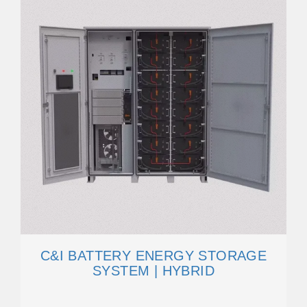
C&I BATTERY ENERGY STORAGE
SYSTEM | HYBRID