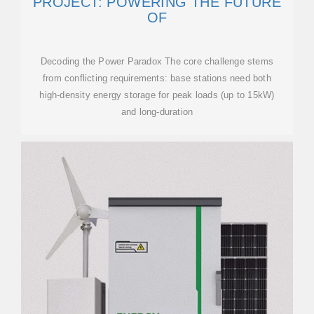
PROJECT: POWERING THE FUTURE
OF
Decoding the Power Paradox The core challenge stems
from conflicting requirements: base stations need both
high-density energy storage for peak loads (up to 15kW)
and long-duration