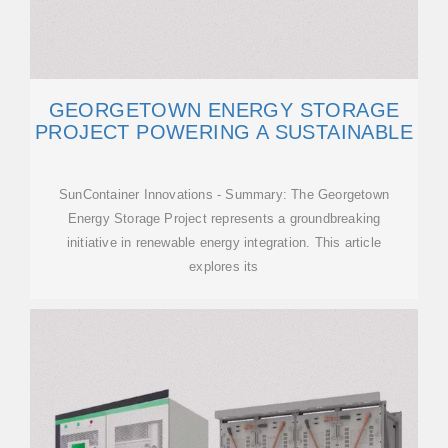
GEORGETOWN ENERGY STORAGE
PROJECT POWERING A SUSTAINABLE
SunContainer Innovations - Summary: The Georgetown
Energy Storage Project represents a groundbreaking
initiative in renewable energy integration. This article
explores its