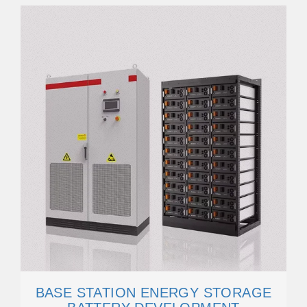
BASE STATION ENERGY STORAGE