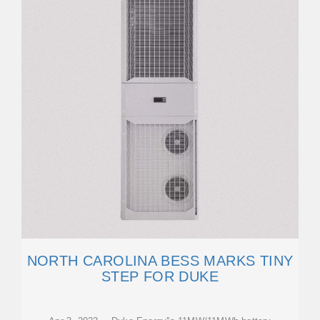
NORTH CAROLINA BESS MARKS TINY
STEP FOR DUKE