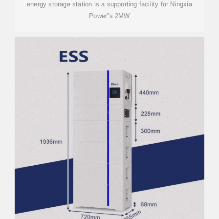
energy storage station is a supporting facility for Ningxia
Power''s 2MW