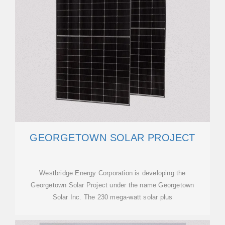
GEORGETOWN SOLAR PROJECT
Westbridge Energy Corporation is developing the
Georgetown Solar Project under the name Georgetown
Solar Inc. The 230 mega-watt solar plus