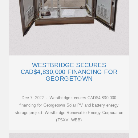
WESTBRIDGE SECURES
CAD$4,830,000 FINANCING FOR
GEORGETOWN
Dec 7, 2022 · Westbridge secures CAD$4,830,000
financing for Georgetown Solar PV and battery energy
storage project. Westbridge Renewable Energy Corporation
(TSXV: WEB)