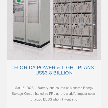
FLORIDA POWER & LIGHT PLANS
US$3.8 BILLION
Mar 13, 2025 · Battery enclosures at Manatee Energy
Storage Center, hailed by FPL as the world''s largest solar-
charged BESS when it went into