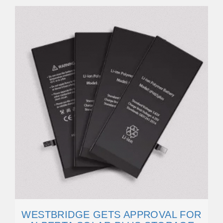
WESTBRIDGE GETS APPROVAL FOR