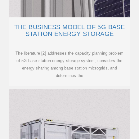
THE BUSINESS MODEL OF 5G BASE
STATION ENERGY STORAGE
The literature [2] addresses the capacity planning problem
of 5G base station energy storage system, considers the
energy sharing among base station microgrids, and
determines the