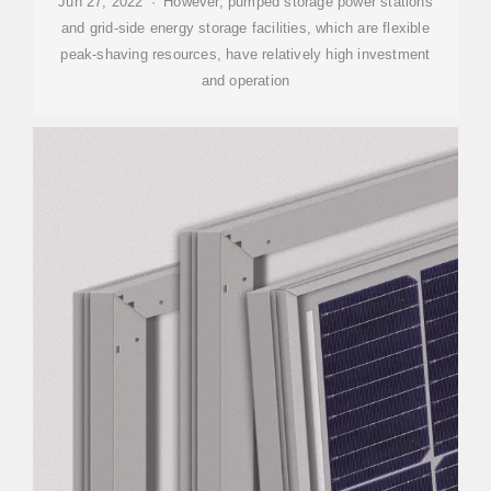
Jun 27, 2022 · However, pumped storage power stations
and grid-side energy storage facilities, which are flexible
peak-shaving resources, have relatively high investment
and operation