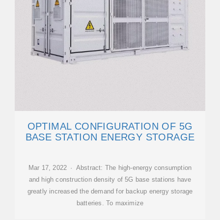
OPTIMAL CONFIGURATION OF 5G
BASE STATION ENERGY STORAGE
Mar 17, 2022 · Abstract: The high-energy consumption
and high construction density of 5G base stations have
greatly increased the demand for backup energy storage
batteries. To maximize