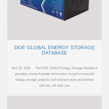
DOE GLOBAL ENERGY STORAGE
DATABASE
Sep 18, 2025 · The DOE Global Energy Storage Database
provides research-grade information on grid-connected
energy storage projects and relevant state and federal
policies. All data can