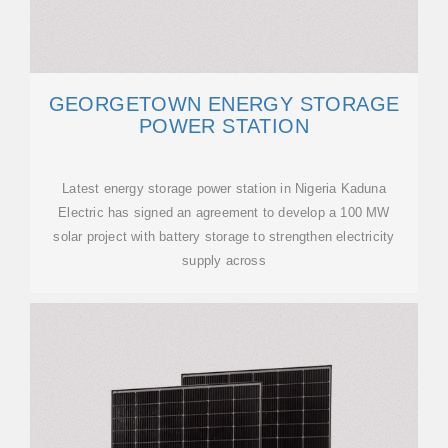
GEORGETOWN ENERGY STORAGE
POWER STATION
Latest energy storage power station in Nigeria Kaduna
Electric has signed an agreement to develop a 100 MW
solar project with battery storage to strengthen electricity
supply across