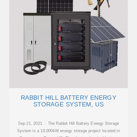
RABBIT HILL BATTERY ENERGY
STORAGE SYSTEM, US
Sep 21, 2021 · The Rabbit Hill Battery Energy Storage
System is a 10,000kW energy storage project located in