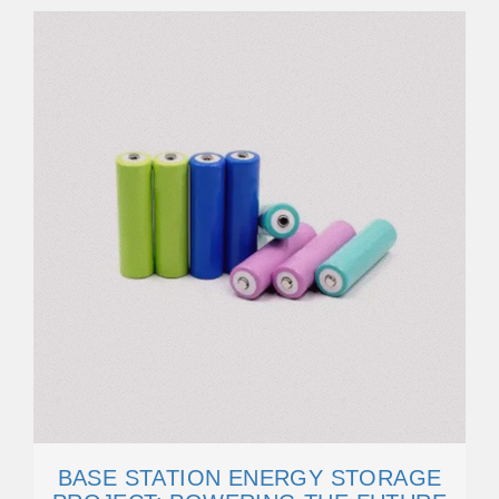
BASE STATION ENERGY STORAGE