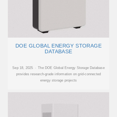
DOE GLOBAL ENERGY STORAGE
DATABASE
Sep 18, 2025 · The DOE Global Energy Storage Database
provides research-grade information on grid-connected
energy storage projects