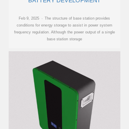
BATTERY DEVELOPMENT
Feb 9, 2025 · The structure of base station provides
conditions for energy storage to assist in power system
frequency regulation. Although the power output of a single
base station storage