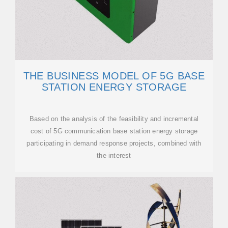
THE BUSINESS MODEL OF 5G BASE
STATION ENERGY STORAGE
Based on the analysis of the feasibility and incremental
cost of 5G communication base station energy storage
participating in demand response projects, combined with
the interest