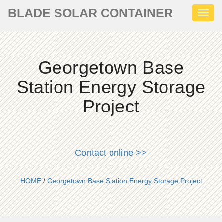
BLADE SOLAR CONTAINER
Toggl
naviga
Georgetown Base
Station Energy Storage
Project
Contact online >>
HOME
/
Georgetown Base Station Energy Storage Project