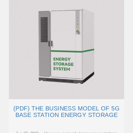
(PDF) THE BUSINESS MODEL OF 5G
BASE STATION ENERGY STORAGE