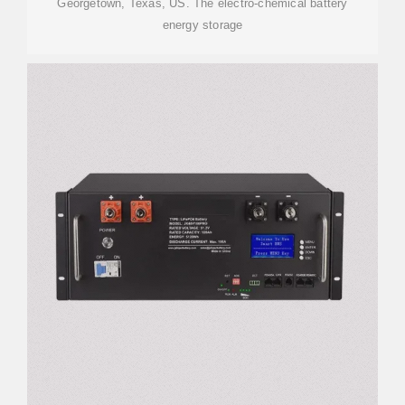
Georgetown, Texas, US. The electro-chemical battery
energy storage