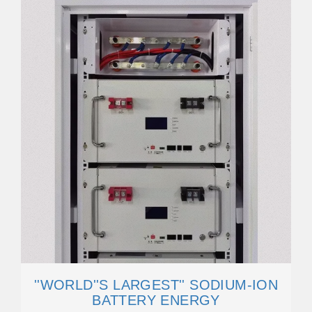
''WORLD''S LARGEST'' SODIUM-ION
BATTERY ENERGY