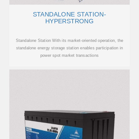
STANDALONE STATION-
HYPERSTRONG
Standalone Station With its market-oriented operation, the
standalone energy storage station enables participation in
power spot market transactions