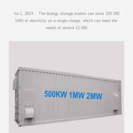
Jul 2, 2024 · The energy storage station can store 100,000
kWh of electricity on a single charge, which can meet the
needs of around 12,000