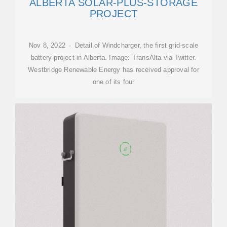
ALBERTA SOLAR-PLUS-STORAGE
PROJECT
Nov 8, 2022 · Detail of Windcharger, the first grid-scale
battery project in Alberta. Image: TransAlta via Twitter.
Westbridge Renewable Energy has received approval for
one of its four