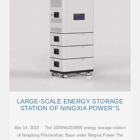
LARGE-SCALE ENERGY STORAGE
STATION OF NINGXIA POWER''S
Mar 14, 2023 · The 100MW/200MW energy storage station
of Ningdong Photovoltaic Base under Ningxia Power The