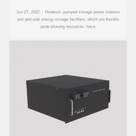
Jun 27, 2022 · However, pumped storage power stations
and grid-side energy storage facilities, which are flexible
peak-shaving resources, have