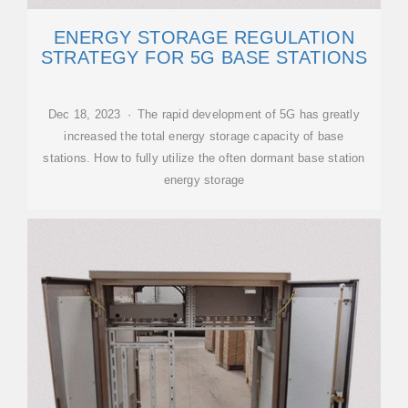
ENERGY STORAGE REGULATION
STRATEGY FOR 5G BASE STATIONS
Dec 18, 2023 · The rapid development of 5G has greatly
increased the total energy storage capacity of base
stations. How to fully utilize the often dormant base station
energy storage