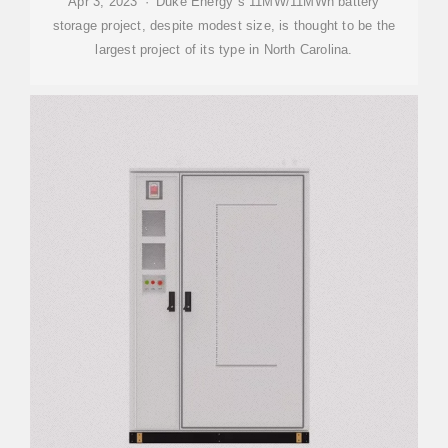
Apr 3, 2023 · Duke Energy''s 11MW/11MWh battery
storage project, despite modest size, is thought to be the
largest project of its type in North Carolina.