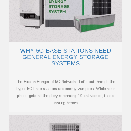
WHY 5G BASE STATIONS NEED
GENERAL ENERGY STORAGE
SYSTEMS
The Hidden Hunger of 5G Networks Let''s cut through the
hype: 5G base stations are energy vampires. While your
phone gets all the glory streaming 4K cat videos, these
unsung heroes