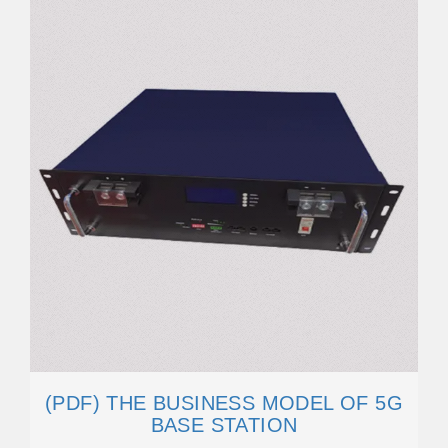
(PDF) THE BUSINESS MODEL OF 5G
BASE STATION