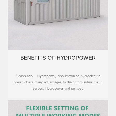
BENEFITS OF HYDROPOWER
3 days ago · Hydropower, also known as hydroelectric
power, offers many advantages to the communities that it
serves. Hydropower and pumped