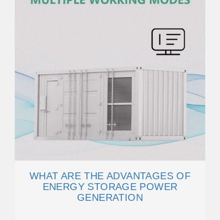
WHAT ARE THE ADVANTAGES OF
ENERGY STORAGE POWER
GENERATION