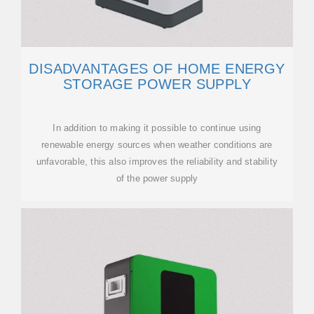
DISADVANTAGES OF HOME ENERGY
STORAGE POWER SUPPLY
In addition to making it possible to continue using
renewable energy sources when weather conditions are
unfavorable, this also improves the reliability and stability
of the power supply