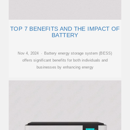
TOP 7 BENEFITS AND THE IMPACT OF
BATTERY
Nov 4, 2024 · Battery energy storage system (BESS)
offers significant benefits for both individuals and
businesses by enhancing energy