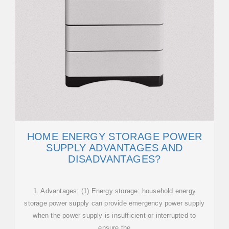
HOME ENERGY STORAGE POWER
SUPPLY ADVANTAGES AND
DISADVANTAGES?
1. Advantages: (1) Energy storage: household energy
storage power supply can provide emergency power supply
when the power supply is insufficient or interrupted to
ensure the