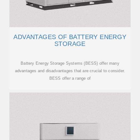
ADVANTAGES OF BATTERY ENERGY
STORAGE
Battery Energy Storage Systems (BESS) offer many
advantages and disadvantages that are crucial to consider.
BESS offer a range of