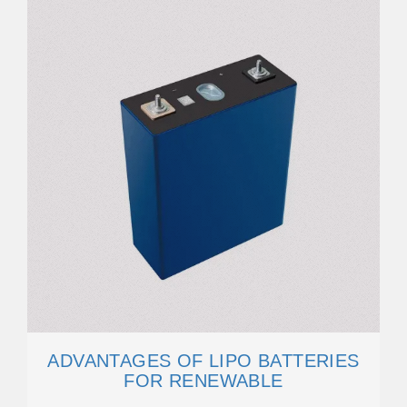
ADVANTAGES OF LIPO BATTERIES
FOR RENEWABLE