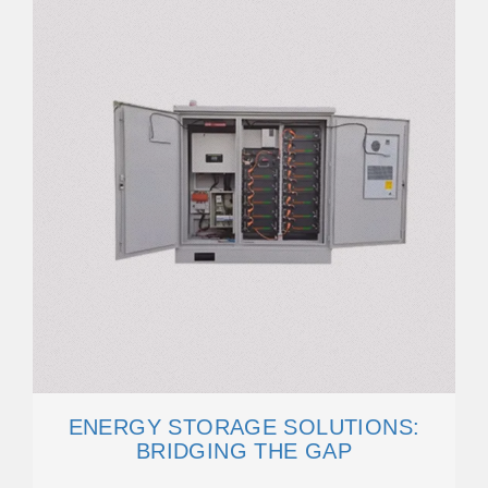
ENERGY STORAGE SOLUTIONS:
BRIDGING THE GAP