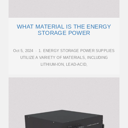
WHAT MATERIAL IS THE ENERGY
STORAGE POWER
Oct 5, 2024 · 1. ENERGY STORAGE POWER SUPPLIES
UTILIZE A VARIETY OF MATERIALS, INCLUDING
LITHIUM-ION, LEAD-ACID,