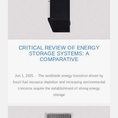
CRITICAL REVIEW OF ENERGY
STORAGE SYSTEMS: A
COMPARATIVE
Jun 1, 2025 · The worldwide energy transition driven by
fossil fuel resource depletion and increasing environmental
concerns require the establishment of strong energy
storage