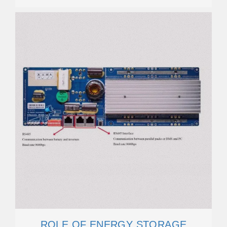
ROLE OF ENERGY STORAGE