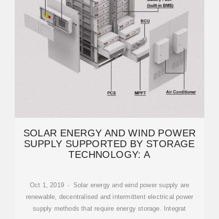
SOLAR ENERGY AND WIND POWER
SUPPLY SUPPORTED BY STORAGE
TECHNOLOGY: A
Oct 1, 2019 · Solar energy and wind power supply are
renewable, decentralised and intermittent electrical power
supply methods that require energy storage. Integrat