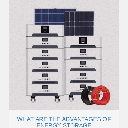
WHAT ARE THE ADVANTAGES OF
ENERGY STORAGE