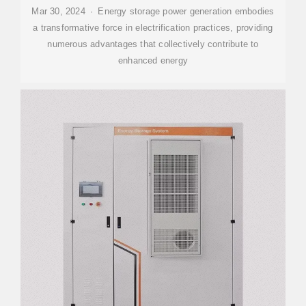
Mar 30, 2024 · Energy storage power generation embodies
a transformative force in electrification practices, providing
numerous advantages that collectively contribute to
enhanced energy