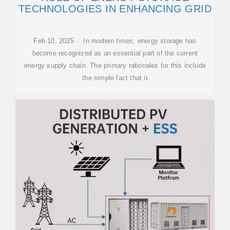
TECHNOLOGIES IN ENHANCING GRID
Feb 10, 2025 · In modern times, energy storage has
become recognized as an essential part of the current
energy supply chain. The primary rationales for this include
the simple fact that it