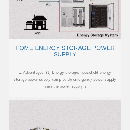
HOME ENERGY STORAGE POWER
SUPPLY
1. Advantages: (1) Energy storage: household energy
storage power supply can provide emergency power supply
when the power supply is