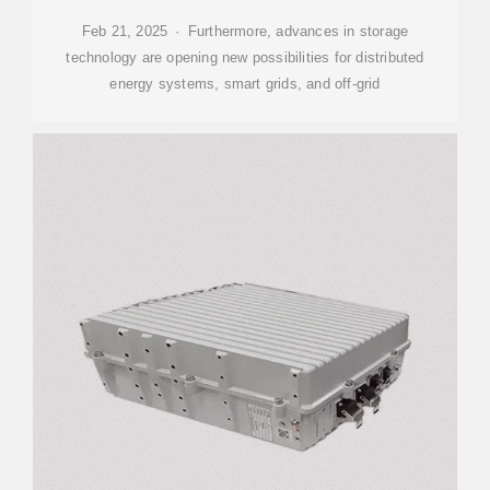
Feb 21, 2025 · Furthermore, advances in storage
technology are opening new possibilities for distributed
energy systems, smart grids, and off-grid