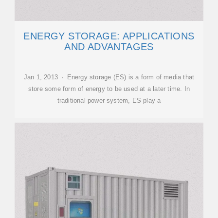
ENERGY STORAGE: APPLICATIONS
AND ADVANTAGES
Jan 1, 2013 · Energy storage (ES) is a form of media that
store some form of energy to be used at a later time. In
traditional power system, ES play a