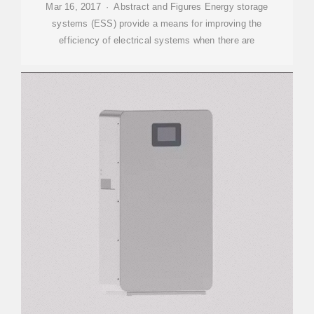
Mar 16, 2017 · Abstract and Figures Energy storage
systems (ESS) provide a means for improving the
efficiency of electrical systems when there are