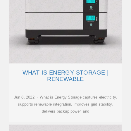
WHAT IS ENERGY STORAGE |
RENEWABLE
Jun 8, 2022 · What is Energy Storage captures electricity,
supports renewable integration, improves grid stability,
delivers backup power, and