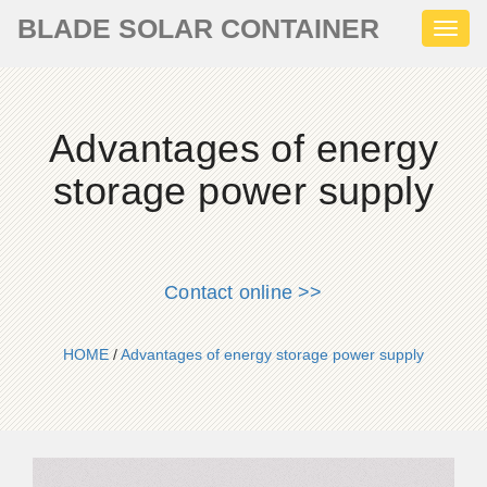
BLADE SOLAR CONTAINER
Toggl
naviga
Advantages of energy
storage power supply
Contact online >>
HOME
/
Advantages of energy storage power supply