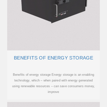
BENEFITS OF ENERGY STORAGE
Benefits of energy storage Energy storage is an enabling
technology, which – when paired with energy generated
using renewable resources – can save consumers money,
improve