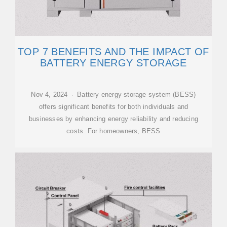
TOP 7 BENEFITS AND THE IMPACT OF
BATTERY ENERGY STORAGE
Nov 4, 2024 · Battery energy storage system (BESS)
offers significant benefits for both individuals and
businesses by enhancing energy reliability and reducing
costs. For homeowners, BESS