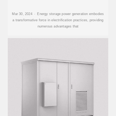
Mar 30, 2024 · Energy storage power generation embodies
a transformative force in electrification practices, providing
numerous advantages that