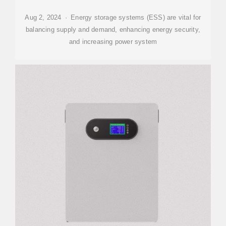
Aug 2, 2024 · Energy storage systems (ESS) are vital for
balancing supply and demand, enhancing energy security,
and increasing power system