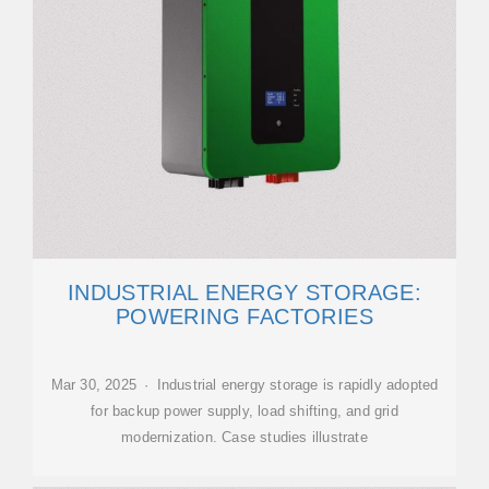
INDUSTRIAL ENERGY STORAGE:
POWERING FACTORIES
Mar 30, 2025 · Industrial energy storage is rapidly adopted
for backup power supply, load shifting, and grid
modernization. Case studies illustrate