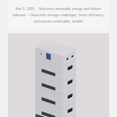
Mar 5, 2025 · Maximize renewable energy with lithium
batteries – Overcome storage challenges, boost efficiency,
and ensure sustainable, reliable