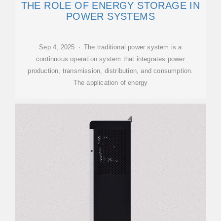
THE ROLE OF ENERGY STORAGE IN
POWER SYSTEMS
Sep 4, 2025 · The traditional power system is a
continuous operation system that integrates power
production, transmission, distribution, and consumption.
The application of energy