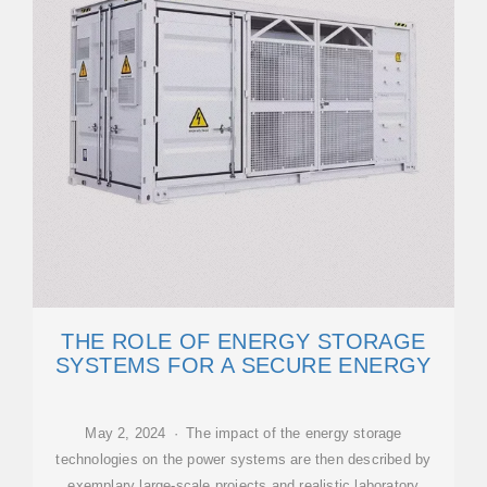
THE ROLE OF ENERGY STORAGE
SYSTEMS FOR A SECURE ENERGY
May 2, 2024 · The impact of the energy storage
technologies on the power systems are then described by
exemplary large-scale projects and realistic laboratory