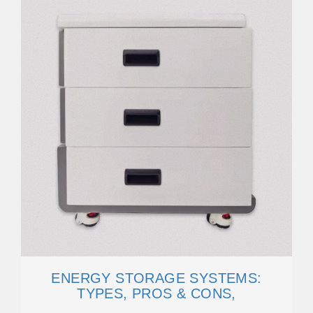
ENERGY STORAGE SYSTEMS:
TYPES, PROS & CONS,