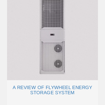
A REVIEW OF FLYWHEEL ENERGY
STORAGE SYSTEM