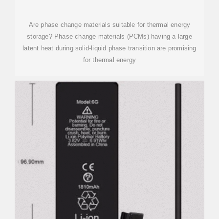
Are phase change materials suitable for thermal energy
storage? Phase change materials (PCMs) having a large
latent heat during solid-liquid phase transition are promising
for thermal energy