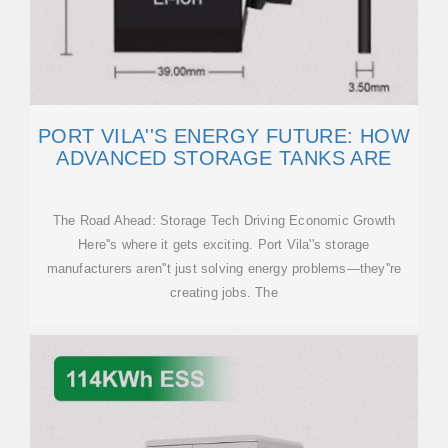
PORT VILA''S ENERGY FUTURE: HOW
ADVANCED STORAGE TANKS ARE
The Road Ahead: Storage Tech Driving Economic Growth
Here''s where it gets exciting. Port Vila''s storage
manufacturers aren''t just solving energy problems—they''re
creating jobs. The