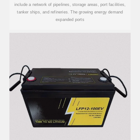
include a network of pipelines, storage areas, port facilities,
tanker ships, and refineries. The growing energy demand
expanded ports