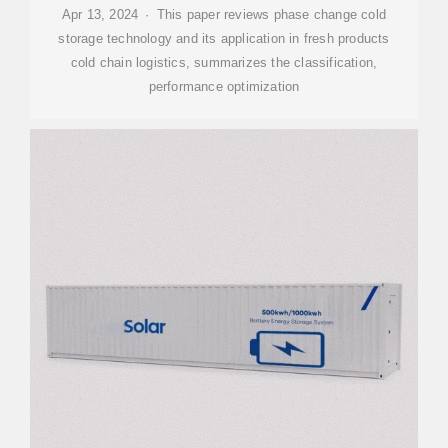
Apr 13, 2024 · This paper reviews phase change cold
storage technology and its application in fresh products
cold chain logistics, summarizes the classification,
performance optimization