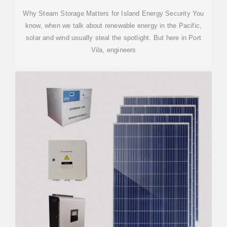
Why Steam Storage Matters for Island Energy Security You
know, when we talk about renewable energy in the Pacific,
solar and wind usually steal the spotlight. But here in Port
Vila, engineers