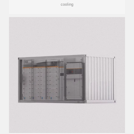
cooling