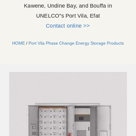
Kawene, Undine Bay, and Bouffa in
UNELCO''s Port Vila, Efat
Contact online >>
HOME
/
Port Vila Phase Change Energy Storage Products