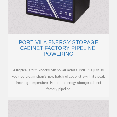
PORT VILA ENERGY STORAGE
CABINET FACTORY PIPELINE:
POWERING
A tropical storm knocks out power across Port Vila just as
your ice cream shop''s new batch of coconut swirl hits peak
freezing temperature. Enter the energy storage cabinet
factory pipeline