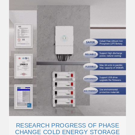
RESEARCH PROGRESS OF PHASE
CHANGE COLD ENERGY STORAGE