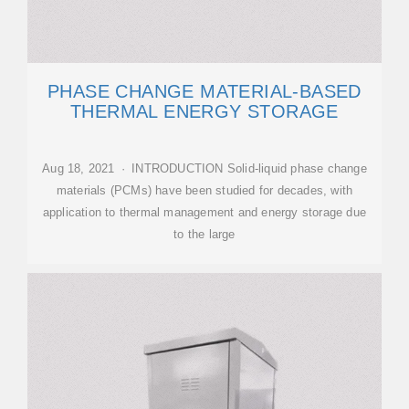
PHASE CHANGE MATERIAL-BASED
THERMAL ENERGY STORAGE
Aug 18, 2021 · INTRODUCTION Solid-liquid phase change
materials (PCMs) have been studied for decades, with
application to thermal management and energy storage due
to the large