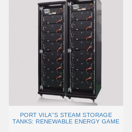
PORT VILA''S STEAM STORAGE
TANKS: RENEWABLE ENERGY GAME