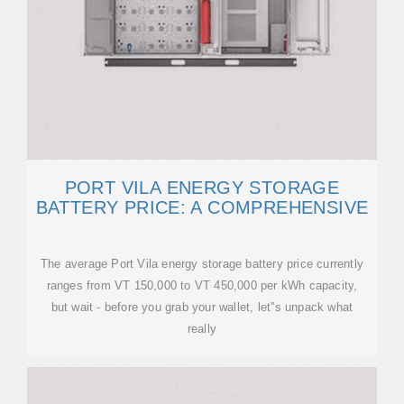
PORT VILA ENERGY STORAGE
BATTERY PRICE: A COMPREHENSIVE
The average Port Vila energy storage battery price currently
ranges from VT 150,000 to VT 450,000 per kWh capacity,
but wait - before you grab your wallet, let''s unpack what
really