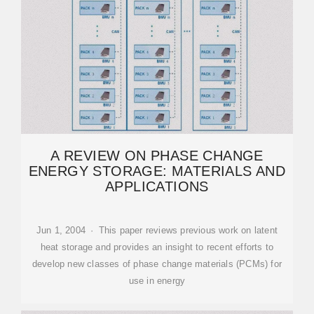
A REVIEW ON PHASE CHANGE
ENERGY STORAGE: MATERIALS AND
APPLICATIONS
Jun 1, 2004 · This paper reviews previous work on latent
heat storage and provides an insight to recent efforts to
develop new classes of phase change materials (PCMs) for
use in energy