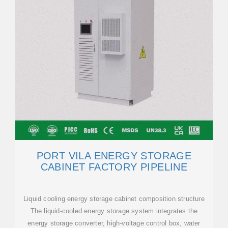
PORT VILA ENERGY STORAGE
CABINET FACTORY PIPELINE
Liquid cooling energy storage cabinet composition structure
The liquid-cooled energy storage system integrates the
energy storage converter, high-voltage control box, water