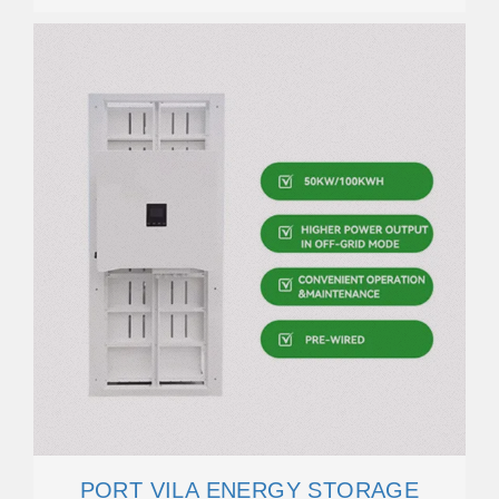
PORT VILA ENERGY STORAGE