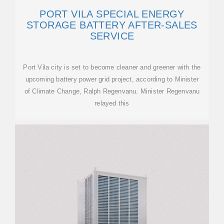
PORT VILA SPECIAL ENERGY
STORAGE BATTERY AFTER-SALES
SERVICE
Port Vila city is set to become cleaner and greener with the
upcoming battery power grid project, according to Minister
of Climate Change, Ralph Regenvanu. Minister Regenvanu
relayed this