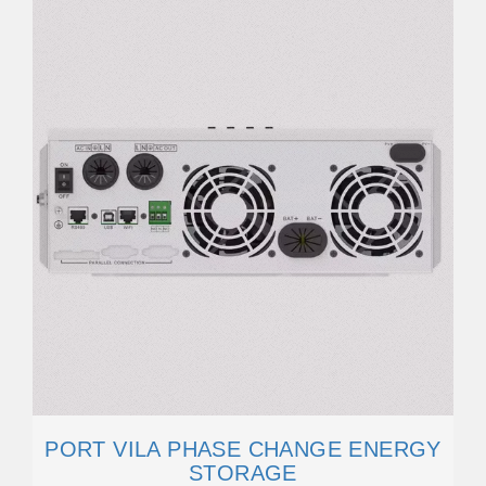
PORT VILA PHASE CHANGE ENERGY
STORAGE