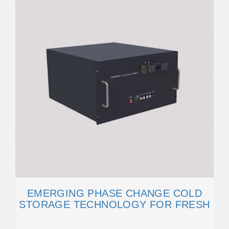
EMERGING PHASE CHANGE COLD
STORAGE TECHNOLOGY FOR FRESH