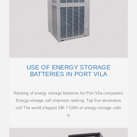
USE OF ENERGY STORAGE
BATTERIES IN PORT VILA
Ranking of energy storage batteries for Port Vila companies
Energy-storage cell shipment ranking: Top five dominates
still The world shipped 196.7 GWh of energy-storage cells
in