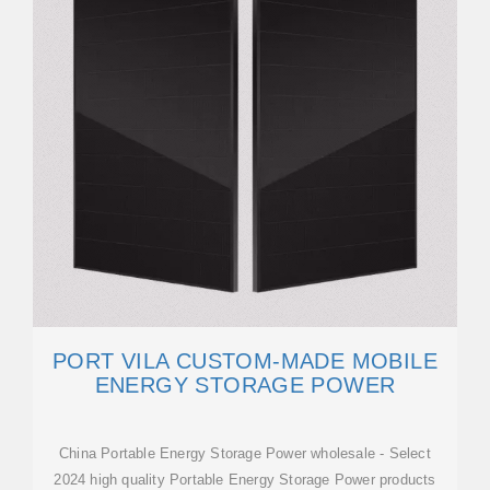
PORT VILA CUSTOM-MADE MOBILE
ENERGY STORAGE POWER
China Portable Energy Storage Power wholesale - Select
2024 high quality Portable Energy Storage Power products