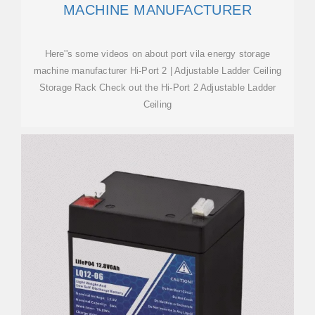
MACHINE MANUFACTURER
Here''s some videos on about port vila energy storage
machine manufacturer Hi-Port 2 | Adjustable Ladder Ceiling
Storage Rack Check out the Hi-Port 2 Adjustable Ladder
Ceiling