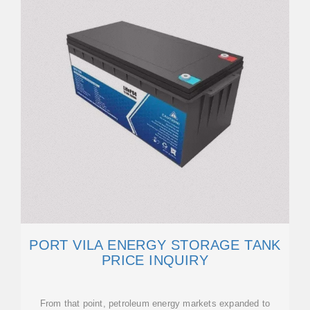
PORT VILA ENERGY STORAGE TANK
PRICE INQUIRY
From that point, petroleum energy markets expanded to