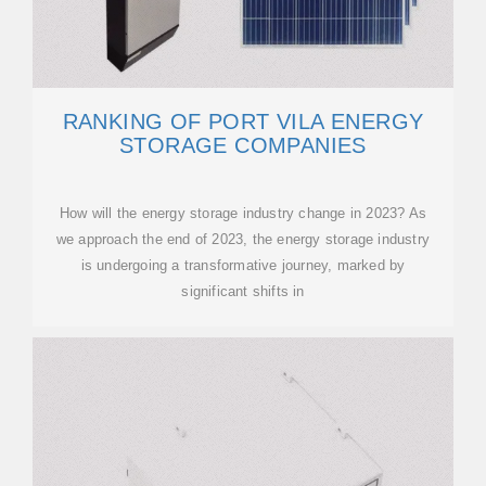
RANKING OF PORT VILA ENERGY
STORAGE COMPANIES
How will the energy storage industry change in 2023? As
we approach the end of 2023, the energy storage industry
is undergoing a transformative journey, marked by
significant shifts in