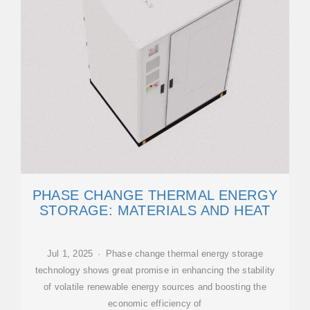
PHASE CHANGE THERMAL ENERGY
STORAGE: MATERIALS AND HEAT
Jul 1, 2025 · Phase change thermal energy storage
technology shows great promise in enhancing the stability
of volatile renewable energy sources and boosting the
economic efficiency of