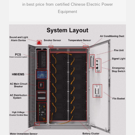
in best price from certified Chinese Electric Power
Equipment