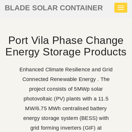
BLADE SOLAR CONTAINER
Toggl
naviga
Port Vila Phase Change
Energy Storage Products
Enhanced Climate Resilience and Grid
Connected Renewable Energy . The
project consists of 5MWp solar
photovoltaic (PV) plants with a 11.5
MW/6.75 MWh centralised battery
energy storage system (BESS) with
grid forming inverters (GIF) at