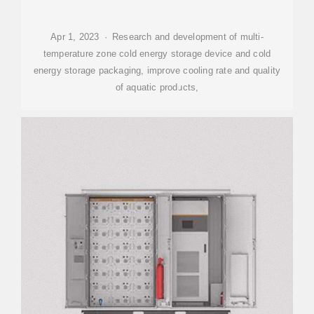
Apr 1, 2023 · Research and development of multi-
temperature zone cold energy storage device and cold
energy storage packaging, improve cooling rate and quality
of aquatic products,