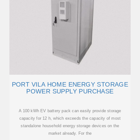
PORT VILA HOME ENERGY STORAGE
POWER SUPPLY PURCHASE
A 100 kWh EV battery pack can easily provide storage
capacity for 12 h, which exceeds the capacity of most
standalone household energy storage devices on the
market already. For the