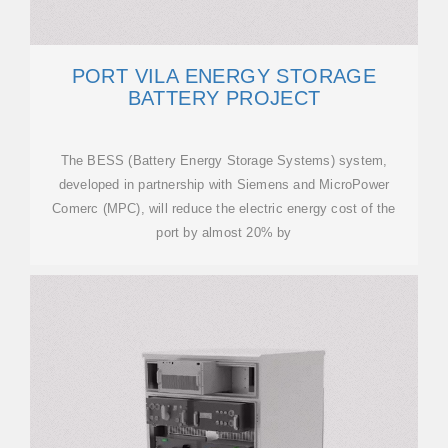
PORT VILA ENERGY STORAGE
BATTERY PROJECT
The BESS (Battery Energy Storage Systems) system,
developed in partnership with Siemens and MicroPower
Comerc (MPC), will reduce the electric energy cost of the
port by almost 20% by