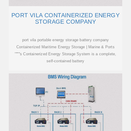
PORT VILA CONTAINERIZED ENERGY
STORAGE COMPANY
port vila portable energy storage battery company
Containerized Maritime Energy Storage | Marine & Ports
''''''''s Containerized Energy Storage System is a complete,
self-contained battery