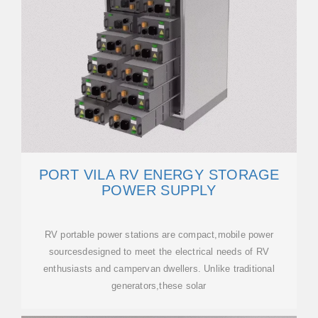
PORT VILA RV ENERGY STORAGE
POWER SUPPLY
RV portable power stations are compact,mobile power
sourcesdesigned to meet the electrical needs of RV
enthusiasts and campervan dwellers. Unlike traditional
generators,these solar