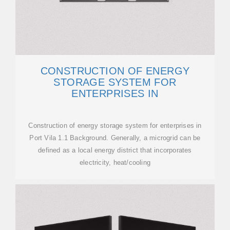
CONSTRUCTION OF ENERGY
STORAGE SYSTEM FOR
ENTERPRISES IN
Construction of energy storage system for enterprises in
Port Vila 1.1 Background. Generally, a microgrid can be
defined as a local energy district that incorporates
electricity, heat/cooling