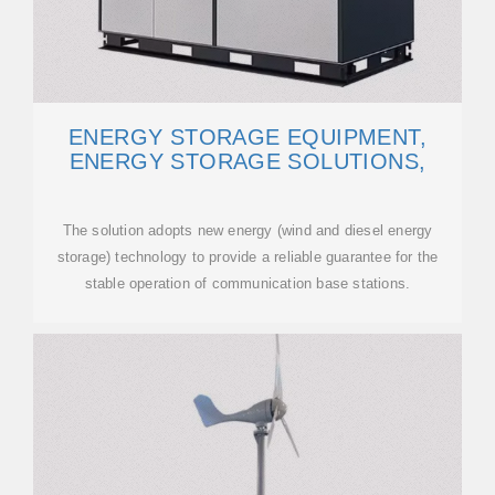
ENERGY STORAGE EQUIPMENT,
ENERGY STORAGE SOLUTIONS,
The solution adopts new energy (wind and diesel energy
storage) technology to provide a reliable guarantee for the
stable operation of communication base stations.