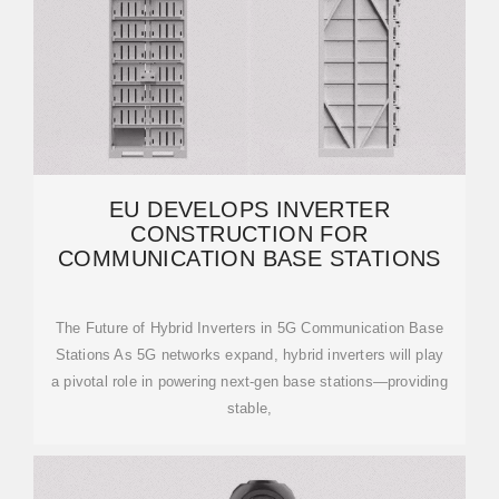
EU DEVELOPS INVERTER
CONSTRUCTION FOR
COMMUNICATION BASE STATIONS
The Future of Hybrid Inverters in 5G Communication Base
Stations As 5G networks expand, hybrid inverters will play
a pivotal role in powering next-gen base stations—providing
stable,