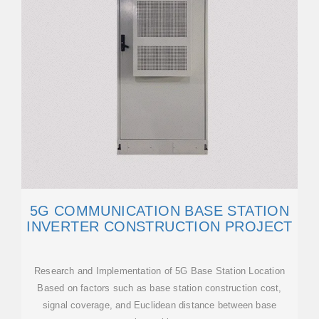
5G COMMUNICATION BASE STATION
INVERTER CONSTRUCTION PROJECT
Research and Implementation of 5G Base Station Location
Based on factors such as base station construction cost,
signal coverage, and Euclidean distance between base