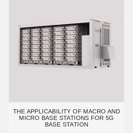
THE APPLICABILITY OF MACRO AND
MICRO BASE STATIONS FOR 5G
BASE STATION