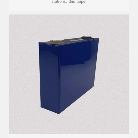
stations, this paper