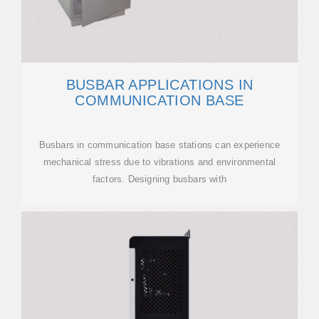
BUSBAR APPLICATIONS IN
COMMUNICATION BASE
Busbars in communication base stations can experience
mechanical stress due to vibrations and environmental
factors. Designing busbars with