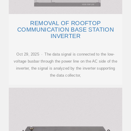
REMOVAL OF ROOFTOP
COMMUNICATION BASE STATION
INVERTER
Oct 29, 2025 · The data signal is connected to the low-
voltage busbar through the power line on the AC side of the
inverter, the signal is analyzed by the inverter supporting
the data collector,