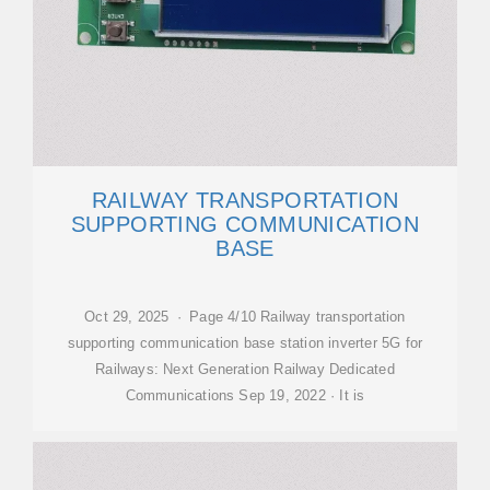
RAILWAY TRANSPORTATION
SUPPORTING COMMUNICATION
BASE
Oct 29, 2025 · Page 4/10 Railway transportation
supporting communication base station inverter 5G for
Railways: Next Generation Railway Dedicated
Communications Sep 19, 2022 · It is