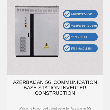
AZERBAIJAN 5G COMMUNICATION
BASE STATION INVERTER
CONSTRUCTION
Welcome to our dedicated page for Azerbaijan 5G