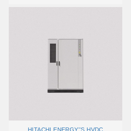
HITACHI ENERGY''S HVDC