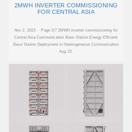
2MWH INVERTER COMMISSIONING
FOR CENTRAL ASIA
Nov 2, 2025 · Page 3/7 2MWH inverter commissioning for
Central Asia Communication Base Station Energy-Efficient
Base Station Deployment in Heterogeneous Communication
Aug 23,