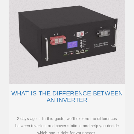
WHAT IS THE DIFFERENCE BETWEEN
AN INVERTER
2 days ago · In this guide, we''ll explore the differences
between inverters and power stations and help you decide
which one is right for your needs.