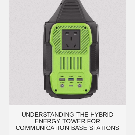
UNDERSTANDING THE HYBRID
ENERGY TOWER FOR
COMMUNICATION BASE STATIONS