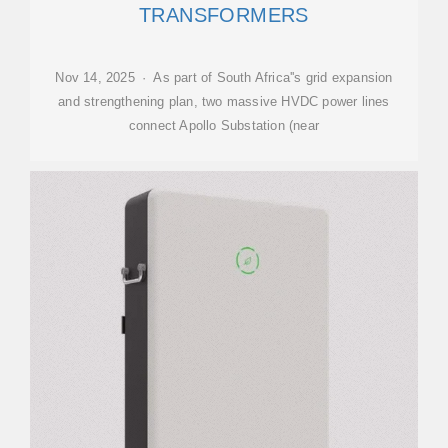
TRANSFORMERS
Nov 14, 2025 · As part of South Africa''s grid expansion
and strengthening plan, two massive HVDC power lines
connect Apollo Substation (near