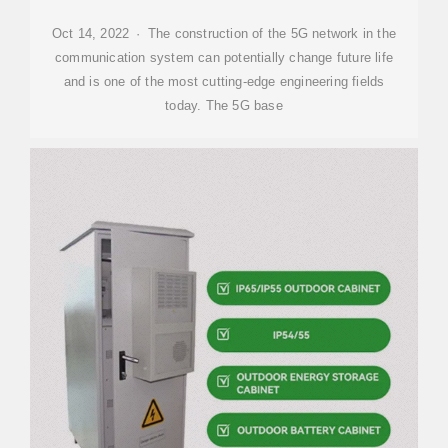
Oct 14, 2022 · The construction of the 5G network in the
communication system can potentially change future life
and is one of the most cutting-edge engineering fields
today. The 5G base