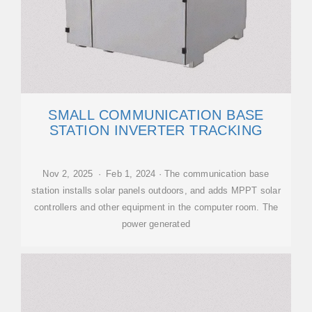
SMALL COMMUNICATION BASE
STATION INVERTER TRACKING
Nov 2, 2025 · Feb 1, 2024 · The communication base
station installs solar panels outdoors, and adds MPPT solar
controllers and other equipment in the computer room. The
power generated