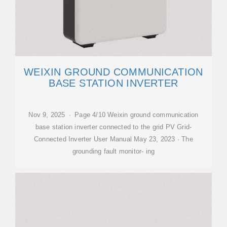
WEIXIN GROUND COMMUNICATION
BASE STATION INVERTER
Nov 9, 2025 · Page 4/10 Weixin ground communication
base station inverter connected to the grid PV Grid-
Connected Inverter User Manual May 23, 2023 · The
grounding fault monitor- ing