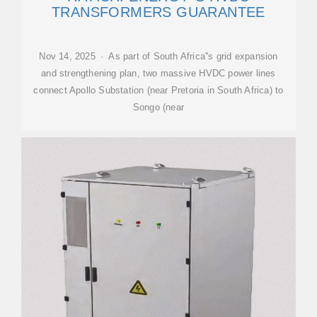
TRANSFORMERS GUARANTEE
Nov 14, 2025 · As part of South Africa''s grid expansion
and strengthening plan, two massive HVDC power lines
connect Apollo Substation (near Pretoria in South Africa) to
Songo (near