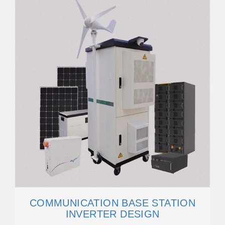
COMMUNICATION BASE STATION
INVERTER DESIGN