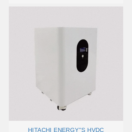
HITACHI ENERGY''S HVDC