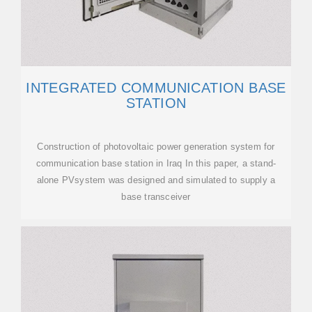
INTEGRATED COMMUNICATION BASE
STATION
Construction of photovoltaic power generation system for
communication base station in Iraq In this paper, a stand-
alone PVsystem was designed and simulated to supply a
base transceiver