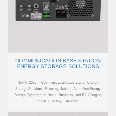
COMMUNICATION BASE STATION
ENERGY STORAGE SOLUTIONS
Nov 6, 2025 · Communication Base Station Energy
Storage Solutions: Ensuring Uptime - All-in-One Energy
Storage Systems for Home, Business, and EV Charging
Solar + Battery + Inverter