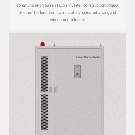
communication base station inverter construction project
Section 1! Here, we have carefully selected a range of
videos and relevant