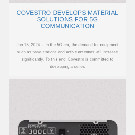
COVESTRO DEVELOPS MATERIAL
SOLUTIONS FOR 5G
COMMUNICATION
Jan 15, 2024 · In the 5G era, the demand for equipment
such as base stations and active antennas will increase
significantly. To this end, Covestro is committed to
developing a series