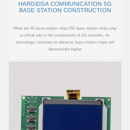
HARGEISA COMMUNICATION 5G
BASE STATION CONSTRUCTION
What are 5G base station chips?5G base station chips play
a critical role in the construction of 5G networks. As
technology continues to advance, base station chips will
demonstrate higher