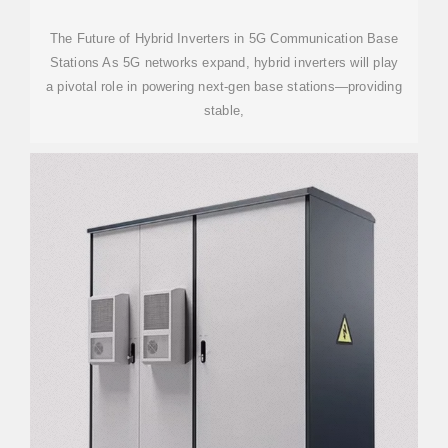
The Future of Hybrid Inverters in 5G Communication Base
Stations As 5G networks expand, hybrid inverters will play
a pivotal role in powering next-gen base stations—providing
stable,