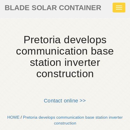
BLADE SOLAR CONTAINER
Toggl
naviga
Pretoria develops
communication base
station inverter
construction
Contact online >>
HOME
/
Pretoria develops communication base station inverter
construction