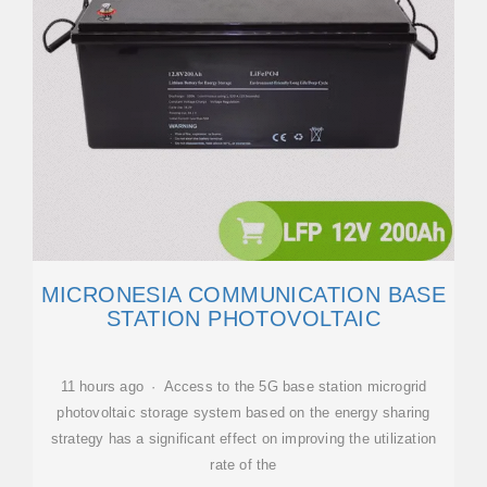
MICRONESIA COMMUNICATION BASE
STATION PHOTOVOLTAIC
11 hours ago · Access to the 5G base station microgrid
photovoltaic storage system based on the energy sharing
strategy has a significant effect on improving the utilization
rate of the