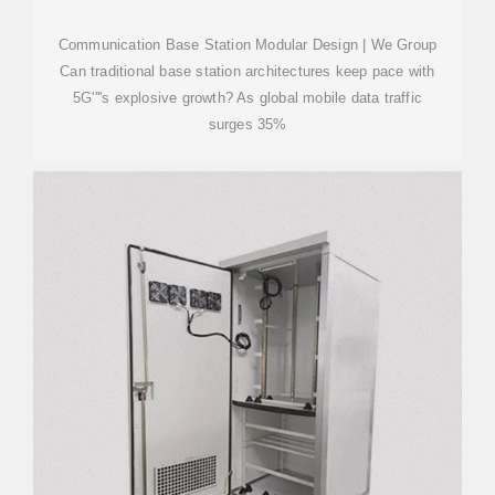
Communication Base Station Modular Design | We Group
Can traditional base station architectures keep pace with
5G''''s explosive growth? As global mobile data traffic
surges 35%