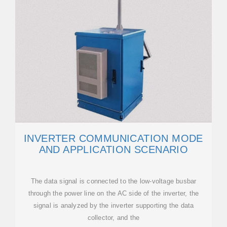
INVERTER COMMUNICATION MODE
AND APPLICATION SCENARIO
The data signal is connected to the low-voltage busbar
through the power line on the AC side of the inverter, the
signal is analyzed by the inverter supporting the data
collector, and the