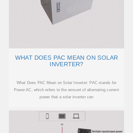
WHAT DOES PAC MEAN ON SOLAR
INVERTER?
What Does PAC Mean on Solar Inverter: PAC stands for
Power AC, which refers to the amount of alternating current
power that a solar inverter can