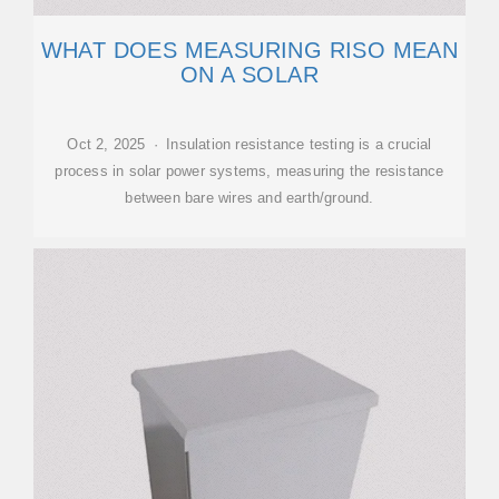
WHAT DOES MEASURING RISO MEAN
ON A SOLAR
Oct 2, 2025 · Insulation resistance testing is a crucial
process in solar power systems, measuring the resistance
between bare wires and earth/ground.