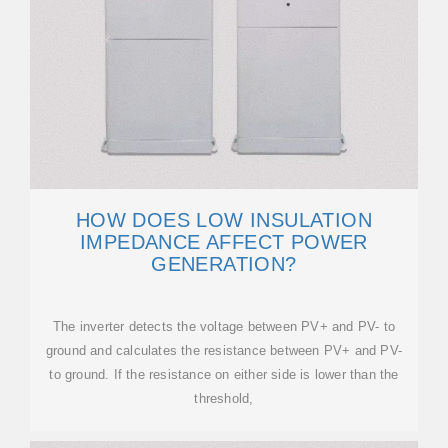
HOW DOES LOW INSULATION
IMPEDANCE AFFECT POWER
GENERATION?
The inverter detects the voltage between PV+ and PV- to
ground and calculates the resistance between PV+ and PV-
to ground. If the resistance on either side is lower than the
threshold,