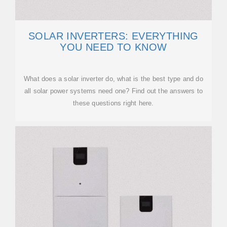
SOLAR INVERTERS: EVERYTHING
YOU NEED TO KNOW
What does a solar inverter do, what is the best type and do
all solar power systems need one? Find out the answers to
these questions right here.