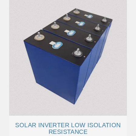
SOLAR INVERTER LOW ISOLATION
RESISTANCE