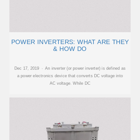
POWER INVERTERS: WHAT ARE THEY
& HOW DO
Dec 17, 2019 · An inverter (or power inverter) is defined as
a power electronics device that converts DC voltage into
AC voltage. While DC