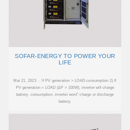
SOFAR-ENERGY TO POWER YOUR
LIFE
Mar 21, 2023 · If PV generation > LOAD consumption 2) If
PV generation = LOAD (ΔP > 100W), inverter will charge
battery. consumption, inverter wont'' charge or discharge
battery.