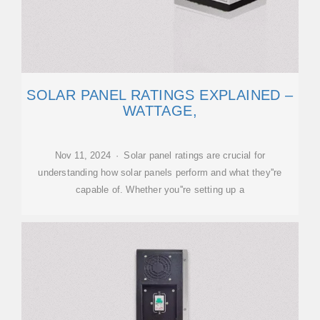
SOLAR PANEL RATINGS EXPLAINED –
WATTAGE,
Nov 11, 2024 · Solar panel ratings are crucial for
understanding how solar panels perform and what they''re
capable of. Whether you''re setting up a