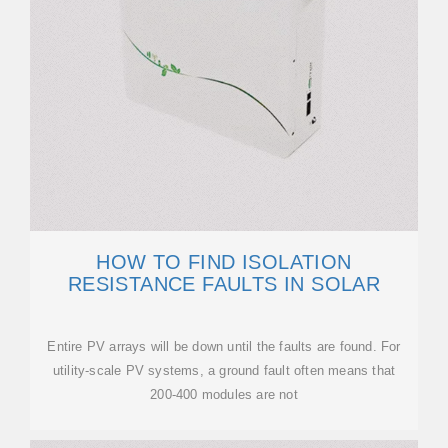
HOW TO FIND ISOLATION
RESISTANCE FAULTS IN SOLAR
Entire PV arrays will be down until the faults are found. For
utility-scale PV systems, a ground fault often means that
200-400 modules are not