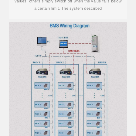
values, others simply switch off when the value falls below
a certain limit. The system described