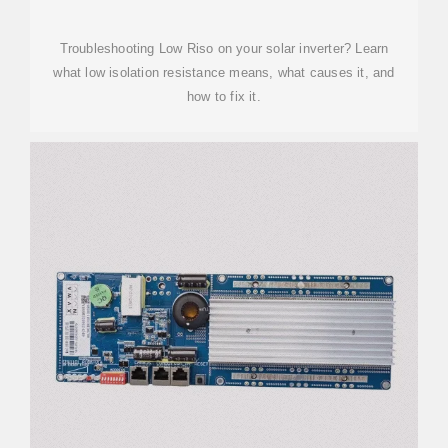
Troubleshooting Low Riso on your solar inverter? Learn
what low isolation resistance means, what causes it, and
how to fix it.