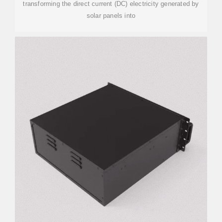
transforming the direct current (DC) electricity generated by
solar panels into