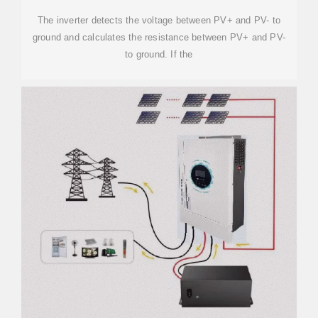
The inverter detects the voltage between PV+ and PV- to
ground and calculates the resistance between PV+ and PV-
to ground. If the