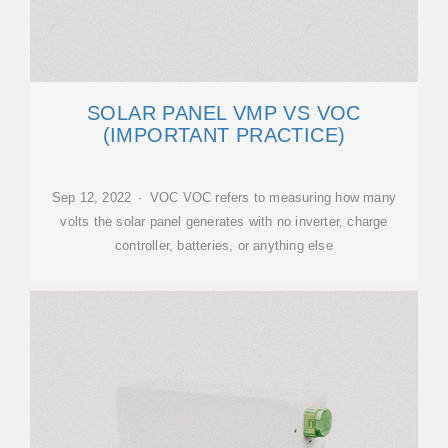
SOLAR PANEL VMP VS VOC
(IMPORTANT PRACTICE)
Sep 12, 2022 · VOC VOC refers to measuring how many
volts the solar panel generates with no inverter, charge
controller, batteries, or anything else