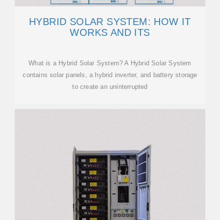
HYBRID SOLAR SYSTEM: HOW IT
WORKS AND ITS
What is a Hybrid Solar System? A Hybrid Solar System
contains solar panels, a hybrid inverter, and battery storage
to create an uninterrupted