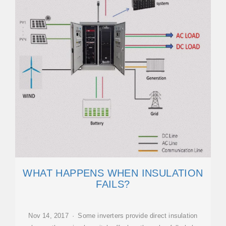
WHAT HAPPENS WHEN INSULATION
FAILS?
Nov 14, 2017 · Some inverters provide direct insulation