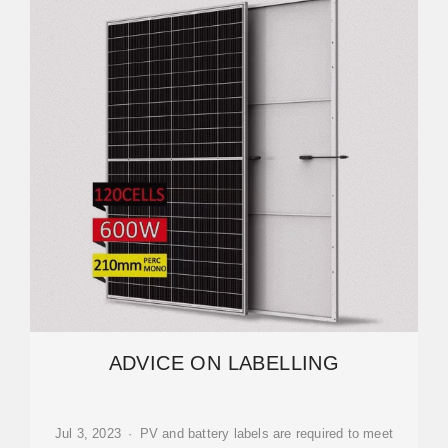
ADVICE ON LABELLING
Jul 3, 2023 · PV and battery labels are required to meet