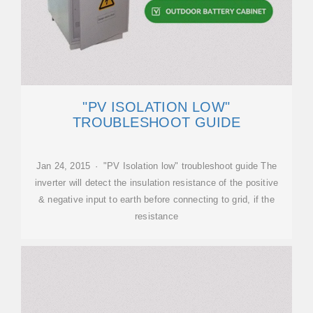
"PV ISOLATION LOW"
TROUBLESHOOT GUIDE
Jan 24, 2015 · "PV Isolation low" troubleshoot guide The
inverter will detect the insulation resistance of the positive
& negative input to earth before connecting to grid, if the
resistance