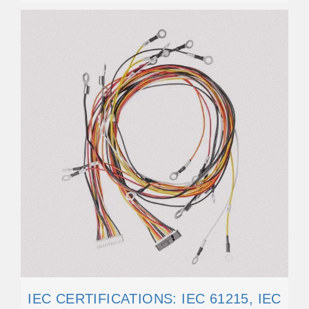
IEC CERTIFICATIONS: IEC 61215, IEC