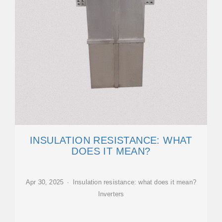
INSULATION RESISTANCE: WHAT
DOES IT MEAN?
Apr 30, 2025 · Insulation resistance: what does it mean?
Inverters