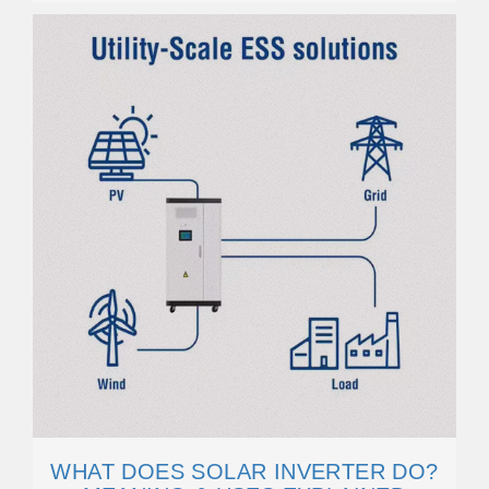
WHAT DOES SOLAR INVERTER DO?