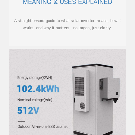
MEANING & USES EXPLAINED
A straightforward guide to what solar inverter means, how it
works, and why it matters - no jargon, just clarity.