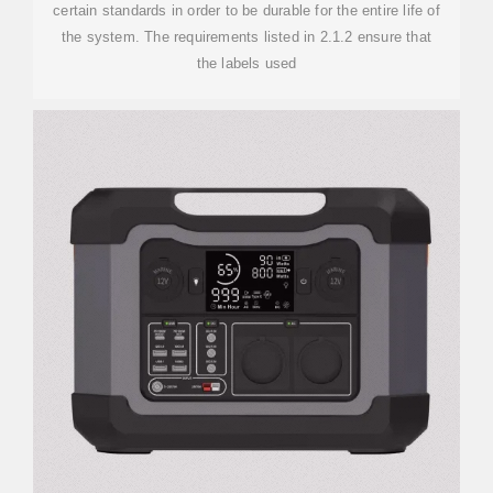
certain standards in order to be durable for the entire life of
the system. The requirements listed in 2.1.2 ensure that
the labels used