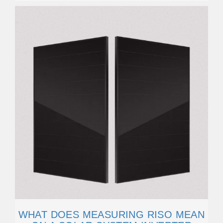
WHAT DOES MEASURING RISO MEAN