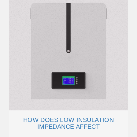
HOW DOES LOW INSULATION
IMPEDANCE AFFECT