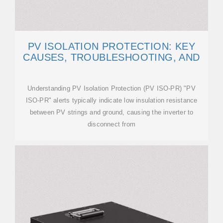
PV ISOLATION PROTECTION: KEY
CAUSES, TROUBLESHOOTING, AND
Understanding PV Isolation Protection (PV ISO-PR) "PV
ISO-PR" alerts typically indicate low insulation resistance
between PV strings and ground, causing the inverter to
disconnect from