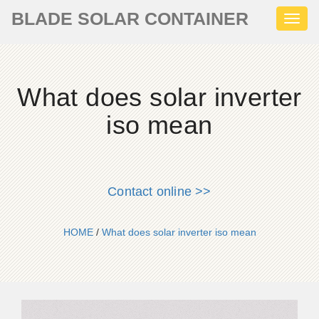
BLADE SOLAR CONTAINER
Toggl
naviga
What does solar inverter
iso mean
Contact online >>
HOME
/
What does solar inverter iso mean