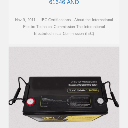
61646 AND
Nov 9, 2011 · IEC Certifications - About the International
Electro Technical Commission The International
Electrotechnical Commission (IEC)