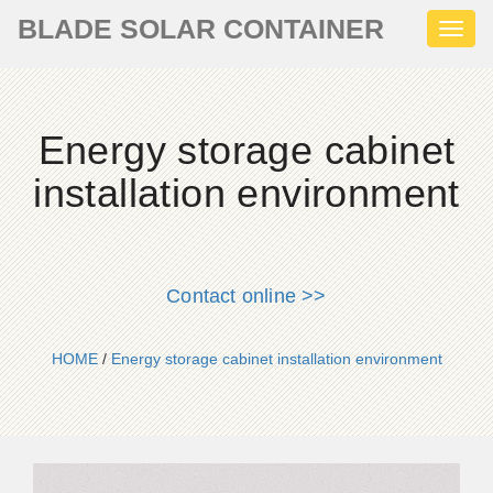
BLADE SOLAR CONTAINER
Toggl
naviga
Energy storage cabinet
installation environment
Contact online >>
HOME
/
Energy storage cabinet installation environment