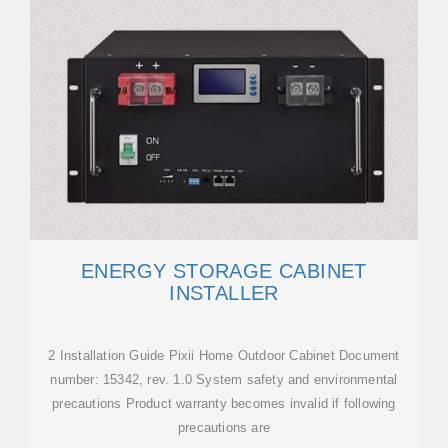
ENERGY STORAGE CABINET
INSTALLER
2 Installation Guide Pixii Home Outdoor Cabinet Document
number: 15342, rev. 1.0 System safety and environmental
precautions Product warranty becomes invalid if following
precautions are