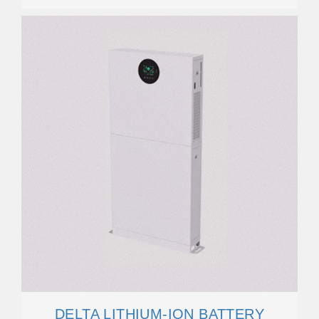
DELTA LITHIUM-ION BATTERY