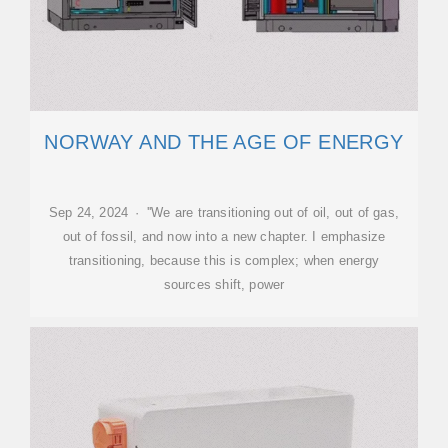
NORWAY AND THE AGE OF ENERGY
Sep 24, 2024 · ''We are transitioning out of oil, out of gas,
out of fossil, and now into a new chapter. I emphasize
transitioning, because this is complex; when energy
sources shift, power