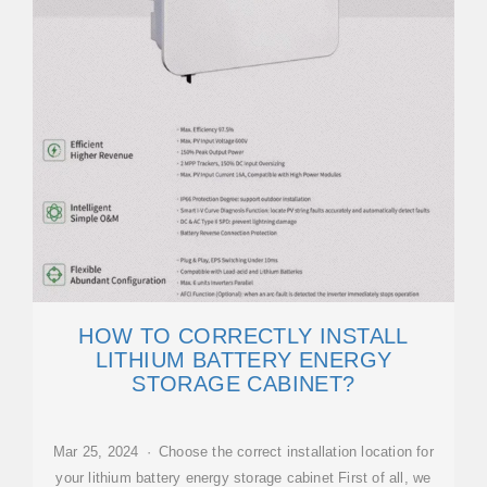
HOW TO CORRECTLY INSTALL
LITHIUM BATTERY ENERGY
STORAGE CABINET?
Mar 25, 2024 · Choose the correct installation location for
your lithium battery energy storage cabinet First of all, we