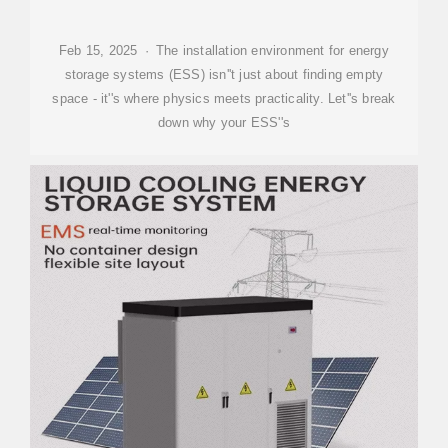
Feb 15, 2025 · The installation environment for energy
storage systems (ESS) isn''t just about finding empty
space - it''s where physics meets practicality. Let''s break
down why your ESS''s