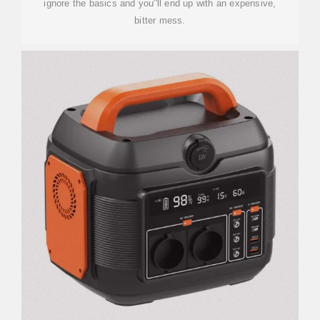
ignore the basics and you''ll end up with an expensive,
bitter mess.