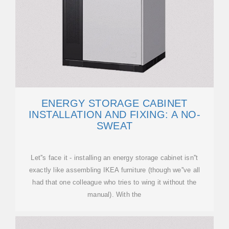
ENERGY STORAGE CABINET
INSTALLATION AND FIXING: A NO-
SWEAT
Let''s face it - installing an energy storage cabinet isn''t
exactly like assembling IKEA furniture (though we''ve all
had that one colleague who tries to wing it without the
manual). With the