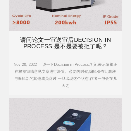
请问论文一审送审后DECISION IN
PROCESS 是不是要被拒了呢？
Nov 20, 2022 · 说一下Decision in Process含义,表示编辑正
在根据审稿意见文章进行决策。必要的时候,编辑会在此阶段
与编辑部的其他成员商讨,一旦出现这个状态,作者一般会在几
天之