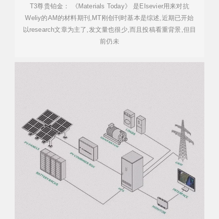
T3尊贵铂金： 《Materials Today》 是Elsevier用来对抗
Weliy的AM的材料期刊,MT刚创刊时基本是综述,近期已开始
以research文章为主了,发文量也很少,而且投稿看重背景,但目
前仍未