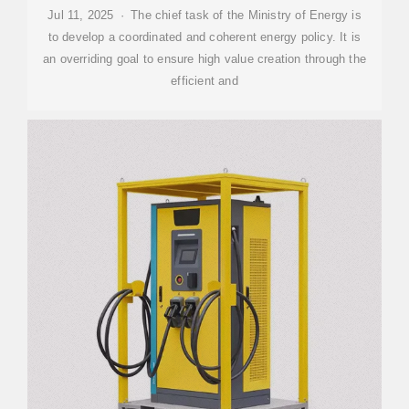
Jul 11, 2025 · The chief task of the Ministry of Energy is
to develop a coordinated and coherent energy policy. It is
an overriding goal to ensure high value creation through the
efficient and