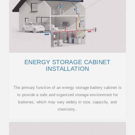
ENERGY STORAGE CABINET
INSTALLATION
The primary function of an energy storage battery cabinet is
to provide a safe and organized storage environment for
batteries, which may vary widely in size, capacity, and
chemistry..