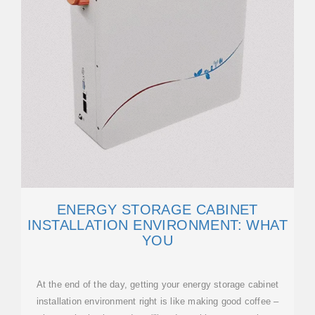
ENERGY STORAGE CABINET
INSTALLATION ENVIRONMENT: WHAT
YOU
At the end of the day, getting your energy storage cabinet
installation environment right is like making good coffee –