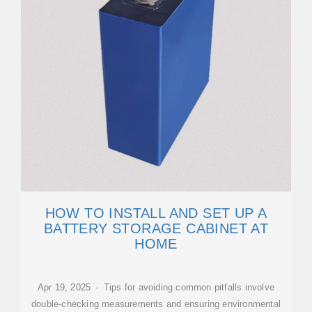
HOW TO INSTALL AND SET UP A
BATTERY STORAGE CABINET AT
HOME
Apr 19, 2025 · Tips for avoiding common pitfalls involve
double-checking measurements and ensuring environmental