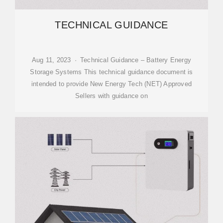
TECHNICAL GUIDANCE
Aug 11, 2023 · Technical Guidance – Battery Energy
Storage Systems This technical guidance document is
intended to provide New Energy Tech (NET) Approved
Sellers with guidance on