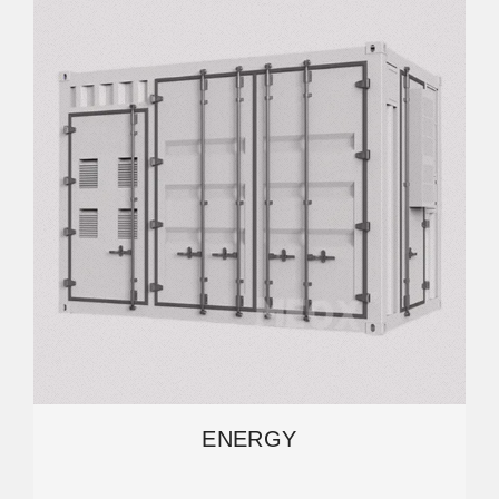
ENERGY