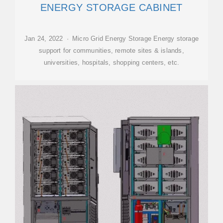
ENERGY STORAGE CABINET
Jan 24, 2022 · Micro Grid Energy Storage Energy storage
support for communities, remote sites & islands,
universities, hospitals, shopping centers, etc.