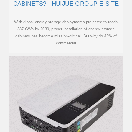
CABINETS? | HUIJUE GROUP E-SITE
With global energy storage deployments projected to reach
387 GWh by 2030, proper installation of energy storage
cabinets has become mission-critical. But why do 43% of
commercial