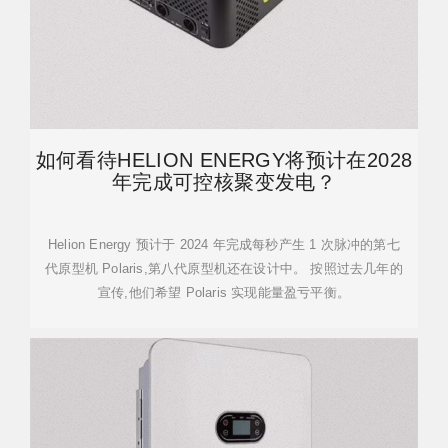
如何看待HELION ENERGY将预计在2028
年完成可控核聚变发电？
Helion Energy 预计于 2024 年完成每秒产生 1 次脉冲的第七
代原型机 Polaris,第八代原型机还在设计中。 按照过去几年的
宣传,他们希望 Polaris 实现能量盈亏平衡。