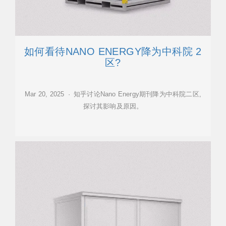
如何看待NANO ENERGY降为中科院 2
区?
Mar 20, 2025 · 知乎讨论Nano Energy期刊降为中科院二区,
探讨其影响及原因。