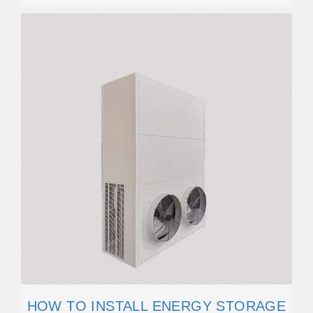
HOW TO INSTALL ENERGY STORAGE