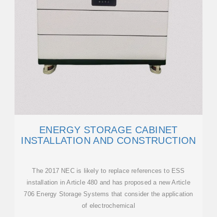
ENERGY STORAGE CABINET
INSTALLATION AND CONSTRUCTION
The 2017 NEC is likely to replace references to ESS
installation in Article 480 and has proposed a new Article
706 Energy Storage Systems that consider the application
of electrochemical