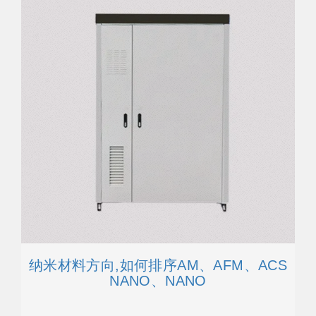
纳米材料方向,如何排序AM、AFM、ACS
NANO、NANO