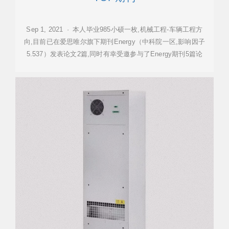
Sep 1, 2021 · 本人毕业985小硕一枚,机械工程-车辆工程方
向,目前已在爱思唯尔旗下期刊Energy（中科院一区,影响因子
5.537）发表论文2篇,同时有幸受邀参与了Energy期刊5篇论