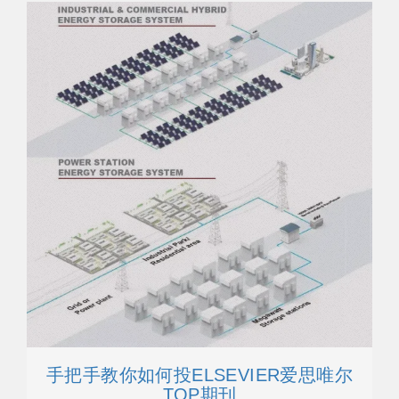
手把手教你如何投ELSEVIER爱思唯尔
TOP期刊