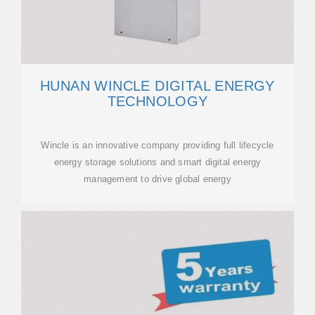
HUNAN WINCLE DIGITAL ENERGY
TECHNOLOGY
Wincle is an innovative company providing full lifecycle
energy storage solutions and smart digital energy
management to drive global energy