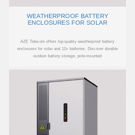
WEATHERPROOF BATTERY
ENCLOSURES FOR SOLAR
AZE Telecom offers top-quality weatherproof battery
enclosures for solar and 12v batteries. Discover durable
outdoor battery storage, pole-mounted