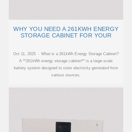
WHY YOU NEED A 261KWH ENERGY
STORAGE CABINET FOR YOUR
Oct 11, 2025 · What is a 261kWh Energy Storage Cabinet?
A **261kWh energy storage cabinet** is a large-scale
battery system designed to store electricity generated from
various sources,