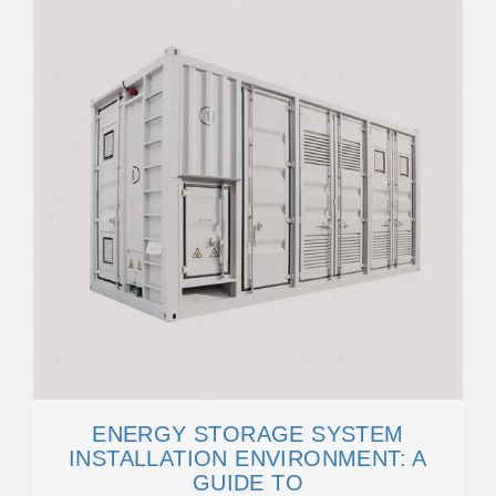
ENERGY STORAGE SYSTEM
INSTALLATION ENVIRONMENT: A
GUIDE TO