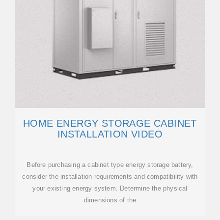
HOME ENERGY STORAGE CABINET
INSTALLATION VIDEO
Before purchasing a cabinet type energy storage battery,
consider the installation requirements and compatibility with
your existing energy system. Determine the physical
dimensions of the