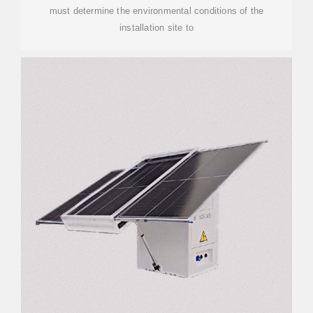
must determine the environmental conditions of the
installation site to