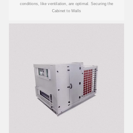
conditions, like ventilation, are optimal. Securing the
Cabinet to Walls