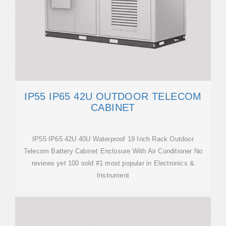
IP55 IP65 42U OUTDOOR TELECOM
CABINET
IP55 IP65 42U 40U Waterproof 19 Inch Rack Outdoor
Telecom Battery Cabinet Enclosure With Air Conditioner No
reviews yet 100 sold #1 most popular in Electronics &
Instrument