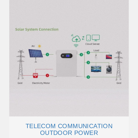
TELECOM COMMUNICATION
OUTDOOR POWER