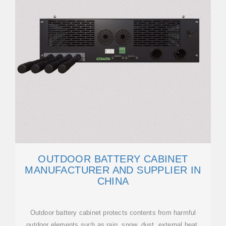
OUTDOOR BATTERY CABINET
MANUFACTURER AND SUPPLIER IN
CHINA
Outdoor battery cabinet protects contents from harmful
outdoor elements such as rain, snow, dust, external heat,