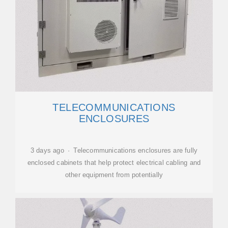
TELECOMMUNICATIONS
ENCLOSURES
3 days ago · Telecommunications enclosures are fully
enclosed cabinets that help protect electrical cabling and
other equipment from potentially