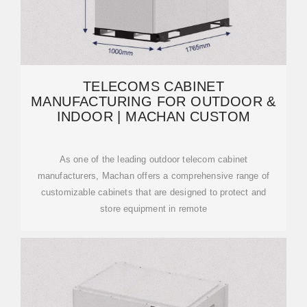
TELECOMS CABINET
MANUFACTURING FOR OUTDOOR &
INDOOR | MACHAN CUSTOM
As one of the leading outdoor telecom cabinet
manufacturers, Machan offers a comprehensive range of
customizable cabinets that are designed to protect and
store equipment in remote