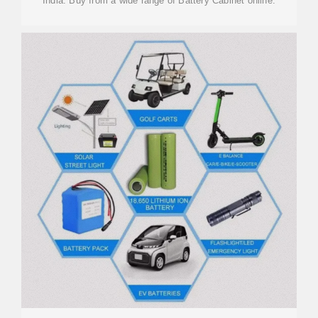
India. Buy from a wide range of Battery Cabinet online.