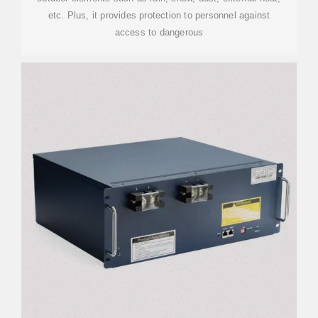
etc. Plus, it provides protection to personnel against
access to dangerous