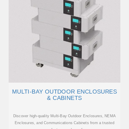
MULTI-BAY OUTDOOR ENCLOSURES
& CABINETS
Discover high-quality Multi-Bay Outdoor Enclosures, NEMA
Enclosures, and Communications Cabinets from a trusted