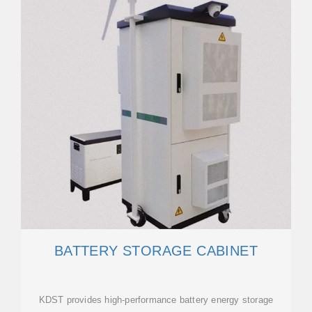
BATTERY STORAGE CABINET
KDST provides high-performance battery energy storage