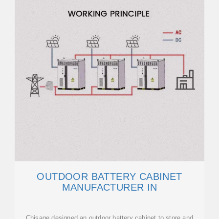
OUTDOOR BATTERY CABINET
MANUFACTURER IN
Chisage designed an outdoor battery cabinet to store and