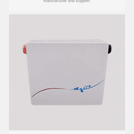
manufacturer and supplier.