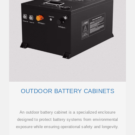
OUTDOOR BATTERY CABINETS
An outdoor battery cabinet is a specialized enclosure
designed to protect battery systems from environmental
exposure while ensuring operational safety and longevity.