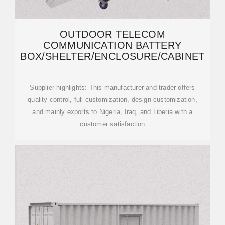
OUTDOOR TELECOM
COMMUNICATION BATTERY
BOX/SHELTER/ENCLOSURE/CABINET
Supplier highlights: This manufacturer and trader offers
quality control, full customization, design customization,
and mainly exports to Nigeria, Iraq, and Liberia with a
customer satisfaction