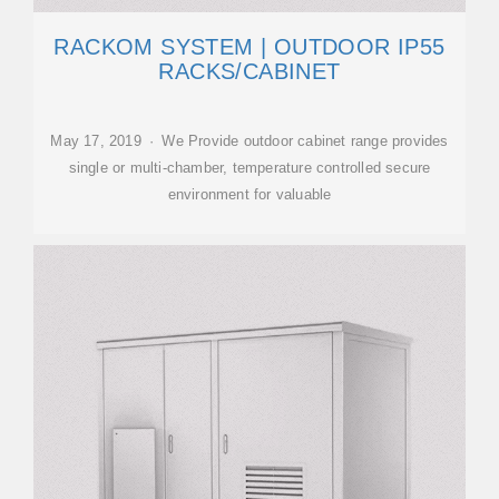
RACKOM SYSTEM | OUTDOOR IP55
RACKS/CABINET
May 17, 2019 · We Provide outdoor cabinet range provides
single or multi-chamber, temperature controlled secure
environment for valuable