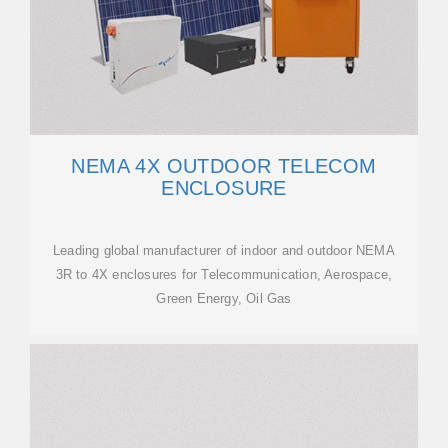
NEMA 4X OUTDOOR TELECOM
ENCLOSURE
Leading global manufacturer of indoor and outdoor NEMA
3R to 4X enclosures for Telecommunication, Aerospace,
Green Energy, Oil Gas