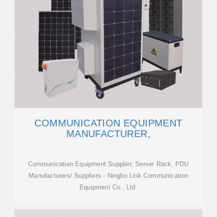
COMMUNICATION EQUIPMENT
MANUFACTURER,
Communication Equipment Supplier, Server Rack, PDU
Manufacturers/ Suppliers - Ningbo Link Communication
Equipment Co., Ltd.