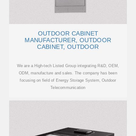
OUTDOOR CABINET
MANUFACTURER, OUTDOOR
CABINET, OUTDOOR
We are a High-tech Listed Group integrating R&D, OEM,
ODM, manufacture and sales. The company has been
focusing on field of Energy Storage System, Outdoor
Telecommunication