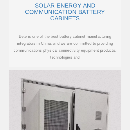
SOLAR ENERGY AND
COMMUNICATION BATTERY
CABINETS
Bete is one of the best battery cabinet manufacturing
integrators in China, and we are committed to providing
communications physical connectivity equipment products,
technologies and