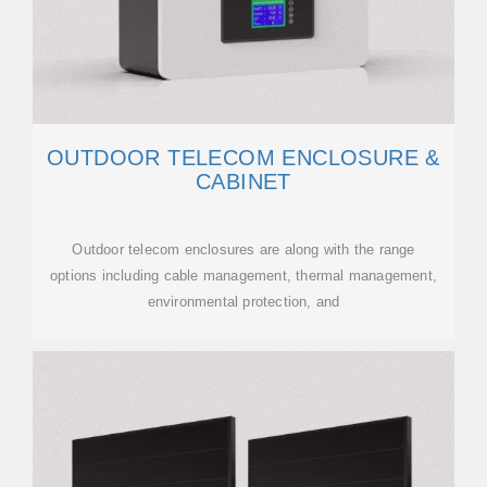
OUTDOOR TELECOM ENCLOSURE &
CABINET
Outdoor telecom enclosures are along with the range
options including cable management, thermal management,
environmental protection, and