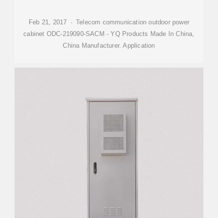
Feb 21, 2017 · Telecom communication outdoor power
cabinet ODC-219090-SACM - YQ Products Made In China,
China Manufacturer. Application