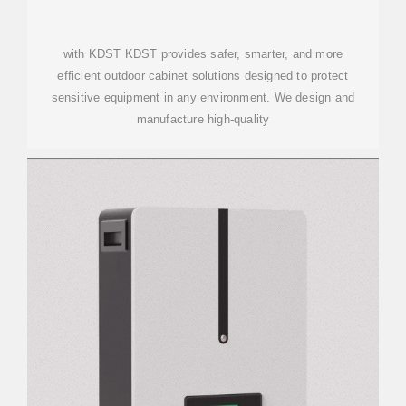
with KDST KDST provides safer, smarter, and more
efficient outdoor cabinet solutions designed to protect
sensitive equipment in any environment. We design and
manufacture high-quality