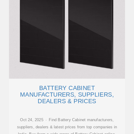
BATTERY CABINET
MANUFACTURERS, SUPPLIERS,
DEALERS & PRICES
Oct 24, 2025 · Find Battery Cabinet manufacturers,
suppliers, dealers & latest prices from top companies in