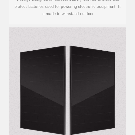
protect batteries used for powering electronic equipment. It
is made to withstand outdoor