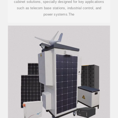
cabinet solutions, specially designed for key applications
such as telecom base stations, industrial control, and
power systems.The