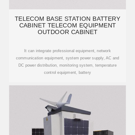
TELECOM BASE STATION BATTERY
CABINET TELECOM EQUIPMENT
OUTDOOR CABINET
It can integrate professional equipment, network
communication equipment, system power supply, AC and
DC power distribution, monitoring system, temperature
control equipment, battery