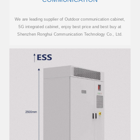
We are leading supplier of Outdoor communication cabinet,
5G integrated cabinet, enjoy best price and best buy at
Shenzhen Ronghui Communication Technology Co., Ltd.