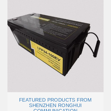
FEATURED PRODUCTS FROM
SHENZHEN RONGHUI
COMMUNICATION