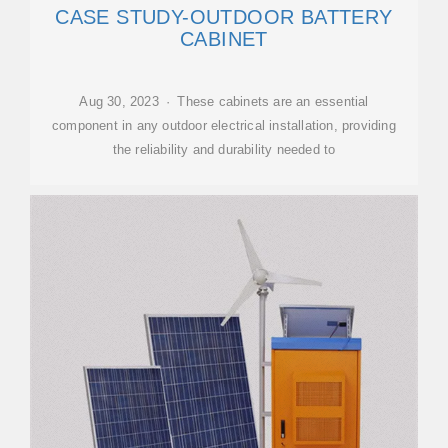
CASE STUDY-OUTDOOR BATTERY
CABINET
Aug 30, 2023 · These cabinets are an essential
component in any outdoor electrical installation, providing
the reliability and durability needed to