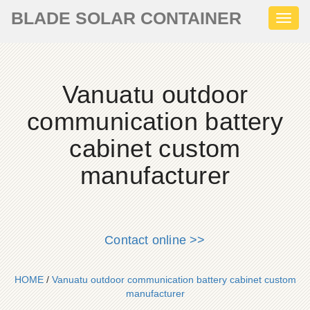
BLADE SOLAR CONTAINER
Toggl
naviga
Vanuatu outdoor
communication battery
cabinet custom
manufacturer
Contact online >>
HOME
/
Vanuatu outdoor communication battery cabinet custom
manufacturer