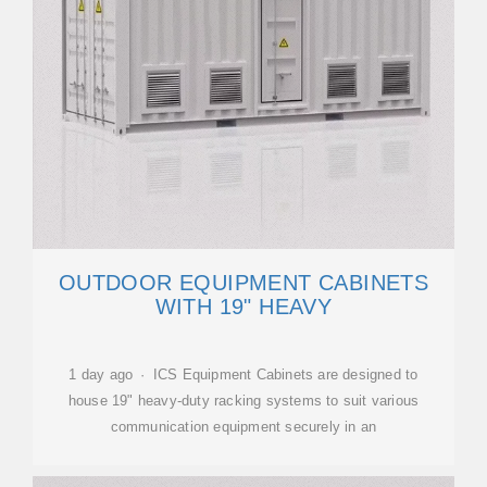
OUTDOOR EQUIPMENT CABINETS
WITH 19" HEAVY
1 day ago · ICS Equipment Cabinets are designed to
house 19" heavy-duty racking systems to suit various
communication equipment securely in an