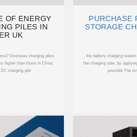
CE OF ENERGY
PURCHASE 
NG PILES IN
STORAGE CH
ER UK
hina? Overseas charging piles
, the battery charging statio
es higher than those in China.
the charging side, by applyin
 DC charging pile
possible The sim