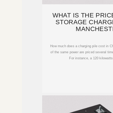
WHAT IS THE PRI
STORAGE CHARGI
MANCHEST
How much does a charging pile cost in C
of the same power are priced several tim
For instance, a 120 kilowatts