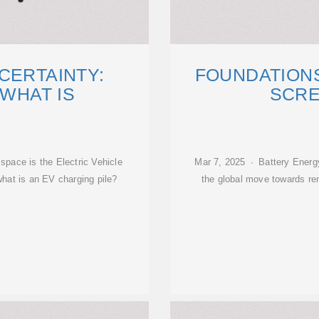
CERTAINTY:
FOUNDATIONS
'WHAT IS
SCRE
space is the Electric Vehicle
Mar 7, 2025 · Battery Energy 
what is an EV charging pile?
the global move towards ren