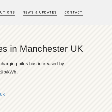
LUTIONS
NEWS & UPDATES
CONTACT
iles in Manchester UK
 charging piles has increased by
.29p/kWh.
 UK