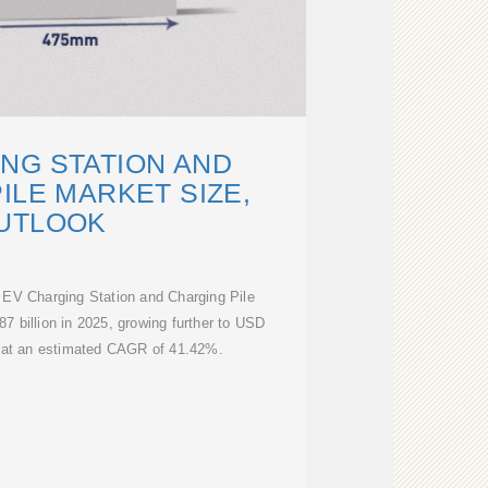
NG STATION AND
ILE MARKET SIZE,
UTLOOK
 EV Charging Station and Charging Pile
7 billion in 2025, growing further to USD
4 at an estimated CAGR of 41.42%.