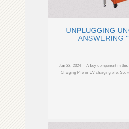
UNPLUGGING UN
ANSWERING '
Jun 22, 2024 · A key component in this 
Charging Pile or EV charging pile. So, 