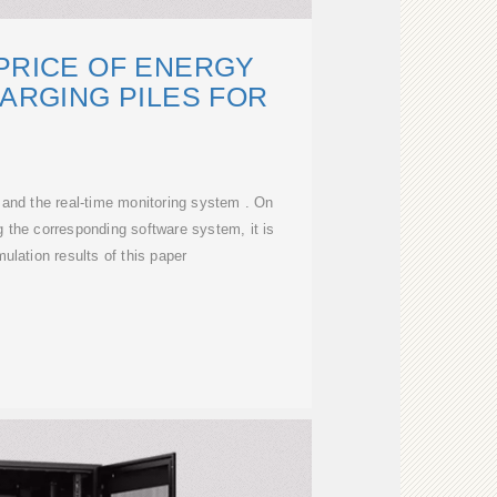
PRICE OF ENERGY
ARGING PILES FOR
n and the real-time monitoring system . On
g the corresponding software system, it is
ulation results of this paper