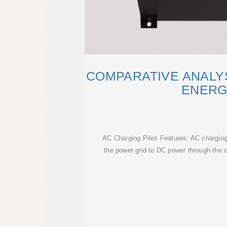
COMPARATIVE ANALYS
ENER
AC Charging Piles Features: AC charging
the power grid to DC power through the 