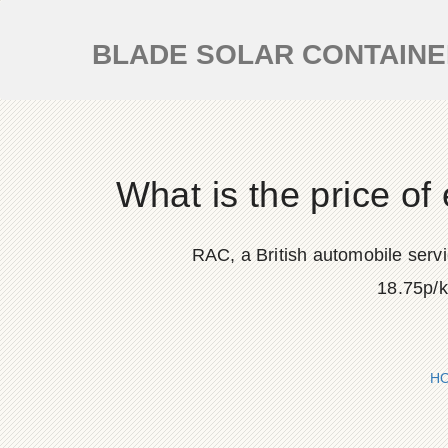
BLADE SOLAR CONTAIN
What is the price of
RAC, a British automobile servi
18.75p/k
H