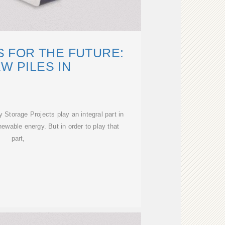
 FOR THE FUTURE:
W PILES IN
Storage Projects play an integral part in
ewable energy. But in order to play that
part,