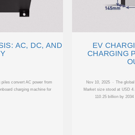
IS: AC, DC, AND
EV CHARGI
GY
CHARGING P
O
 piles convert AC power from
Nov 10, 2025 · The global
onboard charging machine for
Market size stood at USD 4.8
110.25 billion by 203