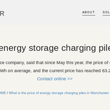
ER
ABOUT
SO
 energy storage charging p
ce company, said that since May this year, the price of
Wh on average, and the current price has reached 63
Contact online >>
OME
/
What is the price of energy storage charging piles in Manchester