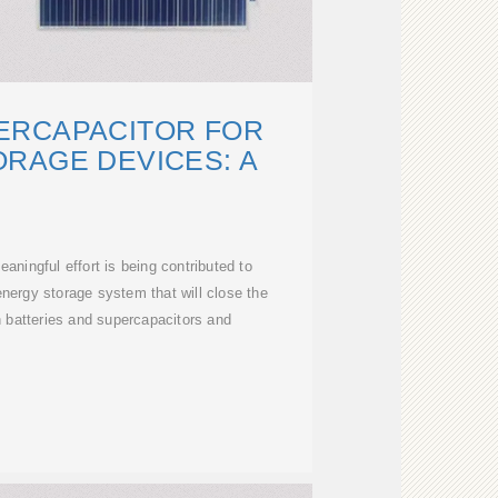
ERCAPACITOR FOR
RAGE DEVICES: A
aningful effort is being contributed to
energy storage system that will close the
 batteries and supercapacitors and