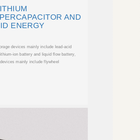
ITHIUM
UPERCAPACITOR AND
ID ENERGY
rage devices mainly include lead-acid
ithium-ion battery and liquid flow battery,
devices mainly include flywheel