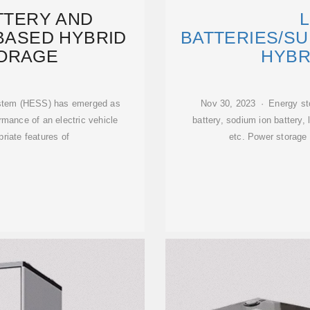
ATTERY AND
L
BASED HYBRID
BATTERIES/S
ORAGE
HYBR
ystem (HESS) has emerged as
Nov 30, 2023 · Energy sto
rmance of an electric vehicle
battery, sodium ion battery, l
riate features of
etc. Power storage 