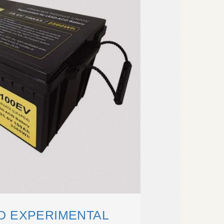
D EXPERIMENTAL