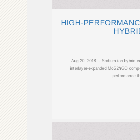
HIGH-PERFORMANC
HYBRI
Aug 20, 2018 · Sodium ion hybrid ca
interlayer-expanded MoS2/rGO compos
performance t