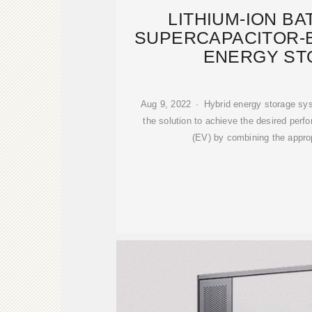
LITHIUM-ION B
SUPERCAPACITOR-
ENERGY ST
Aug 9, 2022 · Hybrid energy storage s
the solution to achieve the desired perfo
(EV) by combining the approp