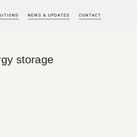
LUTIONS
NEWS & UPDATES
CONTACT
rgy storage