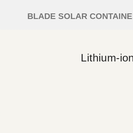
BLADE SOLAR CONTAIN
Lithium-io