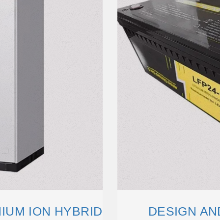
IUM ION HYBRID
DESIGN AN