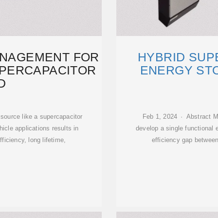
ANAGEMENT FOR
HYBRID SUP
SUPERCAPACITOR
ENERGY STO
D
source like a supercapacitor
Feb 1, 2024 · Abstract Me
ehicle applications results in
develop a single functional 
iciency, long lifetime,
efficiency gap between