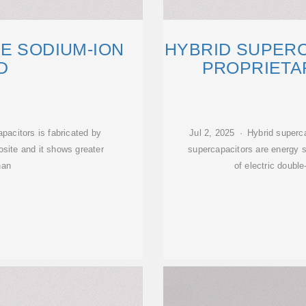
E SODIUM-ION
HYBRID SUPER
D
PROPRIETA
pacitors is fabricated by
Jul 2, 2025 · Hybrid superca
ite and it shows greater
supercapacitors are energy s
han
of electric doubl