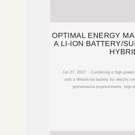
OPTIMAL ENERGY M
A LI-ION BATTERY/
HYBRI
Jun 27, 2017 · Combining a high-power 
with a lithium-ion battery for electric v
performance improvements, high eff