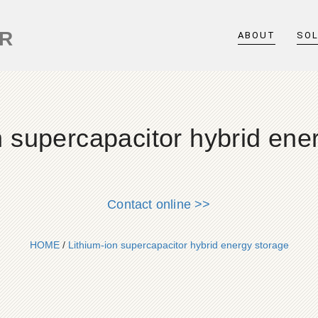
ER
ABOUT
SO
n supercapacitor hybrid ene
Contact online >>
HOME
/
Lithium-ion supercapacitor hybrid energy storage