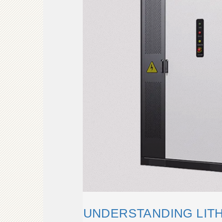
UNDERSTANDING LITH