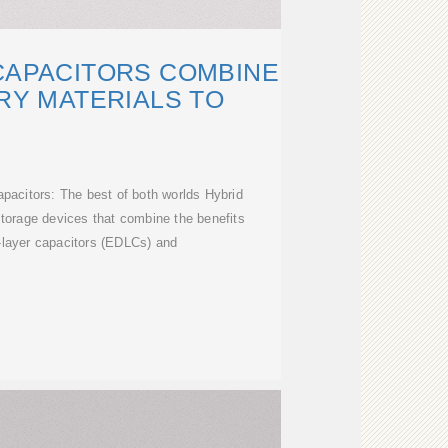
CAPACITORS COMBINE
RY MATERIALS TO
pacitors: The best of both worlds Hybrid
torage devices that combine the benefits
e-layer capacitors (EDLCs) and