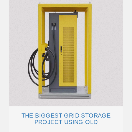
THE BIGGEST GRID STORAGE
PROJECT USING OLD