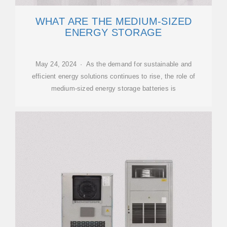
WHAT ARE THE MEDIUM-SIZED
ENERGY STORAGE
May 24, 2024 · As the demand for sustainable and
efficient energy solutions continues to rise, the role of
medium-sized energy storage batteries is