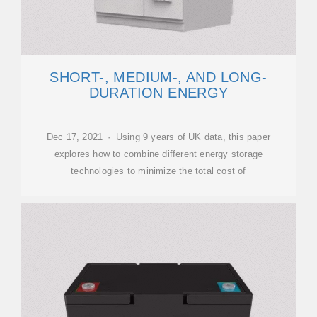
SHORT-, MEDIUM-, AND LONG-
DURATION ENERGY
Dec 17, 2021 · Using 9 years of UK data, this paper
explores how to combine different energy storage
technologies to minimize the total cost of