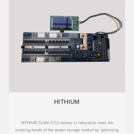
HITHIUM
HiTHIUM 314Ah ESS battery is tailored to meet the
evolving needs of the power storage market by optimizing