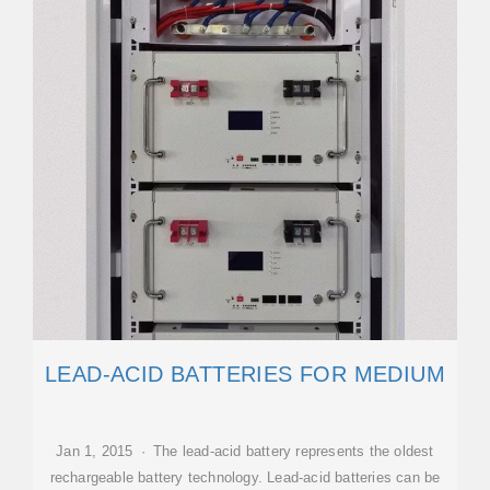
LEAD-ACID BATTERIES FOR MEDIUM
Jan 1, 2015 · The lead-acid battery represents the oldest
rechargeable battery technology. Lead-acid batteries can be