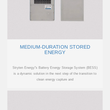
MEDIUM-DURATION STORED
ENERGY
Stryten Energy''s Battery Energy Storage System (BESS)
is a dynamic solution in the next step of the transition to
clean energy capture and