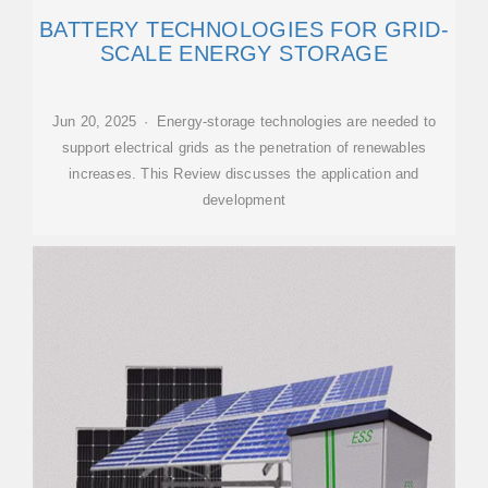
BATTERY TECHNOLOGIES FOR GRID-
SCALE ENERGY STORAGE
Jun 20, 2025 · Energy-storage technologies are needed to
support electrical grids as the penetration of renewables
increases. This Review discusses the application and
development