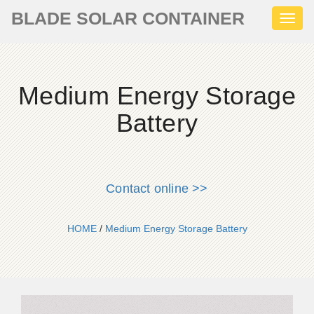
BLADE SOLAR CONTAINER
Toggl
naviga
Medium Energy Storage
Battery
Contact online >>
HOME
/
Medium Energy Storage Battery