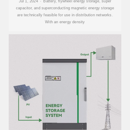
Jul 1, 2024 · Battery, flywheel energy storage, super
capacitor, and superconducting magnetic energy storage
are technically feasible for use in distribution networks.
With an energy density