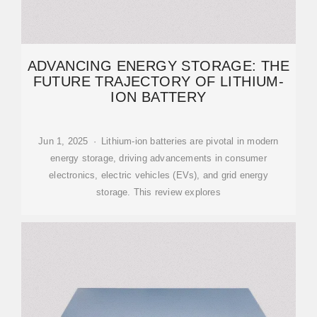
ADVANCING ENERGY STORAGE: THE
FUTURE TRAJECTORY OF LITHIUM-
ION BATTERY
Jun 1, 2025 · Lithium-ion batteries are pivotal in modern
energy storage, driving advancements in consumer
electronics, electric vehicles (EVs), and grid energy
storage. This review explores