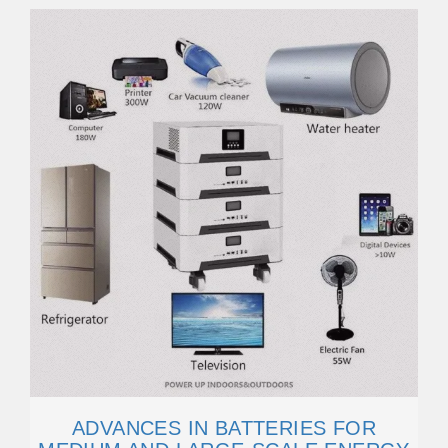
ADVANCES IN BATTERIES FOR