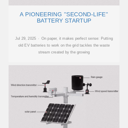
A PIONEERING ''SECOND-LIFE''
BATTERY STARTUP
Jul 29, 2025 · On paper, it makes perfect sense: Putting
old EV batteries to work on the grid tackles the waste
stream created by the growing