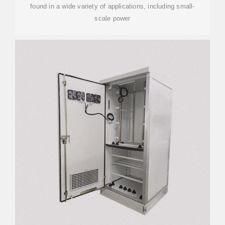
found in a wide variety of applications, including small-
scale power