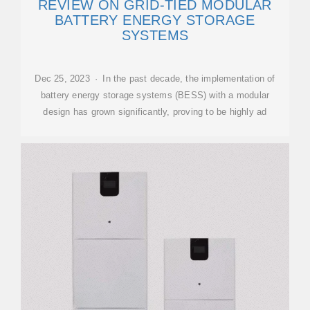
REVIEW ON GRID-TIED MODULAR
BATTERY ENERGY STORAGE
SYSTEMS
Dec 25, 2023 · In the past decade, the implementation of
battery energy storage systems (BESS) with a modular
design has grown significantly, proving to be highly ad