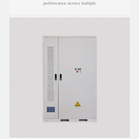
performance across multiple