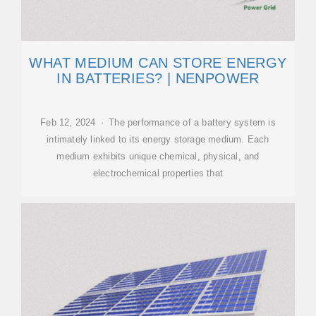
WHAT MEDIUM CAN STORE ENERGY
IN BATTERIES? | NENPOWER
Feb 12, 2024 · The performance of a battery system is
intimately linked to its energy storage medium. Each
medium exhibits unique chemical, physical, and
electrochemical properties that