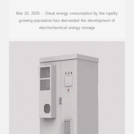
Mar 10, 2025 · Great energy consumption by the rapidly
growing population has demanded the development of
electrochemical energy storage