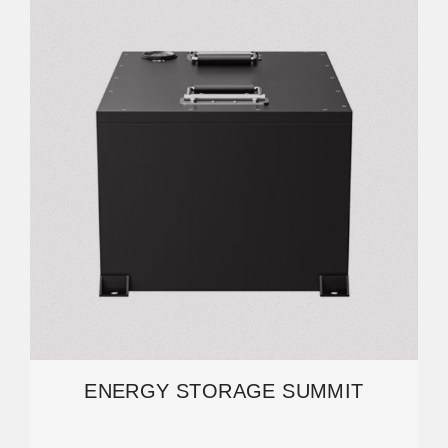
ENERGY STORAGE SUMMIT