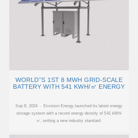
WORLD''S 1ST 8 MWH GRID-SCALE
BATTERY WITH 541 KWH/㎡ ENERGY
Sep 9, 2024 · Envision Energy launched its latest energy
storage system with a record energy density of 541 kWh/
㎡, setting a new industry standard.