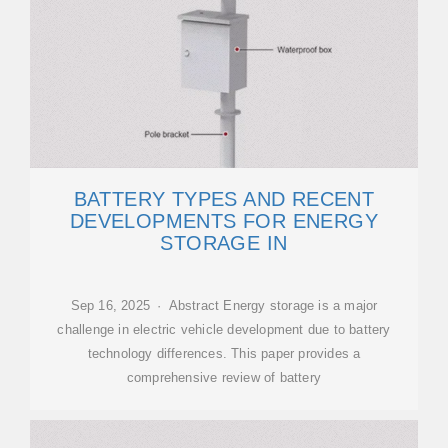
BATTERY TYPES AND RECENT
DEVELOPMENTS FOR ENERGY
STORAGE IN
Sep 16, 2025 · Abstract Energy storage is a major
challenge in electric vehicle development due to battery
technology differences. This paper provides a
comprehensive review of battery