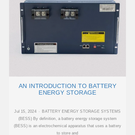
AN INTRODUCTION TO BATTERY
ENERGY STORAGE
Jul 15, 2024 · BATTERY ENERGY STORAGE SYSTEMS
(BESS) By definition, a battery energy storage system
(BESS) is an electrochemical apparatus that uses a battery
to store and