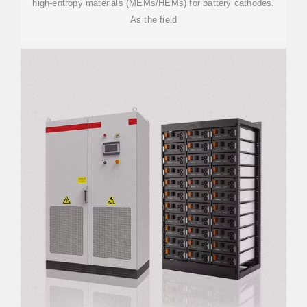
high-entropy materials (MEMs/HEMs) for battery cathodes.
As the field