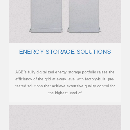
ENERGY STORAGE SOLUTIONS
ABB''s fully digitalized energy storage portfolio raises the
efficiency of the grid at every level with factory-built, pre-
tested solutions that achieve extensive quality control for
the highest level of