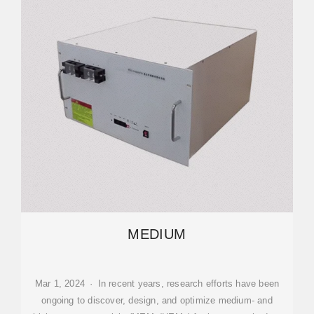
MEDIUM
Mar 1, 2024 · In recent years, research efforts have been
ongoing to discover, design, and optimize medium- and