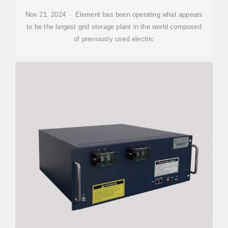
Nov 21, 2024 · Element has been operating what appears
to be the largest grid storage plant in the world composed
of previously used electric