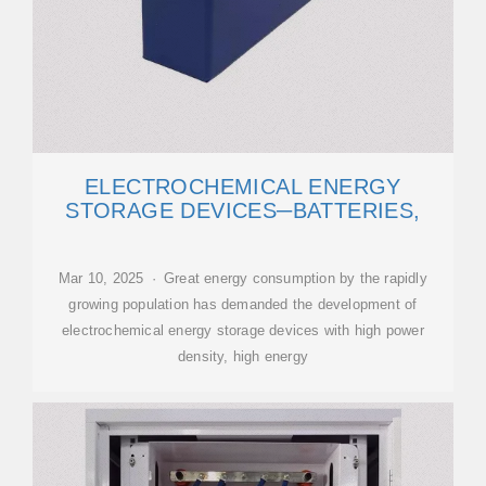
ELECTROCHEMICAL ENERGY
STORAGE DEVICES─BATTERIES,
Mar 10, 2025 · Great energy consumption by the rapidly
growing population has demanded the development of
electrochemical energy storage devices with high power
density, high energy