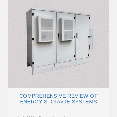
COMPREHENSIVE REVIEW OF
ENERGY STORAGE SYSTEMS