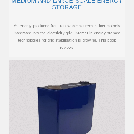
MEDIUM AND LARGE-SCALE ENERGY
STORAGE
As energy produced from renewable sources is increasingly
integrated into the electricity grid, interest in energy storage
technologies for grid stabilisation is growing. This book
reviews