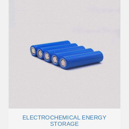
ELECTROCHEMICAL ENERGY
STORAGE