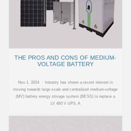
THE PROS AND CONS OF MEDIUM-
VOLTAGE BATTERY
Nov 1, 2024 · Industry has shown a recent interest in
moving towards large scale and centralized medium-voltage
(MV) battery energy storage system (BESS) to replace a
LV 480 V UPS. A