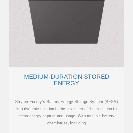
MEDIUM-DURATION STORED
ENERGY
Stryten Energy''s Battery Energy Storage System (BESS)
is a dynamic solution in the next step of the transition to
clean energy capture and usage. With multiple battery
chemistries, including