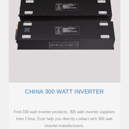
CHINA 300 WATT INVERTER
Find 300 watt inverter products, 300 watt inverter suppliers
from China, Ecer help you directly contact with 300 watt
inverter manufacturers.