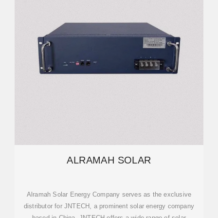
ALRAMAH SOLAR
Alramah Solar Energy Company serves as the exclusive
distributor for JNTECH, a prominent solar energy company
based in China. JNTECH offers a wide range of solar