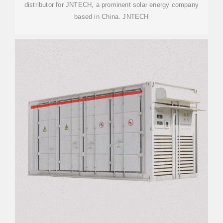
distributor for JNTECH, a prominent solar energy company
based in China. JNTECH