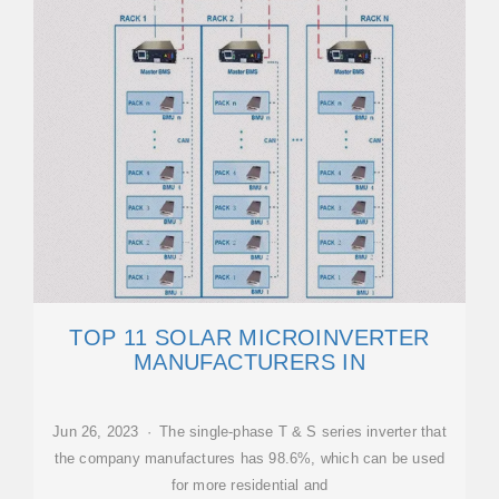
TOP 11 SOLAR MICROINVERTER
MANUFACTURERS IN
Jun 26, 2023 · The single-phase T & S series inverter that
the company manufactures has 98.6%, which can be used
for more residential and