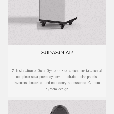
SUDASOLAR
2. Installation of Solar Systems Professional installation of
complete solar power systems. Includes solar panels,
inverters, batteries, and necessary accessories. Custom
system design