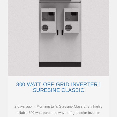
300 WATT OFF-GRID INVERTER |
SURESINE CLASSIC
2 days ago · Morningstar''s Suresine Classic is a highly
reliable 300 watt pure sine wave off-grid solar inverter.