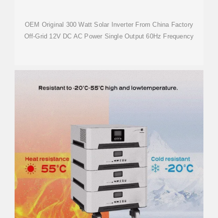
OEM Original 300 Watt Solar Inverter From China Factory
Off-Grid 12V DC AC Power Single Output 60Hz Frequency