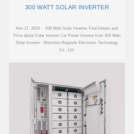
300 WATT SOLAR INVERTER
Nov 17, 2024 · 300 Watt Solar Inverter, Find Details and
Price about Solar Inverter Car Power Inverter from 300 Watt
Solar Inverter - Wenzhou Rogerele Electronic Technology
Co., Ltd.