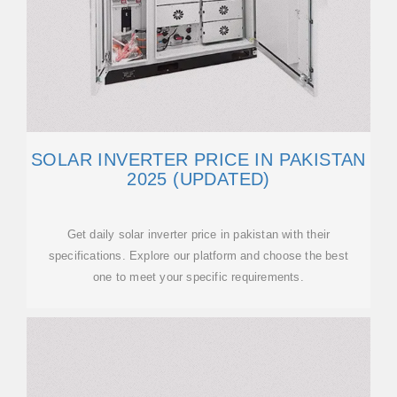
SOLAR INVERTER PRICE IN PAKISTAN
2025 (UPDATED)
Get daily solar inverter price in pakistan with their
specifications. Explore our platform and choose the best
one to meet your specific requirements.