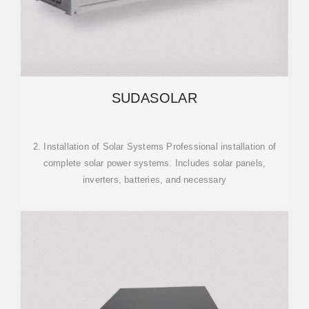
SUDASOLAR
2. Installation of Solar Systems Professional installation of
complete solar power systems. Includes solar panels,
inverters, batteries, and necessary