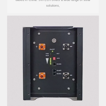
solutions,