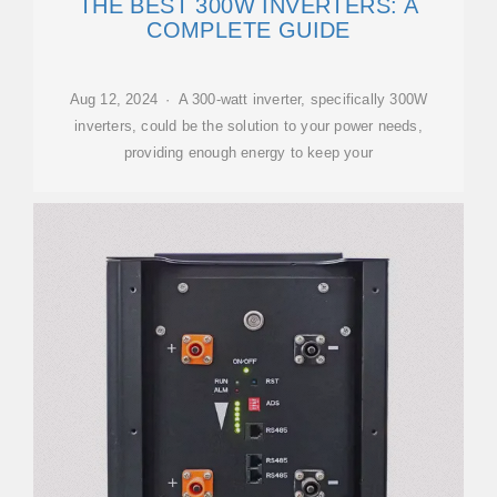
THE BEST 300W INVERTERS: A
COMPLETE GUIDE
Aug 12, 2024 · A 300-watt inverter, specifically 300W
inverters, could be the solution to your power needs,
providing enough energy to keep your