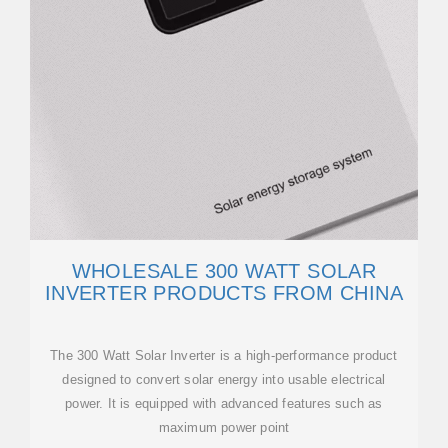
WHOLESALE 300 WATT SOLAR
INVERTER PRODUCTS FROM CHINA
The 300 Watt Solar Inverter is a high-performance product
designed to convert solar energy into usable electrical
power. It is equipped with advanced features such as
maximum power point