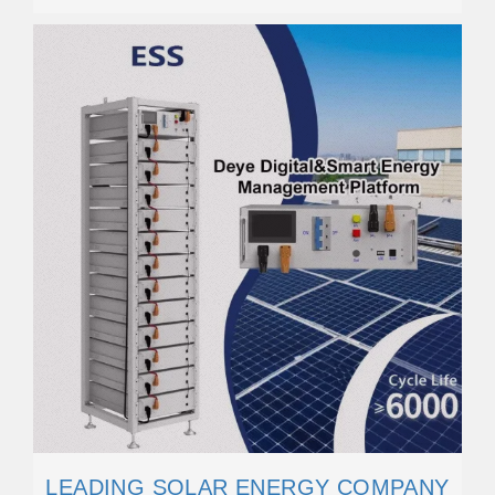
LEADING SOLAR ENERGY COMPANY