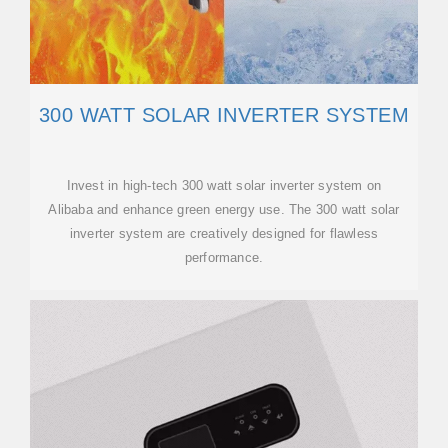
300 WATT SOLAR INVERTER SYSTEM
Invest in high-tech 300 watt solar inverter system on
Alibaba and enhance green energy use. The 300 watt solar
inverter system are creatively designed for flawless
performance.