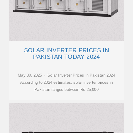
SOLAR INVERTER PRICES IN
PAKISTAN TODAY 2024
May 30, 2025 · Solar Inverter Prices in Pakistan 2024
According to 2024 estimates, solar inverter prices in
Pakistan ranged between Rs 25,000