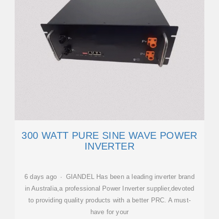
300 WATT PURE SINE WAVE POWER
INVERTER
6 days ago · GIANDEL Has been a leading inverter brand
in Australia,a professional Power Inverter supplier,devoted
to providing quality products with a better PRC. A must-
have for your