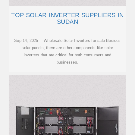
TOP SOLAR INVERTER SUPPLIERS IN
SUDAN
Sep 14, 2025 · Wholesale Solar Inverters for sale Besides
solar panels, there are other components like solar
inverters that are critical for both consumers and
businesses.