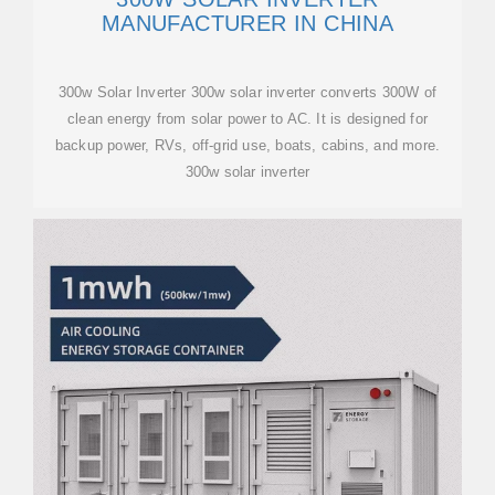
MANUFACTURER IN CHINA
300w Solar Inverter 300w solar inverter converts 300W of
clean energy from solar power to AC. It is designed for
backup power, RVs, off-grid use, boats, cabins, and more.
300w solar inverter