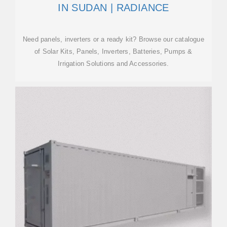
IN SUDAN | RADIANCE
Need panels, inverters or a ready kit? Browse our catalogue
of Solar Kits, Panels, Inverters, Batteries, Pumps &
Irrigation Solutions and Accessories.