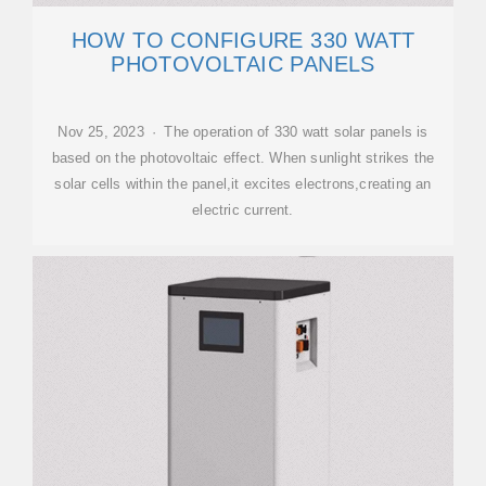
HOW TO CONFIGURE 330 WATT
PHOTOVOLTAIC PANELS
Nov 25, 2023 · The operation of 330 watt solar panels is
based on the photovoltaic effect. When sunlight strikes the
solar cells within the panel,it excites electrons,creating an
electric current.