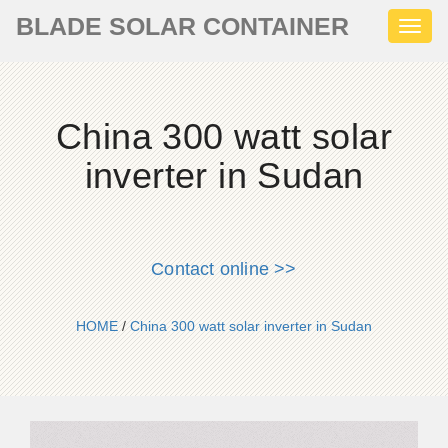
BLADE SOLAR CONTAINER
Toggl
naviga
China 300 watt solar
inverter in Sudan
Contact online >>
HOME
/
China 300 watt solar inverter in Sudan