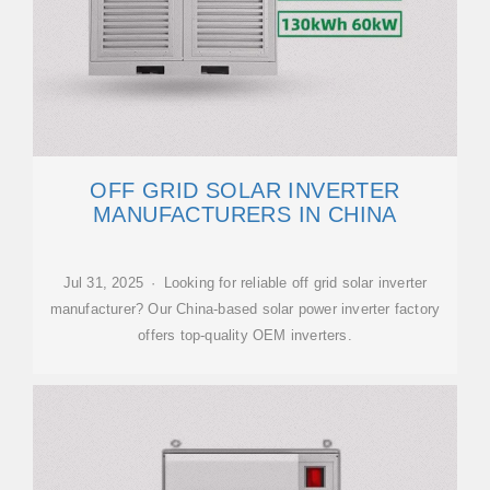
OFF GRID SOLAR INVERTER
MANUFACTURERS IN CHINA
Jul 31, 2025 · Looking for reliable off grid solar inverter
manufacturer? Our China-based solar power inverter factory
offers top-quality OEM inverters.