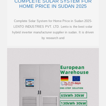
COMPLETE SOLAR SYSTEM FOR
HOME PRICE IN SUDAN 2025
Complete Solar System for Home Price in Sudan 2025-
LENTO INDUSTRIES PVT. LTD. Lento is the best solar
hybrid inverter manufacturer supplier in sudan. It is driven
by research and