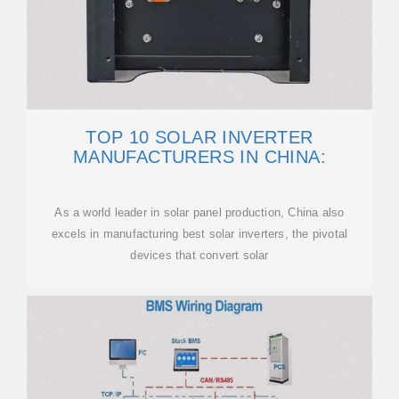
TOP 10 SOLAR INVERTER
MANUFACTURERS IN CHINA:
As a world leader in solar panel production, China also
excels in manufacturing best solar inverters, the pivotal
devices that convert solar