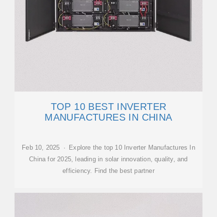
TOP 10 BEST INVERTER
MANUFACTURES IN CHINA
Feb 10, 2025 · Explore the top 10 Inverter Manufactures In
China for 2025, leading in solar innovation, quality, and
efficiency. Find the best partner