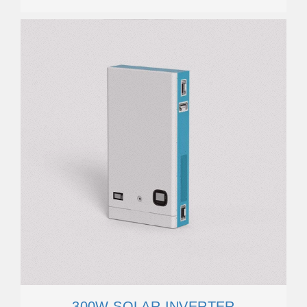
300W SOLAR INVERTER