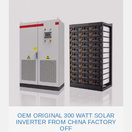
OEM ORIGINAL 300 WATT SOLAR
INVERTER FROM CHINA FACTORY
OFF