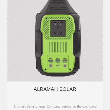
ALRAMAH SOLAR
Alramah Solar Energy Company serves as the exclusive