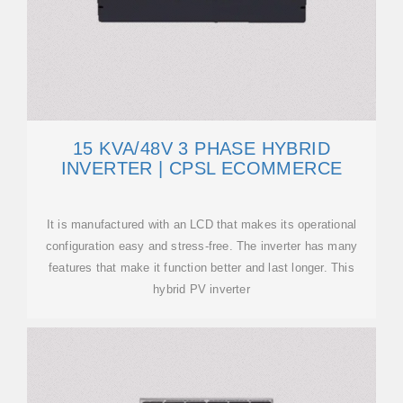
15 KVA/48V 3 PHASE HYBRID
INVERTER | CPSL ECOMMERCE
It is manufactured with an LCD that makes its operational
configuration easy and stress-free. The inverter has many
features that make it function better and last longer. This
hybrid PV inverter