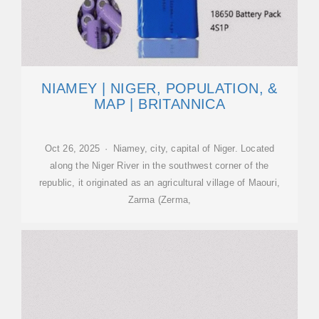
NIAMEY | NIGER, POPULATION, &
MAP | BRITANNICA
Oct 26, 2025 · Niamey, city, capital of Niger. Located
along the Niger River in the southwest corner of the
republic, it originated as an agricultural village of Maouri,
Zarma (Zerma,