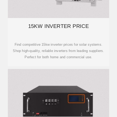
15KW INVERTER PRICE
Find competitive 15kw inverter prices for solar systems.
Shop high-quality, reliable inverters from leading suppliers.
Perfect for both home and commercial use.