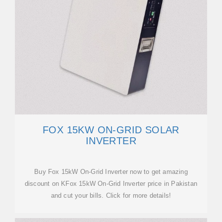
FOX 15KW ON-GRID SOLAR
INVERTER
Buy Fox 15kW On-Grid Inverter now to get amazing
discount on KFox 15kW On-Grid Inverter price in Pakistan
and cut your bills. Click for more details!