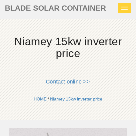
BLADE SOLAR CONTAINER
Toggl
naviga
Niamey 15kw inverter
price
Contact online >>
HOME
/
Niamey 15kw inverter price