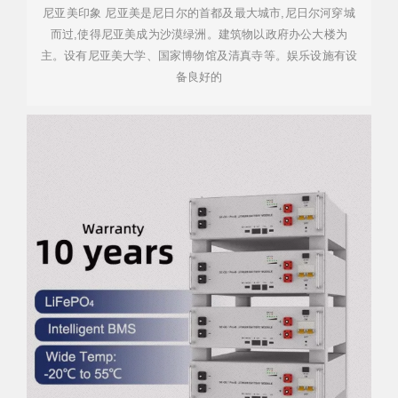
尼亚美印象 尼亚美是尼日尔的首都及最大城市,尼日尔河穿城
而过,使得尼亚美成为沙漠绿洲。建筑物以政府办公大楼为
主。设有尼亚美大学、国家博物馆及清真寺等。娱乐设施有设
备良好的