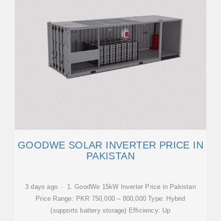
GOODWE SOLAR INVERTER PRICE IN
PAKISTAN
3 days ago · 1. GoodWe 15kW Inverter Price in Pakistan
Price Range: PKR 750,000 – 800,000 Type: Hybrid
(supports battery storage) Efficiency: Up