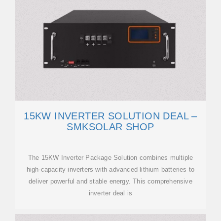
15KW INVERTER SOLUTION DEAL –
SMKSOLAR SHOP
The 15KW Inverter Package Solution combines multiple
high-capacity inverters with advanced lithium batteries to
deliver powerful and stable energy. This comprehensive
inverter deal is