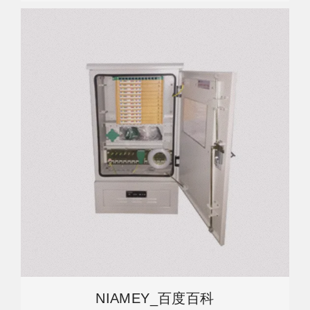
NIAMEY_百度百科