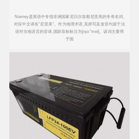
Niamey是英语中专指非洲国家尼日尔首都尼亚美的专有名词,
对应中文译名"尼亚美"。作为地理术语,其拼写及发音均源于法
语对当地语言的音译,国际音标标注为[njɑ:''mei]。该词主要用
于国