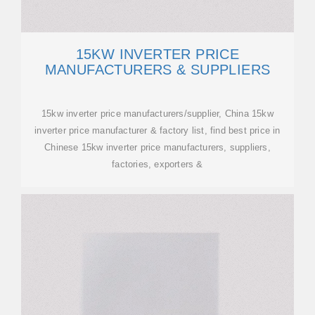
15KW INVERTER PRICE
MANUFACTURERS & SUPPLIERS
15kw inverter price manufacturers/supplier, China 15kw
inverter price manufacturer & factory list, find best price in
Chinese 15kw inverter price manufacturers, suppliers,
factories, exporters &