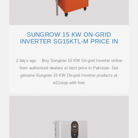
SUNGROW 15 KW ON-GRID
INVERTER SG15KTL-M PRICE IN
2 days ago · Buy Sungrow 15 KW On-grid Inverter online
from authorized dealers at best price in Pakistan. Get
genuine Sungrow 15 KW On-grid Inverter products at
w11stop with free