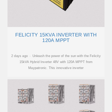
FELICITY 15KVA INVERTER WITH
120A MPPT
2 days ago · Unleash the power of the sun with the Felicity
15kVA Hybrid Inverter 48V with 120A MPPT from
Maypatronic. This innovative inverter