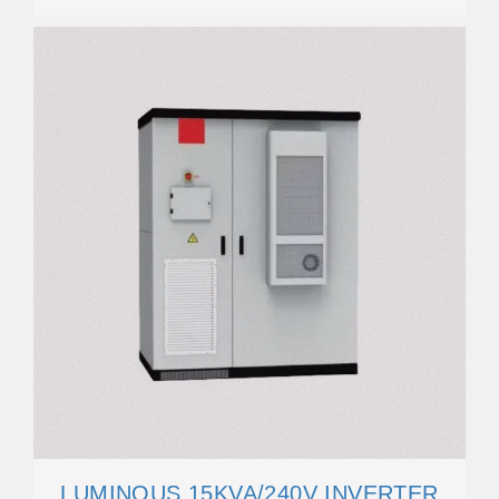
LUMINOUS 15KVA/240V INVERTER