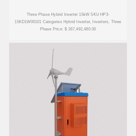
Three Phase Hybrid Inverter 15kW SKU HP3-
15KD1W00101 Categories Hybrid Inverter, Inverters, Three
Phase Price: $ 267,492,480.00