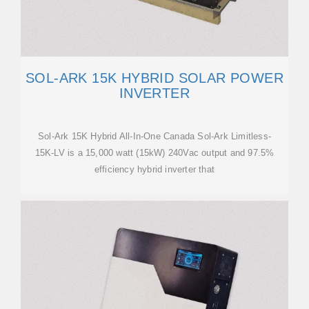
SOL-ARK 15K HYBRID SOLAR POWER
INVERTER
Sol-Ark 15K Hybrid All-In-One Canada Sol-Ark Limitless-
15K-LV is a 15,000 watt (15kW) 240Vac output and 97.5%
efficiency hybrid inverter that