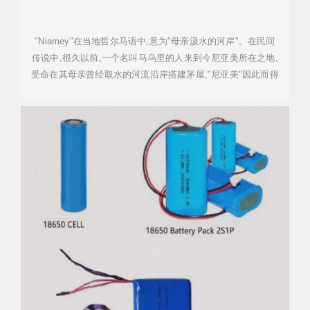
"Niamey"在当地哲尔马语中,意为"母亲汲水的河岸"。在民间
传说中,很久以前,一个名叫马乌里的人来到今尼亚美所在之地,
受命在其母亲曾经取水的河流沿岸搭建茅屋,"尼亚美"因此而得