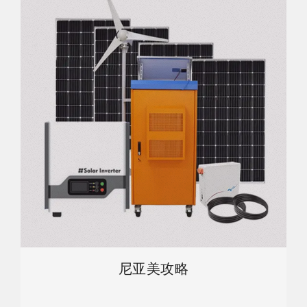
尼亚美攻略