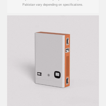
Pakistan vary depending on specifications.