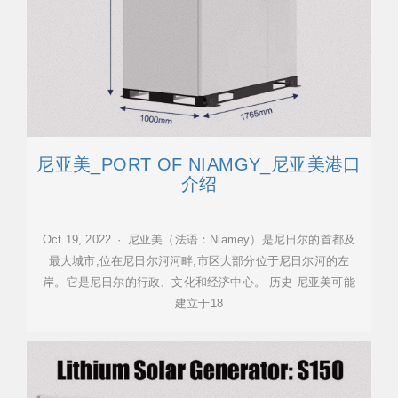
尼亚美_PORT OF NIAMGY_尼亚美港口
介绍
Oct 19, 2022 · 尼亚美（法语：Niamey）是尼日尔的首都及
最大城市,位在尼日尔河河畔,市区大部分位于尼日尔河的左
岸。它是尼日尔的行政、文化和经济中心。 历史 尼亚美可能
建立于18