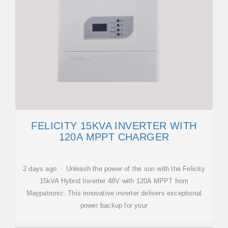
FELICITY 15KVA INVERTER WITH
120A MPPT CHARGER
2 days ago · Unleash the power of the sun with the Felicity
15kVA Hybrid Inverter 48V with 120A MPPT from
Maypatronic. This innovative inverter delivers exceptional
power backup for your