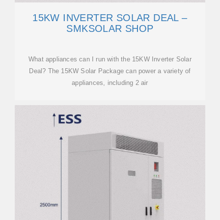
15KW INVERTER SOLAR DEAL –
SMKSOLAR SHOP
What appliances can I run with the 15KW Inverter Solar
Deal? The 15KW Solar Package can power a variety of
appliances, including 2 air