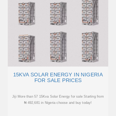
15KVA SOLAR ENERGY IN NIGERIA
FOR SALE PRICES
Jiji More than 57 15Kva Solar Energy for sale Starting from
₦ 492,681 in Nigeria choose and buy today!