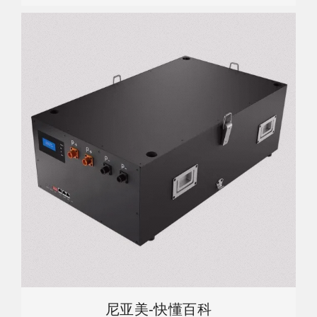
尼亚美-快懂百科