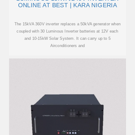
ONLINE AT BEST | KARA NIGERIA
The 15kVA 360V inverter replaces a 50kVA generator when
coupled with 30 Luminous Inverter batteries at 12V each
and 10-15kW Solar System. It can carry up to 5
Airconditioners and