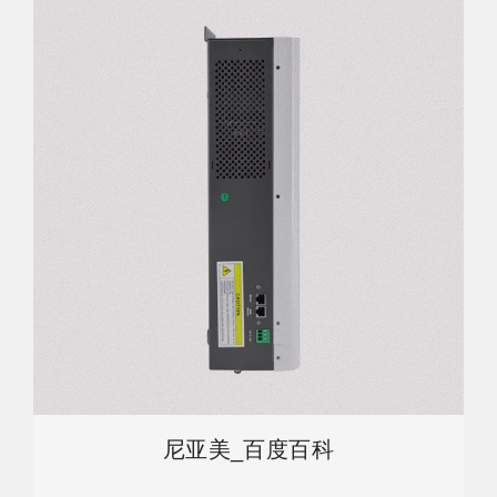
尼亚美_百度百科