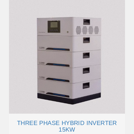
THREE PHASE HYBRID INVERTER
15KW