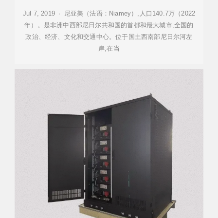
Jul 7, 2019 · 尼亚美（法语：Niamey）,人口140.7万（2022
年）。是非洲中西部尼日尔共和国的首都和最大城市,全国的
政治、经济、文化和交通中心。位于国土西南部尼日尔河左
岸,在当