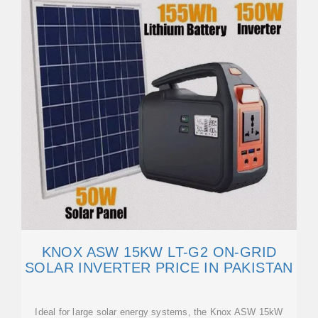
KNOX ASW 15KW LT-G2 ON-GRID
SOLAR INVERTER PRICE IN PAKISTAN
Ideal for large solar energy systems, the Knox ASW 15kW