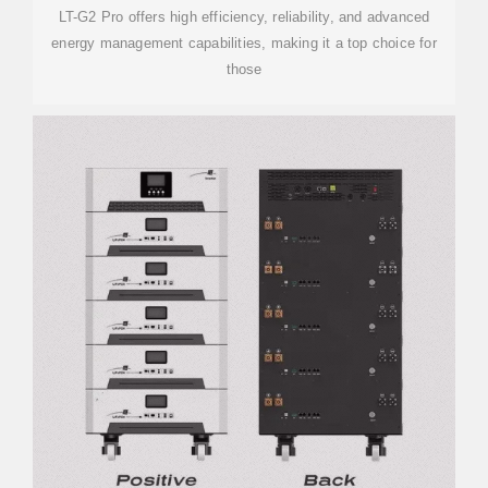
LT-G2 Pro offers high efficiency, reliability, and advanced
energy management capabilities, making it a top choice for
those