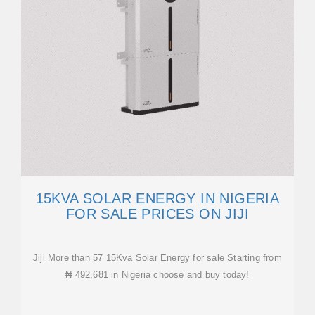
15KVA SOLAR ENERGY IN NIGERIA
FOR SALE PRICES ON JIJI
Jiji More than 57 15Kva Solar Energy for sale Starting from
₦ 492,681 in Nigeria choose and buy today!