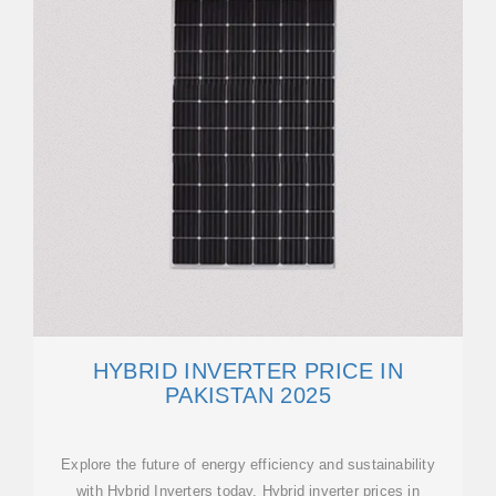
HYBRID INVERTER PRICE IN
PAKISTAN 2025
Explore the future of energy efficiency and sustainability
with Hybrid Inverters today. Hybrid inverter prices in