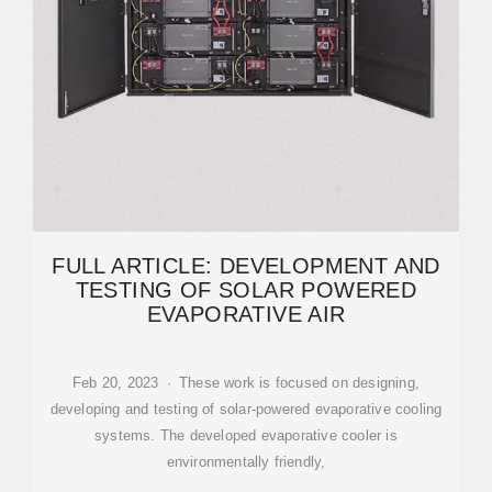
FULL ARTICLE: DEVELOPMENT AND
TESTING OF SOLAR POWERED
EVAPORATIVE AIR
Feb 20, 2023 · These work is focused on designing,
developing and testing of solar-powered evaporative cooling
systems. The developed evaporative cooler is
environmentally friendly,