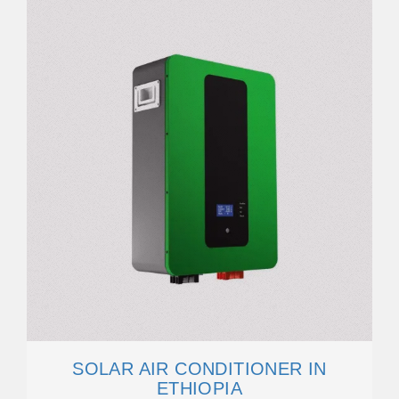
SOLAR AIR CONDITIONER IN
ETHIOPIA