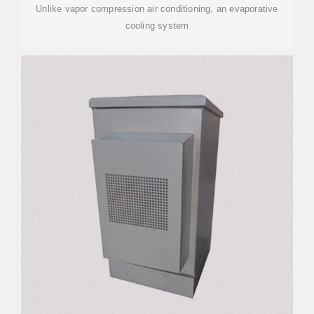
Unlike vapor compression air conditioning, an evaporative
cooling system