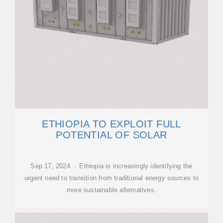
ETHIOPIA TO EXPLOIT FULL
POTENTIAL OF SOLAR
Sep 17, 2024 · Ethiopia is increasingly identifying the
urgent need to transition from traditional energy sources to
more sustainable alternatives.