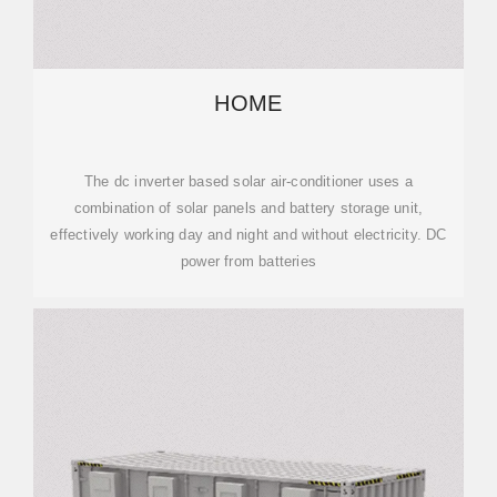
HOME
The dc inverter based solar air-conditioner uses a
combination of solar panels and battery storage unit,
effectively working day and night and without electricity. DC
power from batteries