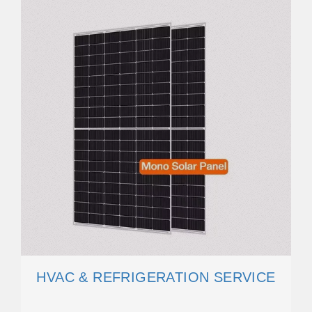
HVAC & REFRIGERATION SERVICE