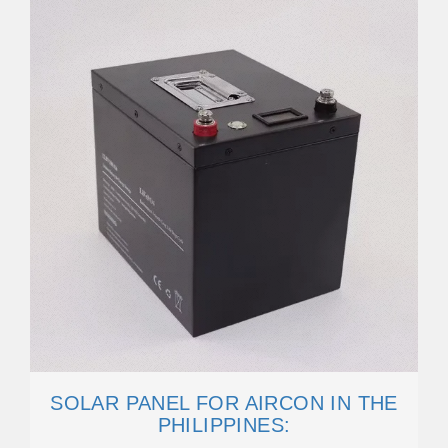
SOLAR PANEL FOR AIRCON IN THE
PHILIPPINES: