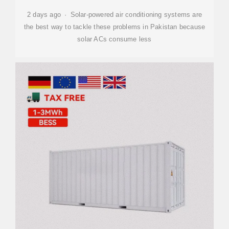
2 days ago · Solar-powered air conditioning systems are
the best way to tackle these problems in Pakistan because
solar ACs consume less