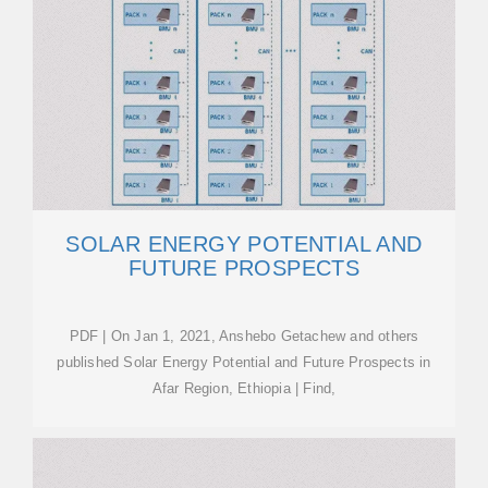
SOLAR ENERGY POTENTIAL AND
FUTURE PROSPECTS
PDF | On Jan 1, 2021, Anshebo Getachew and others
published Solar Energy Potential and Future Prospects in
Afar Region, Ethiopia | Find,