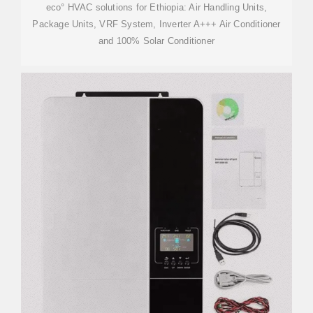
eco° HVAC solutions for Ethiopia: Air Handling Units,
Package Units, VRF System, Inverter A+++ Air Conditioner
and 100% Solar Conditioner