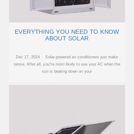
EVERYTHING YOU NEED TO KNOW
ABOUT SOLAR
Dec 17, 2024 · Solar-powered air conditioners just make
sense. After all, you''re most likely to use your AC when the
sun is beating down on your