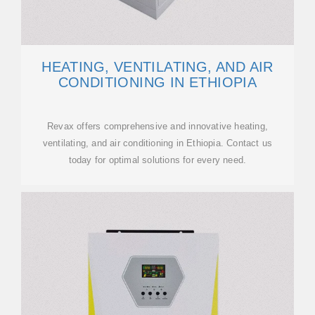
HEATING, VENTILATING, AND AIR
CONDITIONING IN ETHIOPIA
Revax offers comprehensive and innovative heating,
ventilating, and air conditioning in Ethiopia. Contact us
today for optimal solutions for every need.