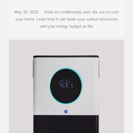
May 10, 2022 · Solar air conditioning uses the sun to cool
your home. Learn how it can lower your carbon emissions
and your energy budget at the