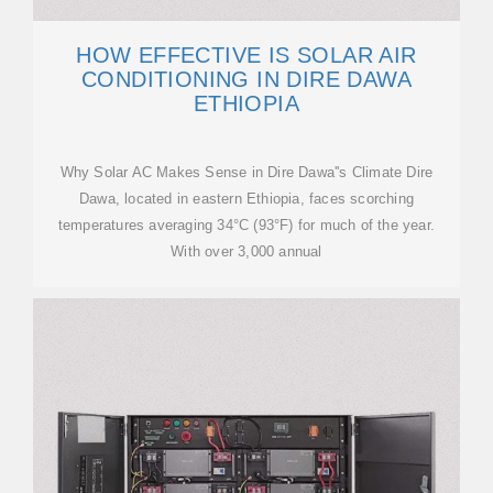
HOW EFFECTIVE IS SOLAR AIR
CONDITIONING IN DIRE DAWA
ETHIOPIA
Why Solar AC Makes Sense in Dire Dawa''s Climate Dire
Dawa, located in eastern Ethiopia, faces scorching
temperatures averaging 34°C (93°F) for much of the year.
With over 3,000 annual