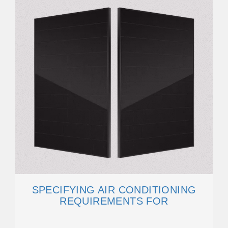
SPECIFYING AIR CONDITIONING
REQUIREMENTS FOR