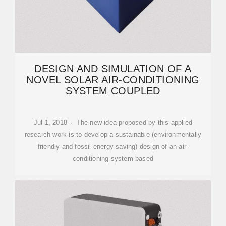
DESIGN AND SIMULATION OF A
NOVEL SOLAR AIR-CONDITIONING
SYSTEM COUPLED
Jul 1, 2018 · The new idea proposed by this applied
research work is to develop a sustainable (environmentally
friendly and fossil energy saving) design of an air-
conditioning system based