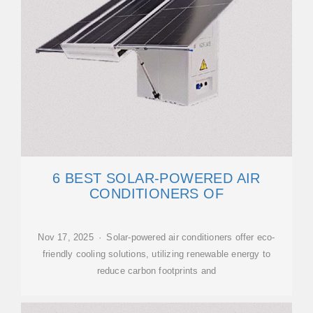
6 BEST SOLAR-POWERED AIR
CONDITIONERS OF
Nov 17, 2025 · Solar-powered air conditioners offer eco-
friendly cooling solutions, utilizing renewable energy to
reduce carbon footprints and