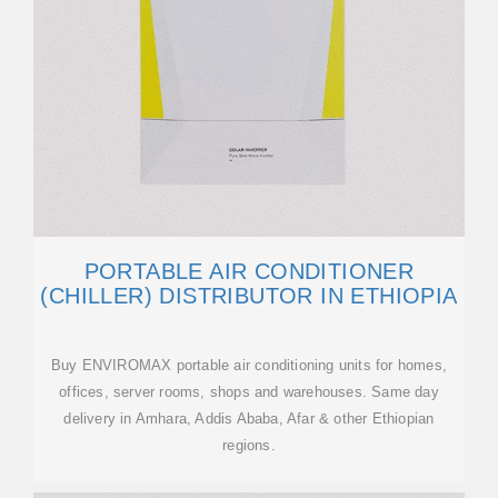
PORTABLE AIR CONDITIONER
(CHILLER) DISTRIBUTOR IN ETHIOPIA
Buy ENVIROMAX portable air conditioning units for homes,
offices, server rooms, shops and warehouses. Same day
delivery in Amhara, Addis Ababa, Afar & other Ethiopian
regions.