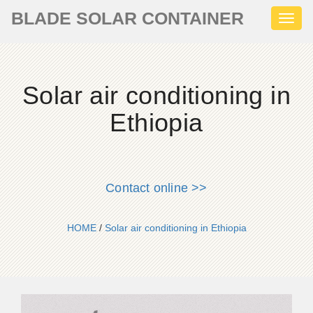
BLADE SOLAR CONTAINER
Toggl
naviga
Solar air conditioning in
Ethiopia
Contact online >>
HOME
/
Solar air conditioning in Ethiopia