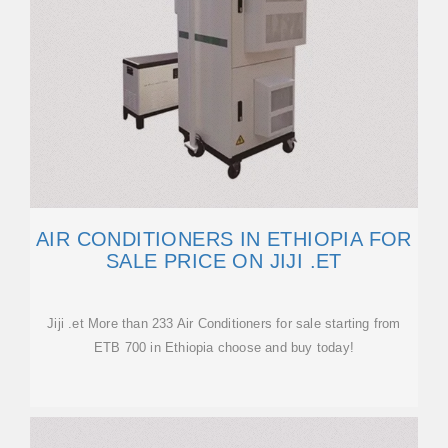
AIR CONDITIONERS IN ETHIOPIA FOR
SALE PRICE ON JIJI .ET
Jiji .et More than 233 Air Conditioners for sale starting from
ETB 700 in Ethiopia choose and buy today!