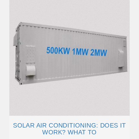
SOLAR AIR CONDITIONING: DOES IT
WORK? WHAT TO