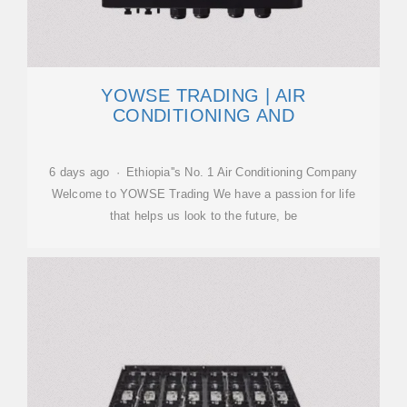
YOWSE TRADING | AIR
CONDITIONING AND
6 days ago · Ethiopia''s No. 1 Air Conditioning Company
Welcome to YOWSE Trading We have a passion for life
that helps us look to the future, be