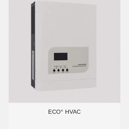
ECO° HVAC