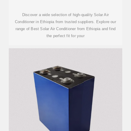
Discover a wide selection of high-quality Solar Air
Conditioner in Ethiopia from trusted suppliers. Explore our
range of Best Solar Air Conditioner from Ethiopia and find
the perfect fit for your