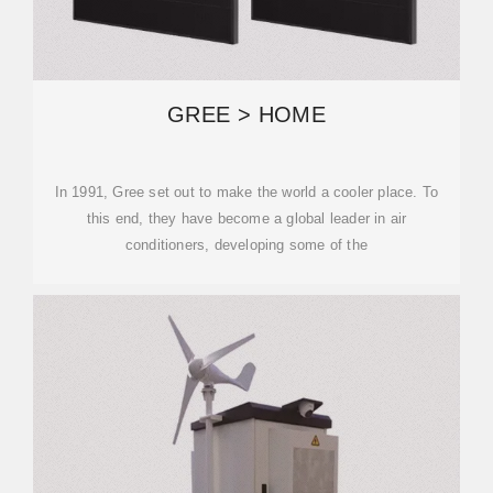
GREE > HOME
In 1991, Gree set out to make the world a cooler place. To
this end, they have become a global leader in air
conditioners, developing some of the