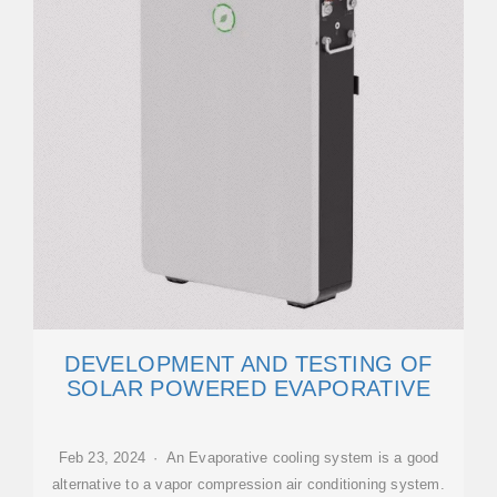
DEVELOPMENT AND TESTING OF
SOLAR POWERED EVAPORATIVE
Feb 23, 2024 · An Evaporative cooling system is a good
alternative to a vapor compression air conditioning system.