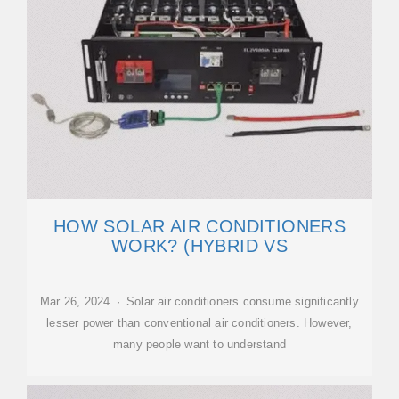
HOW SOLAR AIR CONDITIONERS
WORK? (HYBRID VS
Mar 26, 2024 · Solar air conditioners consume significantly
lesser power than conventional air conditioners. However,
many people want to understand