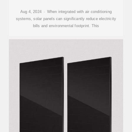
Aug 4, 2024 · When integrated with air conditioning
systems, solar panels can significantly reduce electricity
bills and environmental footprint. This