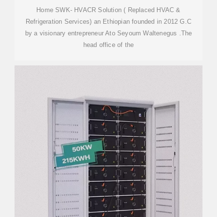
Home SWK- HVACR Solution ( Replaced HVAC &
Refrigeration Services) an Ethiopian founded in 2012 G.C
by a visionary entrepreneur Ato Seyoum Waltenegus .The
head office of the