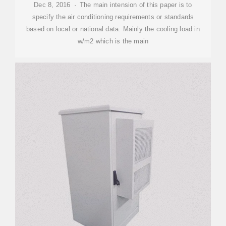
Dec 8, 2016 · The main intension of this paper is to
specify the air conditioning requirements or standards
based on local or national data. Mainly the cooling load in
w/m2 which is the main