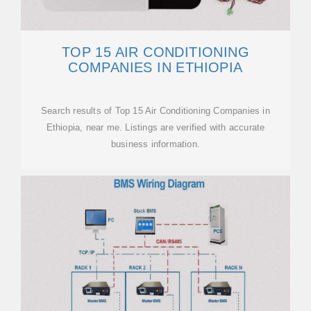
TOP 15 AIR CONDITIONING
COMPANIES IN ETHIOPIA
Search results of Top 15 Air Conditioning Companies in
Ethiopia, near me. Listings are verified with accurate
business information.