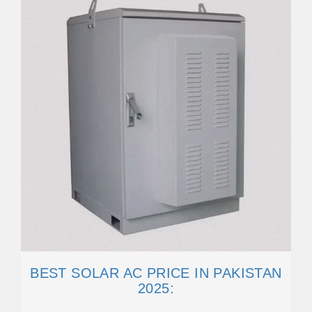
BEST SOLAR AC PRICE IN PAKISTAN
2025: