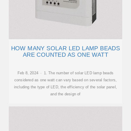
HOW MANY SOLAR LED LAMP BEADS
ARE COUNTED AS ONE WATT
Feb 8, 2024 · 1. The number of solar LED lamp beads
considered as one watt can vary based on several factors,
including the type of LED, the efficiency of the solar panel,
and the design of