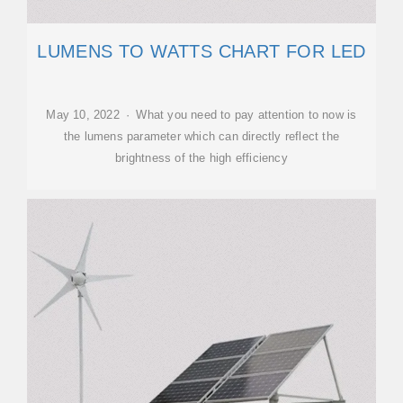
LUMENS TO WATTS CHART FOR LED
May 10, 2022 · What you need to pay attention to now is
the lumens parameter which can directly reflect the
brightness of the high efficiency