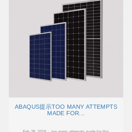
ABAQUS提示TOO MANY ATTEMPTS
MADE FOR...
Feb 28, 2019 · too many attempts made for this