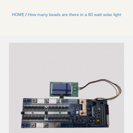
HOME
/
How many beads are there in a 80 watt solar light