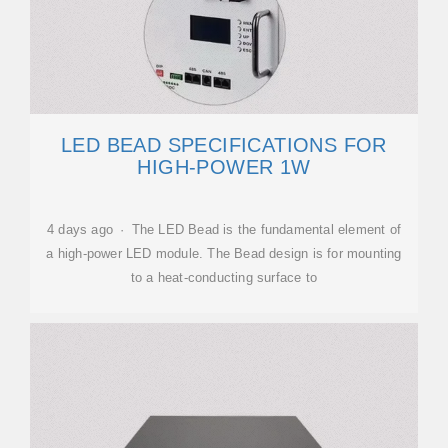
LED BEAD SPECIFICATIONS FOR
HIGH-POWER 1W
4 days ago · The LED Bead is the fundamental element of
a high-power LED module. The Bead design is for mounting
to a heat-conducting surface to