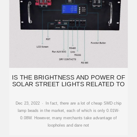
IS THE BRIGHTNESS AND POWER OF
SOLAR STREET LIGHTS RELATED TO
Dec 23, 2022 · In fact, there are a lot of cheap SMD chip
lamp beads in the market, each of which is only 0.01W-
0.08W. However, many merchants take advantage of
loopholes and dare not