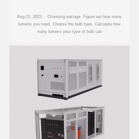
Aug 13, 2023 · Choosing wattage: Figure out how many
lumens you need. Choose the bulb type. Calculate how
many lumens your type of bulb can