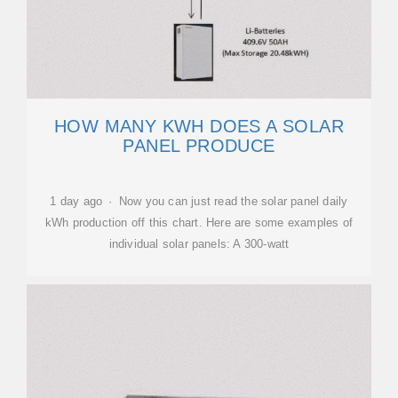
HOW MANY KWH DOES A SOLAR
PANEL PRODUCE
1 day ago · Now you can just read the solar panel daily
kWh production off this chart. Here are some examples of
individual solar panels: A 300-watt