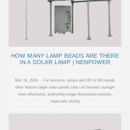
HOW MANY LAMP BEADS ARE THERE
IN A SOLAR LAMP | NENPOWER
Mar 19, 2024 · For instance, lamps with 80 to 100 beads
often feature larger solar panels that can harness sunlight
more effectively, promoting longer illumination periods,
especially during