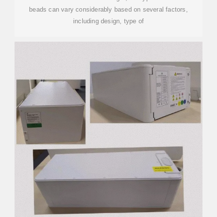
beads can vary considerably based on several factors,
including design, type of