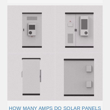
HOW MANY AMPS DO SOLAR PANELS