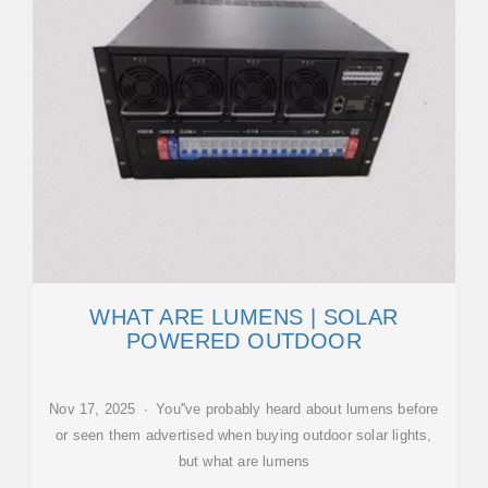
WHAT ARE LUMENS | SOLAR
POWERED OUTDOOR
Nov 17, 2025 · You''ve probably heard about lumens before
or seen them advertised when buying outdoor solar lights,
but what are lumens