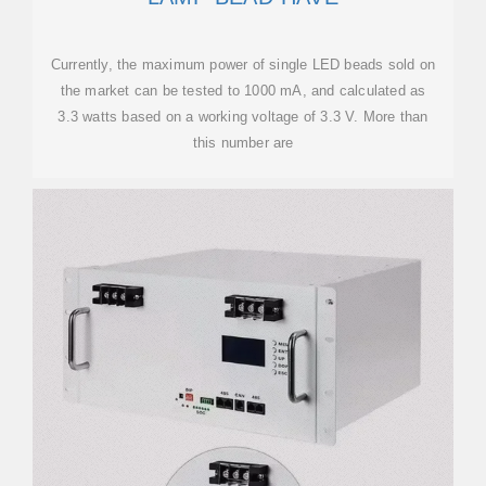
Currently, the maximum power of single LED beads sold on
the market can be tested to 1000 mA, and calculated as
3.3 watts based on a working voltage of 3.3 V. More than
this number are