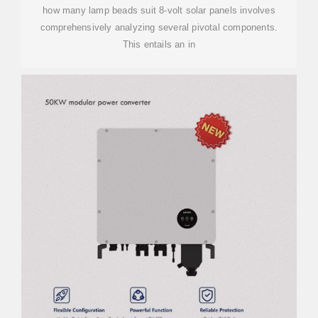
how many lamp beads suit 8-volt solar panels involves
comprehensively analyzing several pivotal components.
This entails an in