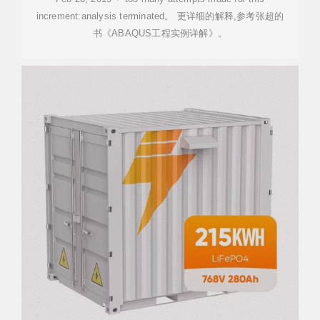
increment:analysis terminated。 更详细的解释,参考张超的
书《ABAQUS工程实例详解》。