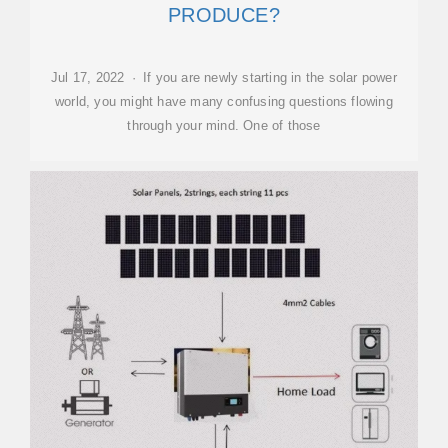
PRODUCE?
Jul 17, 2022 · If you are newly starting in the solar power
world, you might have many confusing questions flowing
through your mind. One of those