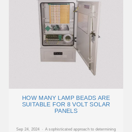
HOW MANY LAMP BEADS ARE
SUITABLE FOR 8 VOLT SOLAR
PANELS
Sep 24, 2024 · A sophisticated approach to determining