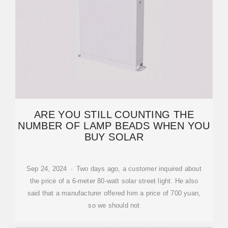
ARE YOU STILL COUNTING THE
NUMBER OF LAMP BEADS WHEN YOU
BUY SOLAR
Sep 24, 2024 · Two days ago, a customer inquired about
the price of a 6-meter 80-watt solar street light. He also
said that a manufacturer offered him a price of 700 yuan,
so we should not