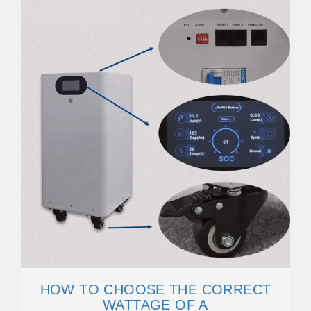
HOW TO CHOOSE THE CORRECT
WATTAGE OF A