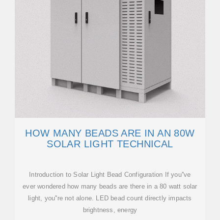
HOW MANY BEADS ARE IN AN 80W
SOLAR LIGHT TECHNICAL
Introduction to Solar Light Bead Configuration If you''ve
ever wondered how many beads are there in a 80 watt solar
light, you''re not alone. LED bead count directly impacts
brightness, energy