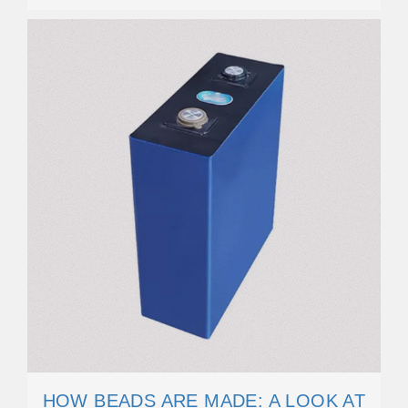
HOW BEADS ARE MADE: A LOOK AT