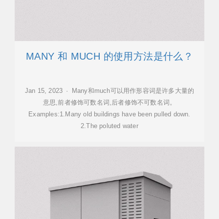
MANY 和 MUCH 的使用方法是什么？
Jan 15, 2023 · Many和much可以用作形容词是许多大量的
意思,前者修饰可数名词,后者修饰不可数名词。
Examples:1.Many old buildings have been pulled down.
2.The poluted water