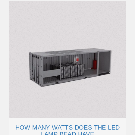
HOW MANY WATTS DOES THE LED
LAMP BEAD HAVE