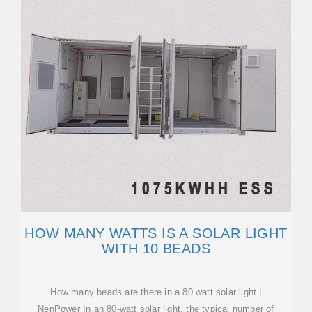
HOW MANY WATTS IS A SOLAR LIGHT
WITH 10 BEADS
How many beads are there in a 80 watt solar light |
NenPower In an 80-watt solar light, the typical number of