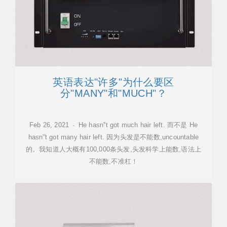
英语表达"许多"为什么要区
分"MANY"和"MUCH"？
Feb 26, 2021 · He hasn''t got much hair left. 而不是 He
hasn''t got many hair left. 因为头发是不能数,uncountable
的。我知道人大概有100,000条头发,头发科学上能数,语法上
不能数,不准杠！