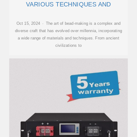
VARIOUS TECHNIQUES AND
Oct 15, 2024 · The art of bead-making is a complex and
diverse craft that has evolved over millennia, incorporating
a wide range of materials and techniques. From ancient
civilizations to