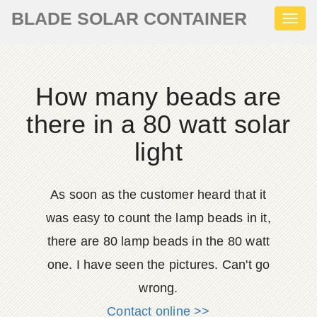
BLADE SOLAR CONTAINER
Toggl
naviga
How many beads are
there in a 80 watt solar
light
As soon as the customer heard that it
was easy to count the lamp beads in it,
there are 80 lamp beads in the 80 watt
one. I have seen the pictures. Can't go
wrong.
Contact online >>