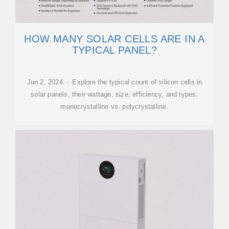
HOW MANY SOLAR CELLS ARE IN A
TYPICAL PANEL?
Jun 2, 2024 · Explore the typical count of silicon cells in
solar panels, their wattage, size, efficiency, and types:
monocrystalline vs. polycrystalline.