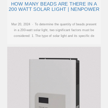
HOW MANY BEADS ARE THERE IN A
200 WATT SOLAR LIGHT | NENPOWER
Mar 20, 2024 · To determine the quantity of beads present
in a 200-watt solar light, two significant factors must be
considered: 1. The type of solar light and its specific de