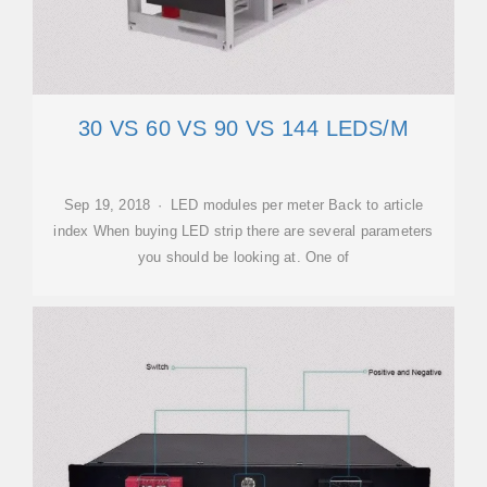
30 VS 60 VS 90 VS 144 LEDS/M
Sep 19, 2018 · LED modules per meter Back to article
index When buying LED strip there are several parameters
you should be looking at. One of