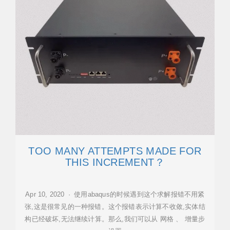
TOO MANY ATTEMPTS MADE FOR
THIS INCREMENT？
Apr 10, 2020 · 使用abaqus的时候遇到这个求解报错不用紧
张,这是很常见的一种报错。这个报错表示计算不收敛,实体结
构已经破坏,无法继续计算。那么,我们可以从 网格 、 增量步