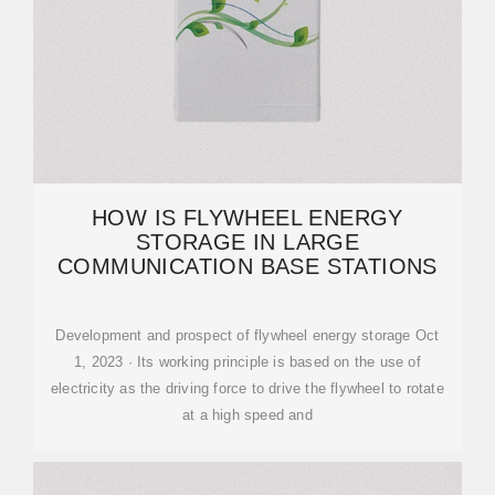
HOW IS FLYWHEEL ENERGY
STORAGE IN LARGE
COMMUNICATION BASE STATIONS
Development and prospect of flywheel energy storage Oct
1, 2023 · Its working principle is based on the use of
electricity as the driving force to drive the flywheel to rotate
at a high speed and