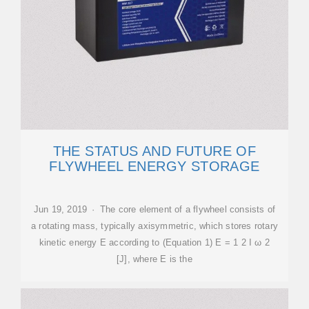
THE STATUS AND FUTURE OF
FLYWHEEL ENERGY STORAGE
Jun 19, 2019 · The core element of a flywheel consists of
a rotating mass, typically axisymmetric, which stores rotary
kinetic energy E according to (Equation 1) E = 1 2 I ω 2
[J], where E is the