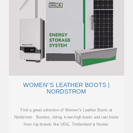
WOMEN''S LEATHER BOOTS |
NORDSTROM
Find a great selection of Women''s Leather Boots at
Nordstrom . Booties, riding, knee-high boots and rain boots
from top brands like UGG, Timberland & Hunter.