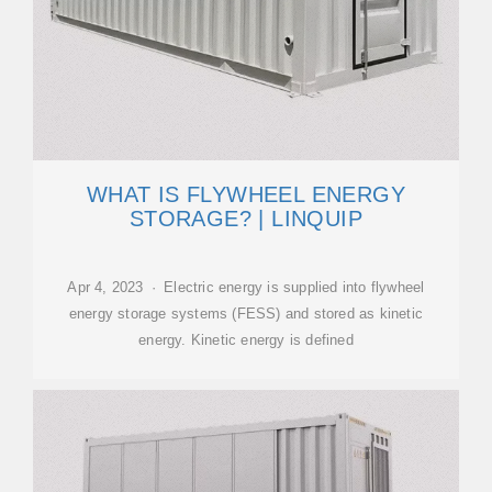
WHAT IS FLYWHEEL ENERGY
STORAGE? | LINQUIP
Apr 4, 2023 · Electric energy is supplied into flywheel
energy storage systems (FESS) and stored as kinetic
energy. Kinetic energy is defined