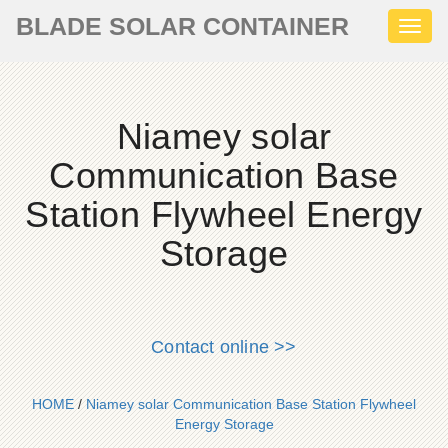
BLADE SOLAR CONTAINER
Toggl
naviga
Niamey solar
Communication Base
Station Flywheel Energy
Storage
Contact online >>
HOME
/
Niamey solar Communication Base Station Flywheel
Energy Storage