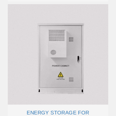
ENERGY STORAGE FOR