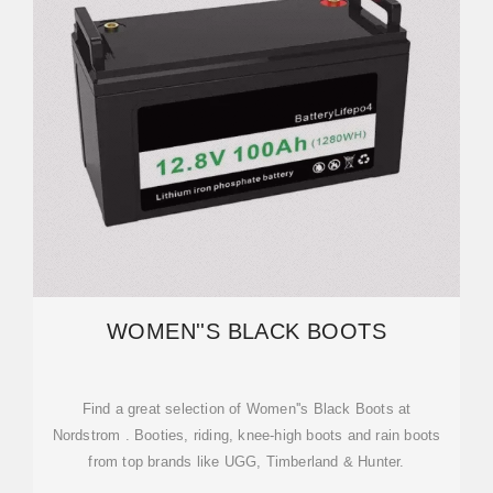
WOMEN''S BLACK BOOTS
Find a great selection of Women''s Black Boots at
Nordstrom . Booties, riding, knee-high boots and rain boots
from top brands like UGG, Timberland & Hunter.