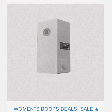
WOMEN''S BOOTS DEALS, SALE &