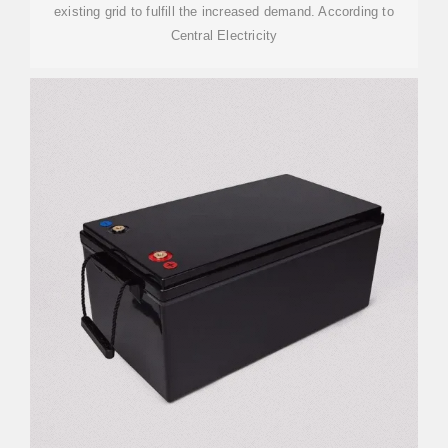
existing grid to fulfill the increased demand. According to
Central Electricity