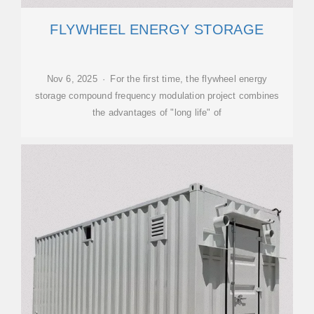
FLYWHEEL ENERGY STORAGE
Nov 6, 2025 · For the first time, the flywheel energy
storage compound frequency modulation project combines
the advantages of "long life" of