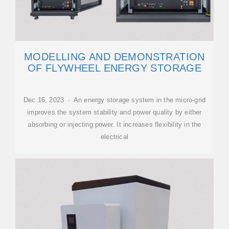
MODELLING AND DEMONSTRATION
OF FLYWHEEL ENERGY STORAGE
Dec 16, 2023 · An energy storage system in the micro-grid
improves the system stability and power quality by either
absorbing or injecting power. It increases flexibility in the
electrical