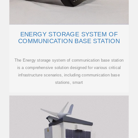
ENERGY STORAGE SYSTEM OF
COMMUNICATION BASE STATION
The Energy storage system of communication base station
is a comprehensive solution designed for various critical
infrastructure scenarios, including communication base
stations, smart