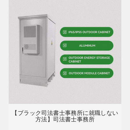
【ブラック司法書士事務所に就職しない
方法】司法書士事務所