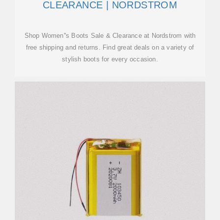
CLEARANCE | NORDSTROM
Shop Women''s Boots Sale & Clearance at Nordstrom with
free shipping and returns. Find great deals on a variety of
stylish boots for every occasion.