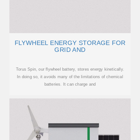
FLYWHEEL ENERGY STORAGE FOR
GRID AND
Torus Spin, our flywheel battery, stores energy kinetically.
In doing so, it avoids many of the limitations of chemical
batteries. It can charge and