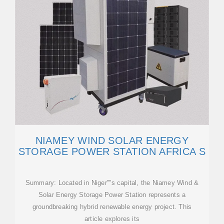
NIAMEY WIND SOLAR ENERGY
STORAGE POWER STATION AFRICA S
Summary: Located in Niger''''s capital, the Niamey Wind &
Solar Energy Storage Power Station represents a
groundbreaking hybrid renewable energy project. This
article explores its