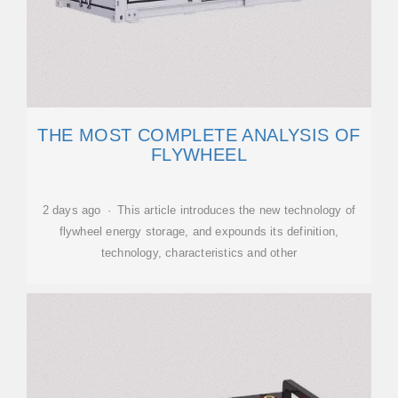
THE MOST COMPLETE ANALYSIS OF
FLYWHEEL
2 days ago · This article introduces the new technology of
flywheel energy storage, and expounds its definition,
technology, characteristics and other