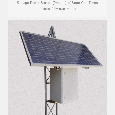
Storage Power Station (Phase I) of State Grid Times
successfully transmitted