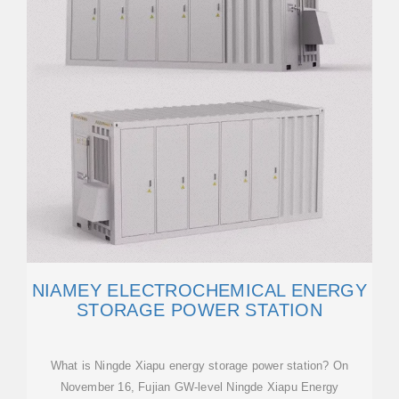
NIAMEY ELECTROCHEMICAL ENERGY
STORAGE POWER STATION
What is Ningde Xiapu energy storage power station? On
November 16, Fujian GW-level Ningde Xiapu Energy