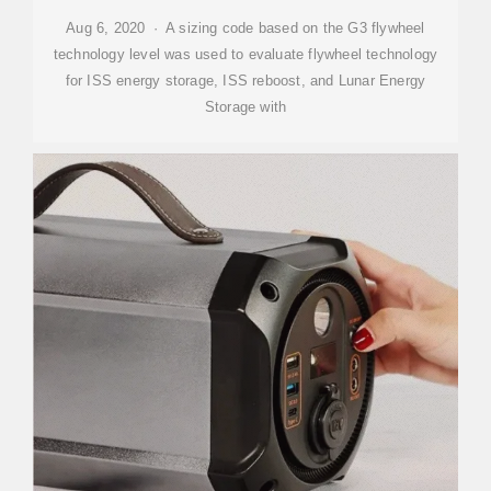
Aug 6, 2020 · A sizing code based on the G3 flywheel
technology level was used to evaluate flywheel technology
for ISS energy storage, ISS reboost, and Lunar Energy
Storage with