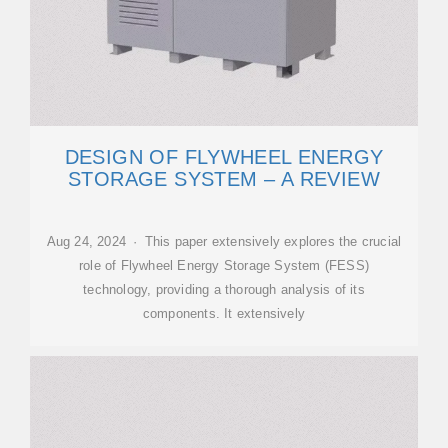
DESIGN OF FLYWHEEL ENERGY
STORAGE SYSTEM – A REVIEW
Aug 24, 2024 · This paper extensively explores the crucial
role of Flywheel Energy Storage System (FESS)
technology, providing a thorough analysis of its
components. It extensively