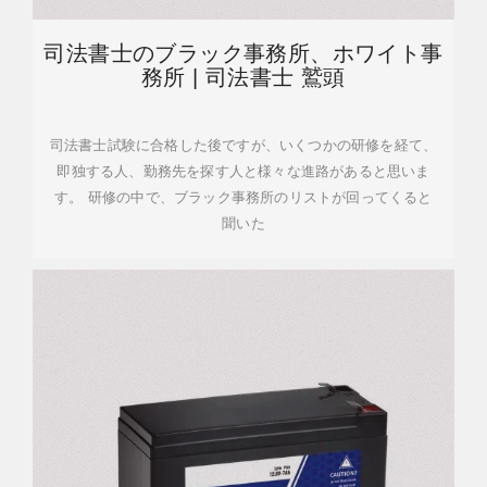
司法書士のブラック事務所、ホワイト事
務所 | 司法書士 鷲頭
司法書士試験に合格した後ですが、いくつかの研修を経て、
即独する人、勤務先を探す人と様々な進路があると思いま
す。 研修の中で、ブラック事務所のリストが回ってくると
聞いた