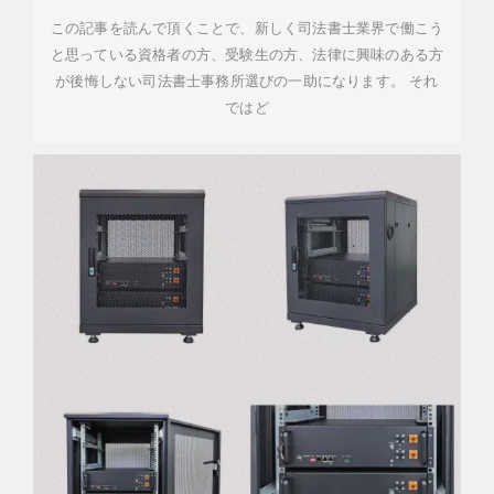
この記事を読んで頂くことで、新しく司法書士業界で働こう
と思っている資格者の方、受験生の方、法律に興味のある方
が後悔しない司法書士事務所選びの一助になります。 それ
ではど