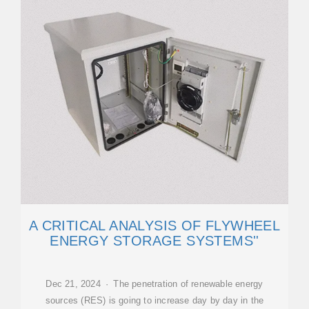
A CRITICAL ANALYSIS OF FLYWHEEL
ENERGY STORAGE SYSTEMS''
Dec 21, 2024 · The penetration of renewable energy
sources (RES) is going to increase day by day in the