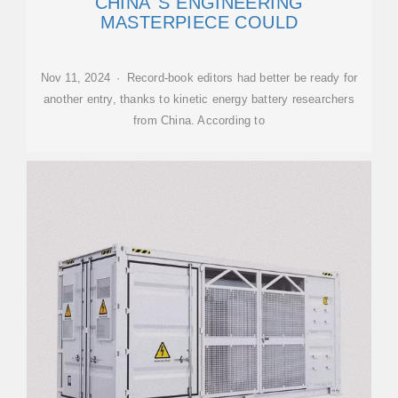
CHINA''S ENGINEERING
MASTERPIECE COULD
Nov 11, 2024 · Record-book editors had better be ready for
another entry, thanks to kinetic energy battery researchers
from China. According to