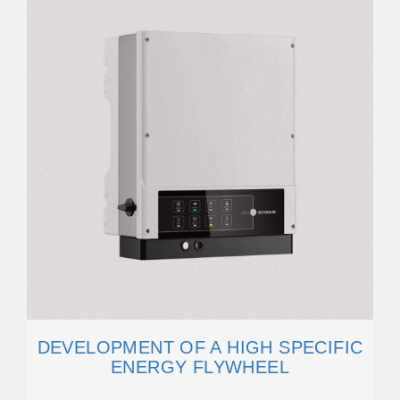
DEVELOPMENT OF A HIGH SPECIFIC
ENERGY FLYWHEEL