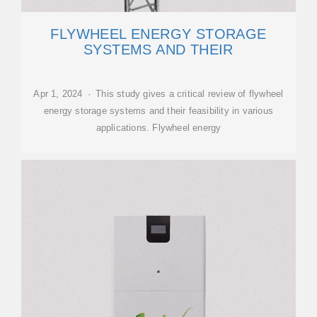
FLYWHEEL ENERGY STORAGE
SYSTEMS AND THEIR
Apr 1, 2024 · This study gives a critical review of flywheel
energy storage systems and their feasibility in various
applications. Flywheel energy