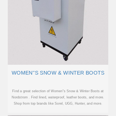
WOMEN''S SNOW & WINTER BOOTS
Find a great selection of Women''s Snow & Winter Boots at
Nordstrom . Find lined, waterproof, leather boots, and more.
Shop from top brands like Sorel, UGG, Hunter, and more.