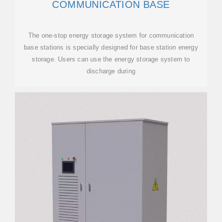
COMMUNICATION BASE
The one-stop energy storage system for communication
base stations is specially designed for base station energy
storage. Users can use the energy storage system to
discharge during