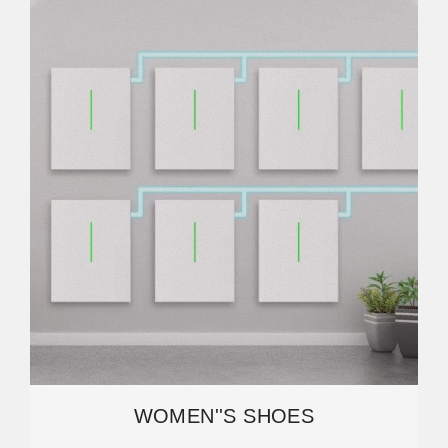
WOMEN''S SHOES