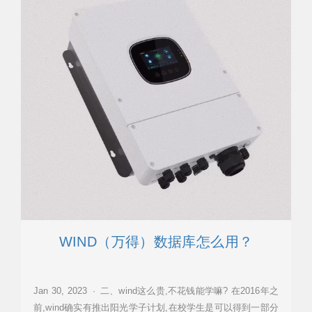
WIND（万得）数据库怎么用？
Jan 30, 2023 · 二、wind这么贵,不花钱能学嘛? 在2016年之
前,wind确实有推出阳光学子计划,在校学生是可以得到一部分