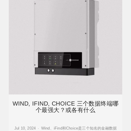
WIND, IFIND, CHOICE 三个数据终端哪
个最强大？或各有什么
Jul 10, 2024 · Wind、iFind和Choice是三个知名的金融数据