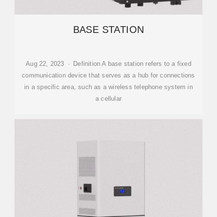
BASE STATION
Aug 22, 2023 · Definition A base station refers to a fixed
communication device that serves as a hub for connections
in a specific area, such as a wireless telephone system in
a cellular