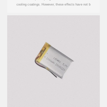
cooling coatings. However, these effects have not b