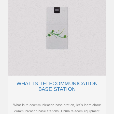
WHAT IS TELECOMMUNICATION
BASE STATION
What is telecommunication base station, let''s learn about
communication base stations. China telecom equipment