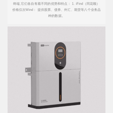
终端,它们各自有着不同的优势和特点： 1. iFind（同花顺）
价格仅次Wind： 提供股票、债券、外汇、期货等八个业务品
种的数据。