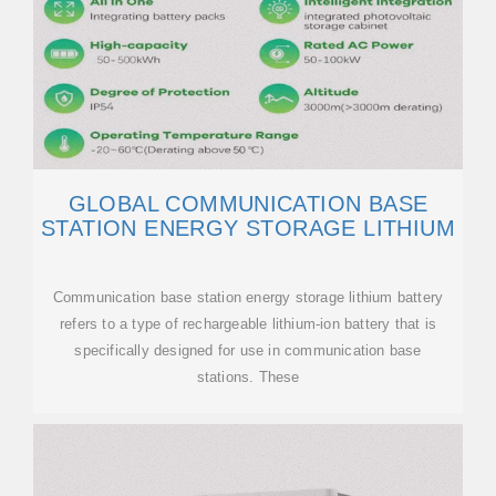
GLOBAL COMMUNICATION BASE
STATION ENERGY STORAGE LITHIUM
Communication base station energy storage lithium battery
refers to a type of rechargeable lithium-ion battery that is
specifically designed for use in communication base
stations. These