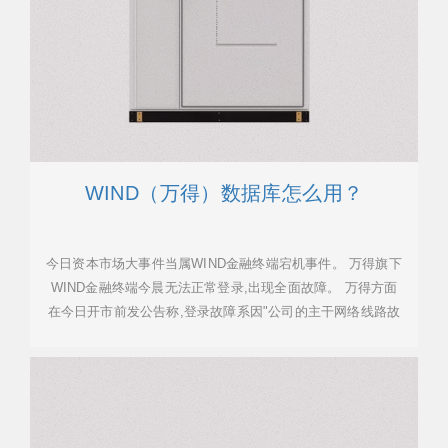
WIND（万得）数据库怎么用？
今日资本市场大事件当属WIND金融终端宕机事件。 万得旗下
WIND金融终端今晨无法正常登录,出现全面故障。 万得方面
在今日开市前发公告称,登录故障系因"公司的主干网络线路故