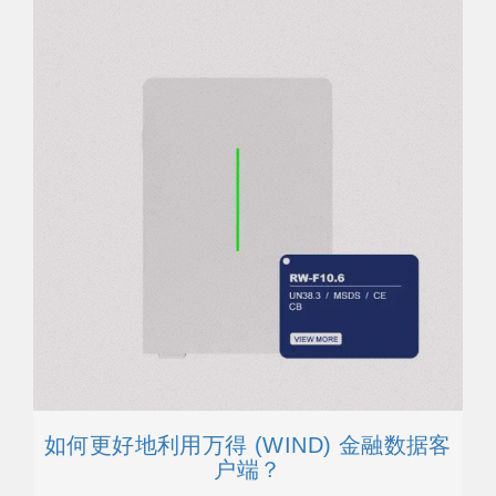
如何更好地利用万得 (WIND) 金融数据客
户端？