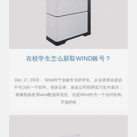
在校学生怎么获取WIND账号？
Dec 17, 2019 · Wind对于金融专业的学生、从业者来说是必
不可少的一个软件。很多证券、基金公司招聘实习生均表示：
能够熟练使用wind数据库优先。但是Wind作为一个仅对机构
开放的收