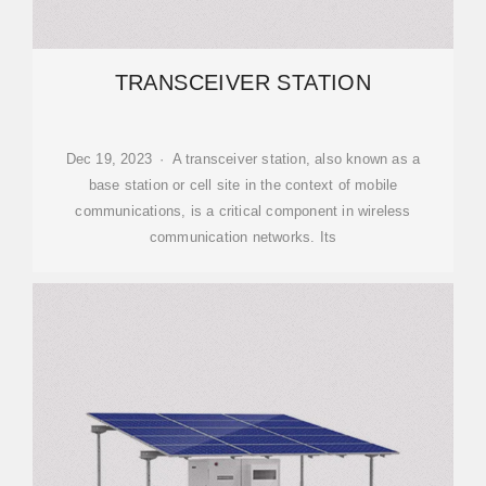
TRANSCEIVER STATION
Dec 19, 2023 · A transceiver station, also known as a
base station or cell site in the context of mobile
communications, is a critical component in wireless
communication networks. Its