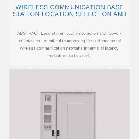
WIRELESS COMMUNICATION BASE
STATION LOCATION SELECTION AND
ABSTRACT Base station location selection and network
optimization are critical to improving the performance of
wireless communication networks in terms of latency
reduction. To this end,