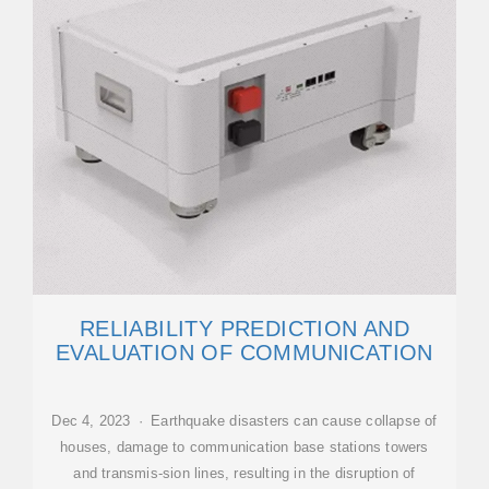
RELIABILITY PREDICTION AND
EVALUATION OF COMMUNICATION
Dec 4, 2023 · Earthquake disasters can cause collapse of
houses, damage to communication base stations towers
and transmis-sion lines, resulting in the disruption of