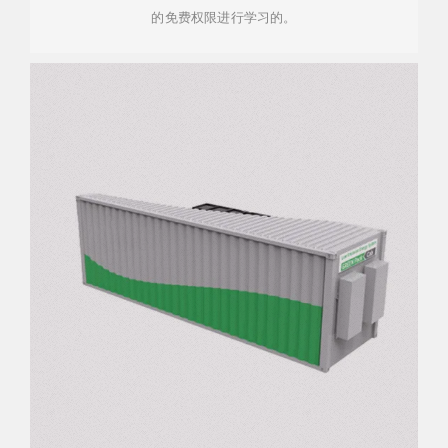
的免费权限进行学习的。