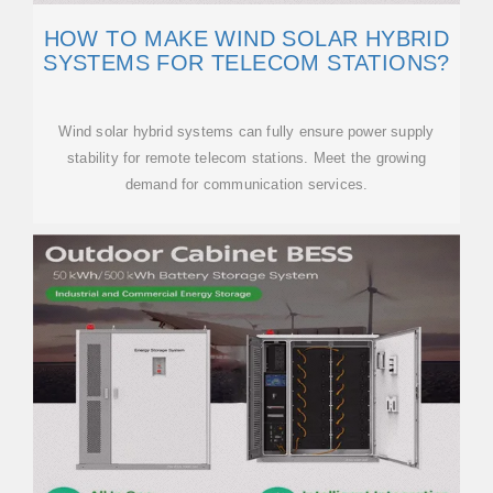
HOW TO MAKE WIND SOLAR HYBRID
SYSTEMS FOR TELECOM STATIONS?
Wind solar hybrid systems can fully ensure power supply
stability for remote telecom stations. Meet the growing
demand for communication services.