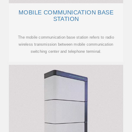
MOBILE COMMUNICATION BASE
STATION
The mobile communication base station refers to radio
wireless transmission between mobile communication
switching center and telephone terminal.