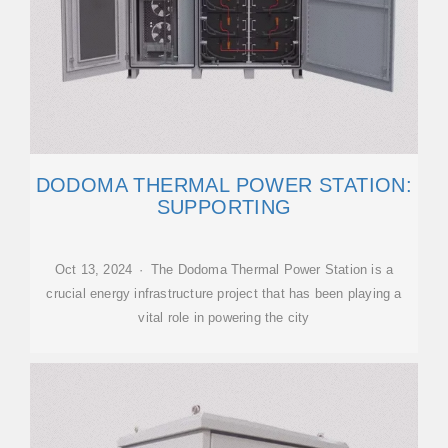
DODOMA THERMAL POWER STATION:
SUPPORTING
Oct 13, 2024 · The Dodoma Thermal Power Station is a
crucial energy infrastructure project that has been playing a
vital role in powering the city