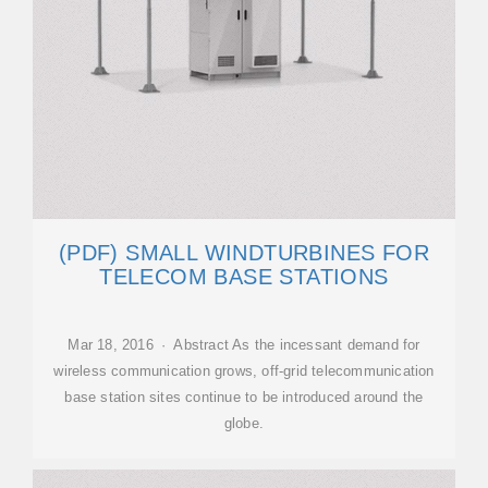
(PDF) SMALL WINDTURBINES FOR
TELECOM BASE STATIONS
Mar 18, 2016 · Abstract As the incessant demand for
wireless communication grows, off-grid telecommunication
base station sites continue to be introduced around the
globe.