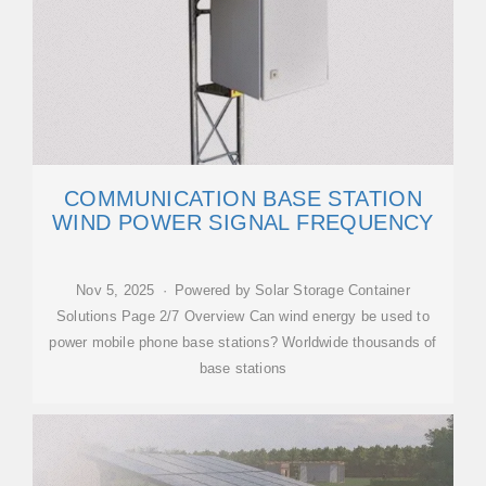
COMMUNICATION BASE STATION
WIND POWER SIGNAL FREQUENCY
Nov 5, 2025 · Powered by Solar Storage Container
Solutions Page 2/7 Overview Can wind energy be used to
power mobile phone base stations? Worldwide thousands of
base stations