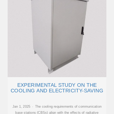
EXPERIMENTAL STUDY ON THE
COOLING AND ELECTRICITY-SAVING
Jan 1, 2025 · The cooling requirements of communication
base stations (CBSs) align with the effects of radiative