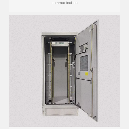
communication