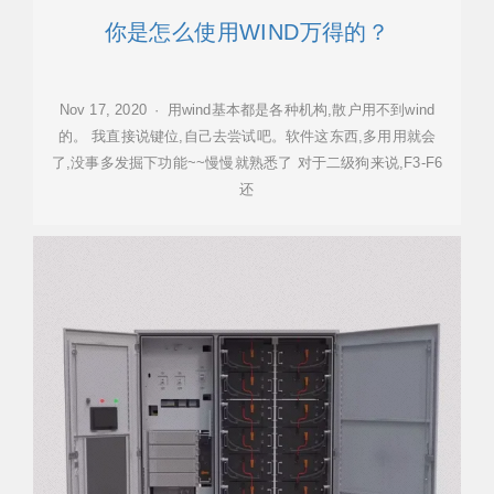
你是怎么使用WIND万得的？
Nov 17, 2020 · 用wind基本都是各种机构,散户用不到wind
的。 我直接说键位,自己去尝试吧。软件这东西,多用用就会
了,没事多发掘下功能~~慢慢就熟悉了 对于二级狗来说,F3-F6
还