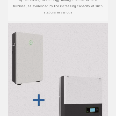
turbines, as evidenced by the increasing capacity of such
stations in various