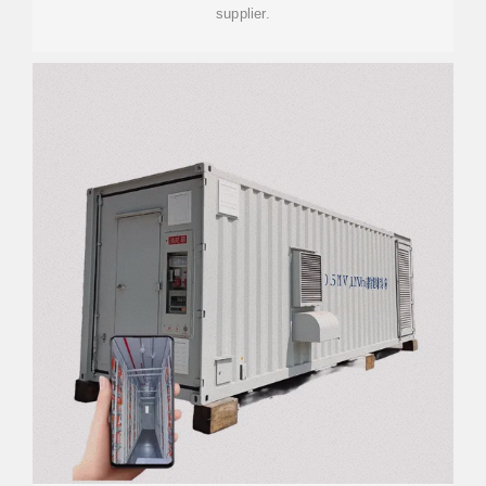
supplier.