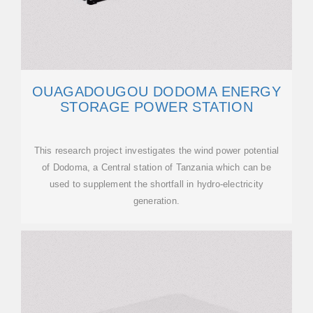
OUAGADOUGOU DODOMA ENERGY
STORAGE POWER STATION
This research project investigates the wind power potential
of Dodoma, a Central station of Tanzania which can be
used to supplement the shortfall in hydro-electricity
generation.