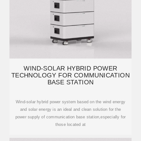
WIND-SOLAR HYBRID POWER
TECHNOLOGY FOR COMMUNICATION
BASE STATION
Wind-solar hybrid power system based on the wind energy
and solar energy is an ideal and clean solution for the
power supply of communication base station,especially for
those located at