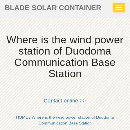
BLADE SOLAR CONTAINER
Toggl
naviga
Where is the wind power
station of Duodoma
Communication Base
Station
Contact online >>
HOME
/
Where is the wind power station of Duodoma
Communication Base Station