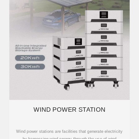
WIND POWER STATION
Wind power stations are facilities that generate electricity
by harnessing wind energy through the use of wind