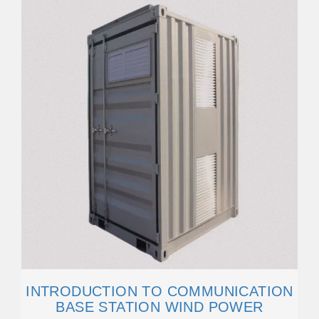
INTRODUCTION TO COMMUNICATION
BASE STATION WIND POWER