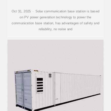
Oct 31, 2025 · Solar communication base station is based
on PV power generation technology to power the
communication base station, has advantages of safety and
reliability, no noise and