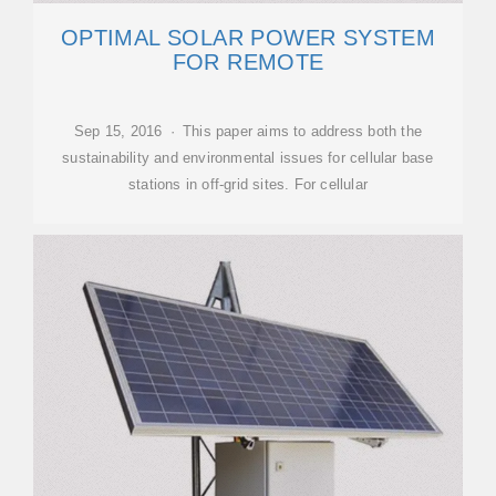
OPTIMAL SOLAR POWER SYSTEM
FOR REMOTE
Sep 15, 2016 · This paper aims to address both the
sustainability and environmental issues for cellular base
stations in off-grid sites. For cellular