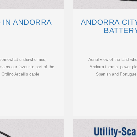
O IN ANDORRA
ANDORRA CIT
BATTER
re somewhat underwhelmed,
Aerial view of the land wher
mains our favourite part of the
Andorra thermal power pl
 Ordino Arcallis cable
Spanish and Portuguese