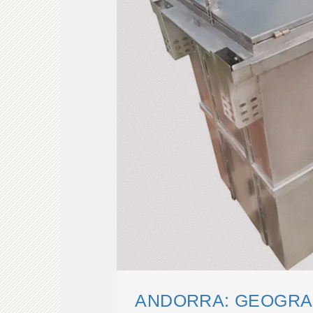
ANDORRA: GEOGRAP