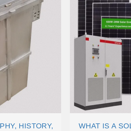
HY, HISTORY,
WHAT IS A S