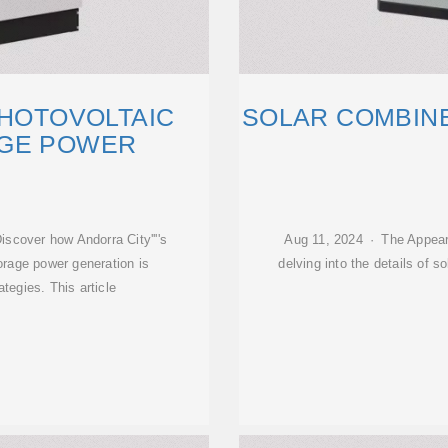
PHOTOVOLTAIC
SOLAR COMBINE
GE POWER
scover how Andorra City''''s
Aug 11, 2024 · The Appear
orage power generation is
delving into the details of 
tegies. This article