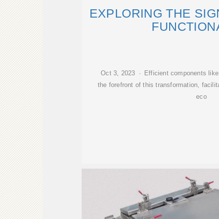
EXPLORING THE SIG
FUNCTION
Oct 3, 2023 · Efficient components like
the forefront of this transformation, facil
eco