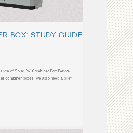
R BOX: STUDY GUIDE
ance of Solar PV Combiner Box Before
solar combiner boxes, we also need a brief