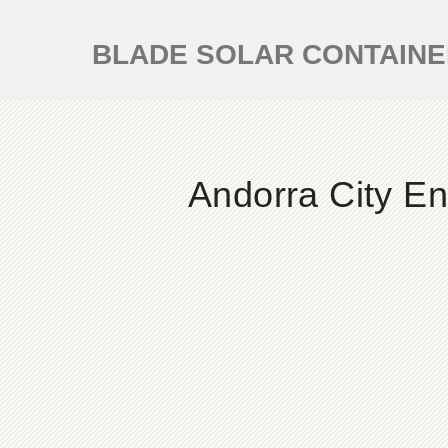
BLADE SOLAR CONTAIN
Andorra City E