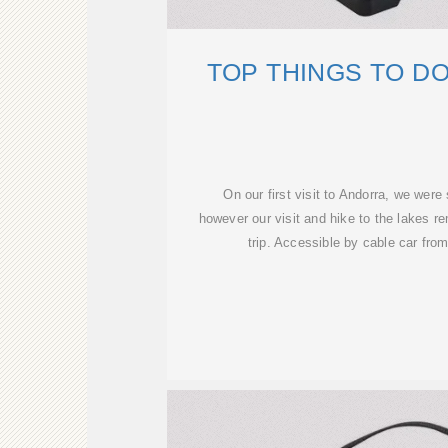
TOP THINGS TO D
On our first visit to Andorra, we we
however our visit and hike to the lakes re
trip. Accessible by cable car from