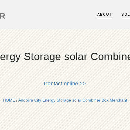
ER
ABOUT
SO
nergy Storage solar Combin
Contact online >>
HOME
/
Andorra City Energy Storage solar Combiner Box Merchant