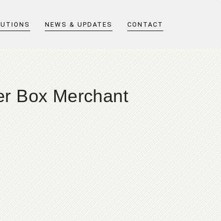
LUTIONS
NEWS & UPDATES
CONTACT
er Box Merchant