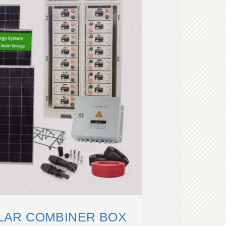
OLAR COMBINER BOX