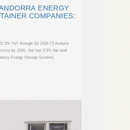
D ANDORRA ENERGY
TAINER COMPANIES:
w 22.8% YoY through Q2 2024 [7] Andorra
icity by 2030 - but has 0.5% flat land
attery Energy Storage System)