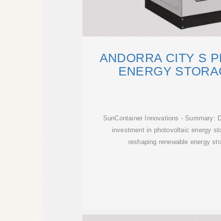
ANDORRA CITY S 
ENERGY STORA
SunContainer Innovations - Summary: Di
investment in photovoltaic energy st
reshaping renewable energy stra