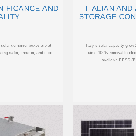
NIFICANCE AND
ITALIAN AN
ALITY
STORAGE CON
 solar combiner boxes are at
Italy''s solar capacity gre
itating safer, smarter, and more
aims 100% renewable electr
available BESS (B