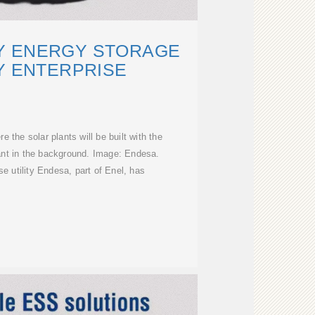
Y ENERGY STORAGE
Y ENTERPRISE
e the solar plants will be built with the
ant in the background. Image: Endesa.
 utility Endesa, part of Enel, has