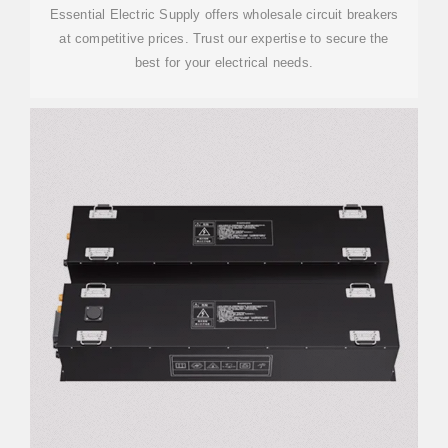
Essential Electric Supply offers wholesale circuit breakers
at competitive prices. Trust our expertise to secure the
best for your electrical needs.