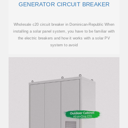
GENERATOR CIRCUIT BREAKER
Wholesale c20 circuit breaker in Dominican-Republic When
installing a solar panel system, you have to be familiar with
the electric breakers and how it works with a solar PV
system to avoid