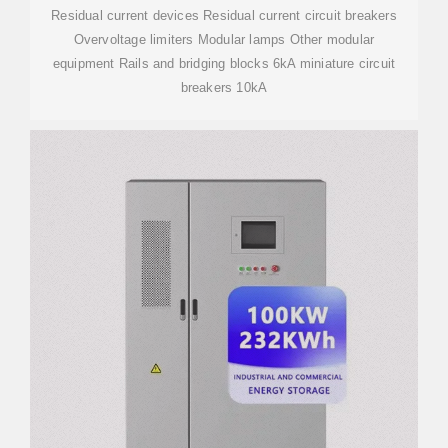
Residual current devices Residual current circuit breakers
Overvoltage limiters Modular lamps Other modular
equipment Rails and bridging blocks 6kA miniature circuit
breakers 10kA