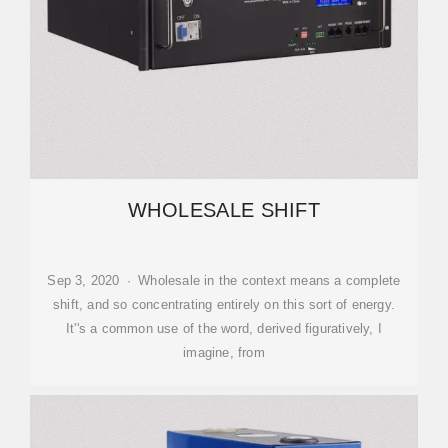
WHOLESALE SHIFT
Sep 3, 2020 · Wholesale in the context means a complete
shift, and so concentrating entirely on this sort of energy.
It''s a common use of the word, derived figuratively, I
imagine, from