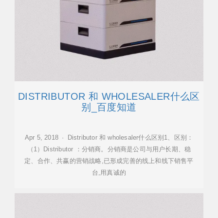
DISTRIBUTOR 和 WHOLESALER什么区
别_百度知道
Apr 5, 2018 · Distributor 和 wholesaler什么区别1、区别：
（1）Distributor ：分销商。分销商是公司与用户长期、稳
定、合作、共赢的营销战略,已形成完善的线上和线下销售平
台,用真诚的