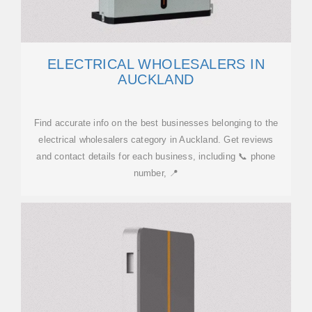
ELECTRICAL WHOLESALERS IN
AUCKLAND
Find accurate info on the best businesses belonging to the
electrical wholesalers category in Auckland. Get reviews
and contact details for each business, including 📞 phone
number, 📍