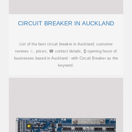
CIRCUIT BREAKER IN AUCKLAND
List of the best circuit breaker in Auckland; customer
reviews ☆, prices, ☎ contact details, ⌚ opening hours of
businesses based in Auckland - with Circuit Breaker as the
keyword.