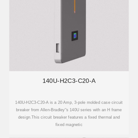
140U-H2C3-C20-A
140U-H2C3-C20-A is a 20 Amp, 3-pole molded case circuit
breaker from Allen-Bradley''s 140U series with an H frame
design.This circuit breaker features a fixed thermal and
fixed magnetic