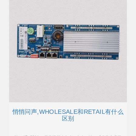
悄悄问声,WHOLESALE和RETAIL有什么
区别