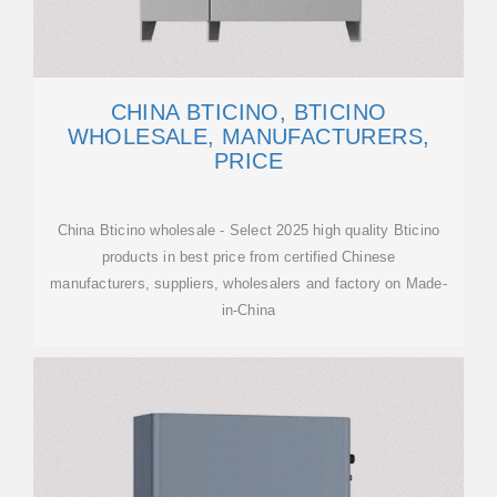
CHINA BTICINO, BTICINO
WHOLESALE, MANUFACTURERS,
PRICE
China Bticino wholesale - Select 2025 high quality Bticino
products in best price from certified Chinese
manufacturers, suppliers, wholesalers and factory on Made-
in-China