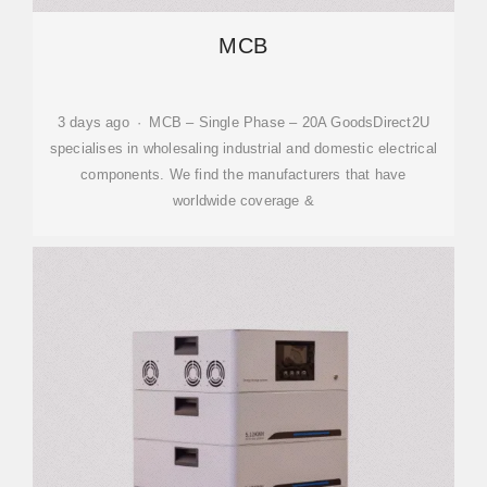
MCB
3 days ago · MCB – Single Phase – 20A GoodsDirect2U
specialises in wholesaling industrial and domestic electrical
components. We find the manufacturers that have
worldwide coverage &