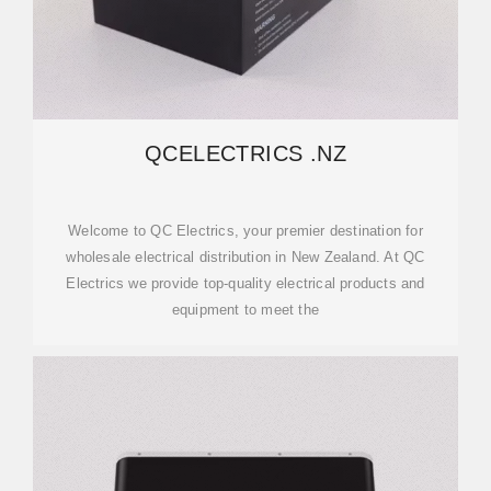
QCELECTRICS .NZ
Welcome to QC Electrics, your premier destination for
wholesale electrical distribution in New Zealand. At QC
Electrics we provide top-quality electrical products and
equipment to meet the