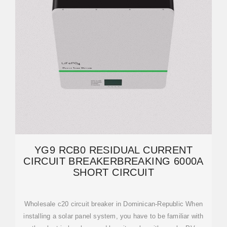
YG9 RCB0 RESIDUAL CURRENT
CIRCUIT BREAKERBREAKING 6000A
SHORT CIRCUIT
Wholesale c20 circuit breaker in Dominican-Republic When
installing a solar panel system, you have to be familiar with