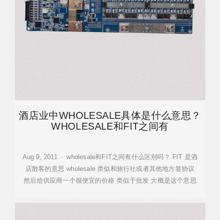
酒店业中WHOLESALE具体是什么意思？
WHOLESALE和FIT之间有
Aug 9, 2011 · wholesale和FIT之间有什么区别吗？ FIT 是酒
店散客的意思 wholesale 类似和旅行社或者其他地方签协议
然后给供应商一个很便宜的价格 类似于批发 大概是这个意思