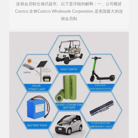
连锁会员制仓储式超市。以下是详细的解释：一、公司概述
Costco,全称Costco Wholesale Corporation,是美国最大的连
锁会员制