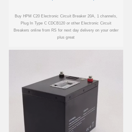
Buy HPM C20 Electronic Circuit Breaker 20A, 1 channels,
Plug In Type C CDCB120 or other Electronic Circuit
Breakers online from RS for next day delivery on your order
plus great