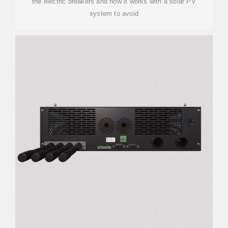
the electric breakers and how it works with a solar PV
system to avoid