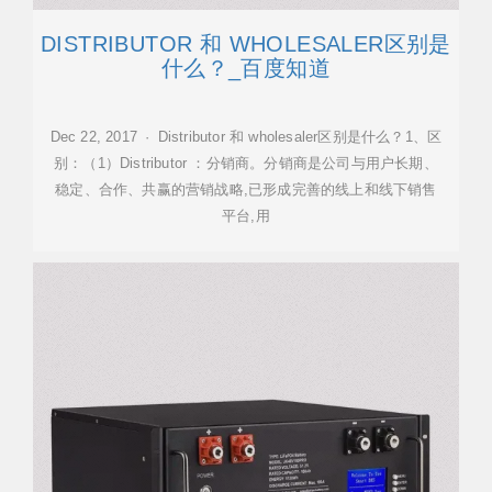
DISTRIBUTOR 和 WHOLESALER区别是
什么？_百度知道
Dec 22, 2017 · Distributor 和 wholesaler区别是什么？1、区
别：（1）Distributor ：分销商。分销商是公司与用户长期、
稳定、合作、共赢的营销战略,已形成完善的线上和线下销售
平台,用