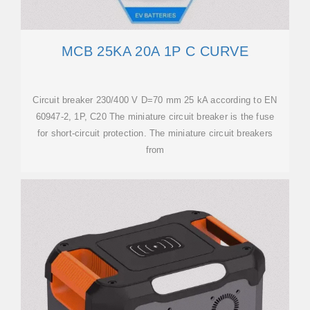
MCB 25KA 20A 1P C CURVE
Circuit breaker 230/400 V D=70 mm 25 kA according to EN
60947-2, 1P, C20 The miniature circuit breaker is the fuse
for short-circuit protection. The miniature circuit breakers
from