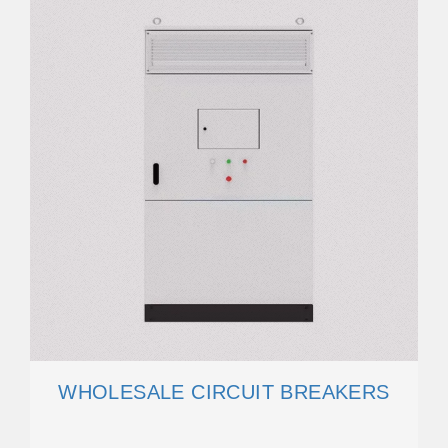
WHOLESALE CIRCUIT BREAKERS