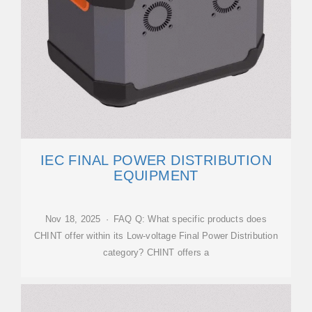
IEC FINAL POWER DISTRIBUTION
EQUIPMENT
Nov 18, 2025 · FAQ Q: What specific products does
CHINT offer within its Low-voltage Final Power Distribution
category? CHINT offers a