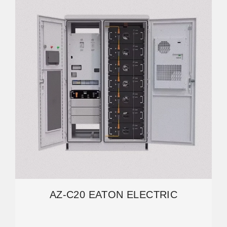
AZ-C20 EATON ELECTRIC