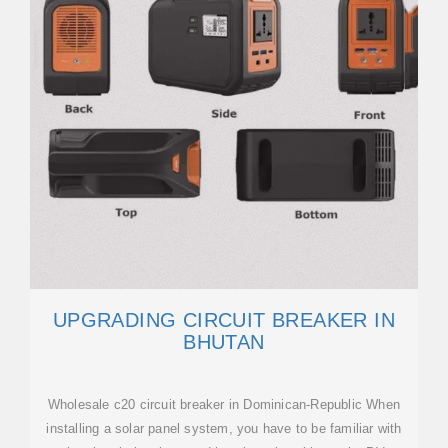
UPGRADING CIRCUIT BREAKER IN
BHUTAN
Wholesale c20 circuit breaker in Dominican-Republic When
installing a solar panel system, you have to be familiar with