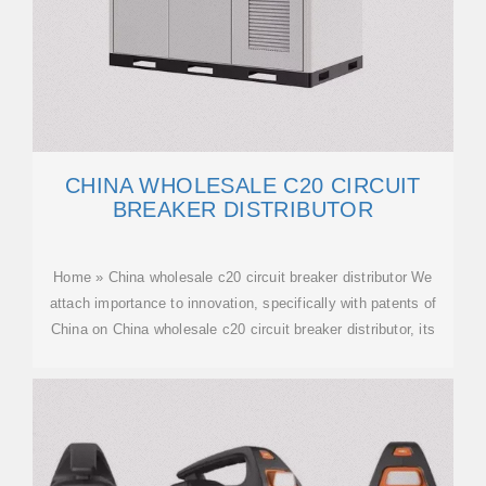
CHINA WHOLESALE C20 CIRCUIT
BREAKER DISTRIBUTOR
Home » China wholesale c20 circuit breaker distributor We
attach importance to innovation, specifically with patents of
China on China wholesale c20 circuit breaker distributor, its