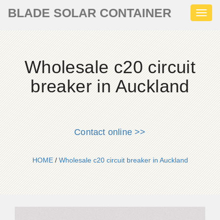
BLADE SOLAR CONTAINER
Toggl
naviga
Wholesale c20 circuit
breaker in Auckland
Contact online >>
HOME
/
Wholesale c20 circuit breaker in Auckland