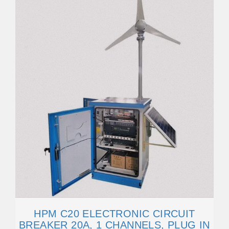
HPM C20 ELECTRONIC CIRCUIT
BREAKER 20A, 1 CHANNELS, PLUG IN