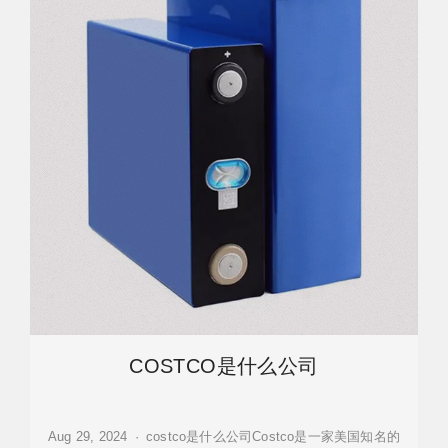
COSTCO是什么公司
Aug 29, 2024 · costco是什么公司Costco是一家美国知名的