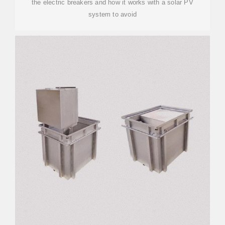
the electric breakers and how it works with a solar PV
system to avoid