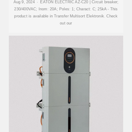
Aug 9, 2024 · EATON ELECTRIC AZ-C20 | Circuit breaker;
230/400VAC; Inom: 20A; Poles: 1; Charact: C; 25kA - This
product is available in Transfer Multisort Elektronik. Check
out our