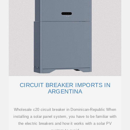
CIRCUIT BREAKER IMPORTS IN
ARGENTINA
Wholesale c20 circuit breaker in Dominican-Republic When
installing a solar panel system, you have to be familiar with
the electric breakers and how it works with a solar PV