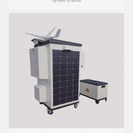
system to avoid