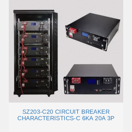
SZ203-C20 CIRCUIT BREAKER
CHARACTERISTICS-C 6KA 20A 3P