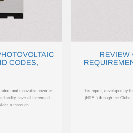
PHOTOVOLTAIC
REVIEW 
ID CODES,
REQUIREMEN
odern and innovative inverter
This report, developed by t
reliability have all increased
(NREL) through the Globa
ovides a thorough