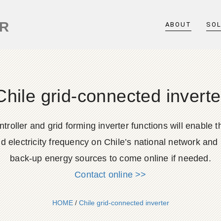
ER
ABOUT
SO
Chile grid-connected inverte
roller and grid forming inverter functions will enable
 electricity frequency on Chile’s national network and p
back-up energy sources to come online if needed.
Contact online >>
HOME
/
Chile grid-connected inverter