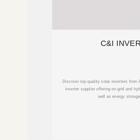
C&I INVE
Discover top-quality solar inverters fr
inverter supplier offering on-grid and hy
well as energy storage