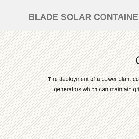
BLADE SOLAR CONTAIN
The deployment of a power plant cont
generators which can maintain grid