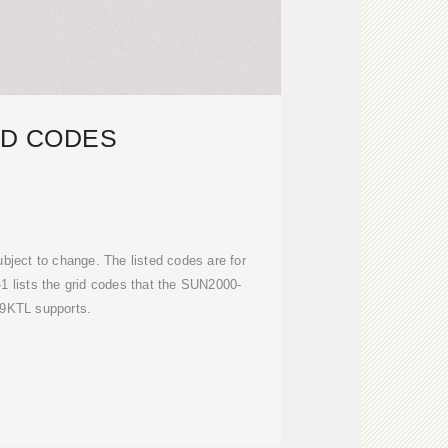
ID CODES
bject to change. The listed codes are for
-1 lists the grid codes that the SUN2000-
.9KTL supports.