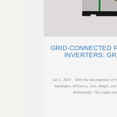
GRID-CONNECTED 
INVERTERS: GR
Jan 1, 2024 · With the development of m
topologies, efficiency, size, weight, and 
dramatically. This paper pr