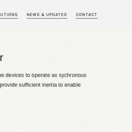
LUTIONS
NEWS & UPDATES
CONTACT
r
 the devices to operate as sychronous
rovide sufficient inertia to enable