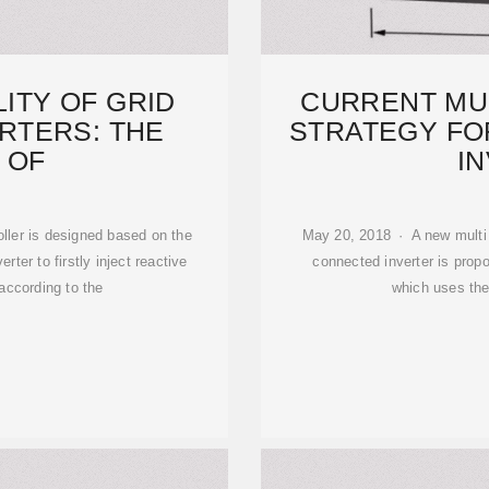
LITY OF GRID
CURRENT MU
RTERS: THE
STRATEGY FO
 OF
I
ller is designed based on the
May 20, 2018 · A new multi c
ter to firstly inject reactive
connected inverter is prop
according to the
which uses the