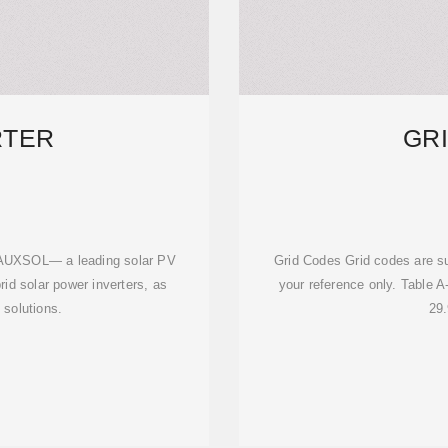
RTER
GR
om AUXSOL— a leading solar PV
Grid Codes Grid codes are su
brid solar power inverters, as
your reference only. Table A
 solutions.
29