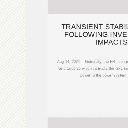
TRANSIENT STABI
FOLLOWING INVE
IMPACTS
Aug 14, 2024 · Generally, the FRT contro
Grid Code 25 which instructs the GFL inver
power to the power system 