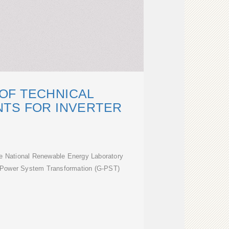
OF TECHNICAL
TS FOR INVERTER
he National Renewable Energy Laboratory
l Power System Transformation (G-PST)