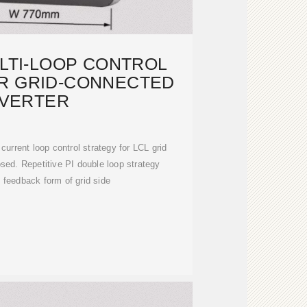
LTI-LOOP CONTROL
R GRID-CONNECTED
NVERTER
urrent loop control strategy for LCL grid
osed. Repetitive PI double loop strategy
 feedback form of grid side