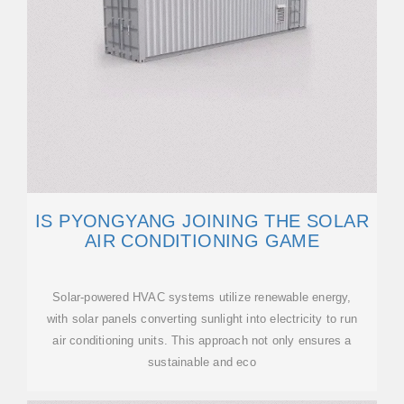
IS PYONGYANG JOINING THE SOLAR
AIR CONDITIONING GAME
Solar-powered HVAC systems utilize renewable energy,
with solar panels converting sunlight into electricity to run
air conditioning units. This approach not only ensures a
sustainable and eco