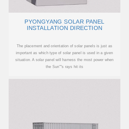
PYONGYANG SOLAR PANEL
INSTALLATION DIRECTION
The placement and orientation of solar panels is just as
important as which type of solar panel is used in a given
situation. A solar panel will harness the most power when
the Sun''''s rays hit its