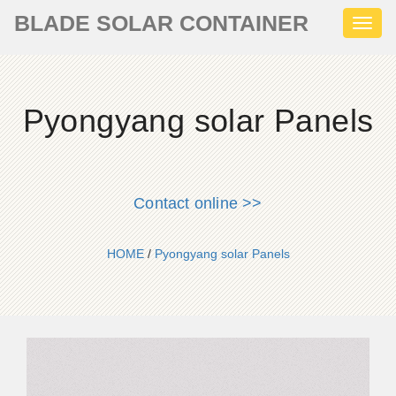
BLADE SOLAR CONTAINER
Toggl
naviga
Pyongyang solar Panels
Contact online >>
HOME
/
Pyongyang solar Panels