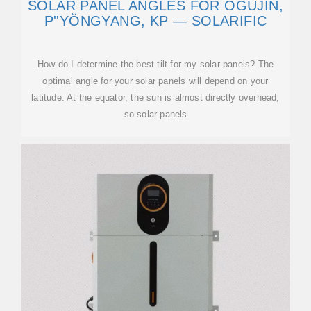
SOLAR PANEL ANGLES FOR ŎGUJIN,
P''YŎNGYANG, KP — SOLARIFIC
How do I determine the best tilt for my solar panels? The
optimal angle for your solar panels will depend on your
latitude. At the equator, the sun is almost directly overhead,
so solar panels