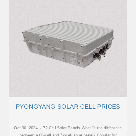
PYONGYANG SOLAR CELL PRICES
Oct 30, 2024 · 72 Cell Solar Panels What''''s the difference
between a 60-cell and 72-cell solar panel? Popular for