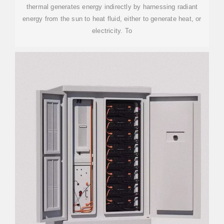
thermal generates energy indirectly by harnessing radiant
energy from the sun to heat fluid, either to generate heat, or
electricity. To