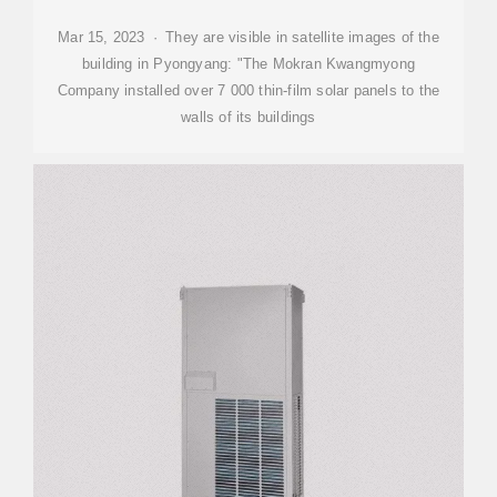
Mar 15, 2023 · They are visible in satellite images of the
building in Pyongyang: "The Mokran Kwangmyong
Company installed over 7 000 thin-film solar panels to the
walls of its buildings