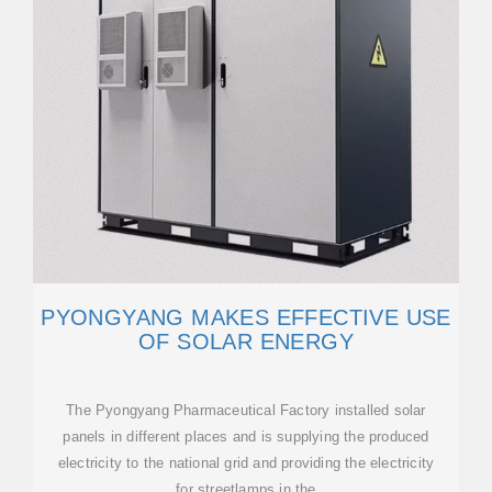
PYONGYANG MAKES EFFECTIVE USE
OF SOLAR ENERGY
The Pyongyang Pharmaceutical Factory installed solar
panels in different places and is supplying the produced
electricity to the national grid and providing the electricity
for streetlamps in the