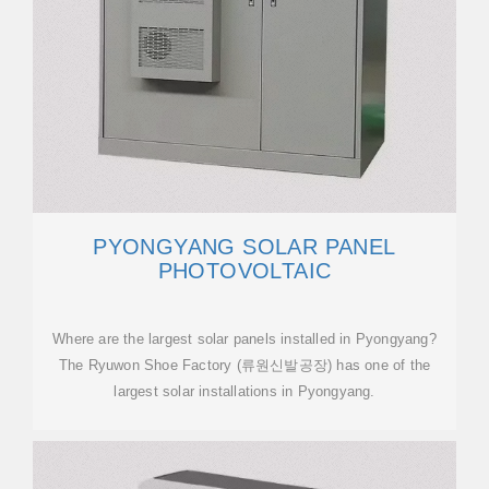
PYONGYANG SOLAR PANEL
PHOTOVOLTAIC
Where are the largest solar panels installed in Pyongyang?
The Ryuwon Shoe Factory (류원신발공장) has one of the
largest solar installations in Pyongyang.