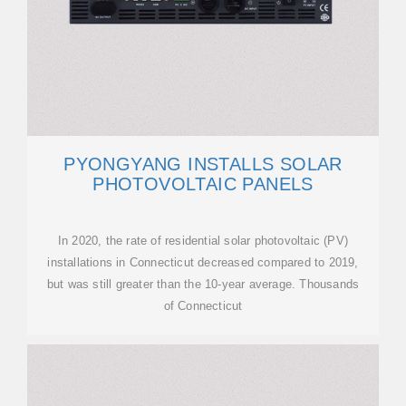
PYONGYANG INSTALLS SOLAR
PHOTOVOLTAIC PANELS
In 2020, the rate of residential solar photovoltaic (PV)
installations in Connecticut decreased compared to 2019,
but was still greater than the 10-year average. Thousands
of Connecticut