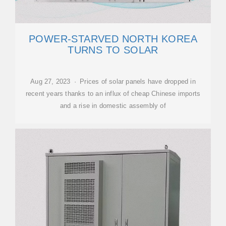
POWER-STARVED NORTH KOREA
TURNS TO SOLAR
Aug 27, 2023 · Prices of solar panels have dropped in
recent years thanks to an influx of cheap Chinese imports
and a rise in domestic assembly of