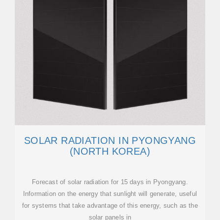
SOLAR RADIATION IN PYONGYANG
(NORTH KOREA)
Forecast of solar radiation for 15 days in Pyongyang.
Information on the energy that sunlight will generate, useful
for systems that take advantage of this energy, such as the
solar panels in