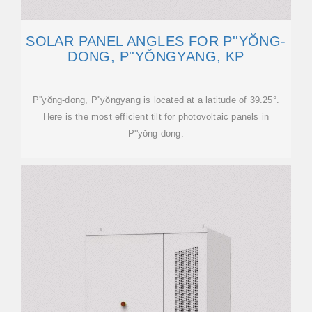
SOLAR PANEL ANGLES FOR P''YŎNG-
DONG, P''YŎNGYANG, KP
P''yŏng-dong, P''yŏngyang is located at a latitude of 39.25°.
Here is the most efficient tilt for photovoltaic panels in
P''yŏng-dong: