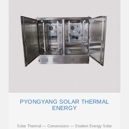
PYONGYANG SOLAR THERMAL
ENERGY
Solar Thermal — Conversions — Student Energy Solar