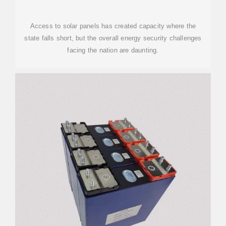
Access to solar panels has created capacity where the
state falls short, but the overall energy security challenges
facing the nation are daunting.