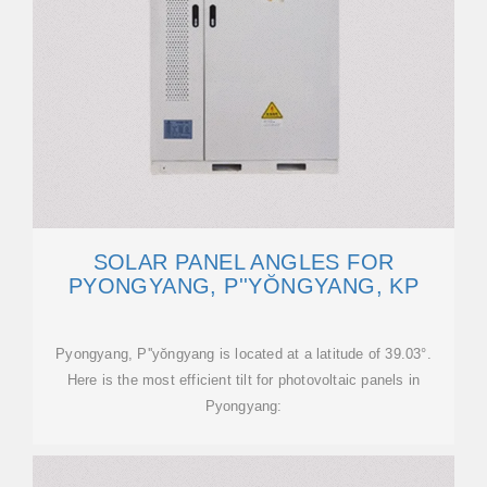
SOLAR PANEL ANGLES FOR
PYONGYANG, P''YŎNGYANG, KP
Pyongyang, P''yŏngyang is located at a latitude of 39.03°.
Here is the most efficient tilt for photovoltaic panels in
Pyongyang: