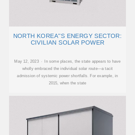
NORTH KOREA''S ENERGY SECTOR:
CIVILIAN SOLAR POWER
May 12, 2023 · In some places, the state appears to have
wholly embraced the individual solar route—a tacit
admission of systemic power shortfalls. For example, in
2015, when the state