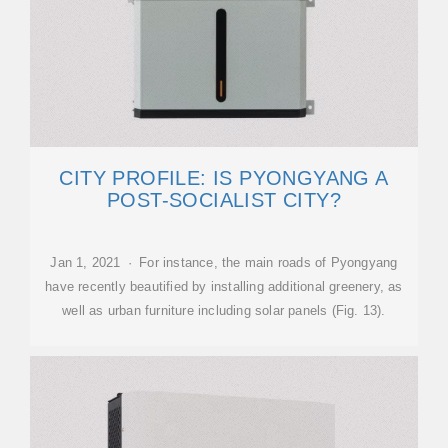
CITY PROFILE: IS PYONGYANG A
POST-SOCIALIST CITY?
Jan 1, 2021 · For instance, the main roads of Pyongyang
have recently beautified by installing additional greenery, as
well as urban furniture including solar panels (Fig. 13).