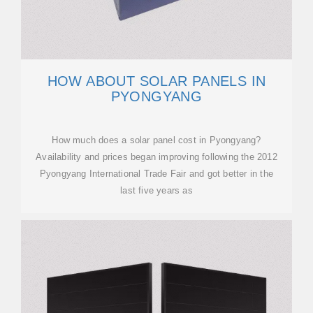
HOW ABOUT SOLAR PANELS IN
PYONGYANG
How much does a solar panel cost in Pyongyang?
Availability and prices began improving following the 2012
Pyongyang International Trade Fair and got better in the
last five years as