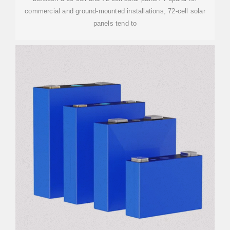
commercial and ground-mounted installations, 72-cell solar
panels tend to