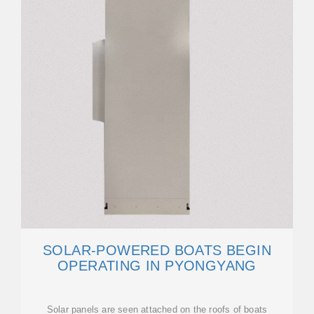
SOLAR-POWERED BOATS BEGIN
OPERATING IN PYONGYANG
Solar panels are seen attached on the roofs of boats