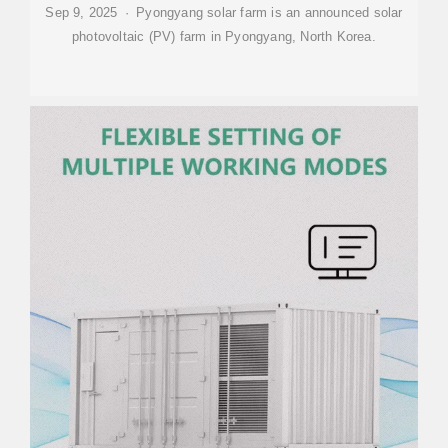
Sep 9, 2025 · Pyongyang solar farm is an announced solar
photovoltaic (PV) farm in Pyongyang, North Korea.