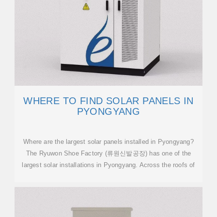
WHERE TO FIND SOLAR PANELS IN
PYONGYANG
Where are the largest solar panels installed in Pyongyang?
The Ryuwon Shoe Factory (류원신발공장) has one of the
largest solar installations in Pyongyang. Across the roofs of