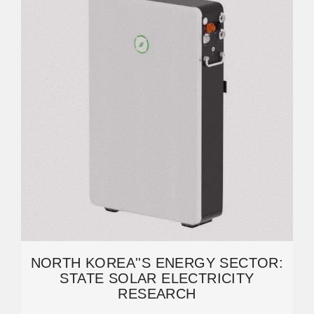
NORTH KOREA''S ENERGY SECTOR:
STATE SOLAR ELECTRICITY
RESEARCH