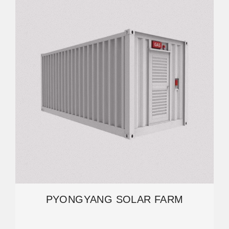
PYONGYANG SOLAR FARM