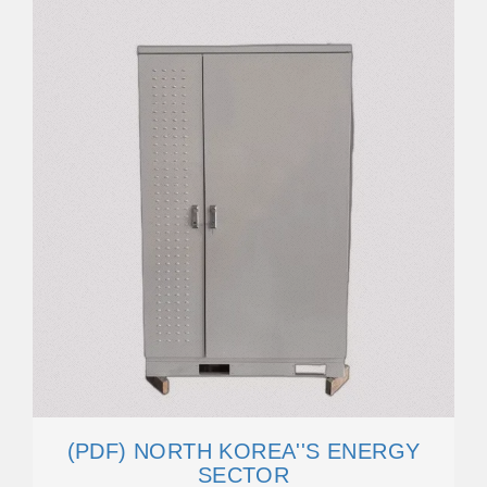
(PDF) NORTH KOREA''S ENERGY
SECTOR