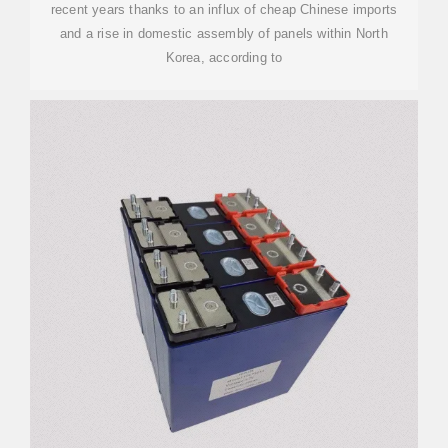
recent years thanks to an influx of cheap Chinese imports
and a rise in domestic assembly of panels within North
Korea, according to