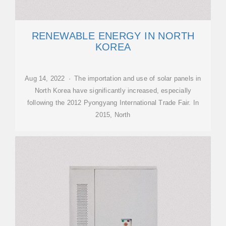
RENEWABLE ENERGY IN NORTH
KOREA
Aug 14, 2022 · The importation and use of solar panels in
North Korea have significantly increased, especially
following the 2012 Pyongyang International Trade Fair. In
2015, North