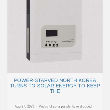
POWER-STARVED NORTH KOREA
TURNS TO SOLAR ENERGY TO KEEP
THE
Aug 27, 2023 · Prices of solar panels have dropped in