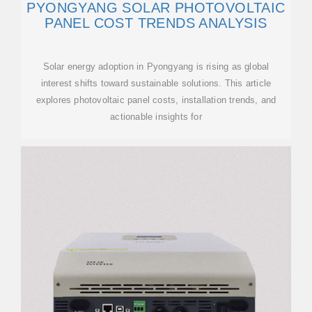
PYONGYANG SOLAR PHOTOVOLTAIC
PANEL COST TRENDS ANALYSIS
Solar energy adoption in Pyongyang is rising as global
interest shifts toward sustainable solutions. This article
explores photovoltaic panel costs, installation trends, and
actionable insights for