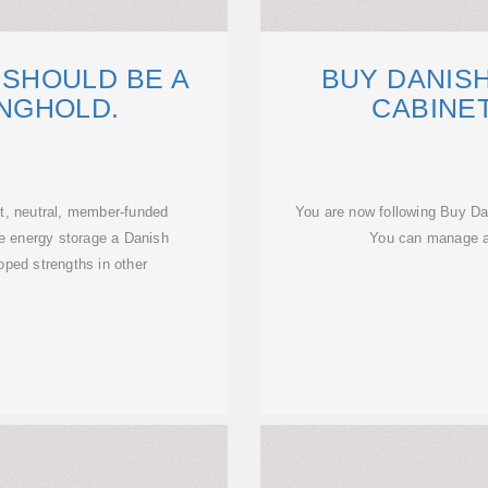
SHOULD BE A
BUY DANISH
NGHOLD.
CABINE
t, neutral, member-funded
You are now following Buy D
ke energy storage a Danish
You can manage al
oped strengths in other