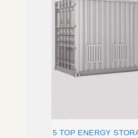
5 TOP ENERGY STOR