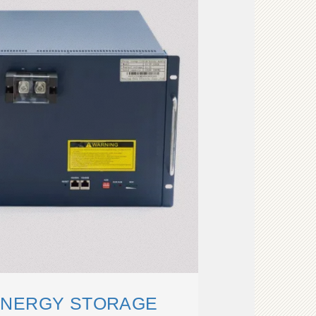
ENERGY STORAGE