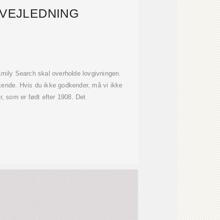
 VEJLEDNING
Family Search skal overholde lovgivningen.
kende. Hvis du ikke godkender, må vi ikke
, som er født efter 1908. Det