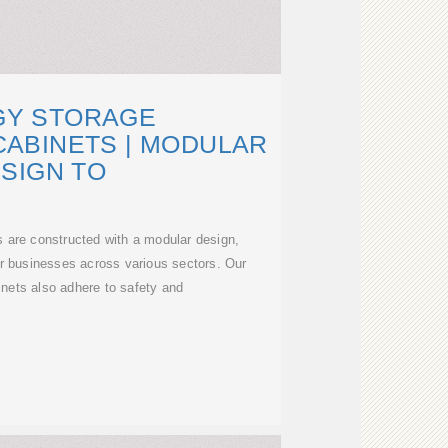
GY STORAGE
ABINETS | MODULAR
SIGN TO
s are constructed with a modular design,
 for businesses across various sectors. Our
nets also adhere to safety and