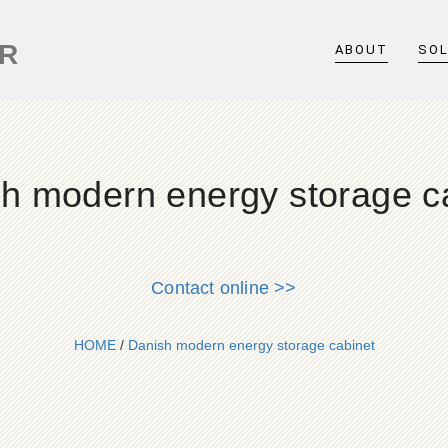
ER
ABOUT
SO
h modern energy storage c
Contact online >>
HOME
/
Danish modern energy storage cabinet