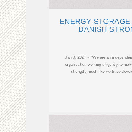
ENERGY STORAGE 
DANISH STRO
Jan 3, 2024 · "We are an independen
organization working diligently to ma
strength, much like we have devel