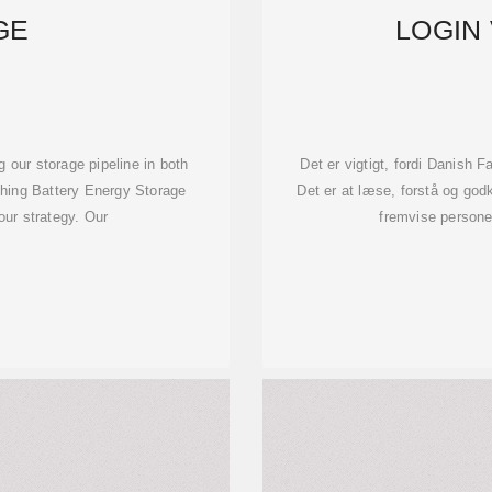
GE
LOGIN
 our storage pipeline in both
Det er vigtigt, fordi Danish 
hing Battery Energy Storage
Det er at læse, forstå og god
 our strategy. Our
fremvise personer