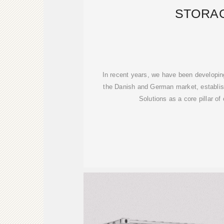
STORA
In recent years, we have been developing
the Danish and German market, establis
Solutions as a core pillar of