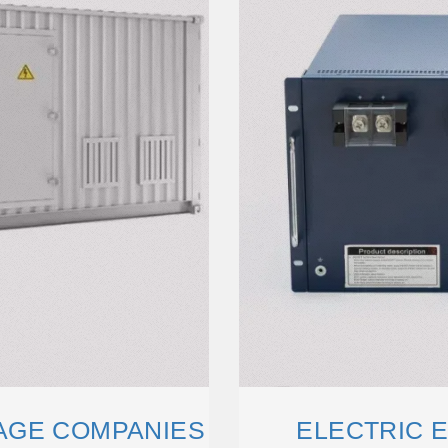
AGE COMPANIES
ELECTRIC 