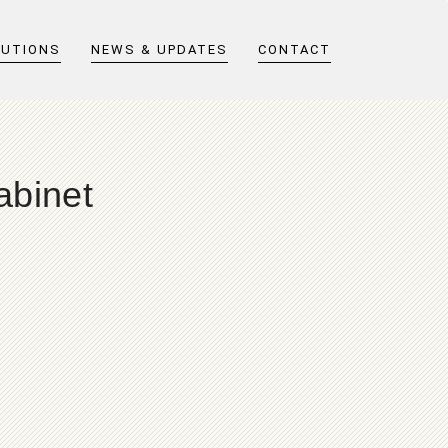
LUTIONS
NEWS & UPDATES
CONTACT
abinet