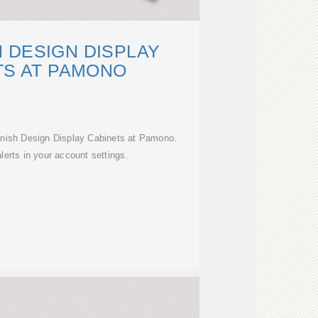
 DESIGN DISPLAY
TS AT PAMONO
anish Design Display Cabinets at Pamono.
erts in your account settings.