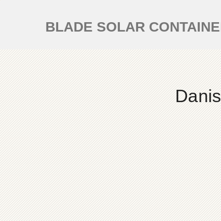
BLADE SOLAR CONTAIN
Danis