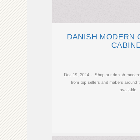
DANISH MODERN 
CABIN
Dec 19, 2024 · Shop our danish modern 
from top sellers and makers around t
available.