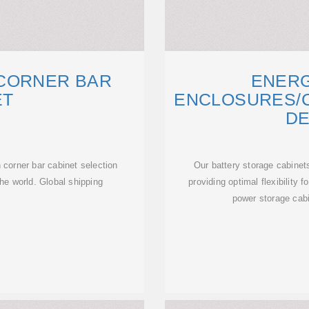
CORNER BAR
ENER
ET
ENCLOSURES/C
DE
corner bar cabinet selection
Our battery storage cabinet
he world. Global shipping
providing optimal flexibility
power storage cabi