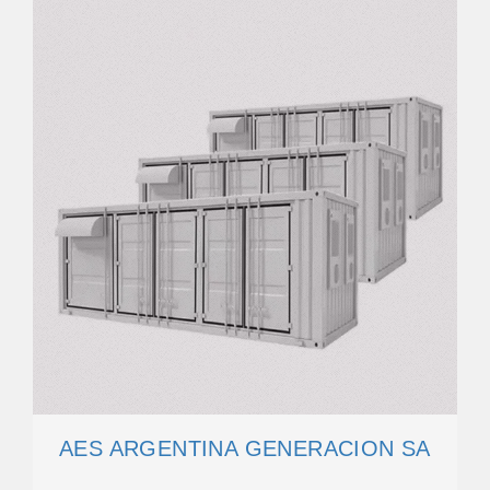
AES ARGENTINA GENERACION SA