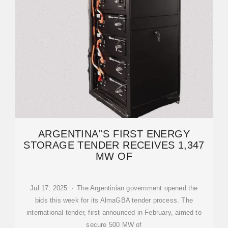
ARGENTINA''S FIRST ENERGY
STORAGE TENDER RECEIVES 1,347
MW OF
Jul 17, 2025 · The Argentinian government opened the
bids this week for its AlmaGBA tender process. The
international tender, first announced in February, aimed to
secure 500 MW of