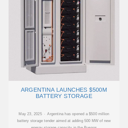
ARGENTINA LAUNCHES $500M
BATTERY STORAGE
May 23, 2025 · Argentina has opened a $500 million
battery storage tender aimed at adding 500 MW of new
energy storage capacity in the Buenos