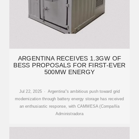
ARGENTINA RECEIVES 1.3GW OF
BESS PROPOSALS FOR FIRST-EVER
500MW ENERGY
Jul 22, 2025 · Argentina''s ambitious push toward grid
modernization through battery energy storage has received
an enthusiastic response, with CAMMESA (Compañía
Administradora