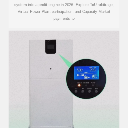
system into a profit engine in 2026. Explore ToU arbitrage,
Virtual Power Plant participation, and Capacity Market
payments to