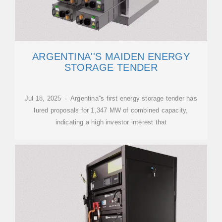
ARGENTINA''S MAIDEN ENERGY
STORAGE TENDER
Jul 18, 2025 · Argentina''s first energy storage tender has
lured proposals for 1,347 MW of combined capacity,
indicating a high investor interest that