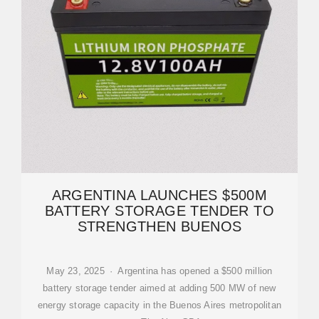
ARGENTINA LAUNCHES $500M
BATTERY STORAGE TENDER TO
STRENGTHEN BUENOS
May 23, 2025 · Argentina has opened a $500 million
battery storage tender aimed at adding 500 MW of new
energy storage capacity in the Buenos Aires metropolitan