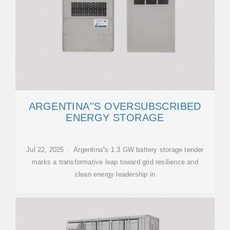
ARGENTINA''S OVERSUBSCRIBED
ENERGY STORAGE
Jul 22, 2025 · Argentina''s 1.3 GW battery storage tender
marks a transformative leap toward grid resilience and
clean energy leadership in