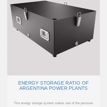
ENERGY STORAGE RATIO OF
ARGENTINA POWER PLANTS
This energy storage system makes use of the pressure