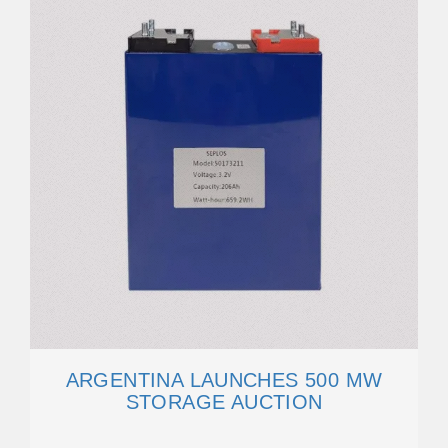
ARGENTINA LAUNCHES 500 MW
STORAGE AUCTION