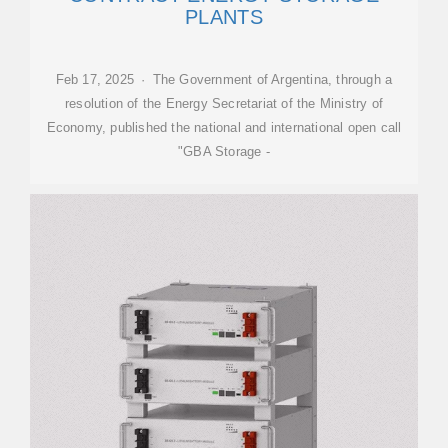
PLANTS
Feb 17, 2025 · The Government of Argentina, through a
resolution of the Energy Secretariat of the Ministry of
Economy, published the national and international open call
"GBA Storage -