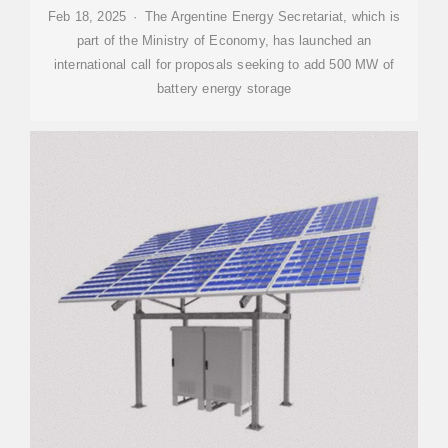
Feb 18, 2025 · The Argentine Energy Secretariat, which is
part of the Ministry of Economy, has launched an
international call for proposals seeking to add 500 MW of
battery energy storage