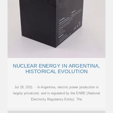
NUCLEAR ENERGY IN ARGENTINA,
HISTORICAL EVOLUTION
Jul 18, 2011 · In Argentina, electric power production is
largely privatized, and is regulated by the ENRE (National
Electricity Regulatory Entity). The