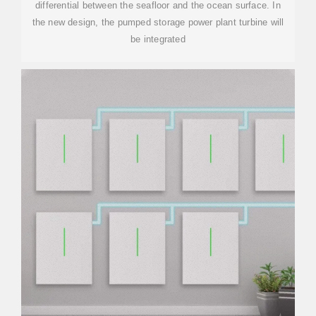
differential between the seafloor and the ocean surface. In
the new design, the pumped storage power plant turbine will
be integrated