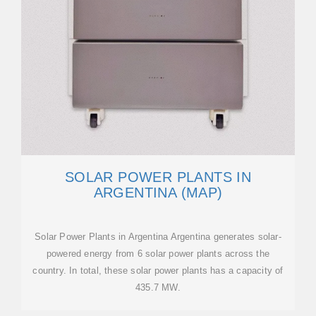
SOLAR POWER PLANTS IN
ARGENTINA (MAP)
Solar Power Plants in Argentina Argentina generates solar-
powered energy from 6 solar power plants across the
country. In total, these solar power plants has a capacity of
435.7 MW.