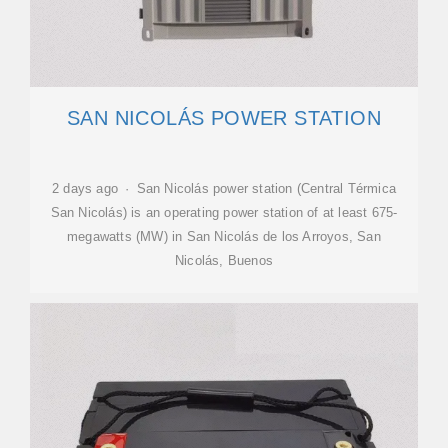
SAN NICOLÁS POWER STATION
2 days ago · San Nicolás power station (Central Térmica
San Nicolás) is an operating power station of at least 675-
megawatts (MW) in San Nicolás de los Arroyos, San
Nicolás, Buenos