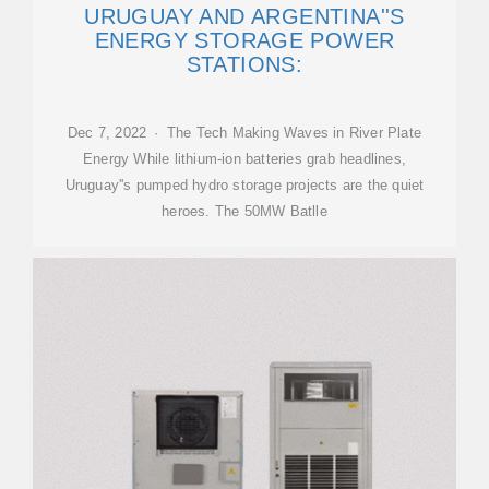
URUGUAY AND ARGENTINA''S
ENERGY STORAGE POWER
STATIONS:
Dec 7, 2022 · The Tech Making Waves in River Plate
Energy While lithium-ion batteries grab headlines,
Uruguay''s pumped hydro storage projects are the quiet
heroes. The 50MW Batlle