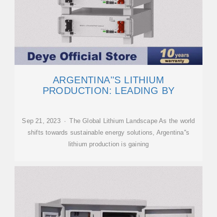
ARGENTINA''S LITHIUM
PRODUCTION: LEADING BY
Sep 21, 2023 · The Global Lithium Landscape As the world
shifts towards sustainable energy solutions, Argentina''s
lithium production is gaining