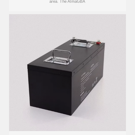
area. The AlmaGBA