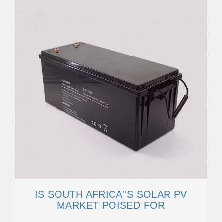
IS SOUTH AFRICA''S SOLAR PV
MARKET POISED FOR