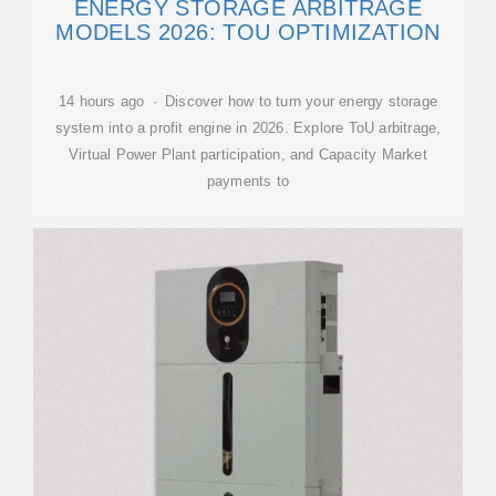
ENERGY STORAGE ARBITRAGE
MODELS 2026: TOU OPTIMIZATION
14 hours ago · Discover how to turn your energy storage
system into a profit engine in 2026. Explore ToU arbitrage,
Virtual Power Plant participation, and Capacity Market
payments to