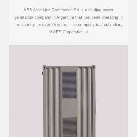
AES Argentina Generacion SA is a leading power
generation company in Argentina that has been operating in
the country for over 25 years. The company is a subsidiary
of AES Corporation, a