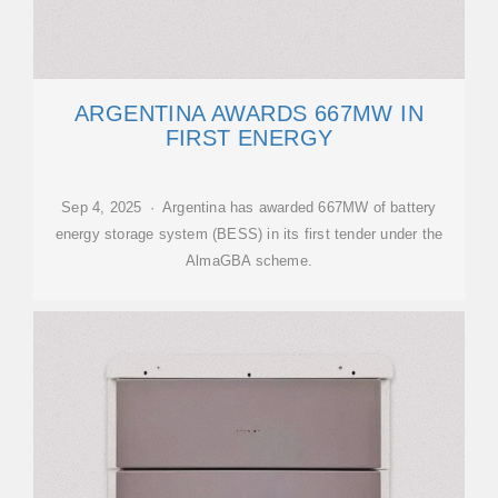
ARGENTINA AWARDS 667MW IN
FIRST ENERGY
Sep 4, 2025 · Argentina has awarded 667MW of battery
energy storage system (BESS) in its first tender under the
AlmaGBA scheme.