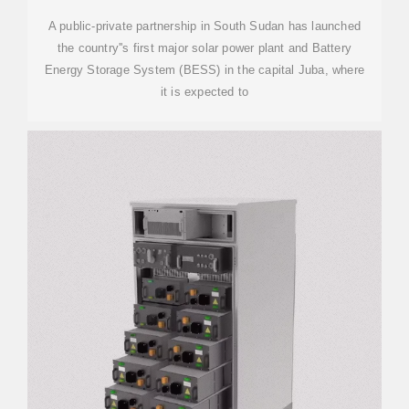
A public-private partnership in South Sudan has launched
the country''s first major solar power plant and Battery
Energy Storage System (BESS) in the capital Juba, where
it is expected to