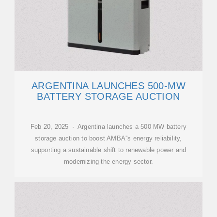
ARGENTINA LAUNCHES 500-MW
BATTERY STORAGE AUCTION
Feb 20, 2025 · Argentina launches a 500 MW battery
storage auction to boost AMBA''s energy reliability,
supporting a sustainable shift to renewable power and
modernizing the energy sector.