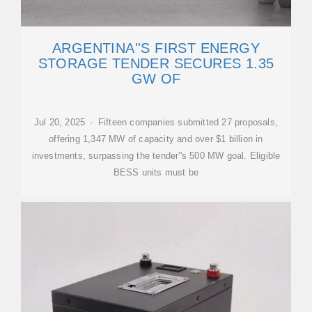
ARGENTINA''S FIRST ENERGY
STORAGE TENDER SECURES 1.35
GW OF
Jul 20, 2025 · Fifteen companies submitted 27 proposals,
offering 1,347 MW of capacity and over $1 billion in
investments, surpassing the tender''s 500 MW goal. Eligible
BESS units must be