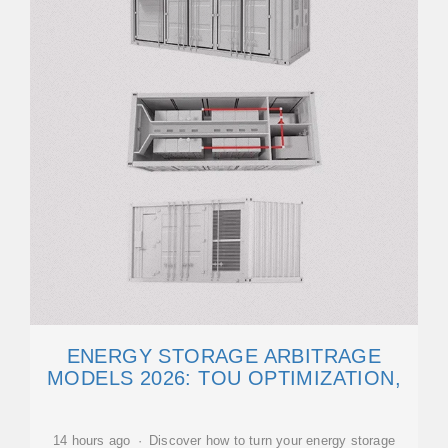
ENERGY STORAGE ARBITRAGE
MODELS 2026: TOU OPTIMIZATION,
14 hours ago · Discover how to turn your energy storage