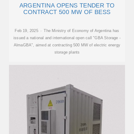
ARGENTINA OPENS TENDER TO
CONTRACT 500 MW OF BESS
Feb 19, 2025 · The Ministry of Economy of Argentina has
issued a national and international open call "GBA Storage -
AlmaGBA", aimed at contracting 500 MW of electric energy
storage plants