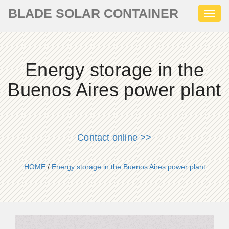
BLADE SOLAR CONTAINER
Toggl
naviga
Energy storage in the
Buenos Aires power plant
Contact online >>
HOME
/
Energy storage in the Buenos Aires power plant