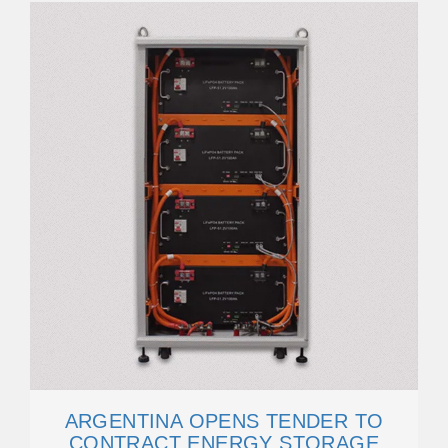
ARGENTINA OPENS TENDER TO
CONTRACT ENERGY STORAGE