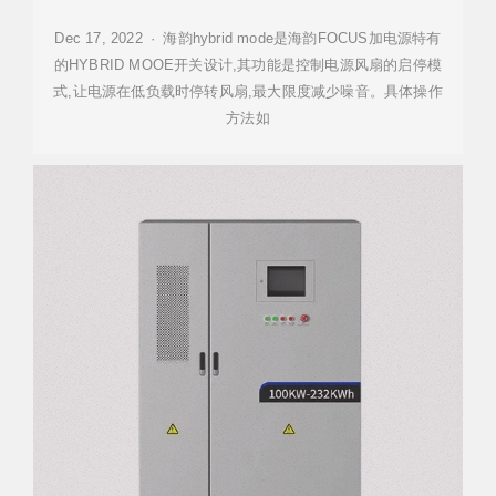
Dec 17, 2022 · 海韵hybrid mode是海韵FOCUS加电源特有
的HYBRID MOOE开关设计,其功能是控制电源风扇的启停模
式,让电源在低负载时停转风扇,最大限度减少噪音。具体操作
方法如