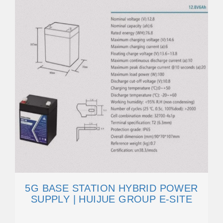
5G BASE STATION HYBRID POWER
SUPPLY | HUIJUE GROUP E-SITE