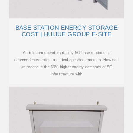
BASE STATION ENERGY STORAGE
COST | HUIJUE GROUP E-SITE
As telecom operators deploy 5G base stations at
unprecedented rates, a critical question emerges: How can
we reconcile the 63% higher energy demands of 5G
infrastructure with