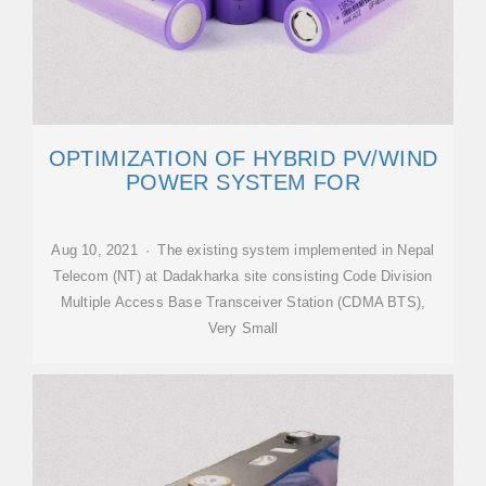
OPTIMIZATION OF HYBRID PV/WIND
POWER SYSTEM FOR
Aug 10, 2021 · The existing system implemented in Nepal
Telecom (NT) at Dadakharka site consisting Code Division
Multiple Access Base Transceiver Station (CDMA BTS),
Very Small