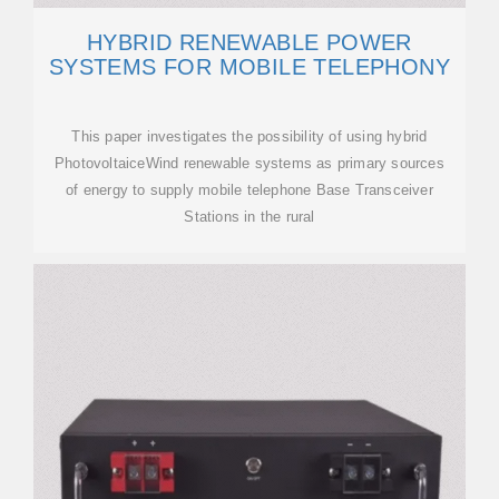
HYBRID RENEWABLE POWER
SYSTEMS FOR MOBILE TELEPHONY
This paper investigates the possibility of using hybrid
PhotovoltaiceWind renewable systems as primary sources
of energy to supply mobile telephone Base Transceiver
Stations in the rural