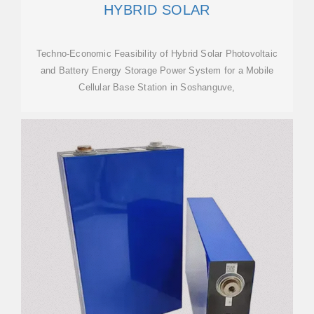
HYBRID SOLAR
Techno-Economic Feasibility of Hybrid Solar Photovoltaic
and Battery Energy Storage Power System for a Mobile
Cellular Base Station in Soshanguve,