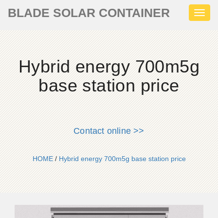
BLADE SOLAR CONTAINER
Toggl
naviga
Hybrid energy 700m5g
base station price
Contact online >>
HOME
/
Hybrid energy 700m5g base station price