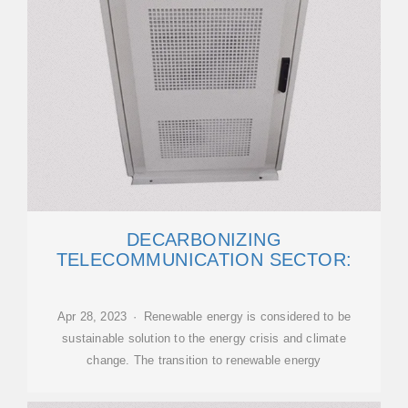
DECARBONIZING
TELECOMMUNICATION SECTOR:
Apr 28, 2023 · Renewable energy is considered to be
sustainable solution to the energy crisis and climate
change. The transition to renewable energy