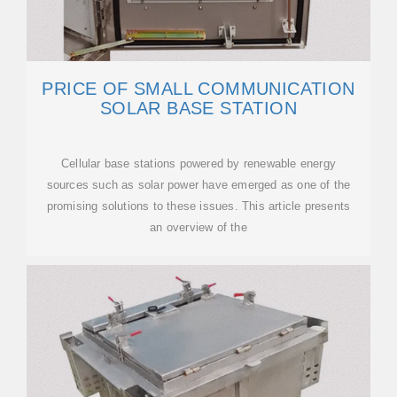
PRICE OF SMALL COMMUNICATION
SOLAR BASE STATION
Cellular base stations powered by renewable energy
sources such as solar power have emerged as one of the
promising solutions to these issues. This article presents
an overview of the