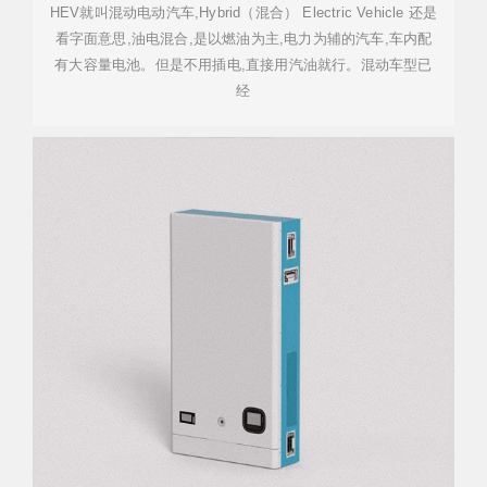
HEV就叫混动电动汽车,Hybrid（混合） Electric Vehicle 还是
看字面意思,油电混合,是以燃油为主,电力为辅的汽车,车内配
有大容量电池。但是不用插电,直接用汽油就行。混动车型已
经