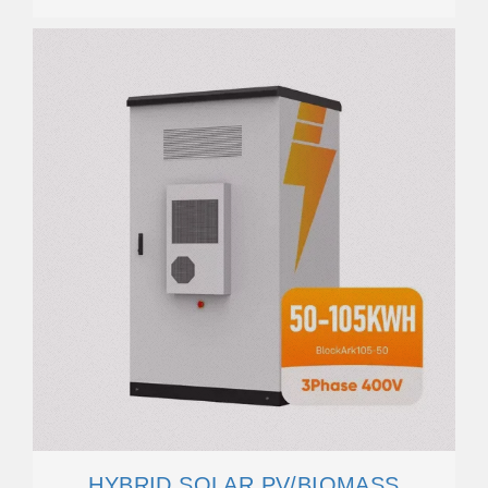
HYBRID SOLAR PV/BIOMASS