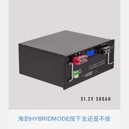
海韵HYBRIDMODE按下去还是不按