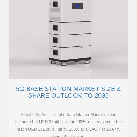
5G BASE STATION MARKET SIZE &
SHARE OUTLOOK TO 2030
Sep 22, 2025 · The 5G Base Station Market size is
estimated at USD 37.44 billion in 2025, and is expected to
reach USD 132.06 billion by 2030, at a CAGR of 28.67%
during the forecast