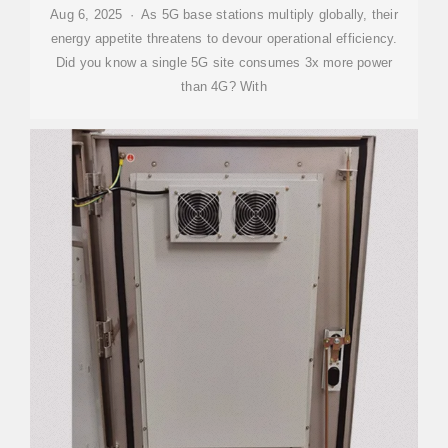
Aug 6, 2025 · As 5G base stations multiply globally, their
energy appetite threatens to devour operational efficiency.
Did you know a single 5G site consumes 3x more power
than 4G? With