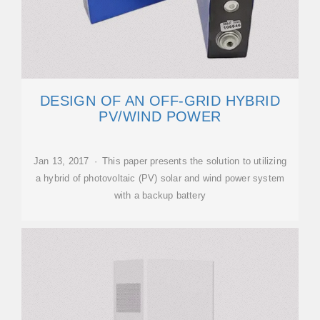
DESIGN OF AN OFF-GRID HYBRID
PV/WIND POWER
Jan 13, 2017 · This paper presents the solution to utilizing
a hybrid of photovoltaic (PV) solar and wind power system
with a backup battery