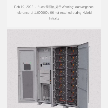
Feb 19, 2022 · fluent里面的提示Warning: convergence
tolerance of 1.000000e-06 not reached during Hybrid
Initializ