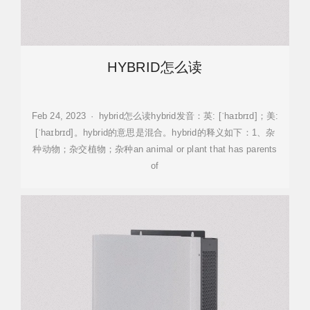
HYBRID怎么读
Feb 24, 2023 · hybrid怎么读hybrid发音：英: [ˈhaɪbrɪd]；美:
[ˈhaɪbrɪd]。hybrid的意思是混合。hybrid的释义如下：1、杂
种动物；杂交植物；杂种an animal or plant that has parents
of