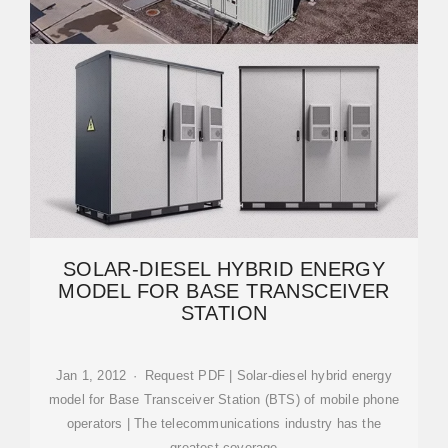
SOLAR-DIESEL HYBRID ENERGY
MODEL FOR BASE TRANSCEIVER
STATION
Jan 1, 2012 · Request PDF | Solar-diesel hybrid energy
model for Base Transceiver Station (BTS) of mobile phone
operators | The telecommunications industry has the
greatest coverage