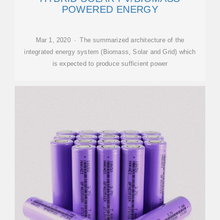
POWERED ENERGY
Mar 1, 2020 · The summarized architecture of the
integrated energy system (Biomass, Solar and Grid) which
is expected to produce sufficient power