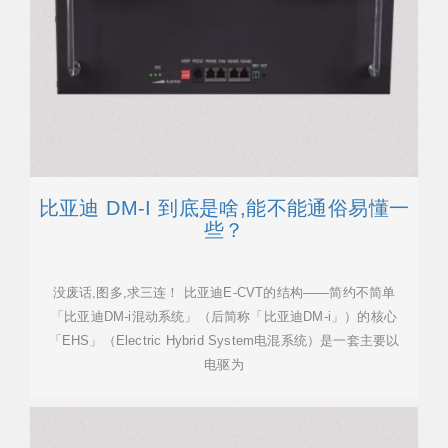
比亚迪 DM-I 到底是啥,能不能通俗易懂一
些？
没废话,图多,求三连！ 比亚迪E-CVT的结构——简约不简单
「比亚迪DM-i混动系统」（后简称「比亚迪DM-i」）的核心
「EHS」（Electric Hybrid System电混系统）是一套主要以
电驱为