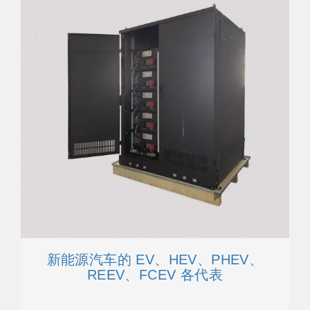
新能源汽车的 EV、HEV、PHEV、
REEV、FCEV 各代表