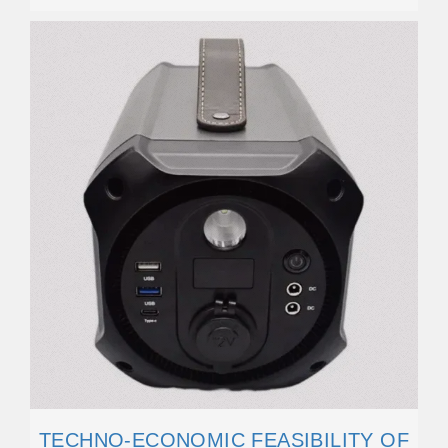
TECHNO-ECONOMIC FEASIBILITY OF