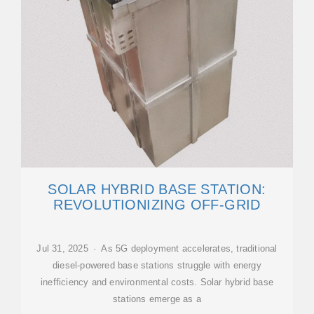
SOLAR HYBRID BASE STATION:
REVOLUTIONIZING OFF-GRID
Jul 31, 2025 · As 5G deployment accelerates, traditional
diesel-powered base stations struggle with energy
inefficiency and environmental costs. Solar hybrid base
stations emerge as a