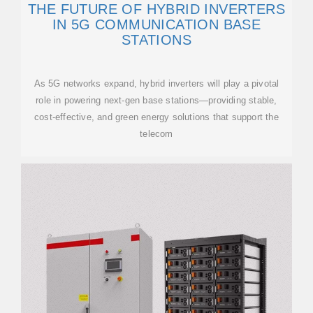
THE FUTURE OF HYBRID INVERTERS
IN 5G COMMUNICATION BASE
STATIONS
As 5G networks expand, hybrid inverters will play a pivotal
role in powering next-gen base stations—providing stable,
cost-effective, and green energy solutions that support the
telecom