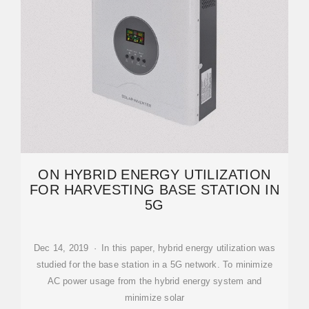
ON HYBRID ENERGY UTILIZATION
FOR HARVESTING BASE STATION IN
5G
Dec 14, 2019 · In this paper, hybrid energy utilization was
studied for the base station in a 5G network. To minimize
AC power usage from the hybrid energy system and
minimize solar