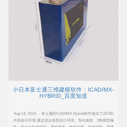
小日本富士通三维建模软件：ICAD/MX-
HYBRID_百度知道
Aug 19, 2024 · 富士通的ICAD/MX-Hybrid软件提供了2D/3D
共存设计环境,通过混合造型设计环境、导向曲面、3维模型编