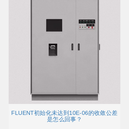
FLUENT初始化未达到10E-06的收敛公差
是怎么回事？