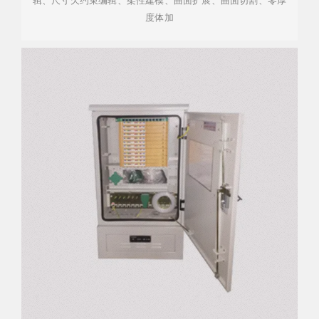
辑、尺寸欠约束编辑、柔性建模、曲面扩展、曲面切割、零厚
度体加