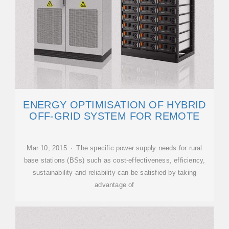
ENERGY OPTIMISATION OF HYBRID
OFF-GRID SYSTEM FOR REMOTE
Mar 10, 2015 · The specific power supply needs for rural
base stations (BSs) such as cost-effectiveness, efficiency,
sustainability and reliability can be satisfied by taking
advantage of