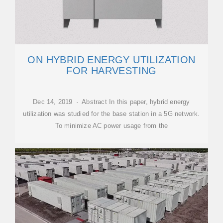
ON HYBRID ENERGY UTILIZATION
FOR HARVESTING
Dec 14, 2019 · Abstract In this paper, hybrid energy
utilization was studied for the base station in a 5G network.
To minimize AC power usage from the