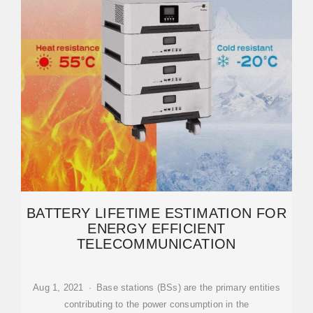
BATTERY LIFETIME ESTIMATION FOR
ENERGY EFFICIENT
TELECOMMUNICATION
Aug 1, 2021 · Base stations (BSs) are the primary entities
contributing to the power consumption in the