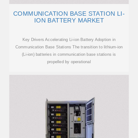
COMMUNICATION BASE STATION LI-
ION BATTERY MARKET
Key Drivers Accelerating Li-ion Battery Adoption in
Communication Base Stations The transition to lithium-ion
(Li-ion) batteries in communication base stations is
propelled by operational