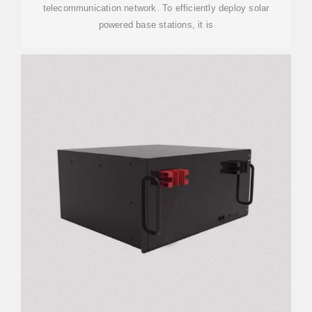
telecommunication network. To efficiently deploy solar
powered base stations, it is