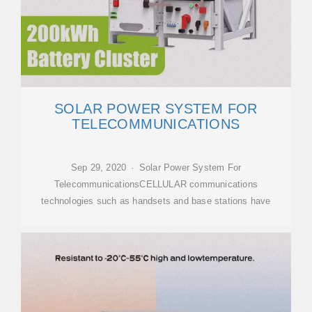
SOLAR POWER SYSTEM FOR
TELECOMMUNICATIONS
Sep 29, 2020 · Solar Power System For
TelecommunicationsCELLULAR communications
technologies such as handsets and base stations have