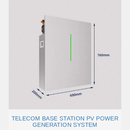
TELECOM BASE STATION PV POWER
GENERATION SYSTEM