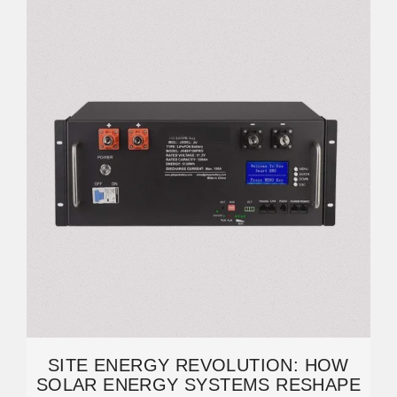
SITE ENERGY REVOLUTION: HOW
SOLAR ENERGY SYSTEMS RESHAPE