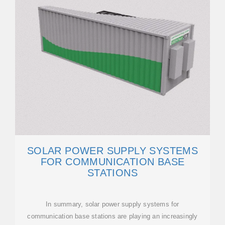
SOLAR POWER SUPPLY SYSTEMS
FOR COMMUNICATION BASE
STATIONS
In summary, solar power supply systems for
communication base stations are playing an increasingly