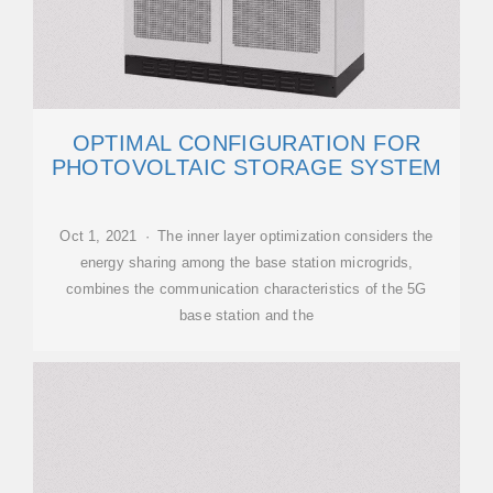
OPTIMAL CONFIGURATION FOR
PHOTOVOLTAIC STORAGE SYSTEM
Oct 1, 2021 · The inner layer optimization considers the
energy sharing among the base station microgrids,
combines the communication characteristics of the 5G
base station and the