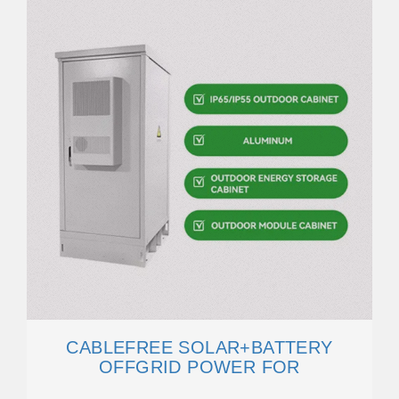
CABLEFREE SOLAR+BATTERY
OFFGRID POWER FOR