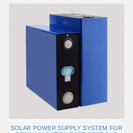
SOLAR POWER SUPPLY SYSTEM FOR