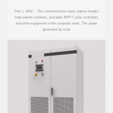
Feb 1, 2024 · The communication base station installs
solar panels outdoors, and adds MPPT solar controllers
and other equipment in the computer room. The power
generated by solar