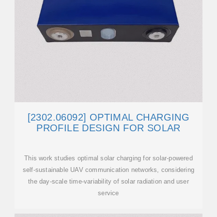
[2302.06092] OPTIMAL CHARGING
PROFILE DESIGN FOR SOLAR
This work studies optimal solar charging for solar-powered
self-sustainable UAV communication networks, considering
the day-scale time-variability of solar radiation and user
service