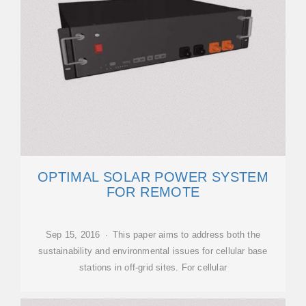
OPTIMAL SOLAR POWER SYSTEM
FOR REMOTE
Sep 15, 2016 · This paper aims to address both the
sustainability and environmental issues for cellular base
stations in off-grid sites. For cellular