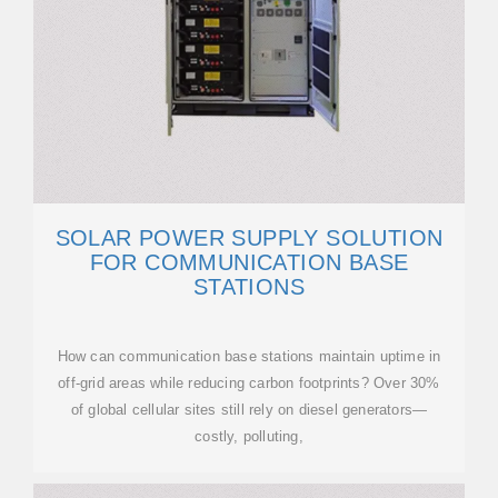
SOLAR POWER SUPPLY SOLUTION
FOR COMMUNICATION BASE
STATIONS
How can communication base stations maintain uptime in
off-grid areas while reducing carbon footprints? Over 30%
of global cellular sites still rely on diesel generators—
costly, polluting,