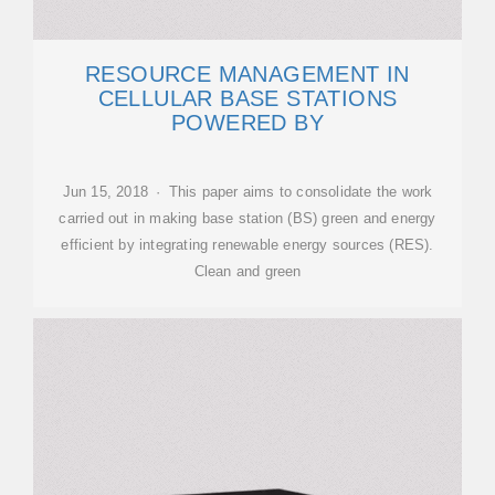
RESOURCE MANAGEMENT IN
CELLULAR BASE STATIONS
POWERED BY
Jun 15, 2018 · This paper aims to consolidate the work
carried out in making base station (BS) green and energy
efficient by integrating renewable energy sources (RES).
Clean and green