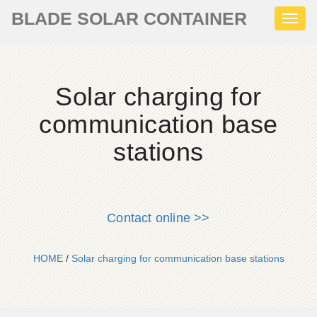
BLADE SOLAR CONTAINER
Toggl
naviga
Solar charging for
communication base
stations
Contact online >>
HOME
/
Solar charging for communication base stations