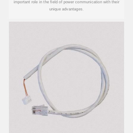
important role in the field of power communication with their
unique advantages.