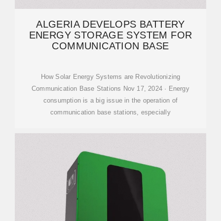
ALGERIA DEVELOPS BATTERY
ENERGY STORAGE SYSTEM FOR
COMMUNICATION BASE
How Solar Energy Systems are Revolutionizing
Communication Base Stations Nov 17, 2024 · Energy
consumption is a big issue in the operation of
communication base stations, especially