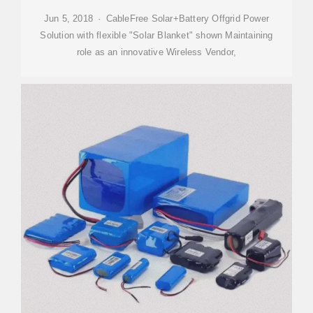
Jun 5, 2018 · CableFree Solar+Battery Offgrid Power
Solution with flexible "Solar Blanket" shown Maintaining
role as an innovative Wireless Vendor,