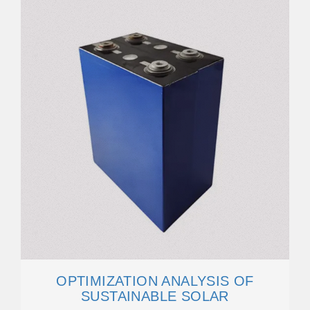
OPTIMIZATION ANALYSIS OF
SUSTAINABLE SOLAR