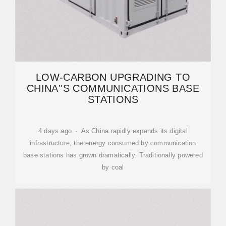
LOW-CARBON UPGRADING TO
CHINA''S COMMUNICATIONS BASE
STATIONS
4 days ago · As China rapidly expands its digital
infrastructure, the energy consumed by communication
base stations has grown dramatically. Traditionally powered
by coal