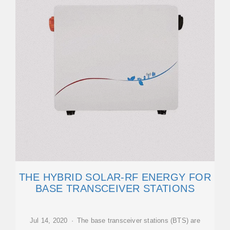
THE HYBRID SOLAR-RF ENERGY FOR
BASE TRANSCEIVER STATIONS
Jul 14, 2020 · The base transceiver stations (BTS) are