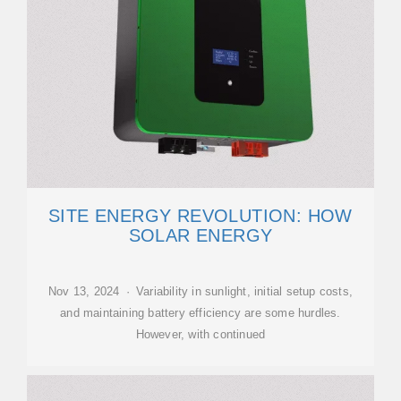
SITE ENERGY REVOLUTION: HOW
SOLAR ENERGY
Nov 13, 2024 · Variability in sunlight, initial setup costs,
and maintaining battery efficiency are some hurdles.
However, with continued