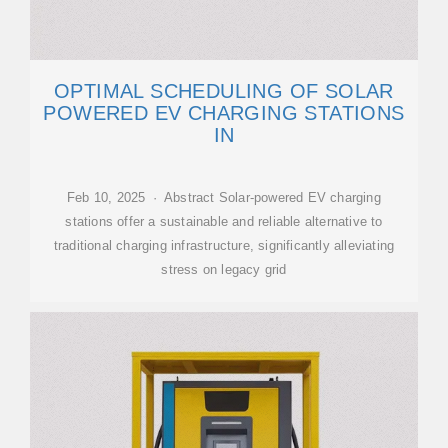
OPTIMAL SCHEDULING OF SOLAR
POWERED EV CHARGING STATIONS
IN
Feb 10, 2025 · Abstract Solar-powered EV charging
stations offer a sustainable and reliable alternative to
traditional charging infrastructure, significantly alleviating
stress on legacy grid