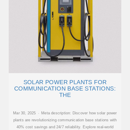
SOLAR POWER PLANTS FOR
COMMUNICATION BASE STATIONS:
THE
Mar 30, 2025 · Meta description: Discover how solar power
plants are revolutionizing communication base stations with
40% cost savings and 24/7 reliability. Explore real-world