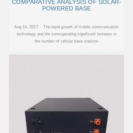
COMPARATIVE ANALYSIS OF SOLAR-
POWERED BASE
Aug 14, 2017 · The rapid growth of mobile communication
technology and the corresponding significant increase in
the number of cellular base stations