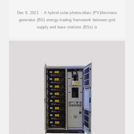
Dec 9, 2021 · A hybrid solar photovoltaic (PV)/biomass
generator (BG) energy-trading framework between grid
supply and base stations (BSs) is