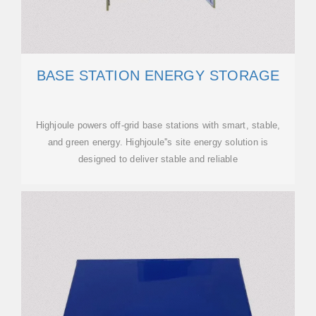
BASE STATION ENERGY STORAGE
Highjoule powers off-grid base stations with smart, stable,
and green energy. Highjoule''s site energy solution is
designed to deliver stable and reliable