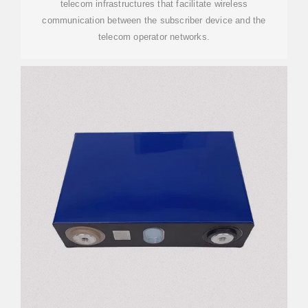
telecom infrastructures that facilitate wireless
communication between the subscriber device and the
telecom operator networks.