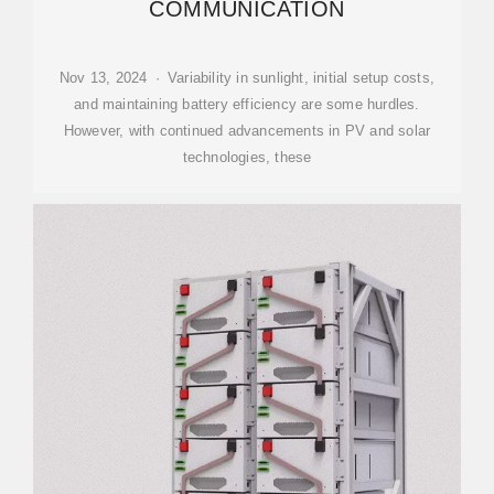
COMMUNICATION
Nov 13, 2024 · Variability in sunlight, initial setup costs,
and maintaining battery efficiency are some hurdles.
However, with continued advancements in PV and solar
technologies, these