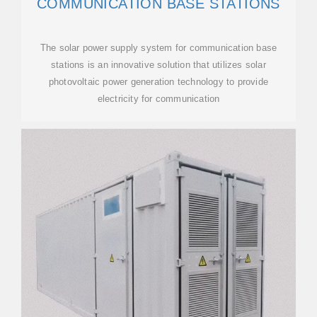
COMMUNICATION BASE STATIONS
The solar power supply system for communication base
stations is an innovative solution that utilizes solar
photovoltaic power generation technology to provide
electricity for communication