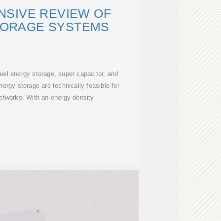
SIVE REVIEW OF
TORAGE SYSTEMS
heel energy storage, super capacitor, and
rgy storage are technically feasible for
 networks. With an energy density