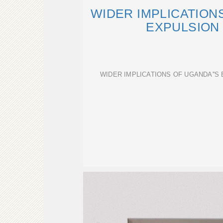
WIDER IMPLICATION
EXPULSION 
WIDER IMPLICATIONS OF UGANDA''S 