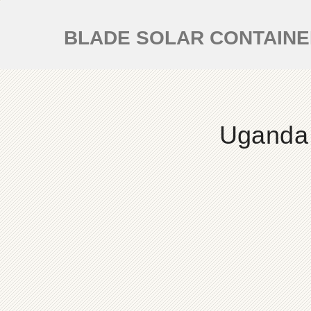
BLADE SOLAR CONTAIN
Uganda 