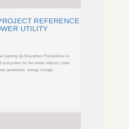
 PROJECT REFERENCE
WER UTILITY
 Lighting Up Boundless Possibilities in
ed ecosystem for the whole industry chain
wer generation, energy storage,