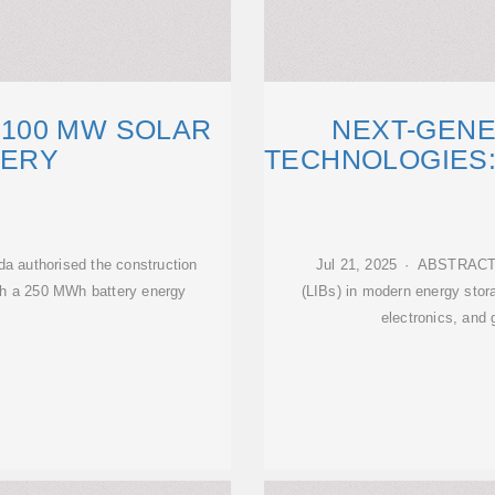
100 MW SOLAR
NEXT-GENE
TERY
TECHNOLOGIES:
 authorised the construction
Jul 21, 2025 · ABSTRACT T
ith a 250 MWh battery energy
(LIBs) in modern energy stor
electronics, and 