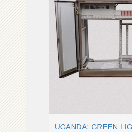
UGANDA: GREEN LI