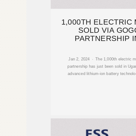
1,000TH ELECTRI
SOLD VIA GOG
PARTNERSHIP 
Jan 2, 2024 · The 1,000th electric m
partnership has just been sold in Ug
advanced lithium-ion battery technolo