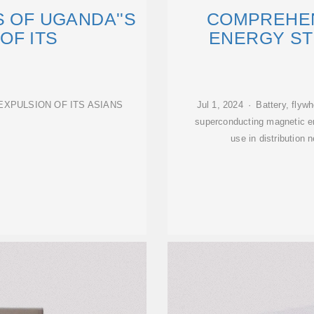
S OF UGANDA''S
COMPREHEN
OF ITS
ENERGY S
EXPULSION OF ITS ASIANS
Jul 1, 2024 · Battery, flyw
superconducting magnetic ene
use in distribution