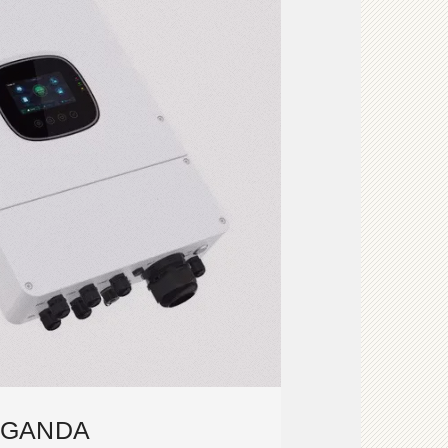
GANDA