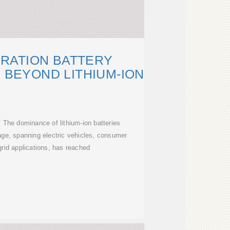
RATION BATTERY
 BEYOND LITHIUM-ION
he dominance of lithium-ion batteries
age, spanning electric vehicles, consumer
grid applications, has reached