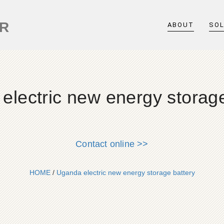
ER
ABOUT
SO
electric new energy storage
Contact online >>
HOME
/
Uganda electric new energy storage battery