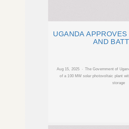
UGANDA APPROVES 
AND BAT
Aug 15, 2025 · The Government of Uganda
of a 100 MW solar photovoltaic plant w
storage