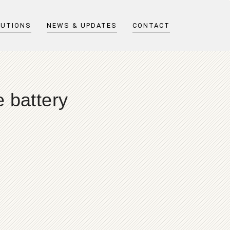
LUTIONS
NEWS & UPDATES
CONTACT
 battery