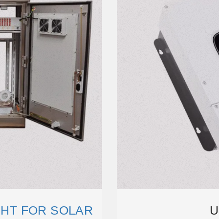
GHT FOR SOLAR
U