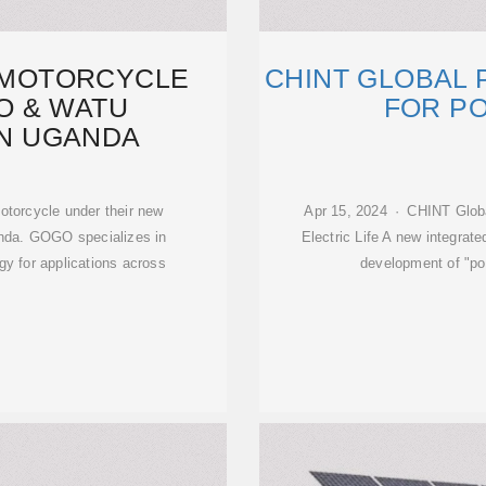
C MOTORCYCLE
CHINT GLOBAL
O & WATU
FOR PO
IN UGANDA
otorcycle under their new
Apr 15, 2024 · CHINT Global
anda. GOGO specializes in
Electric Life A new integrat
gy for applications across
development of "po