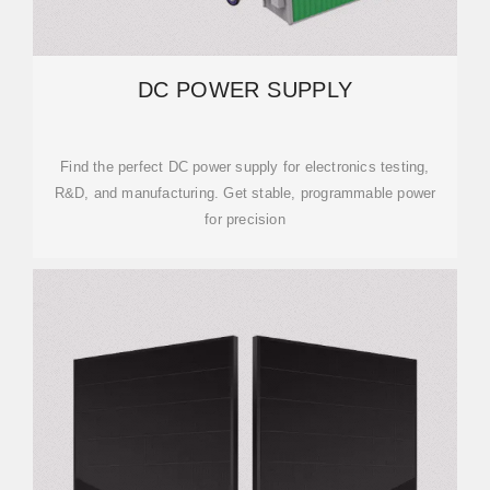
DC POWER SUPPLY
Find the perfect DC power supply for electronics testing,
R&D, and manufacturing. Get stable, programmable power
for precision