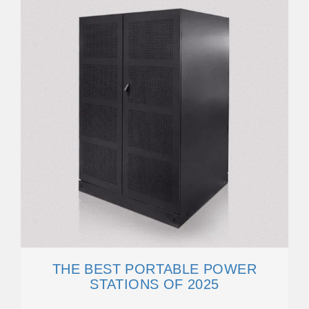
THE BEST PORTABLE POWER
STATIONS OF 2025