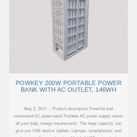
POWKEY 200W PORTABLE POWER
BANK WITH AC OUTLET, 146WH
May 2, 2017 · Product description Powerful and
convenient AC power bank Portable AC power supply meets
all your daily charge requirements. The large capacity can
give you USB device, tablets, Laptops, smartphones, and