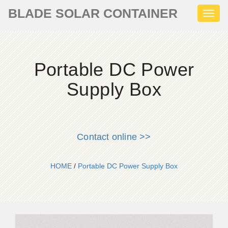
BLADE SOLAR CONTAINER
Toggl
naviga
Portable DC Power
Supply Box
Contact online >>
HOME
/
Portable DC Power Supply Box