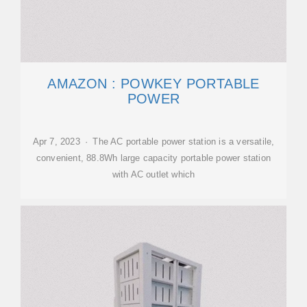
AMAZON : POWKEY PORTABLE
POWER
Apr 7, 2023 · The AC portable power station is a versatile,
convenient, 88.8Wh large capacity portable power station
with AC outlet which