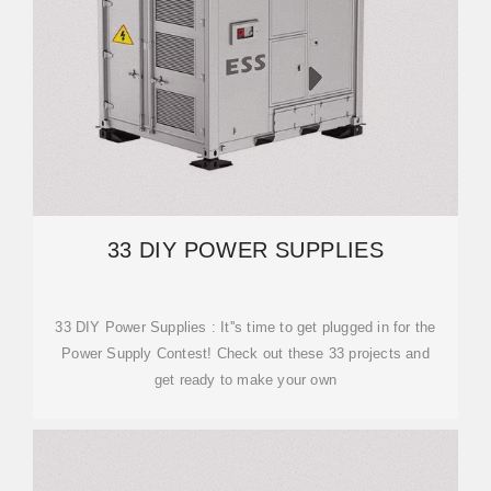
33 DIY POWER SUPPLIES
33 DIY Power Supplies : It''s time to get plugged in for the
Power Supply Contest! Check out these 33 projects and
get ready to make your own