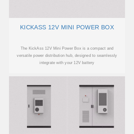
KICKASS 12V MINI POWER BOX
The KickAss 12V Mini Power Box is a compact and
versatile power distribution hub, designed to seamlessly
integrate with your 12V battery