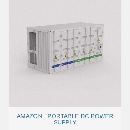
AMAZON : PORTABLE DC POWER
SUPPLY