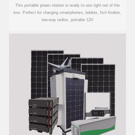
This portable power station is ready to use right out of the
box. Perfect for charging smartphones, tablets, fish finders,
two-way radios, portable 12V