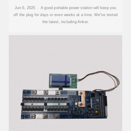
Jun 6, 2025 · A good portable power station will keep you
off the plug for days or even weeks at a time. We''ve tested
the latest, including Anker,