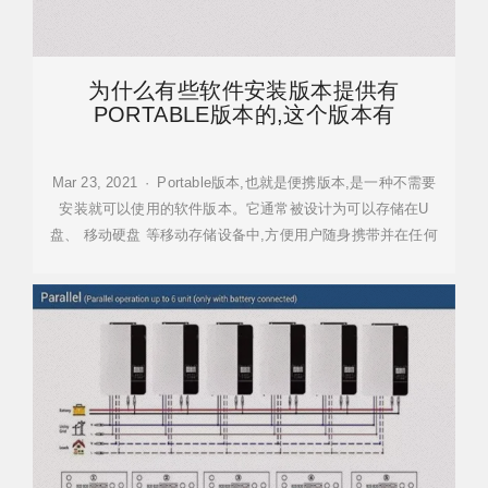
为什么有些软件安装版本提供有
PORTABLE版本的,这个版本有
Mar 23, 2021 · Portable版本,也就是便携版本,是一种不需要
安装就可以使用的软件版本。它通常被设计为可以存储在U
盘、 移动硬盘 等移动存储设备中,方便用户随身携带并在任何