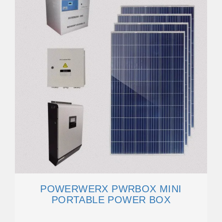
POWERWERX PWRBOX MINI
PORTABLE POWER BOX