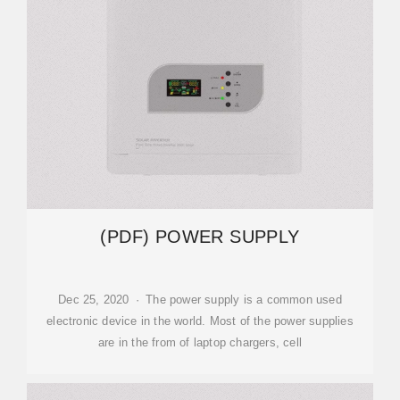
(PDF) POWER SUPPLY
Dec 25, 2020 · The power supply is a common used
electronic device in the world. Most of the power supplies
are in the from of laptop chargers, cell