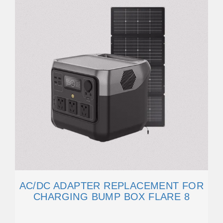
AC/DC ADAPTER REPLACEMENT FOR
CHARGING BUMP BOX FLARE 8