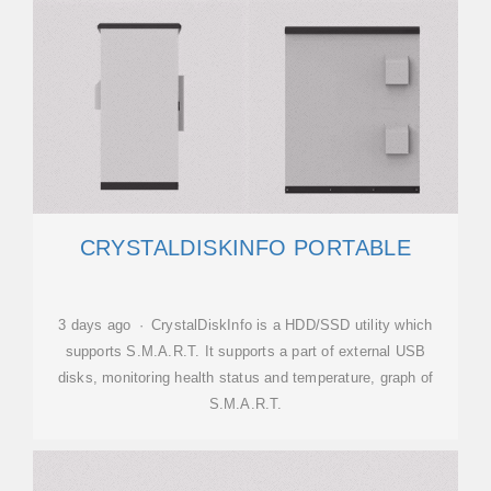
CRYSTALDISKINFO PORTABLE
3 days ago · CrystalDiskInfo is a HDD/SSD utility which
supports S.M.A.R.T. It supports a part of external USB
disks, monitoring health status and temperature, graph of
S.M.A.R.T.