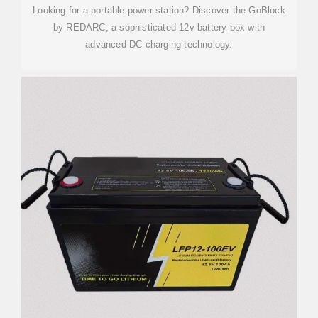
Looking for a portable power station? Discover the GoBlock
by REDARC, a sophisticated 12v battery box with
advanced DC charging technology.