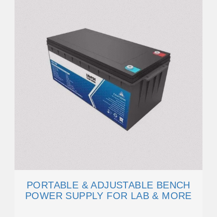
PORTABLE & ADJUSTABLE BENCH
POWER SUPPLY FOR LAB & MORE