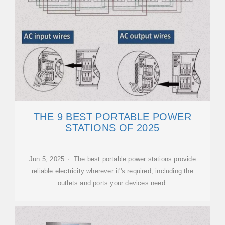
THE 9 BEST PORTABLE POWER
STATIONS OF 2025
Jun 5, 2025 · The best portable power stations provide
reliable electricity wherever it''s required, including the
outlets and ports your devices need.