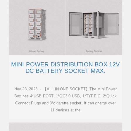
MINI POWER DISTRIBUTION BOX 12V
DC BATTERY SOCKET MAX.
Nov 23, 2023 · 【ALL IN ONE SOCKET】The Mini Power
Box has 4*USB PORT, 1*QC3.0 USB, 1*TYPE C, 2*Quick
Connect Plugs and 3*cigarette socket. It can charge over
11 devices at the