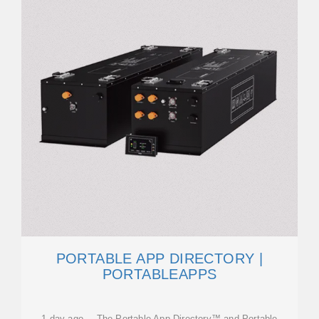
PORTABLE APP DIRECTORY |
PORTABLEAPPS
1 day ago · The Portable App Directory™ and Portable