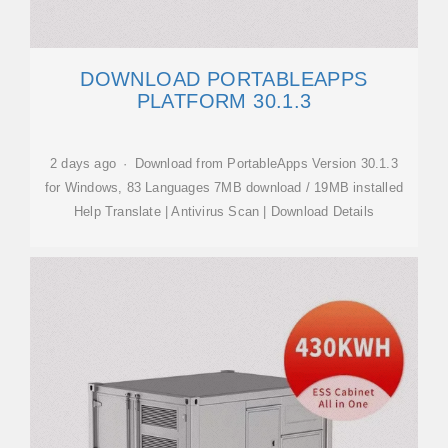
DOWNLOAD PORTABLEAPPS
PLATFORM 30.1.3
2 days ago · Download from PortableApps Version 30.1.3
for Windows, 83 Languages 7MB download / 19MB installed
Help Translate | Antivirus Scan | Download Details