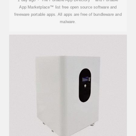
App Marketplace™ list free open source software and
freeware portable apps. All apps are free of bundleware and
malware.