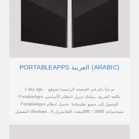
PORTABLEAPPS العربية (ARABIC)
1 day ago · مرحبًا بكم في الصفحة الرئيسية لموقع
PortableApps باللغة العربية. يمكنك تنزيل النظام الأساسي
PortableApps للوصول إلى جميع تطبيقاتنا: تحميل لنظام
التشغيل Windows ، متعدد اللغاتتنزيل 6MB / 16MB مثبتةساعد