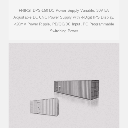
FNIRSI DPS-150 DC Power Supply Variable, 30V 5A
Adjustable DC CNC Power Supply with 4-Digit IPS Display,
<20mV Power Ripple, PD/QC/DC Input, PC Programmable
Switching Power