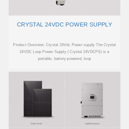
CRYSTAL 24VDC POWER SUPPLY
Product Overview: Crystal 24Vdc Power supply The Crystal
24VDC Loop Power Supply ( Crystal 24VDCPS) is a
portable, battery-powered, loop