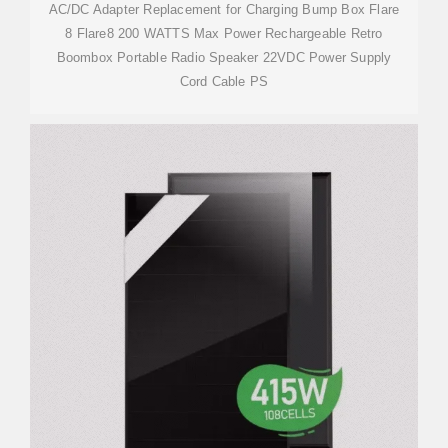
AC/DC Adapter Replacement for Charging Bump Box Flare
8 Flare8 200 WATTS Max Power Rechargeable Retro
Boombox Portable Radio Speaker 22VDC Power Supply
Cord Cable PS