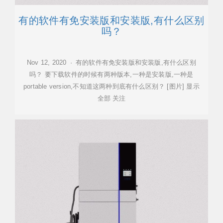
有的软件有免安装版和安装版,有什么区别
吗？
Nov 12, 2020 · 有的软件有免安装版和安装版,有什么区别
吗？ 要下载软件的时候有两种版本,一种是安装版,一种是
portable version,不知道这两种到底有什么区别？ [图片] 显示
全部 关注