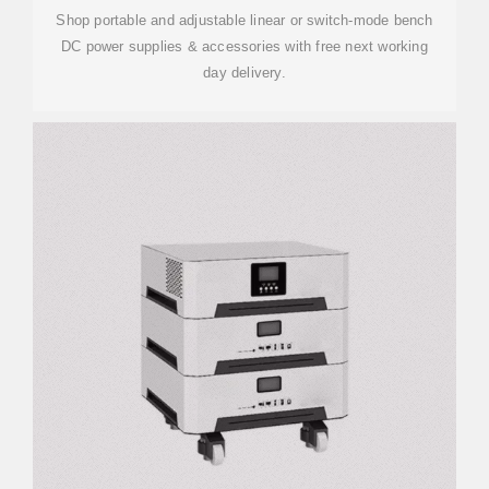
Shop portable and adjustable linear or switch-mode bench
DC power supplies & accessories with free next working
day delivery.