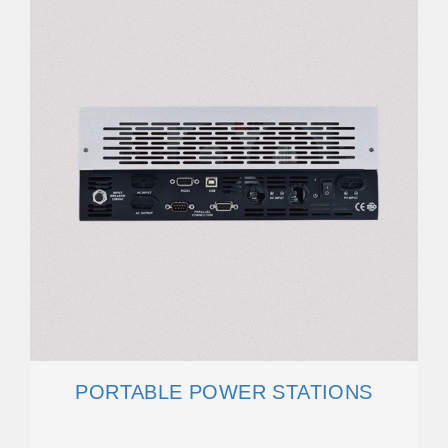
PORTABLE POWER STATIONS