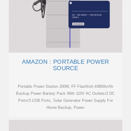
AMAZON : PORTABLE POWER
SOURCE
Portable Power Station 200W, FF Flashfish 40800mAh
Backup Power Battery Pack With 110V AC Outlets/2 DC
Ports/3 USB Ports, Solar Generator Power Supply For
Home Backup, Power