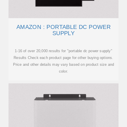
AMAZON : PORTABLE DC POWER
SUPPLY
1-16 of over 20,000 results for "portable dc power supply"
Results Check each product page for other buying options.
Price and other details may vary based on product size and
color.