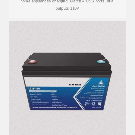
home appliances charging. Match 4 USB ports, dual
outputs 110V