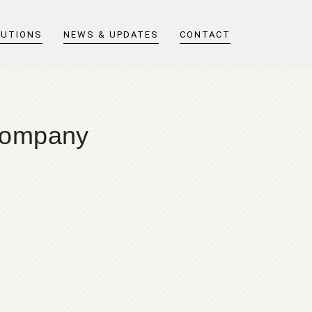
LUTIONS
NEWS & UPDATES
CONTACT
Company