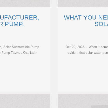
UFACTURER,
WHAT YOU NE
R PUMP,
SOL
p, Solar Submersible Pump
Oct 29, 2023 · When it comes 
g Pump Taizhou Co., Ltd.
evident that solar water p