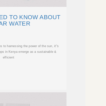
ED TO KNOW ABOUT
AR WATER
to harnessing the power of the sun, it''s
umps in Kenya emerge as a sustainable &
efficient