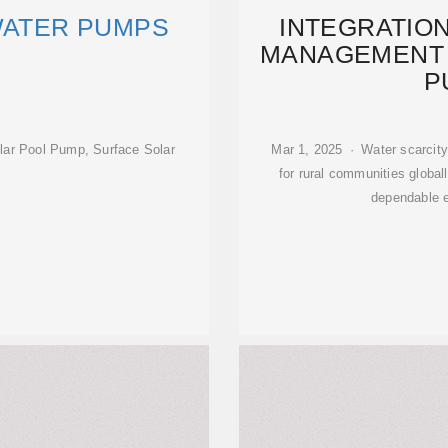
WATER PUMPS
INTEGRATIO
MANAGEMENT 
P
ar Pool Pump, Surface Solar
Mar 1, 2025 · Water scarcity 
for rural communities globa
dependable 