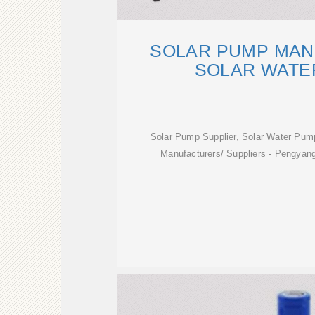
SOLAR PUMP MAN
SOLAR WATE
Solar Pump Supplier, Solar Water Pum
Manufacturers/ Suppliers - Pengyan