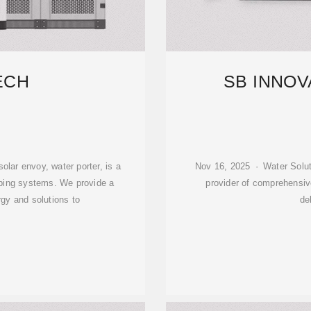
ECH
SB INNOV
lar envoy, water porter, is a
Nov 16, 2025 · Water Solut
mping systems. We provide a
provider of comprehensiv
rgy and solutions to
de