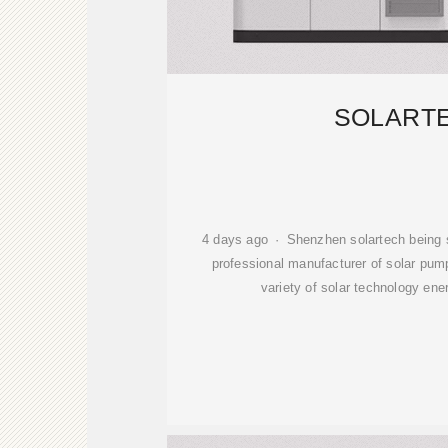
SOLART
4 days ago · Shenzhen solartech being so
professional manufacturer of solar pu
variety of solar technology ene