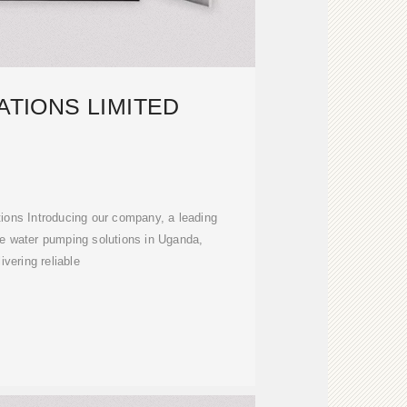
ATIONS LIMITED
ions Introducing our company, a leading
e water pumping solutions in Uganda,
livering reliable