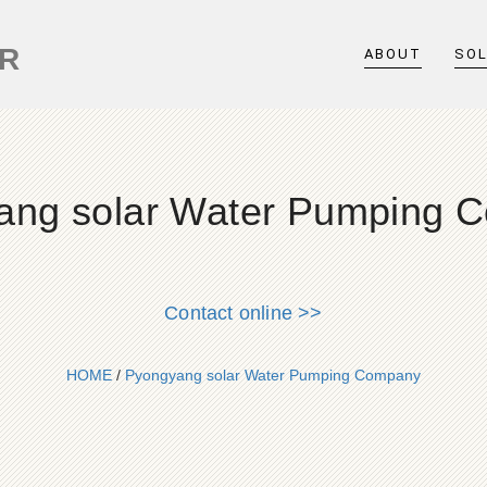
ER
ABOUT
SO
ang solar Water Pumping 
Contact online >>
HOME
/
Pyongyang solar Water Pumping Company