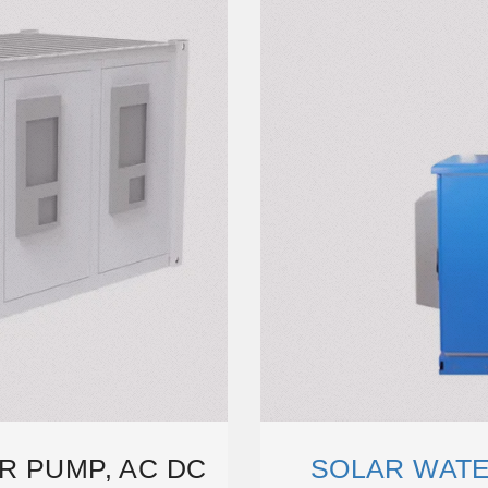
R PUMP, AC DC
SOLAR WATE