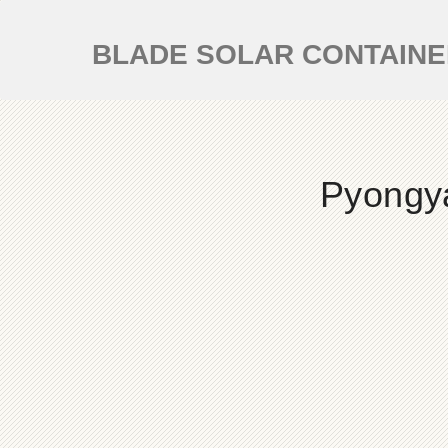
BLADE SOLAR CONTAIN
Pyongy