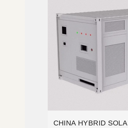
CHINA HYBRID SOLA