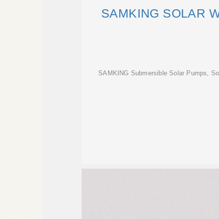
SAMKING SOLAR 
SAMKING Submersible Solar Pumps, Sol