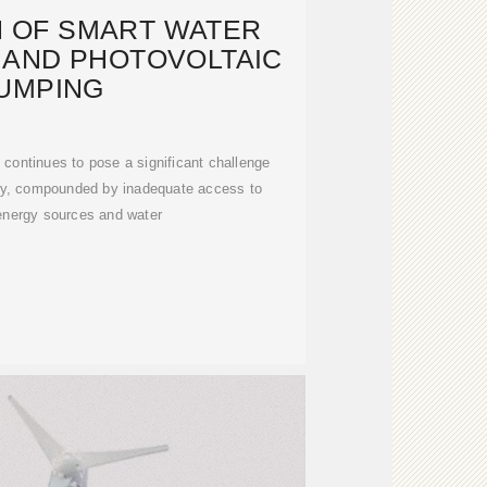
N OF SMART WATER
AND PHOTOVOLTAIC
UMPING
continues to pose a significant challenge
lly, compounded by inadequate access to
energy sources and water