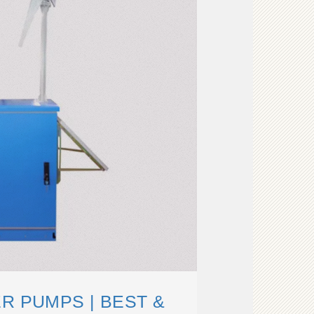
R PUMPS | BEST &