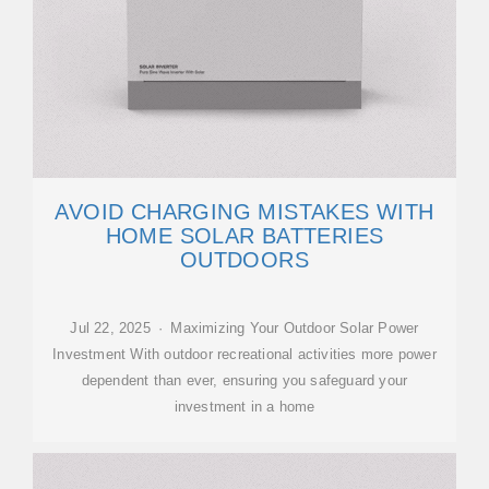
AVOID CHARGING MISTAKES WITH
HOME SOLAR BATTERIES
OUTDOORS
Jul 22, 2025 · Maximizing Your Outdoor Solar Power
Investment With outdoor recreational activities more power
dependent than ever, ensuring you safeguard your
investment in a home