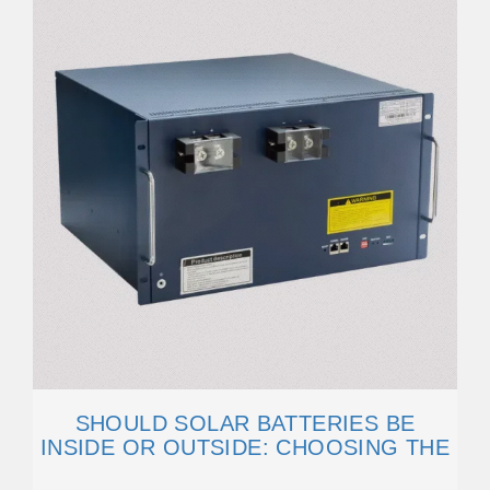
SHOULD SOLAR BATTERIES BE
INSIDE OR OUTSIDE: CHOOSING THE