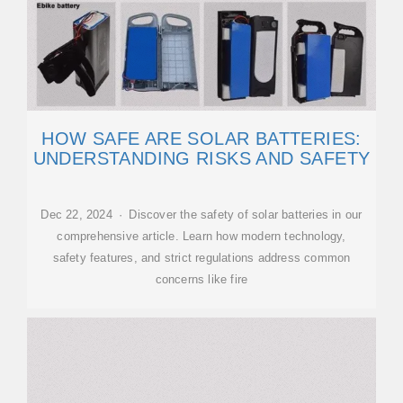
HOW SAFE ARE SOLAR BATTERIES:
UNDERSTANDING RISKS AND SAFETY
Dec 22, 2024 · Discover the safety of solar batteries in our
comprehensive article. Learn how modern technology,
safety features, and strict regulations address common
concerns like fire