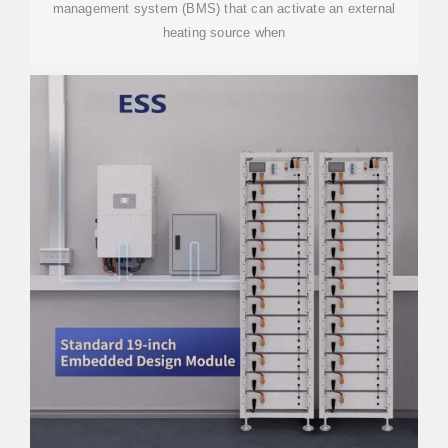
management system (BMS) that can activate an external
heating source when