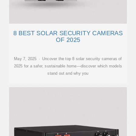
8 BEST SOLAR SECURITY CAMERAS
OF 2025
May 7, 2025 · Uncover the top 8 solar security cameras of
2025 for a safer, sustainable home—discover which models
stand out and why you