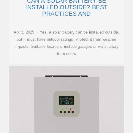
CAN A SOLAR BATTERY BE
INSTALLED OUTSIDE? BEST
PRACTICES AND
Apr 3, 2025 · Yes, a solar battery can be installed outside,
but it must have outdoor ratings. Protect it from weather
impacts. Suitable locations include garages or walls, away
from doors