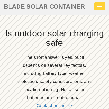
BLADE SOLAR CONTAINER
Toggl
naviga
Is outdoor solar charging
safe
The short answer is yes, but it
depends on several key factors,
including battery type, weather
protection, safety considerations, and
location planning. Not all solar
batteries are created equal.
Contact online >>