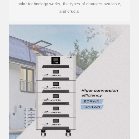
solar technology works, the types of chargers available,
and crucial