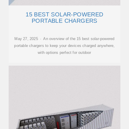
15 BEST SOLAR-POWERED
PORTABLE CHARGERS
May 27, 2025 · An overview of the 15 best solar-powered
portable chargers to keep your devices charged anywhere,
with options perfect for outdoor