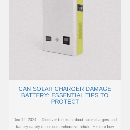
CAN SOLAR CHARGER DAMAGE
BATTERY: ESSENTIAL TIPS TO
PROTECT
Dec 12, 2024 · Discover the truth about solar chargers and
battery safety in our comprehensive article. Explore how