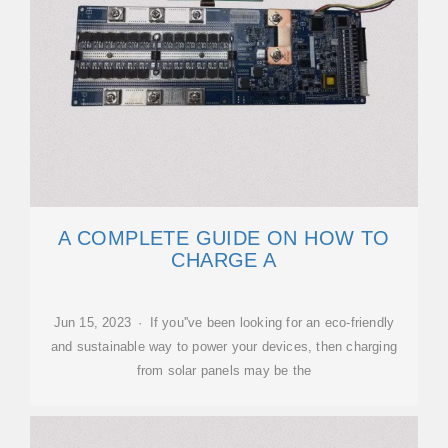
A COMPLETE GUIDE ON HOW TO
CHARGE A
Jun 15, 2023 · If you''ve been looking for an eco-friendly
and sustainable way to power your devices, then charging
from solar panels may be the