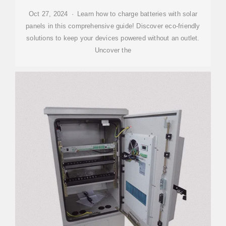
Oct 27, 2024 · Learn how to charge batteries with solar
panels in this comprehensive guide! Discover eco-friendly
solutions to keep your devices powered without an outlet.
Uncover the