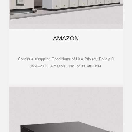
AMAZON
Continue shopping Conditions of Use Privacy Policy ©
1996-2025, Amazon , Inc. or its affiliates