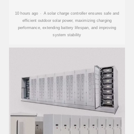
10 hours ago · A solar charge controller ensures safe and
efficient outdoor solar power, maximizing charging
performance, extending battery lifespan, and improving
system stability