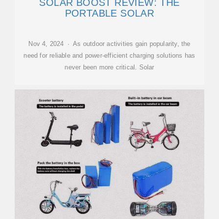
SOLAR BOOST REVIEW: THE
PORTABLE SOLAR
Nov 4, 2024 · As outdoor activities gain popularity, the
need for reliable and power-efficient charging solutions has
never been more critical. Solar