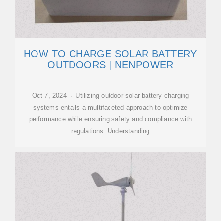
HOW TO CHARGE SOLAR BATTERY
OUTDOORS | NENPOWER
Oct 7, 2024 · Utilizing outdoor solar battery charging
systems entails a multifaceted approach to optimize
performance while ensuring safety and compliance with
regulations. Understanding