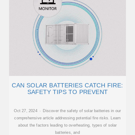
CAN SOLAR BATTERIES CATCH FIRE:
SAFETY TIPS TO PREVENT
Oct 27, 2024 · Discover the safety of solar batteries in our
comprehensive article addressing potential fire risks. Learn
about the factors leading to overheating, types of solar
batteries, and