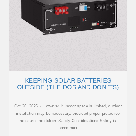
KEEPING SOLAR BATTERIES
OUTSIDE (THE DOS AND DON''TS)
Oct 20, 2025 · However, if indoor space is limited, outdoor
installation may be necessary, provided proper protective
measures are taken. Safety Considerations Safety is
paramount