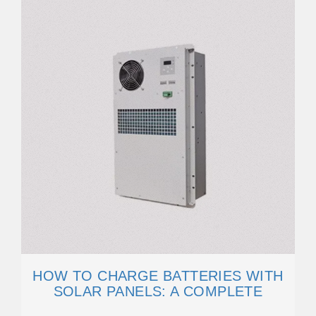
HOW TO CHARGE BATTERIES WITH
SOLAR PANELS: A COMPLETE