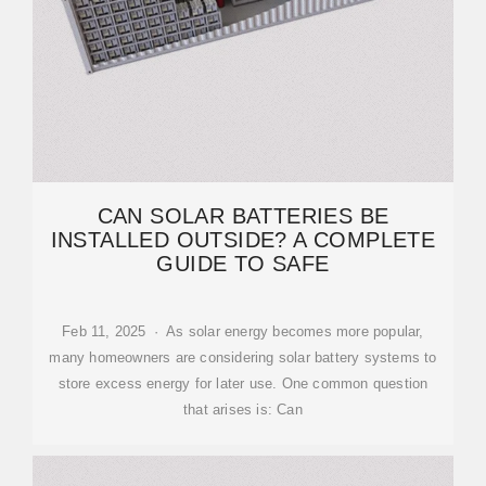
CAN SOLAR BATTERIES BE
INSTALLED OUTSIDE? A COMPLETE
GUIDE TO SAFE
Feb 11, 2025 · As solar energy becomes more popular,
many homeowners are considering solar battery systems to
store excess energy for later use. One common question
that arises is: Can