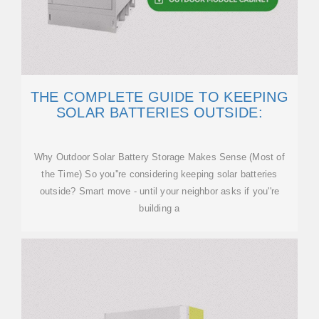
THE COMPLETE GUIDE TO KEEPING
SOLAR BATTERIES OUTSIDE:
Why Outdoor Solar Battery Storage Makes Sense (Most of
the Time) So you''re considering keeping solar batteries
outside? Smart move - until your neighbor asks if you''re
building a