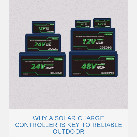
WHY A SOLAR CHARGE
CONTROLLER IS KEY TO RELIABLE
OUTDOOR