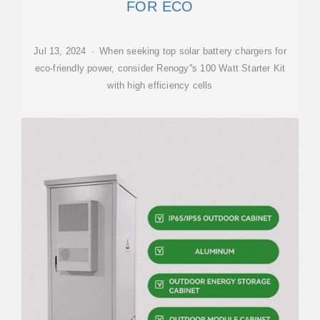
FOR ECO
Jul 13, 2024 · When seeking top solar battery chargers for
eco-friendly power, consider Renogy''s 100 Watt Starter Kit
with high efficiency cells