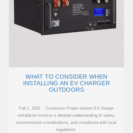
WHAT TO CONSIDER WHEN
INSTALLING AN EV CHARGER
OUTDOORS
Feb 1, 2025 · Conclusion Proper outdoor EV charger
installation involves a detailed understanding of safety,
environmental considerations, and compliance with local
regulations.