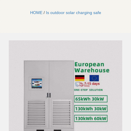
HOME
/
Is outdoor solar charging safe