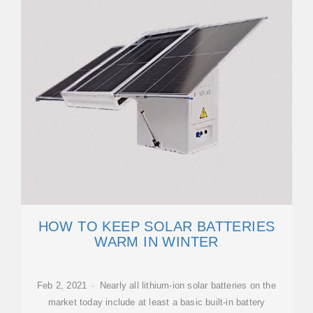
HOW TO KEEP SOLAR BATTERIES
WARM IN WINTER
Feb 2, 2021 · Nearly all lithium-ion solar batteries on the
market today include at least a basic built-in battery