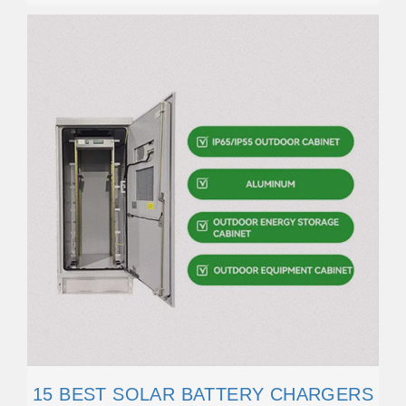
15 BEST SOLAR BATTERY CHARGERS