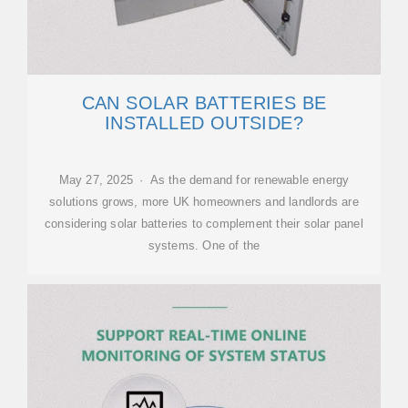
CAN SOLAR BATTERIES BE
INSTALLED OUTSIDE?
May 27, 2025 · As the demand for renewable energy
solutions grows, more UK homeowners and landlords are
considering solar batteries to complement their solar panel
systems. One of the