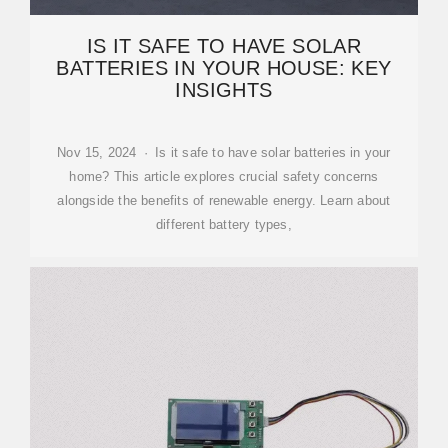
IS IT SAFE TO HAVE SOLAR
BATTERIES IN YOUR HOUSE: KEY
INSIGHTS
Nov 15, 2024 · Is it safe to have solar batteries in your
home? This article explores crucial safety concerns
alongside the benefits of renewable energy. Learn about
different battery types,