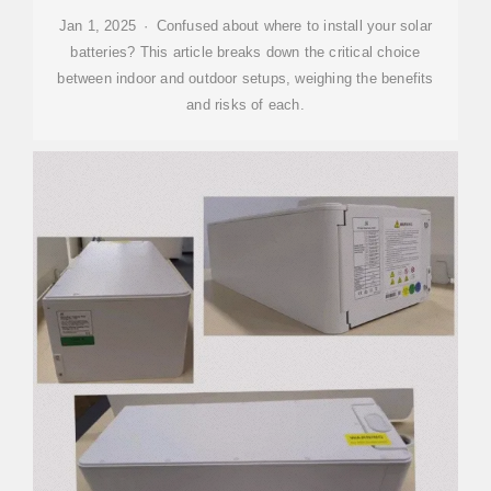
Jan 1, 2025 · Confused about where to install your solar
batteries? This article breaks down the critical choice
between indoor and outdoor setups, weighing the benefits
and risks of each.