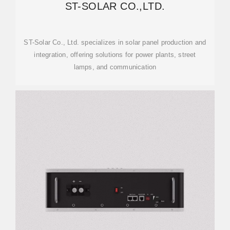
ST-SOLAR CO.,LTD.
ST-Solar Co., Ltd. specializes in solar panel production and
integration, offering solutions for power plants, street
lamps, and communication