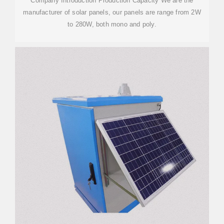
Company Introduction Production Capacity We are the
manufacturer of solar panels, our panels are range from 2W
to 280W, both mono and poly.