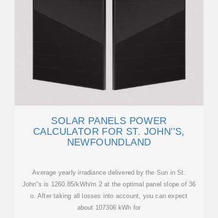
SOLAR PANELS POWER
CALCULATOR FOR ST. JOHN''S,
NEWFOUNDLAND
Average yearly irradiance delivered by the Sun in St.
John''s is 1260.85/kWh/m 2 at the optimal panel slope of 36
o. After taking all losses into account, you can expect
about 107306 kWh for