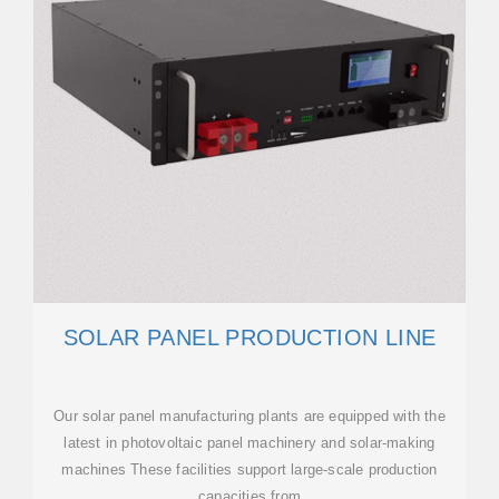
SOLAR PANEL PRODUCTION LINE
Our solar panel manufacturing plants are equipped with the
latest in photovoltaic panel machinery and solar-making
machines These facilities support large-scale production
capacities from