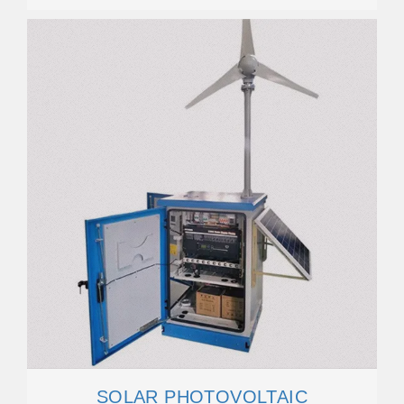
SOLAR PHOTOVOLTAIC