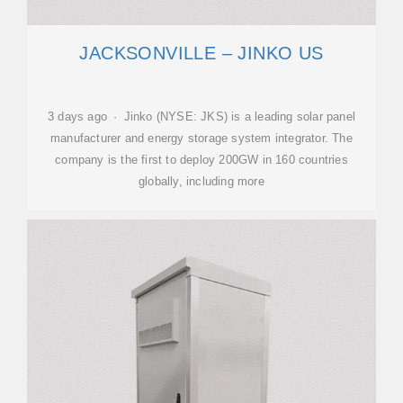
JACKSONVILLE – JINKO US
3 days ago · Jinko (NYSE: JKS) is a leading solar panel
manufacturer and energy storage system integrator. The
company is the first to deploy 200GW in 160 countries
globally, including more