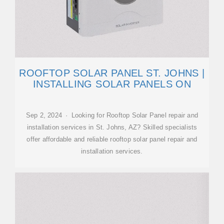
ROOFTOP SOLAR PANEL ST. JOHNS |
INSTALLING SOLAR PANELS ON
Sep 2, 2024 · Looking for Rooftop Solar Panel repair and
installation services in St. Johns, AZ? Skilled specialists
offer affordable and reliable rooftop solar panel repair and
installation services.