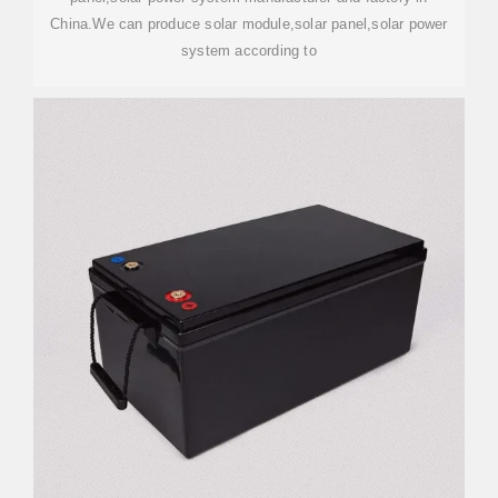
China.We can produce solar module,solar panel,solar power
system according to