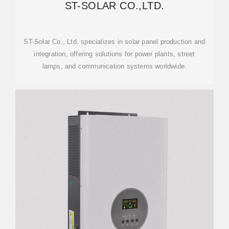
ST-SOLAR CO.,LTD.
ST-Solar Co., Ltd. specializes in solar panel production and
integration, offering solutions for power plants, street
lamps, and communication systems worldwide.