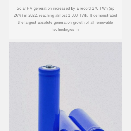
Solar PV generation increased by a record 270 TWh (up
26%) in 2022, reaching almost 1 300 TWh. It demonstrated
the largest absolute generation growth of all renewable
technologies in