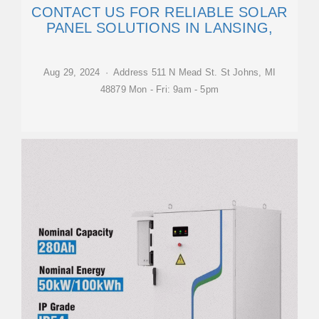
CONTACT US FOR RELIABLE SOLAR
PANEL SOLUTIONS IN LANSING,
Aug 29, 2024 · Address 511 N Mead St. St Johns, MI
48879 Mon - Fri: 9am - 5pm