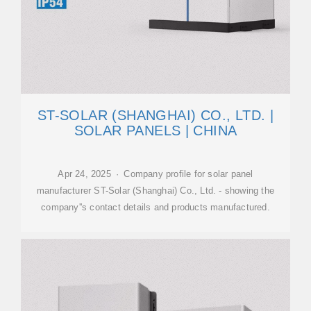
ST-SOLAR (SHANGHAI) CO., LTD. |
SOLAR PANELS | CHINA
Apr 24, 2025 · Company profile for solar panel
manufacturer ST-Solar (Shanghai) Co., Ltd. - showing the
company''s contact details and products manufactured.