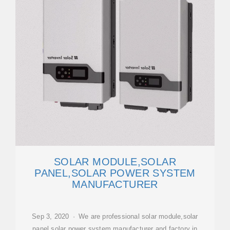
SOLAR MODULE,SOLAR
PANEL,SOLAR POWER SYSTEM
MANUFACTURER
Sep 3, 2020 · We are professional solar module,solar
panel,solar power system manufacturer and factory in