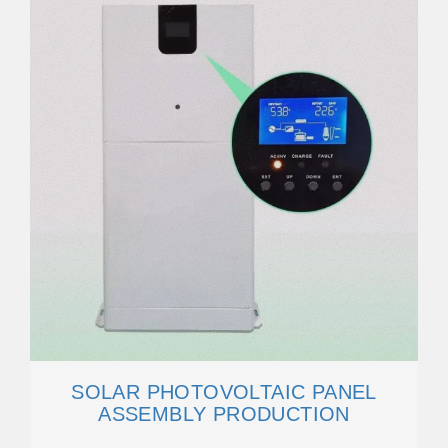
SOLAR PHOTOVOLTAIC PANEL
ASSEMBLY PRODUCTION