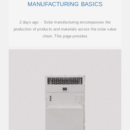
MANUFACTURING BASICS
2 days ago · Solar manufacturing encompasses the
production of products and materials across the solar value
chain. This page provides