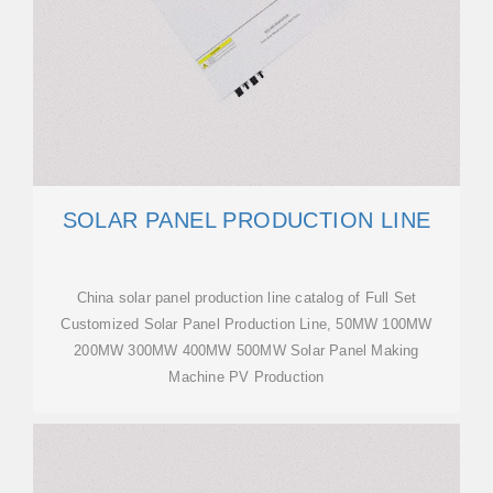
SOLAR PANEL PRODUCTION LINE
China solar panel production line catalog of Full Set
Customized Solar Panel Production Line, 50MW 100MW
200MW 300MW 400MW 500MW Solar Panel Making
Machine PV Production