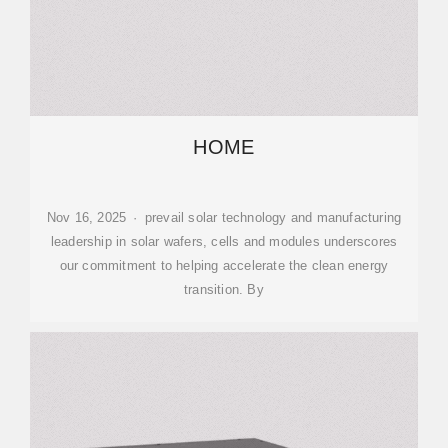
HOME
Nov 16, 2025 · prevail solar technology and manufacturing
leadership in solar wafers, cells and modules underscores
our commitment to helping accelerate the clean energy
transition. By