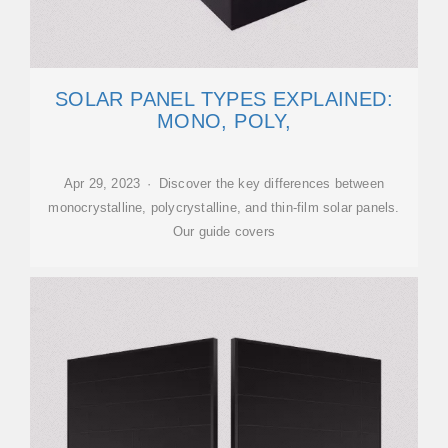
SOLAR PANEL TYPES EXPLAINED:
MONO, POLY,
Apr 29, 2023 · Discover the key differences between
monocrystalline, polycrystalline, and thin-film solar panels.
Our guide covers