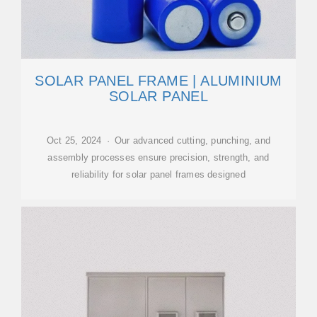
SOLAR PANEL FRAME | ALUMINIUM
SOLAR PANEL
Oct 25, 2024 · Our advanced cutting, punching, and
assembly processes ensure precision, strength, and
reliability for solar panel frames designed