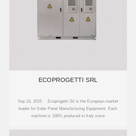
ECOPROGETTI SRL
Sep 16, 2025 · Ecoprogetti Srl is the European market
leader for Solar Panel Manufacturing Equipment. Each
machine is 100% produced in Italy since