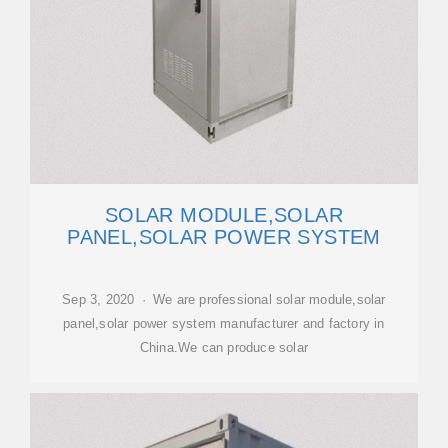
SOLAR MODULE,SOLAR
PANEL,SOLAR POWER SYSTEM
Sep 3, 2020 · We are professional solar module,solar
panel,solar power system manufacturer and factory in
China.We can produce solar