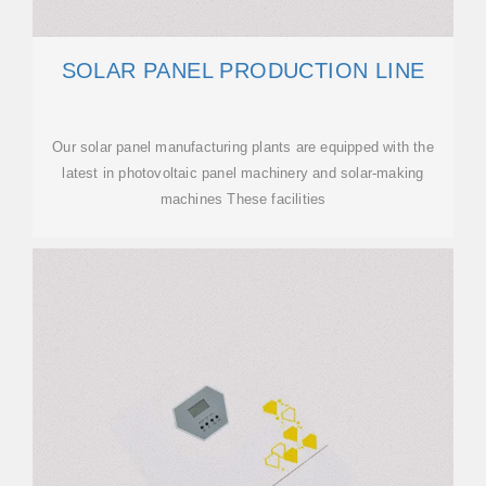
SOLAR PANEL PRODUCTION LINE
Our solar panel manufacturing plants are equipped with the
latest in photovoltaic panel machinery and solar-making
machines These facilities