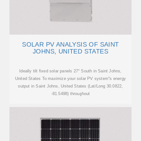
SOLAR PV ANALYSIS OF SAINT
JOHNS, UNITED STATES
Ideally tilt fixed solar panels 27° South in Saint Johns,
United States To maximize your solar PV system''s energy
output in Saint Johns, United States (Lat/Long 30.0822,
-81.5498) throughout