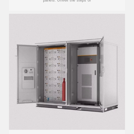
panels. Unveil the steps of