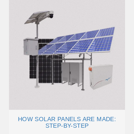
HOW SOLAR PANELS ARE MADE:
STEP-BY-STEP