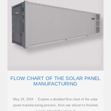
FLOW CHART OF THE SOLAR PANEL
MANUFACTURING
May 18, 2024 · Explore a detailed flow chart of the solar
panel manufacturing process, from raw silicon to finished