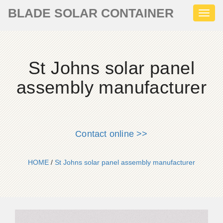
BLADE SOLAR CONTAINER
Toggl
naviga
St Johns solar panel
assembly manufacturer
Contact online >>
HOME
/
St Johns solar panel assembly manufacturer