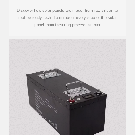
Discover how solar panels are made, from raw silicon to
rooftop-ready tech. Learn about every step of the solar
panel manufacturing process at Inter