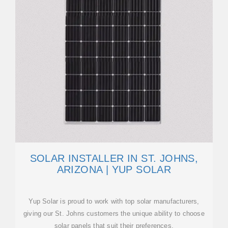
SOLAR INSTALLER IN ST. JOHNS,
ARIZONA | YUP SOLAR
Yup Solar is proud to work with top solar manufacturers,
giving our St. Johns customers the unique ability to choose
solar panels that suit their preferences.