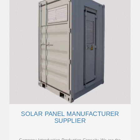
SOLAR PANEL MANUFACTURER
SUPPLIER