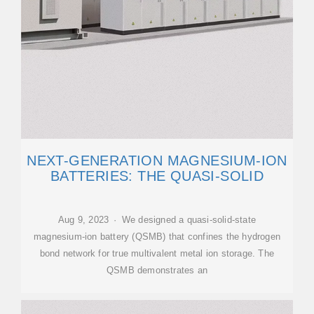
NEXT-GENERATION MAGNESIUM-ION
BATTERIES: THE QUASI-SOLID
Aug 9, 2023 · We designed a quasi-solid-state
magnesium-ion battery (QSMB) that confines the hydrogen
bond network for true multivalent metal ion storage. The
QSMB demonstrates an