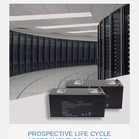
PROSPECTIVE LIFE CYCLE