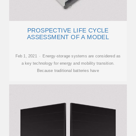
PROSPECTIVE LIFE CYCLE
ASSESSMENT OF A MODEL
Feb 1, 2021 · Energy-storage systems are considered as
a key technology for energy and mobility transition.
Because traditional batteries have