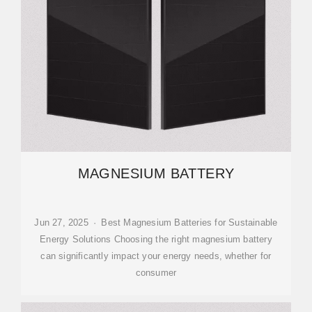
MAGNESIUM BATTERY
Jun 27, 2025 · Best Magnesium Batteries for Sustainable
Energy Solutions Choosing the right magnesium battery
can significantly impact your energy needs, whether for
consumer