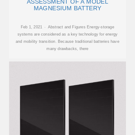
ASSESSMENT OF A MODEL
MAGNESIUM BATTERY
Feb 1, 2021 · Abstract and Figures Energy-storage
systems are considered as a key technology for energy
and mobility transition. Because traditional batteries have
many drawbacks, there