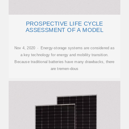
PROSPECTIVE LIFE CYCLE
ASSESSMENT OF A MODEL
Nov 4, 2020 · Energy-storage systems are considered as
a key technology for energy and mobility transition.
Because traditional batteries have many drawbacks, there
are tremen-dous