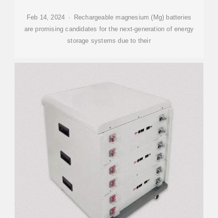
Feb 14, 2024 · Rechargeable magnesium (Mg) batteries
are promising candidates for the next-generation of energy
storage systems due to their