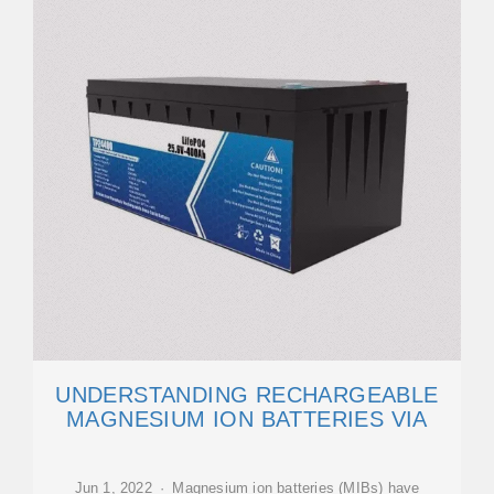
UNDERSTANDING RECHARGEABLE
MAGNESIUM ION BATTERIES VIA
Jun 1, 2022 · Magnesium ion batteries (MIBs) have