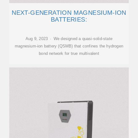
NEXT-GENERATION MAGNESIUM-ION
BATTERIES:
Aug 9, 2023 · We designed a quasi-solid-state
magnesium-ion battery (QSMB) that confines the hydrogen
bond network for true multivalent