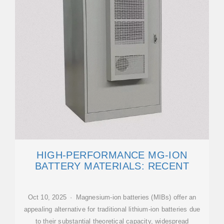
HIGH-PERFORMANCE MG-ION
BATTERY MATERIALS: RECENT
Oct 10, 2025 · Magnesium-ion batteries (MIBs) offer an
appealing alternative for traditional lithium-ion batteries due
to their substantial theoretical capacity, widespread