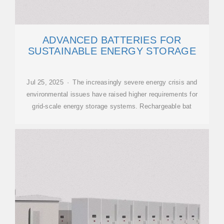
ADVANCED BATTERIES FOR
SUSTAINABLE ENERGY STORAGE
Jul 25, 2025 · The increasingly severe energy crisis and
environmental issues have raised higher requirements for
grid-scale energy storage systems. Rechargeable bat