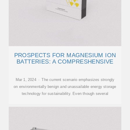
PROSPECTS FOR MAGNESIUM ION
BATTERIES: A COMPRESHENSIVE
Mar 1, 2024 · The current scenario emphasizes strongly
on environmentally benign and unassailable energy storage
technology for sustainability. Even though several