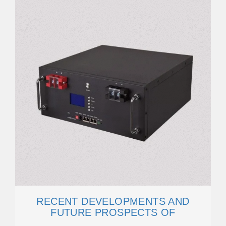
RECENT DEVELOPMENTS AND
FUTURE PROSPECTS OF