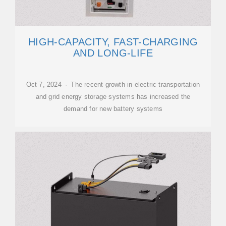
HIGH-CAPACITY, FAST-CHARGING
AND LONG-LIFE
Oct 7, 2024 · The recent growth in electric transportation
and grid energy storage systems has increased the
demand for new battery systems