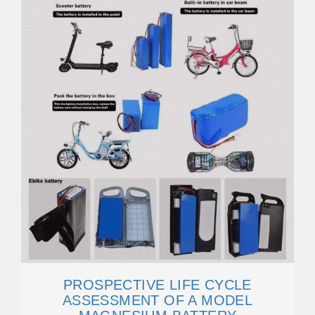
PROSPECTIVE LIFE CYCLE
ASSESSMENT OF A MODEL