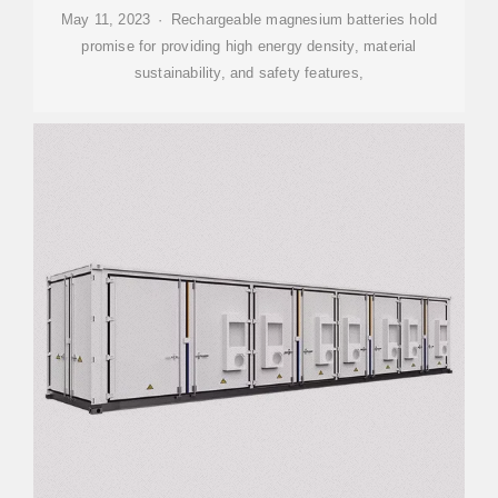
May 11, 2023 · Rechargeable magnesium batteries hold
promise for providing high energy density, material
sustainability, and safety features,