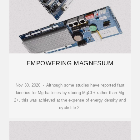
EMPOWERING MAGNESIUM
Nov 30, 2020 · Although some studies have reported fast
kinetics for Mg batteries by storing MgCl + rather than Mg
2+, this was achieved at the expense of energy density and
cycle-life 2.