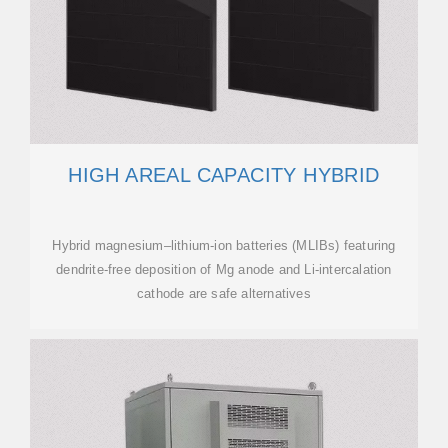
HIGH AREAL CAPACITY HYBRID
Hybrid magnesium–lithium-ion batteries (MLIBs) featuring
dendrite-free deposition of Mg anode and Li-intercalation
cathode are safe alternatives