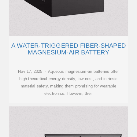
A WATER-TRIGGERED FIBER-SHAPED
MAGNESIUM-AIR BATTERY
Nov 17, 2025 · Aqueous magnesium-air batteries offer
high theoretical energy density, low cost, and intrinsic
material safety, making them promising for wearable
electronics. However, their