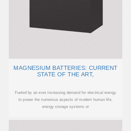
MAGNESIUM BATTERIES: CURRENT
STATE OF THE ART,
Fueled by an ever increasing demand for electrical energy
to power the numerous aspects of modern human life,
energy storage systems or