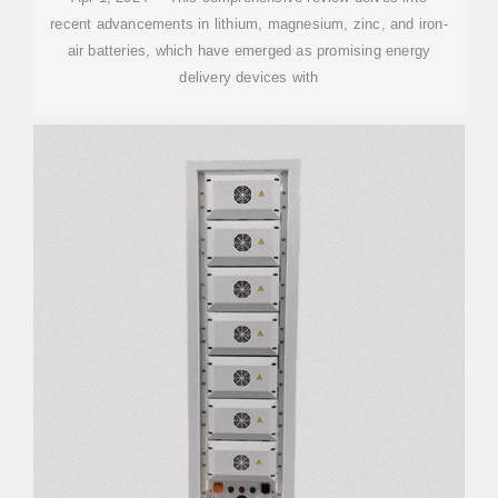
recent advancements in lithium, magnesium, zinc, and iron-
air batteries, which have emerged as promising energy
delivery devices with