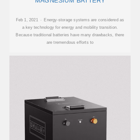
MAGNESIUM BATTERY
Feb 1, 2021 · Energy-storage systems are considered as
a key technology for energy and mobility transition.
Because traditional batteries have many drawbacks, there
are tremendous efforts to