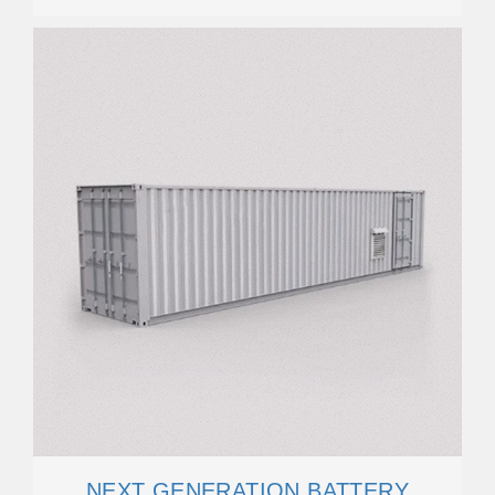
NEXT GENERATION BATTERY