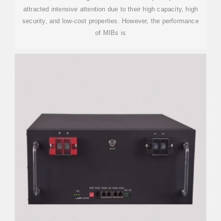
attracted intensive attention due to their high capacity, high
security, and low-cost properties. However, the performance
of MIBs is