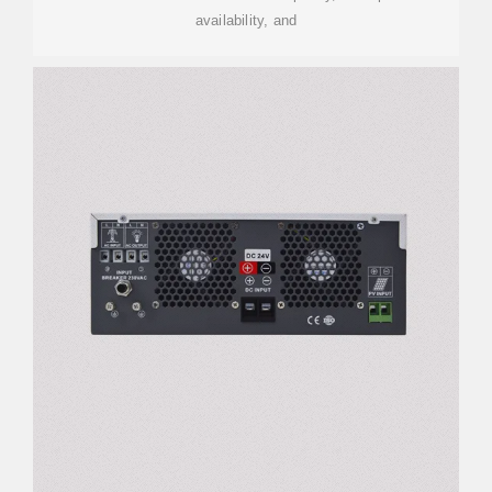
availability, and