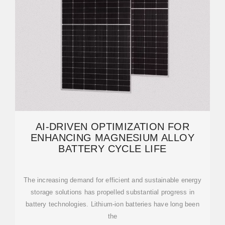
AI-DRIVEN OPTIMIZATION FOR
ENHANCING MAGNESIUM ALLOY
BATTERY CYCLE LIFE
The increasing demand for efficient and sustainable energy
storage solutions has propelled substantial progress in
battery technologies. Lithium-ion batteries have long been
the