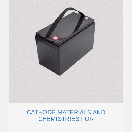
CATHODE MATERIALS AND
CHEMISTRIES FOR