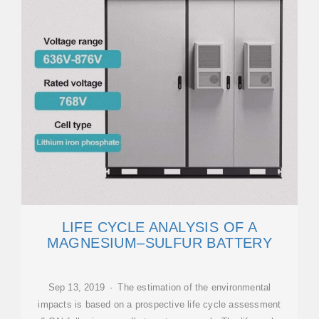
LIFE CYCLE ANALYSIS OF A
MAGNESIUM–SULFUR BATTERY
Sep 13, 2019 · The estimation of the environmental
impacts is based on a prospective life cycle assessment