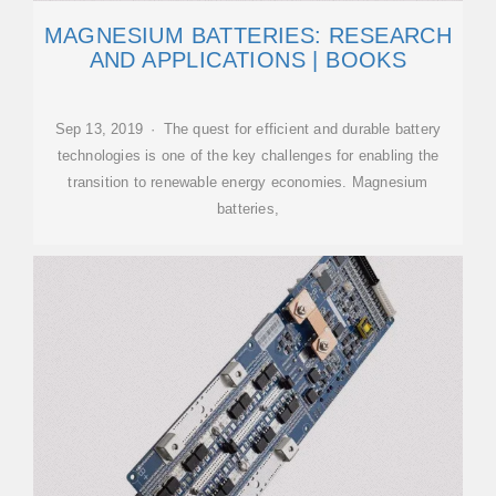
MAGNESIUM BATTERIES: RESEARCH
AND APPLICATIONS | BOOKS
Sep 13, 2019 · The quest for efficient and durable battery
technologies is one of the key challenges for enabling the
transition to renewable energy economies. Magnesium
batteries,