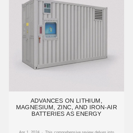
ADVANCES ON LITHIUM,
MAGNESIUM, ZINC, AND IRON-AIR
BATTERIES AS ENERGY
Apr 1, 2024 · This comprehensive review delves into