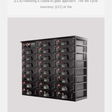
(LCA) following a cradle-to-gate approach. The life cycle
inventory (LCI) of the