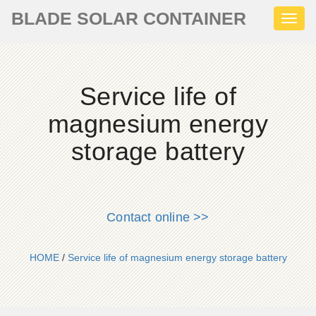
BLADE SOLAR CONTAINER
Toggl
naviga
Service life of
magnesium energy
storage battery
Contact online >>
HOME
/
Service life of magnesium energy storage battery