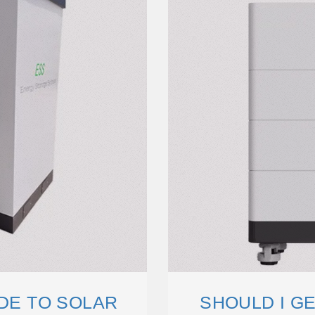
IDE TO SOLAR
SHOULD I G