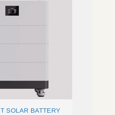
ET SOLAR BATTERY