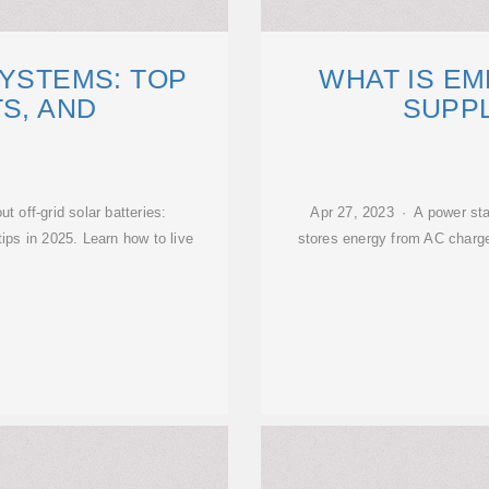
SYSTEMS: TOP
WHAT IS E
TS, AND
SUPP
 off-grid solar batteries:
Apr 27, 2023 · A power stat
ips in 2025. Learn how to live
stores energy from AC charge