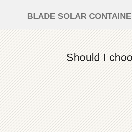
BLADE SOLAR CONTAIN
Should I choo