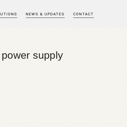
LUTIONS
NEWS & UPDATES
CONTACT
r power supply