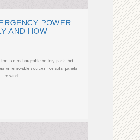
MERGENCY POWER
LY AND HOW
ion is a rechargeable battery pack that
rs or renewable sources like solar panels
or wind