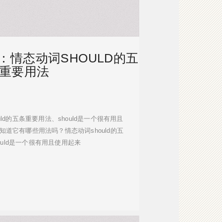
：情态动词SHOULD的五
重要用法
should的五条重要用法、should是一个很有用且
知道它有哪些用法吗？情态动词should的五
ould是一个很有用且使用起来