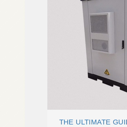
THE ULTIMATE GU