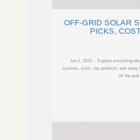
OFF-GRID SOLAR 
PICKS, COS
Jan 5, 2025 · Explore everything about
systems, costs, top products, and setup t
off the grid