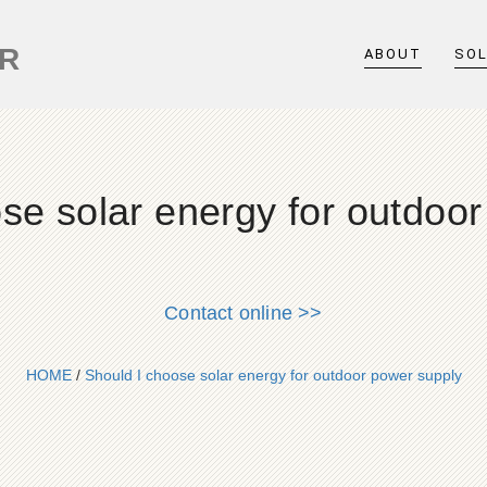
ER
ABOUT
SO
se solar energy for outdoo
Contact online >>
HOME
/
Should I choose solar energy for outdoor power supply