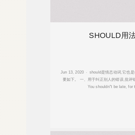
SHOULD用
Jun 13, 2020 · should是情态动词,
要如下。 一、用于纠正别人的错误,批评
You shouldn''t be late, for