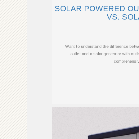
SOLAR POWERED OU
VS. SO
Want to understand the difference betw
outlet and a solar generator with out
comprehensi