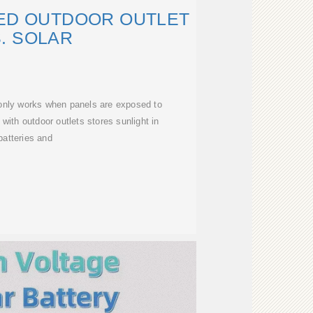
ED OUTDOOR OUTLET
. SOLAR
 only works when panels are exposed to
 with outdoor outlets stores sunlight in
batteries and