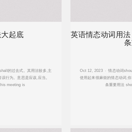
法大起底
英语情态动词用法
条
它也是shall的过去式。其用法较多,主
Oct 12, 2023 · 情态动词
错误行为。意思是应该,应当。
使用起来很麻烦的情态动词,你
 this meeting is
条重要用法 sh