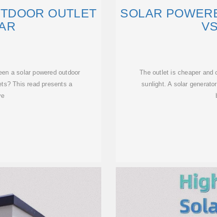
TDOOR OUTLET
SOLAR POWER
LAR
VS
een a solar powered outdoor
The outlet is cheaper and
lets? This read presents a
sunlight. A solar generator
ve