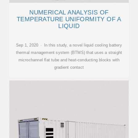
NUMERICAL ANALYSIS OF
TEMPERATURE UNIFORMITY OF A
LIQUID
Sep 1, 2020 · In this study, a novel liquid cooling battery
thermal management system (BTMS) that uses a straight
microchannel flat tube and heat-conducting blocks with
gradient contact