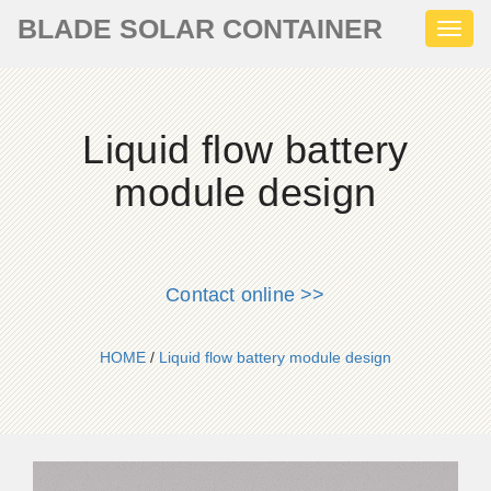
BLADE SOLAR CONTAINER
Toggl
naviga
Liquid flow battery
module design
Contact online >>
HOME
/
Liquid flow battery module design