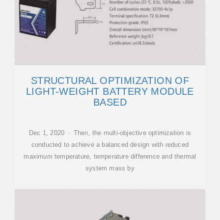
STRUCTURAL OPTIMIZATION OF
LIGHT-WEIGHT BATTERY MODULE
BASED
Dec 1, 2020 · Then, the multi-objective optimization is
conducted to achieve a balanced design with reduced
maximum temperature, temperature difference and thermal
system mass by