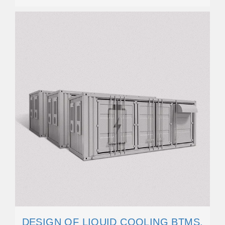
DESIGN OF LIQUID COOLING BTMS.