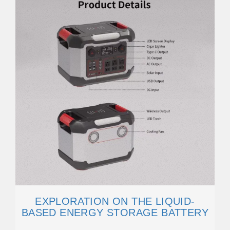
EXPLORATION ON THE LIQUID-
BASED ENERGY STORAGE BATTERY