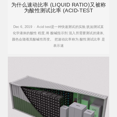
为什么速动比率 (LIQUID RATIO)又被称
为酸性测试比率 (ACID-TEST
Dec 6, 2019 · Acid test是一种快速测试的实验,犹如测试某
化学液体的酸性 程度,将 酸碱指示剂 混入所需要测试的液体,
颜色会随着其酸碱性而变。 把速动比率称为 酸性测试比率 是
表示速