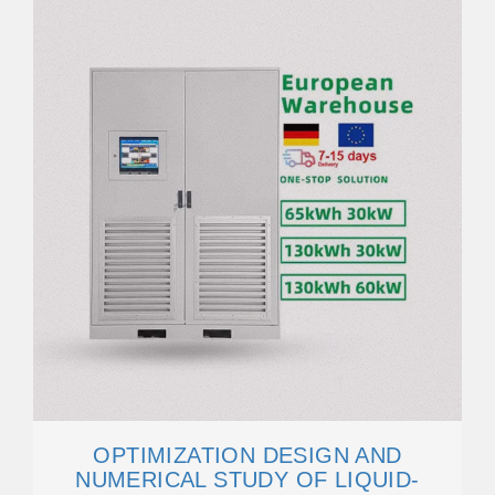
OPTIMIZATION DESIGN AND
NUMERICAL STUDY OF LIQUID-