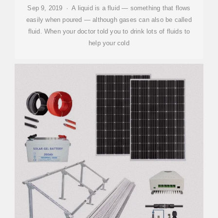
Sep 9, 2019 · A liquid is a fluid — something that flows
easily when poured — although gases can also be called
fluid. When your doctor told you to drink lots of fluids to
help your cold