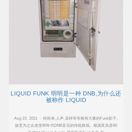
LIQUID FUNK 明明是一种 DNB,为什么还
被称作 LIQUID
Aug 23, 2021 · 特简单,人声,采样等等都有大量的Funk影子,
故意为之去改变90年代DNB音乐的传统路线。根源其实是90