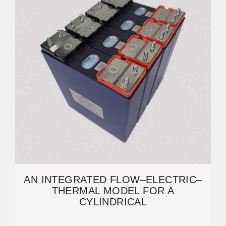
AN INTEGRATED FLOW–ELECTRIC–
THERMAL MODEL FOR A
CYLINDRICAL