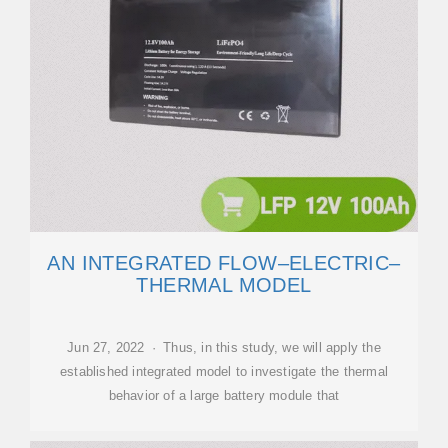
AN INTEGRATED FLOW–ELECTRIC–
THERMAL MODEL
Jun 27, 2022 · Thus, in this study, we will apply the
established integrated model to investigate the thermal
behavior of a large battery module that