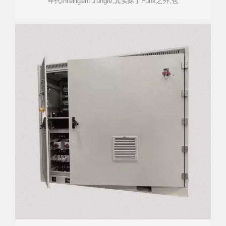
年代Intelligent Jungle,其实除了Funk之外,包