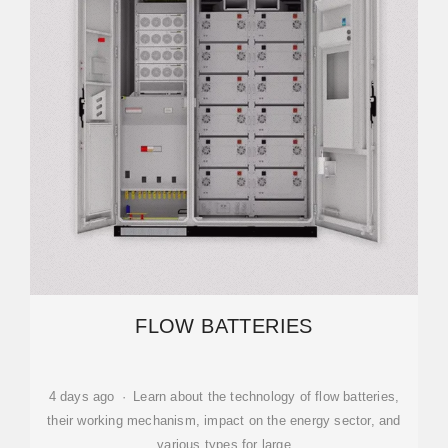
FLOW BATTERIES
4 days ago · Learn about the technology of flow batteries,
their working mechanism, impact on the energy sector, and
various types for large