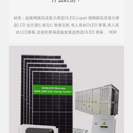
材质：超视网膜高清显示屏是OLED,Liquid 视网膜高清显示屏
是LCD 这方面仁者见仁智者见智,有人喜欢OLED 屏幕,有人喜
欢LCD屏幕,目前的屏幕面板发展趋势是OLED 屏幕。 HDR