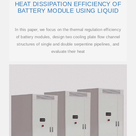
HEAT DISSIPATION EFFICIENCY OF
BATTERY MODULE USING LIQUID
In this paper, we focus on the thermal regulation efficiency
of battery modules, design two cooling plate flow channel
structures of single and double serpentine pipelines, and
evaluate their heat