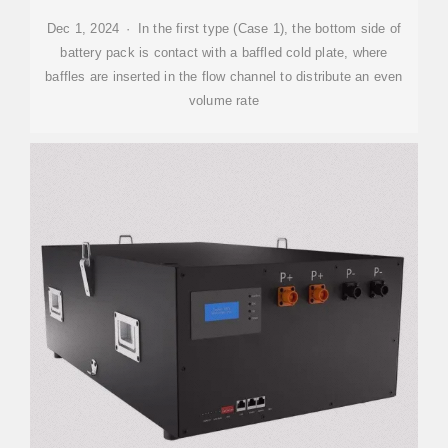
Dec 1, 2024 · In the first type (Case 1), the bottom side of
battery pack is contact with a baffled cold plate, where
baffles are inserted in the flow channel to distribute an even
volume rate