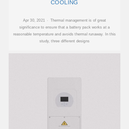
COOLING
Apr 30, 2021 · Thermal management is of great
significance to ensure that a battery pack works at a
reasonable temperature and avoids thermal runaway. In this
study, three different designs