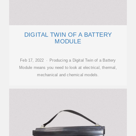
DIGITAL TWIN OF A BATTERY
MODULE
Feb 17, 2022 · Producing a Digital Twin of a Battery
Module means you need to look at electrical, thermal,
mechanical and chemical models.