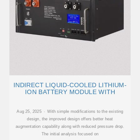
INDIRECT LIQUID-COOLED LITHIUM-
ION BATTERY MODULE WITH
Aug 25, 2025 · With simple modifications to the existing
design, the improved design offers better heat
augmentation capability along with reduced pressure drop.
The initial analysis focused on