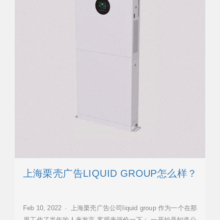
上海栗壳广告LIQUID GROUP怎么样？
Feb 10, 2022 · 上海栗壳广告公司liquid group 作为一个在那
里工作了半年的人来发言,客观来评价一下： 一开始是知道公