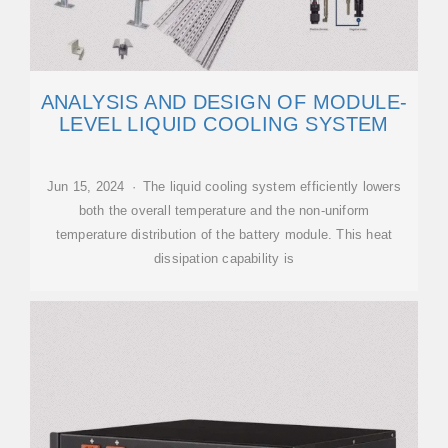
ANALYSIS AND DESIGN OF MODULE-
LEVEL LIQUID COOLING SYSTEM
Jun 15, 2024 · The liquid cooling system efficiently lowers
both the overall temperature and the non-uniform
temperature distribution of the battery module. This heat
dissipation capability is