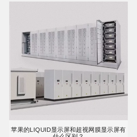
苹果的LIQUID显示屏和超视网膜显示屏有
什么区别？