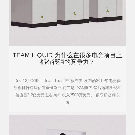
TEAM LIQUID 为什么在很多电竞项目上
都有很强的竞争力？
Dec 12, 2019 · Team Liquid在 福布斯 发布的2019年电竞俱
乐部排行榜里估值全球第三,前二是TSM和C9,然后这破队现在
估值是3.2亿美元左右,每年收入2500万美元。 俱乐部这种东
西