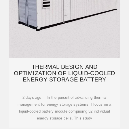
THERMAL DESIGN AND
OPTIMIZATION OF LIQUID-COOLED
ENERGY STORAGE BATTERY
2 days ago · In the pursuit of advancing thermal
management for energy storage systems, I focus on a
liquid-cooled battery module comprising 52 individual
energy storage cells. This study