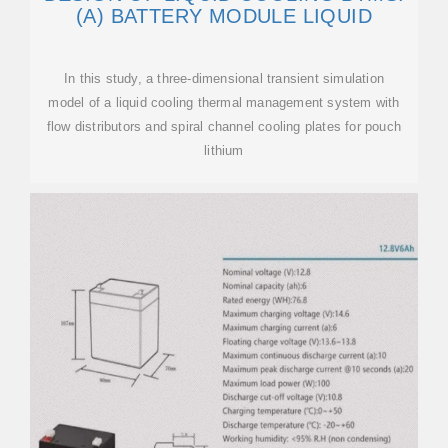
(A) BATTERY MODULE LIQUID
In this study, a three-dimensional transient simulation
model of a liquid cooling thermal management system with
flow distributors and spiral channel cooling plates for pouch
lithium