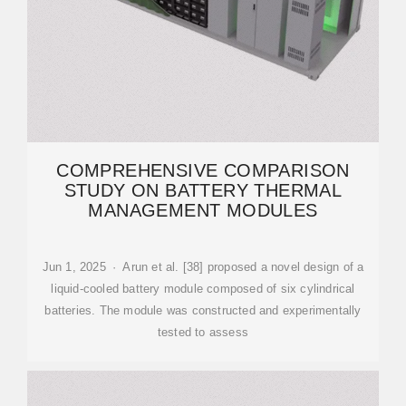
COMPREHENSIVE COMPARISON
STUDY ON BATTERY THERMAL
MANAGEMENT MODULES
Jun 1, 2025 · Arun et al. [38] proposed a novel design of a
liquid-cooled battery module composed of six cylindrical
batteries. The module was constructed and experimentally
tested to assess