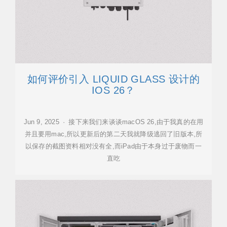
如何评价引入 LIQUID GLASS 设计的
IOS 26？
Jun 9, 2025 · 接下来我们来谈谈macOS 26,由于我真的在用
并且要用mac,所以更新后的第二天我就降级逃回了旧版本,所
以保存的截图资料相对没有全,而iPad由于本身过于废物而一
直吃