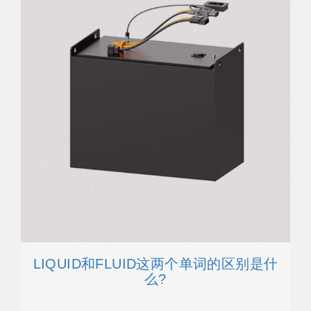
LIQUID和FLUID这两个单词的区别是什
么?