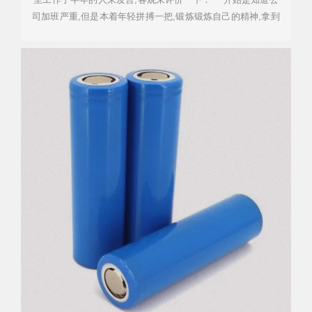
司加班严重,但是本着年轻拼搏一把,锻炼锻炼自己的精神,拿到