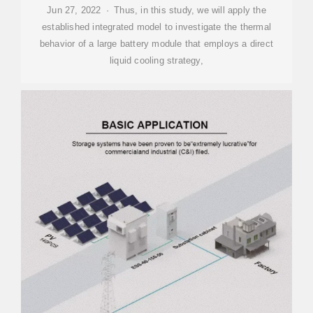
Jun 27, 2022 · Thus, in this study, we will apply the
established integrated model to investigate the thermal
behavior of a large battery module that employs a direct
liquid cooling strategy,