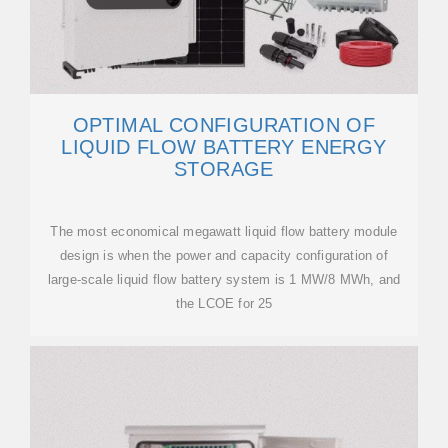
OPTIMAL CONFIGURATION OF
LIQUID FLOW BATTERY ENERGY
STORAGE
The most economical megawatt liquid flow battery module
design is when the power and capacity configuration of
large-scale liquid flow battery system is 1 MW/8 MWh, and
the LCOE for 25