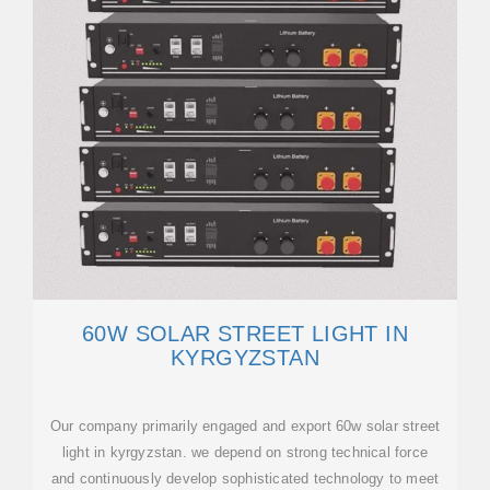
60W SOLAR STREET LIGHT IN
KYRGYZSTAN
Our company primarily engaged and export 60w solar street
light in kyrgyzstan. we depend on strong technical force
and continuously develop sophisticated technology to meet