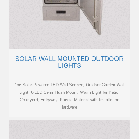
SOLAR WALL MOUNTED OUTDOOR
LIGHTS
1pc Solar-Powered LED Wall Sconce, Outdoor Garden Wall
Light, 6-LED Semi Flush Mount, Warm Light for Patio,
Courtyard, Entryway, Plastic Material with Installation
Hardware,