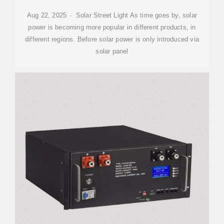
Aug 22, 2025 · Solar Street Light As time goes by, solar
power is becoming more popular in different products, in
different regions. Before solar power is only introduced via
solar panel