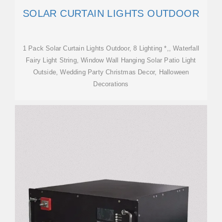
SOLAR CURTAIN LIGHTS OUTDOOR
1 Pack Solar Curtain Lights Outdoor, 8 Lighting *,, Waterfall
Fairy Light String, Window Wall Hanging Solar Patio Light
Outside, Wedding Party Christmas Decor, Halloween
Decorations