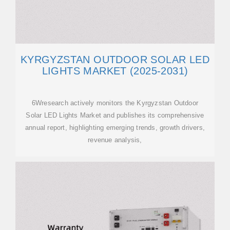
KYRGYZSTAN OUTDOOR SOLAR LED
LIGHTS MARKET (2025-2031)
6Wresearch actively monitors the Kyrgyzstan Outdoor
Solar LED Lights Market and publishes its comprehensive
annual report, highlighting emerging trends, growth drivers,
revenue analysis,