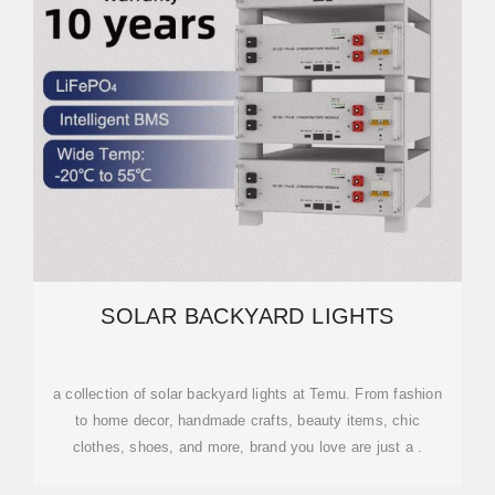
SOLAR BACKYARD LIGHTS
a collection of solar backyard lights at Temu. From fashion
to home decor, handmade crafts, beauty items, chic
clothes, shoes, and more, brand you love are just a .