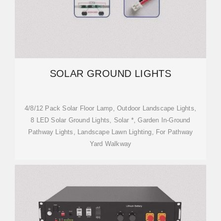
SOLAR GROUND LIGHTS
4/8/12 Pack Solar Floor Lamp, Outdoor Landscape Lights,
8 LED Solar Ground Lights, Solar *, Garden In-Ground
Pathway Lights, Landscape Lawn Lighting, For Pathway
Yard Walkway