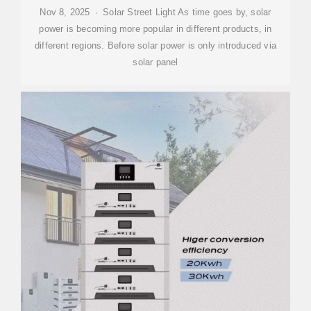
Nov 8, 2025 · Solar Street Light As time goes by, solar
power is becoming more popular in different products, in
different regions. Before solar power is only introduced via
solar panel