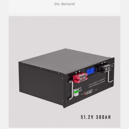
the demand