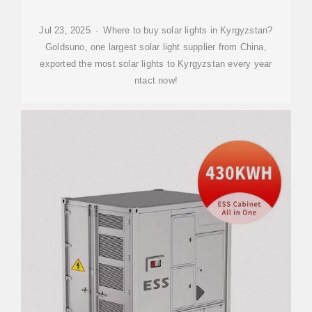
Jul 23, 2025 · Where to buy solar lights in Kyrgyzstan?
Goldsuno, one largest solar light supplier from China,
exported the most solar lights to Kyrgyzstan every year
ntact now!