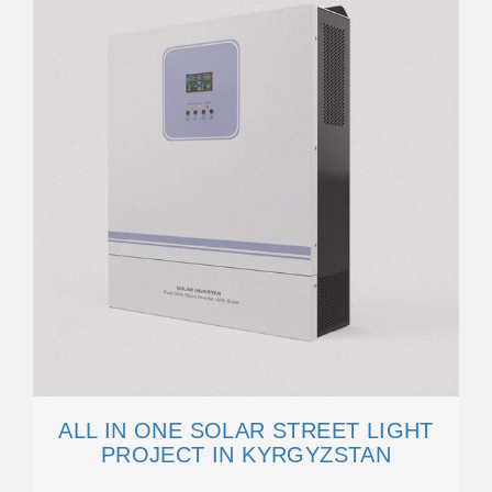
ALL IN ONE SOLAR STREET LIGHT
PROJECT IN KYRGYZSTAN