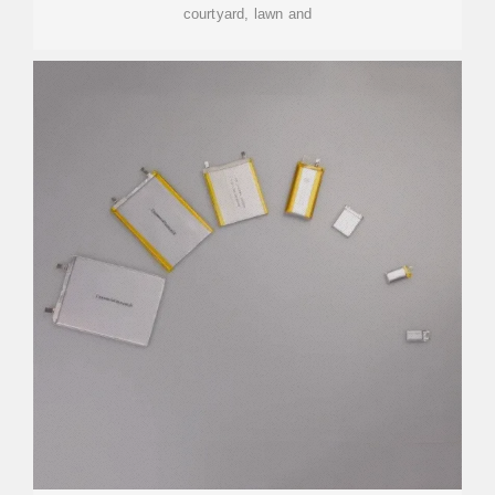
courtyard, lawn and