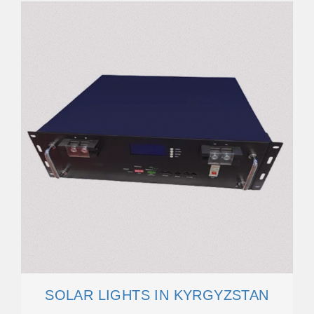
SOLAR LIGHTS IN KYRGYZSTAN