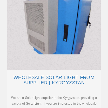
WHOLESALE SOLAR LIGHT FROM
SUPPLIER | KYRGYZSTAN
We are a Solar Light supplier in the Kyrgyzstan, providing a
variety of Solar Light, if you are interested in the wholesale