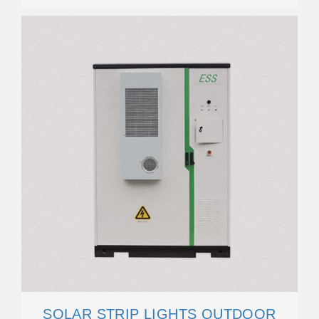
SOLAR STRIP LIGHTS OUTDOOR