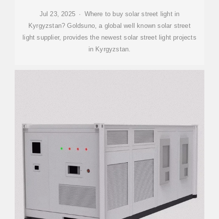
Jul 23, 2025 · Where to buy solar street light in
Kyrgyzstan? Goldsuno, a global well known solar street
light supplier, provides the newest solar street light projects
in Kyrgyzstan.