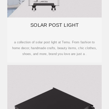
SOLAR POST LIGHT
a collection of solar post light at Temu. From fashion to
home decor, handmade crafts, beauty items, chic clothes,
shoes, and more, brand you love are just a .