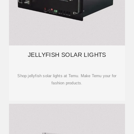
JELLYFISH SOLAR LIGHTS
Shop jellyfish solar lights at Temu. Make Temu your for
fashion products.