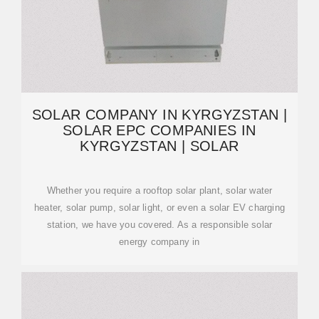
SOLAR COMPANY IN KYRGYZSTAN |
SOLAR EPC COMPANIES IN
KYRGYZSTAN | SOLAR
Whether you require a rooftop solar plant, solar water
heater, solar pump, solar light, or even a solar EV charging
station, we have you covered. As a responsible solar
energy company in