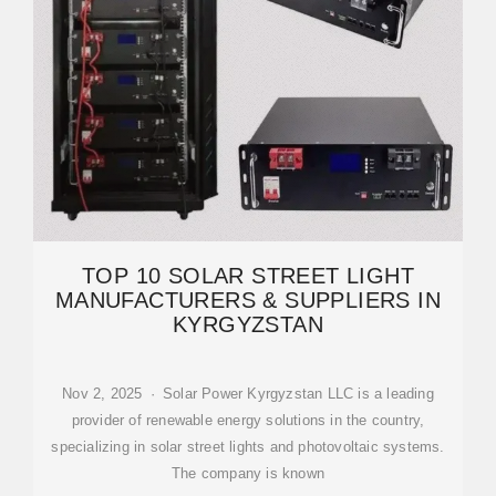
TOP 10 SOLAR STREET LIGHT
MANUFACTURERS & SUPPLIERS IN
KYRGYZSTAN
Nov 2, 2025 · Solar Power Kyrgyzstan LLC is a leading
provider of renewable energy solutions in the country,
specializing in solar street lights and photovoltaic systems.
The company is known