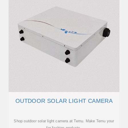
OUTDOOR SOLAR LIGHT CAMERA
Shop outdoor solar light camera at Temu. Make Temu your
for fashion products.