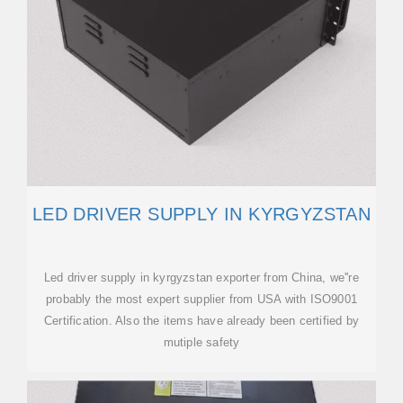
LED DRIVER SUPPLY IN KYRGYZSTAN
Led driver supply in kyrgyzstan exporter from China, we''re
probably the most expert supplier from USA with ISO9001
Certification. Also the items have already been certified by
mutiple safety