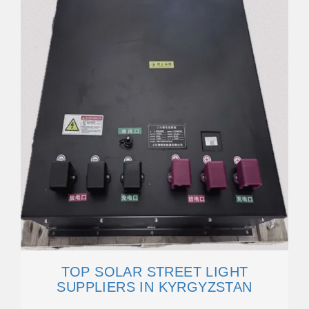
TOP SOLAR STREET LIGHT
SUPPLIERS IN KYRGYZSTAN