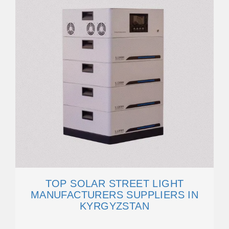
TOP SOLAR STREET LIGHT
MANUFACTURERS SUPPLIERS IN
KYRGYZSTAN