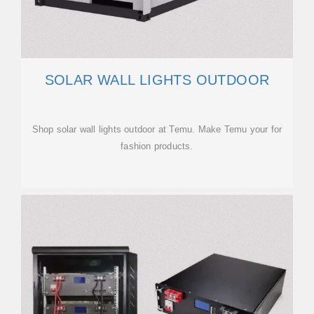
SOLAR WALL LIGHTS OUTDOOR
Shop solar wall lights outdoor at Temu. Make Temu your for
fashion products.