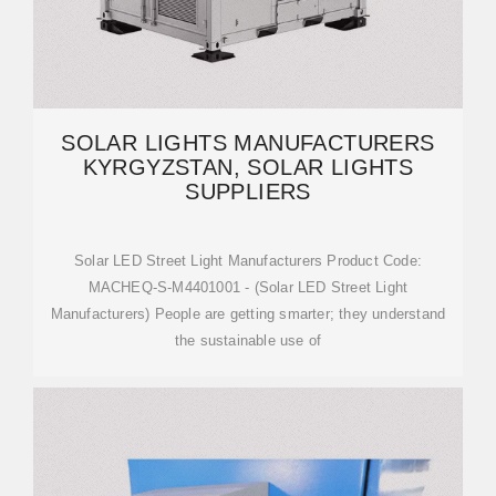
SOLAR LIGHTS MANUFACTURERS
KYRGYZSTAN, SOLAR LIGHTS
SUPPLIERS
Solar LED Street Light Manufacturers Product Code:
MACHEQ-S-M4401001 - (Solar LED Street Light
Manufacturers) People are getting smarter; they understand
the sustainable use of