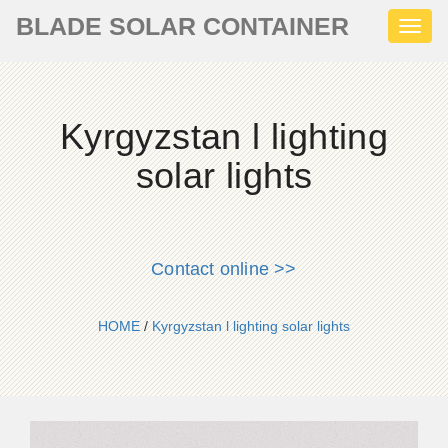
BLADE SOLAR CONTAINER
Toggl
naviga
Kyrgyzstan l lighting
solar lights
Contact online >>
HOME
/
Kyrgyzstan l lighting solar lights