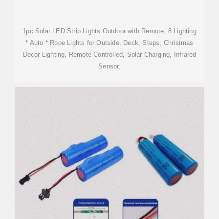
1pc Solar LED Strip Lights Outdoor with Remote, 8 Lighting
* Auto * Rope Lights for Outside, Deck, Steps, Christmas
Decor Lighting, Remote Controlled, Solar Charging, Infrared
Sensor,