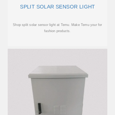
SPLIT SOLAR SENSOR LIGHT
Shop split solar sensor light at Temu. Make Temu your for
fashion products.