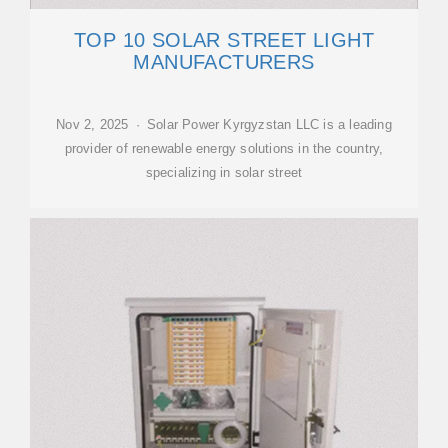
TOP 10 SOLAR STREET LIGHT
MANUFACTURERS
Nov 2, 2025 · Solar Power Kyrgyzstan LLC is a leading
provider of renewable energy solutions in the country,
specializing in solar street