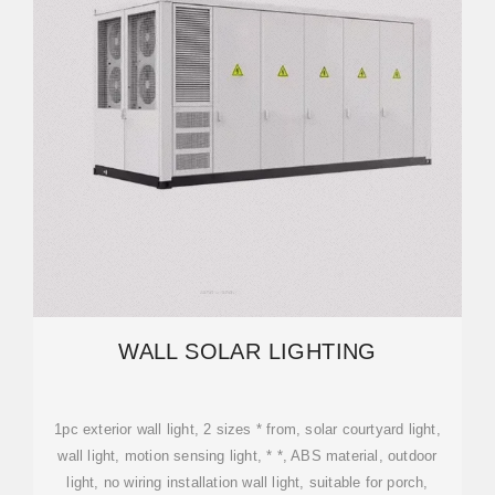
WALL SOLAR LIGHTING
1pc exterior wall light, 2 sizes * from, solar courtyard light,
wall light, motion sensing light, * *, ABS material, outdoor
light, no wiring installation wall light, suitable for porch,